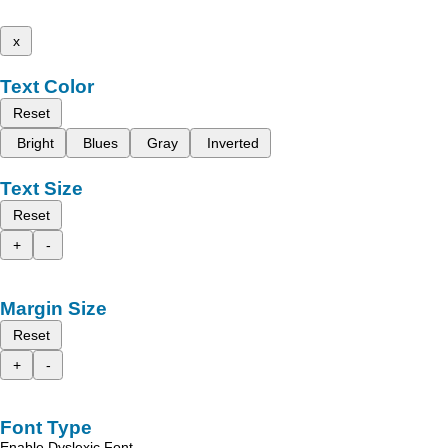
x
Text Color
Reset
Bright
Blues
Gray
Inverted
Text Size
Reset
+
-
Margin Size
Reset
+
-
Font Type
Enable Dyslexic Font