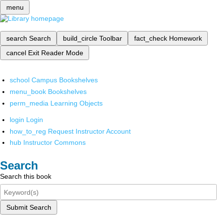
menu
search
Search
build_circle
Toolbar
fact_check
Homework
cancel
Exit Reader Mode
school
Campus Bookshelves
menu_book
Bookshelves
perm_media
Learning Objects
login
Login
how_to_reg
Request Instructor Account
hub
Instructor Commons
Search
Search this book
Submit Search