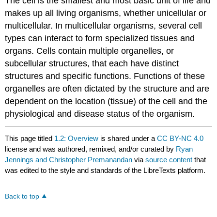
The cell is the smallest and most basic unit of life and
makes up all living organisms, whether unicellular or
multicellular. In multicellular organisms, several cell
types can interact to form specialized tissues and
organs. Cells contain multiple organelles, or
subcellular structures, that each have distinct
structures and specific functions. Functions of these
organelles are often dictated by the structure and are
dependent on the location (tissue) of the cell and the
physiological and disease status of the organism.
This page titled
1.2: Overview
is shared under a
CC BY-NC 4.0
license and was authored, remixed, and/or curated by
Ryan
Jennings and Christopher Premanandan
via
source content
that
was edited to the style and standards of the LibreTexts platform.
Back to top