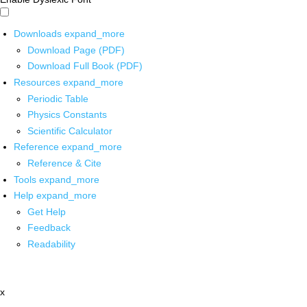
Downloads
expand_more
Download Page (PDF)
Download Full Book (PDF)
Resources
expand_more
Periodic Table
Physics Constants
Scientific Calculator
Reference
expand_more
Reference & Cite
Tools
expand_more
Help
expand_more
Get Help
Feedback
Readability
x