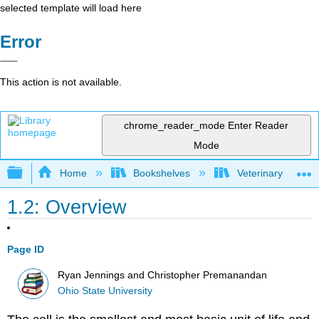
selected template will load here
Error
This action is not available.
chrome_reader_mode
Enter Reader
Mode
Expand/collapse global hierarchy
Home
Bookshelves
Veterinary Medici
1.2: Overview
Page ID
Ryan Jennings and Christopher Premanandan
Ohio State University