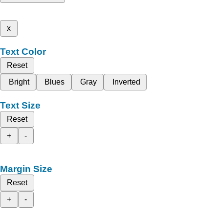
x
Text Color
Reset
Bright
Blues
Gray
Inverted
Text Size
Reset
+
-
Margin Size
Reset
+
-