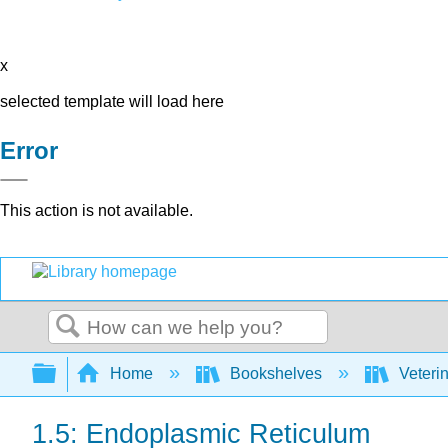
x
selected template will load here
Error
This action is not available.
Search
Expand/collapse global hierarchy
Home
Bookshelves
Veteri
1.5: Endoplasmic Reticulum