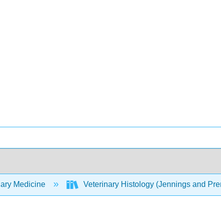
nary Medicine
Veterinary Histology (Jennings and P