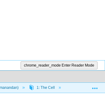
chrome_reader_mode
Enter Reader Mode
Exp
remanandan)
1: The Cell
1.5: Endoplasmic R