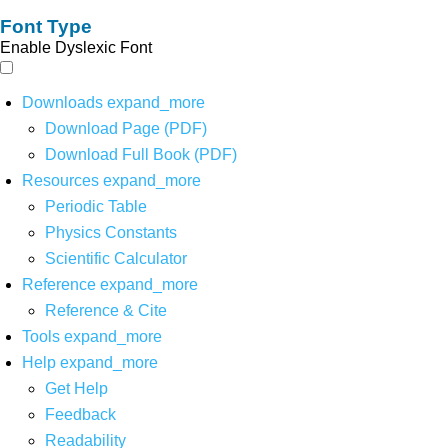
Font Type
Enable Dyslexic Font
Downloads
expand_more
Download Page (PDF)
Download Full Book (PDF)
Resources
expand_more
Periodic Table
Physics Constants
Scientific Calculator
Reference
expand_more
Reference & Cite
Tools
expand_more
Help
expand_more
Get Help
Feedback
Readability