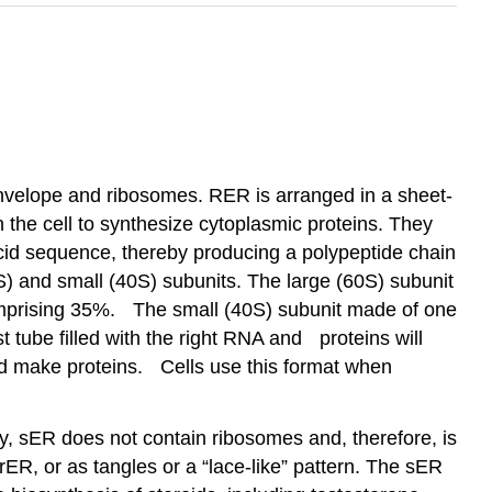
nvelope and ribosomes. RER is arranged in a sheet-
 the cell to synthesize cytoplasmic proteins. They
cid sequence, thereby producing a polypeptide chain
S) and small (40S) subunits. The large (60S) subunit
omprising 35%. The small (40S) subunit made of one
t tube filled with the right RNA and proteins will
d make proteins. Cells use this format when
tly, sER does not contain ribosomes and, therefore, is
 rER, or as tangles or a “lace-like” pattern. The sER