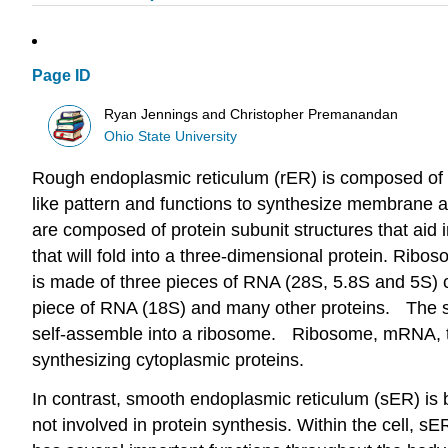
Page ID
Ryan Jennings and Christopher Premanandan
Ohio State University
Rough endoplasmic reticulum (rER) is composed of a
like pattern and functions to synthesize membrane a
are composed of protein subunit structures that ai
that will fold into a three-dimensional protein. Ri
is made of three pieces of RNA (28S, 5.8S and 5S)
piece of RNA (18S) and many other proteins. The spec
self-assemble into a ribosome. Ribosome, mRNA,
synthesizing cytoplasmic proteins.
In contrast, smooth endoplasmic reticulum (sER) is bo
not involved in protein synthesis. Within the cell, sE