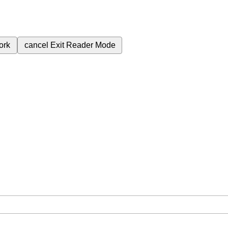
ork
cancel
Exit Reader Mode