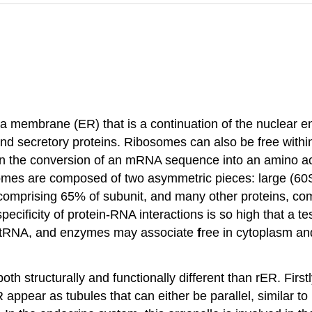
 membrane (ER) that is a continuation of the nuclear e
nd secretory proteins. Ribosomes can also be free within
d in the conversion of an mRNA sequence into an amino a
bosomes are composed of two asymmetric pieces: large (60
 comprising 65% of subunit, and many other proteins, c
ificity of protein-RNA interactions is so high that a tes
 tRNA, and enzymes may associate
f
ree in cytoplasm an
th structurally and functionally different than rER. Firs
R appear as tubules that can either be parallel, similar to