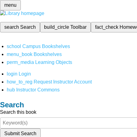
menu
search
Search
build_circle
Toolbar
fact_check
Homew
school
Campus Bookshelves
menu_book
Bookshelves
perm_media
Learning Objects
login
Login
how_to_reg
Request Instructor Account
hub
Instructor Commons
Search
Search this book
Submit Search