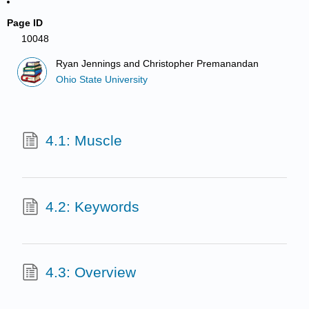
Page ID
10048
Ryan Jennings and Christopher Premanandan
Ohio State University
4.1: Muscle
4.2: Keywords
4.3: Overview