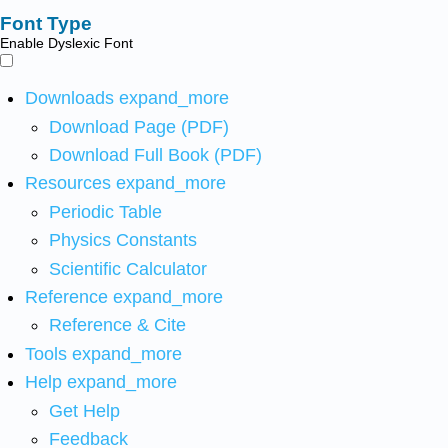
Font Type
Enable Dyslexic Font
Downloads
expand_more
Download Page (PDF)
Download Full Book (PDF)
Resources
expand_more
Periodic Table
Physics Constants
Scientific Calculator
Reference
expand_more
Reference & Cite
Tools
expand_more
Help
expand_more
Get Help
Feedback