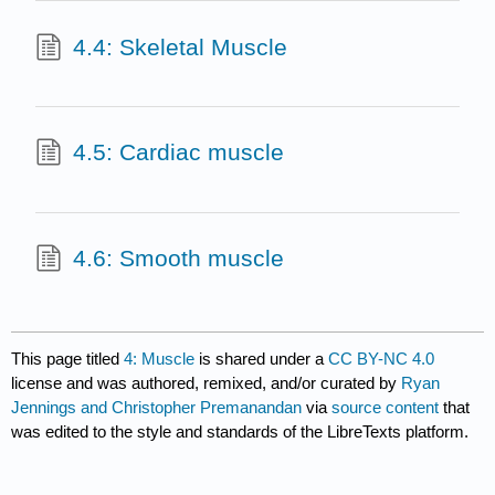
4.4: Skeletal Muscle
4.5: Cardiac muscle
4.6: Smooth muscle
This page titled
4: Muscle
is shared under a
CC BY-NC 4.0
license and was authored, remixed, and/or curated by
Ryan
Jennings and Christopher Premanandan
via
source content
that
was edited to the style and standards of the LibreTexts platform.