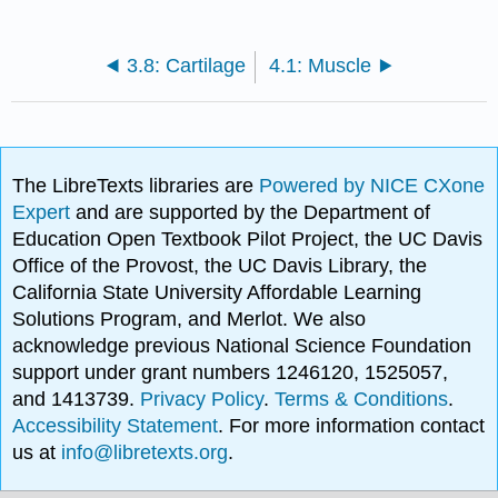
3.8: Cartilage
4.1: Muscle
The LibreTexts libraries are
Powered by NICE CXone
Expert
and are supported by the Department of
Education Open Textbook Pilot Project, the UC Davis
Office of the Provost, the UC Davis Library, the
California State University Affordable Learning
Solutions Program, and Merlot. We also
acknowledge previous National Science Foundation
support under grant numbers 1246120, 1525057,
and 1413739.
Privacy Policy
.
Terms & Conditions
.
Accessibility Statement
. For more information contact
us at
info@libretexts.org
.