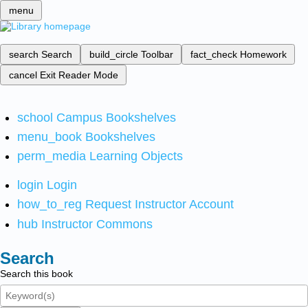
menu
search
Search
build_circle
Toolbar
fact_check
Homework
cancel
Exit Reader Mode
school
Campus Bookshelves
menu_book
Bookshelves
perm_media
Learning Objects
login
Login
how_to_reg
Request Instructor Account
hub
Instructor Commons
Search
Search this book