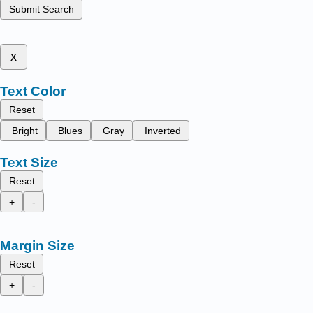
Submit Search
x
Text Color
Reset
Bright
Blues
Gray
Inverted
Text Size
Reset
+
-
Margin Size
Reset
+
-