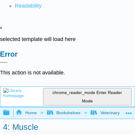
Readability
x
selected template will load here
Error
This action is not available.
chrome_reader_mode
Enter Reader
Mode
Expand/collapse global hierarchy
Home
Bookshelves
Veterinary Medici
4: Muscle