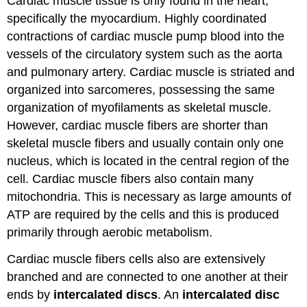
Cardiac muscle tissue is only found in the heart,
specifically the myocardium. Highly coordinated
contractions of cardiac muscle pump blood into the
vessels of the circulatory system such as the aorta
and pulmonary artery. Cardiac muscle is striated and
organized into sarcomeres, possessing the same
organization of myofilaments as skeletal muscle.
However, cardiac muscle fibers are shorter than
skeletal muscle fibers and usually contain only one
nucleus, which is located in the central region of the
cell. Cardiac muscle fibers also contain many
mitochondria. This is necessary as large amounts of
ATP are required by the cells and this is produced
primarily through aerobic metabolism.
Cardiac muscle fibers cells also are extensively
branched and are connected to one another at their
ends by
intercalated discs
. An
intercalated disc