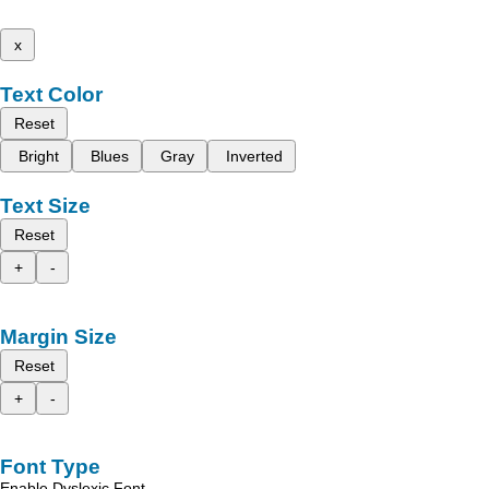
x
Text Color
Reset
Bright
Blues
Gray
Inverted
Text Size
Reset
+
-
Margin Size
Reset
+
-
Font Type
Enable Dyslexic Font