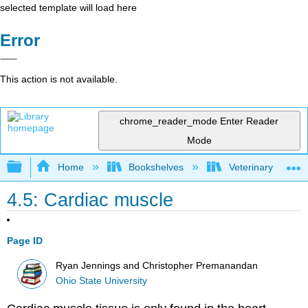
selected template will load here
Error
This action is not available.
chrome_reader_mode
Enter Reader
Mode
Expand/collapse global hierarchy
Home
Bookshelves
Veterinary Medici
4.5: Cardiac muscle
Page ID
Ryan Jennings and Christopher Premanandan
Ohio State University