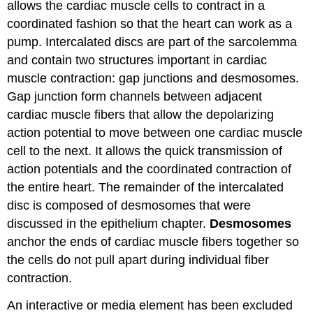
allows the cardiac muscle cells to contract in a
coordinated fashion so that the heart can work as a
pump. Intercalated discs are part of the sarcolemma
and contain two structures important in cardiac
muscle contraction: gap junctions and desmosomes.
Gap junction form channels between adjacent
cardiac muscle fibers that allow the depolarizing
action potential to move between one cardiac muscle
cell to the next. It allows the quick transmission of
action potentials and the coordinated contraction of
the entire heart. The remainder of the intercalated
disc is composed of desmosomes that were
discussed in the epithelium chapter.
Desmosomes
anchor the ends of cardiac muscle fibers together so
the cells do not pull apart during individual fiber
contraction.
An interactive or media element has been excluded