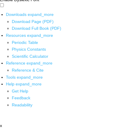
Downloads
expand_more
Download Page (PDF)
Download Full Book (PDF)
Resources
expand_more
Periodic Table
Physics Constants
Scientific Calculator
Reference
expand_more
Reference & Cite
Tools
expand_more
Help
expand_more
Get Help
Feedback
Readability
x