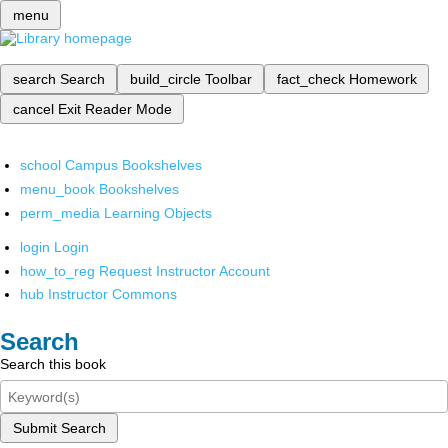
menu
search
Search
build_circle
Toolbar
fact_check
Homework
cancel
Exit Reader Mode
school
Campus Bookshelves
menu_book
Bookshelves
perm_media
Learning Objects
login
Login
how_to_reg
Request Instructor Account
hub
Instructor Commons
Search
Search this book
Submit Search