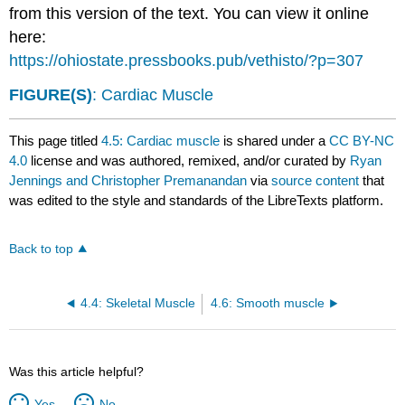
from this version of the text. You can view it online
here:
https://ohiostate.pressbooks.pub/vethisto/?p=307
FIGURE(S)
: Cardiac Muscle
This page titled
4.5: Cardiac muscle
is shared under a
CC BY-NC
4.0
license and was authored, remixed, and/or curated by
Ryan
Jennings and Christopher Premanandan
via
source content
that
was edited to the style and standards of the LibreTexts platform.
Back to top
4.4: Skeletal Muscle
4.6: Smooth muscle
Was this article helpful?
Yes
No