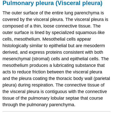
Pulmonary pleura (Visceral pleura)
The outer surface of the entire lung parenchyma is
covered by the visceral pleura. The visceral pleura is
composed of a thin, loose connective tissue. The
outer surface is lined by specialized squamous-like
cells, mesothelium. Mesothelial cells appear
histologically similar to epithelial but are mesoderm
derived, and express proteins consistent with both
mesenchymal (stromal) cells and epithelial cells. The
mesothelium produces a lubricating substance that
acts to reduce friction between the visceral pleura
and the pleura coating the thoracic body wall (parietal
pleura) during respiration. The connective tissue of
the visceral pleura is contiguous with the connective
tissue of the pulmonary lobular septae that course
through the pulmonary parenchyma.