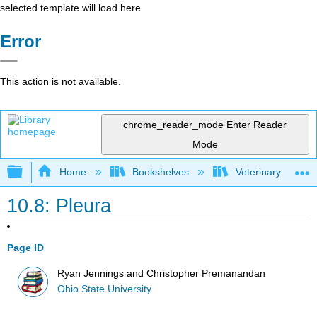
selected template will load here
Error
This action is not available.
chrome_reader_mode
Enter Reader
Mode
Expand/collapse global hierarchy
Home
Bookshelves
Veterinary Medici
10.8: Pleura
Page ID
Ryan Jennings and Christopher Premanandan
Ohio State University