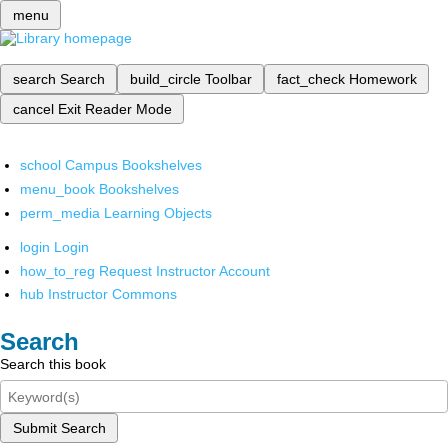
menu
search
Search
build_circle
Toolbar
fact_check
Homework
cancel
Exit Reader Mode
school
Campus Bookshelves
menu_book
Bookshelves
perm_media
Learning Objects
login
Login
how_to_reg
Request Instructor Account
hub
Instructor Commons
Search
Search this book
Submit Search