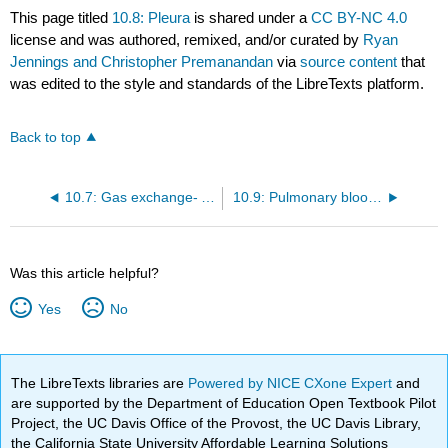
This page titled
10.8: Pleura
is shared under a
CC BY-NC 4.0
license and was authored, remixed, and/or curated by
Ryan
Jennings and Christopher Premanandan
via
source content
that
was edited to the style and standards of the LibreTexts platform.
Back to top
10.7: Gas exchange- Alveoli
10.9: Pulmonary blood supply
Was this article helpful?
Yes
No
The LibreTexts libraries are
Powered by NICE CXone Expert
and
are supported by the Department of Education Open Textbook Pilot
Project, the UC Davis Office of the Provost, the UC Davis Library,
the California State University Affordable Learning Solutions