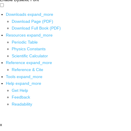
Downloads
expand_more
Download Page (PDF)
Download Full Book (PDF)
Resources
expand_more
Periodic Table
Physics Constants
Scientific Calculator
Reference
expand_more
Reference & Cite
Tools
expand_more
Help
expand_more
Get Help
Feedback
Readability
x