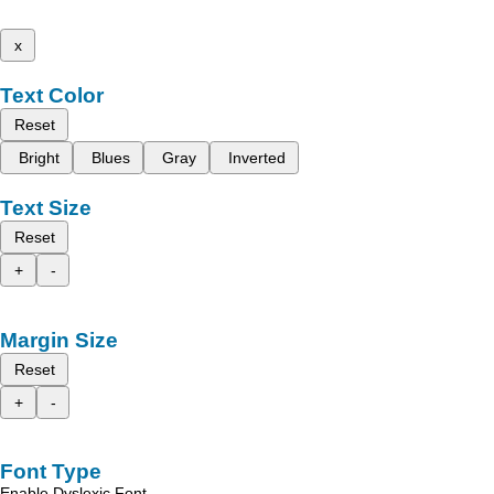
x
Text Color
Reset
Bright
Blues
Gray
Inverted
Text Size
Reset
+
-
Margin Size
Reset
+
-
Font Type
Enable Dyslexic Font