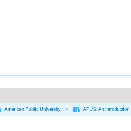
American Public University
APUS: An Introduction t