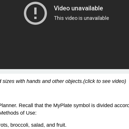
sizes with hands and other objects.(click to see video)
Planner. Recall that the MyPlate symbol is divided acco
 Methods of Use:
ots, broccoli, salad, and fruit.