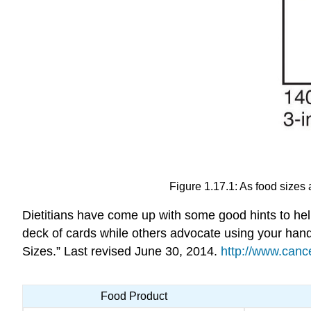
Figure 1.17.1: As food sizes 
Dietitians have come up with some good hints to hel
deck of cards while others advocate using your han
Sizes.” Last revised June 30, 2014.
http://www.canc
Food Product