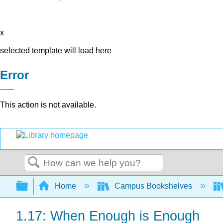
x
selected template will load here
Error
This action is not available.
Search
Expand/collapse global hierarchy
Home
Campus Bookshelves
1.17: When Enough is Enough