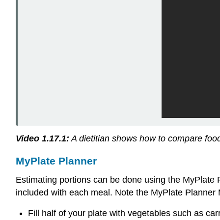
Video 1.17.1:
A dietitian shows how to compare food 
MyPlate Planner
Estimating portions can be done using the MyPlate 
included with each meal. Note the MyPlate Planner
Fill half of your plate with vegetables such as carr