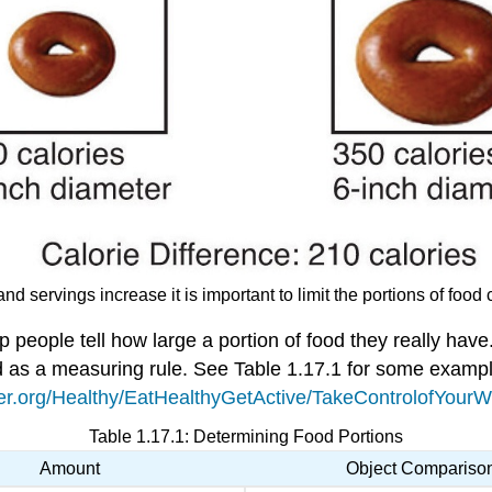
and servings increase it is important to limit the portions of foo
p people tell how large a portion of food they really h
d as a measuring rule. See Table 1.17.1 for some examp
er.org/Healthy/EatHealthyGetActive/TakeControlofYourWei
Table 1.17.1: Determining Food Portions
Amount
Object Compariso