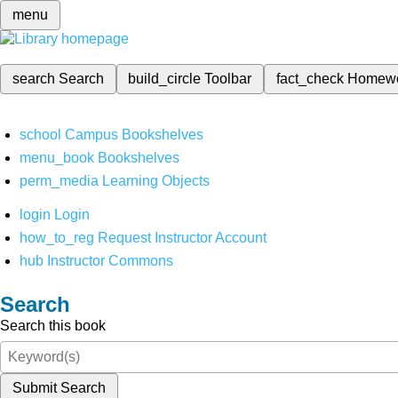
menu
search
Search
build_circle
Toolbar
fact_check
Homew
school
Campus Bookshelves
menu_book
Bookshelves
perm_media
Learning Objects
login
Login
how_to_reg
Request Instructor Account
hub
Instructor Commons
Search
Search this book
Submit Search