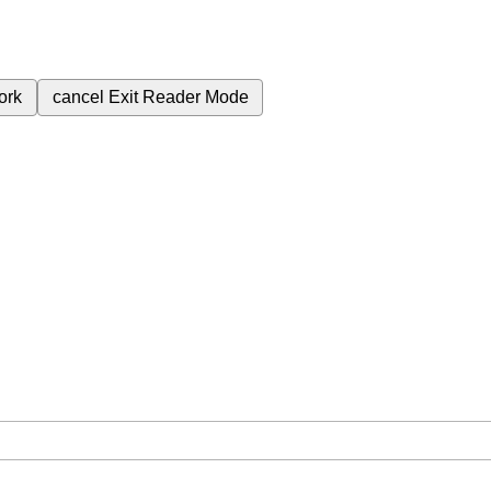
ork
cancel
Exit Reader Mode