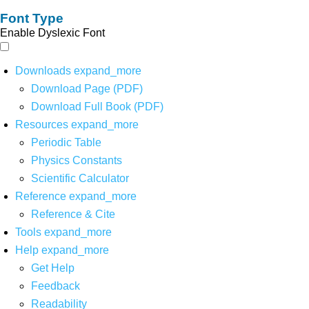
Font Type
Enable Dyslexic Font
Downloads
expand_more
Download Page (PDF)
Download Full Book (PDF)
Resources
expand_more
Periodic Table
Physics Constants
Scientific Calculator
Reference
expand_more
Reference & Cite
Tools
expand_more
Help
expand_more
Get Help
Feedback
Readability