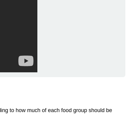
rding to how much of each food group should be