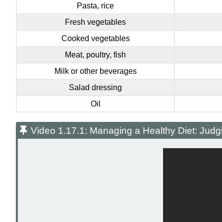
Pasta, rice
Fresh vegetables
Cooked vegetables
Meat, poultry, fish
Milk or other beverages
Salad dressing
Oil
Video 1.17.1: Managing a Healthy Diet: Judg