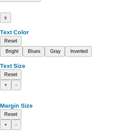
x
Text Color
Reset
Bright
Blues
Gray
Inverted
Text Size
Reset
+
-
Margin Size
Reset
+
-