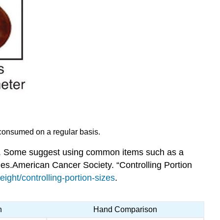
d consumed on a regular basis.
ave. Some suggest using common items such as a
les.
American Cancer Society. “Controlling Portion
ght/controlling-portion-sizes
.
n
Hand Comparison