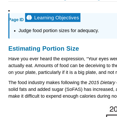
Learning Objectives
Page ID
Judge food portion sizes for adequacy.
Estimating Portion Size
Have you ever heard the expression, “Your eyes wer
actually eat. Amounts of food can be deceiving to th
on your plate, particularly if it is a big plate, and no
The food industry makes following the
2015 Dietary 
solid fats and added sugar (SoFAS) has increased, an
make it difficult to expend enough calories during norm