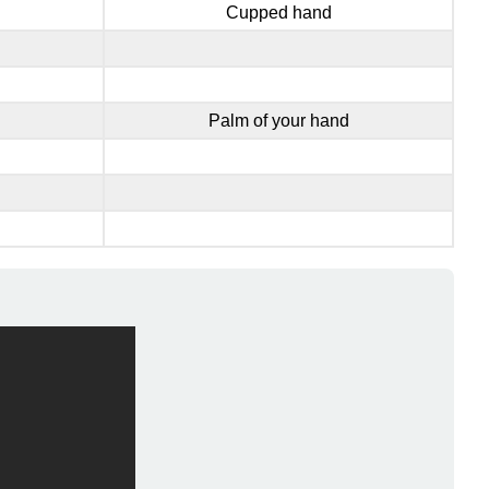
Cupped hand
Palm of your hand