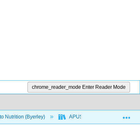
chrome_reader_mode
Enter Reader Mode
Exp
o Nutrition (Byerley)
APUS: An Introduction to Nutriti