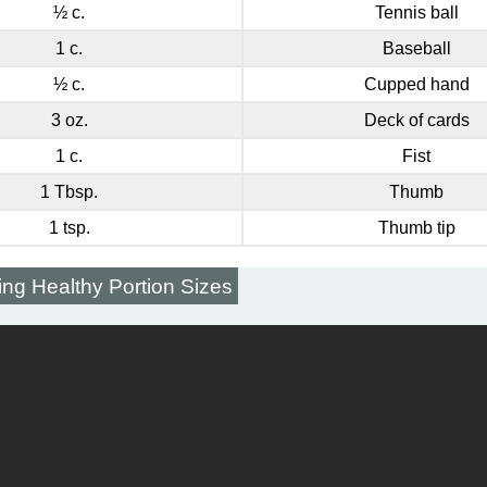
½ c.
Tennis ball
1 c.
Baseball
½ c.
Cupped hand
3 oz.
Deck of cards
1 c.
Fist
1 Tbsp.
Thumb
1 tsp.
Thumb tip
ing Healthy Portion Sizes