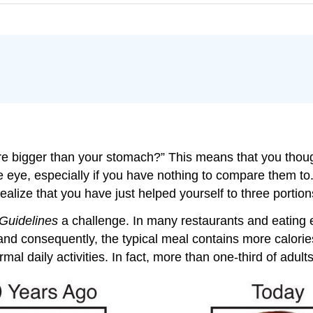
e bigger than your stomach?” This means that you thoug
e eye, especially if you have nothing to compare them to.
t realize that you have just helped yourself to three portio
Guidelines
a challenge. In many restaurants and eating e
d consequently, the typical meal contains more calories t
al daily activities. In fact, more than one-third of adults 