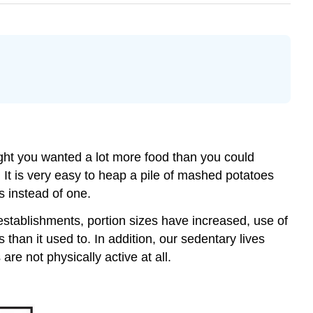
ht you wanted a lot more food than you could
 It is very easy to heap a pile of mashed potatoes
ns instead of one.
stablishments, portion sizes have increased, use of
han it used to. In addition, our sedentary lives
are not physically active at all.