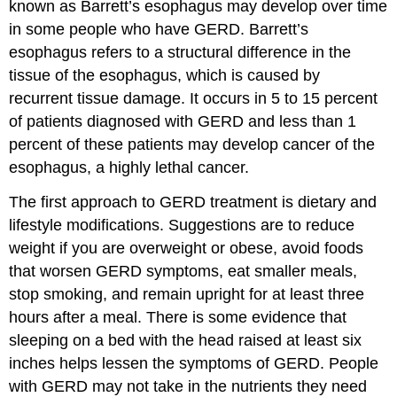
known as Barrett’s esophagus may develop over time
in some people who have GERD. Barrett’s
esophagus refers to a structural difference in the
tissue of the esophagus, which is caused by
recurrent tissue damage. It occurs in 5 to 15 percent
of patients diagnosed with GERD and less than 1
percent of these patients may develop cancer of the
esophagus, a highly lethal cancer.
The first approach to GERD treatment is dietary and
lifestyle modifications. Suggestions are to reduce
weight if you are overweight or obese, avoid foods
that worsen GERD symptoms, eat smaller meals,
stop smoking, and remain upright for at least three
hours after a meal. There is some evidence that
sleeping on a bed with the head raised at least six
inches helps lessen the symptoms of GERD. People
with GERD may not take in the nutrients they need