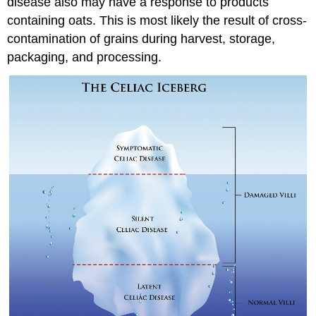
disease also may have a response to products
containing oats. This is most likely the result of cross-
contamination of grains during harvest, storage,
packaging, and processing.