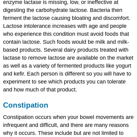
enzyme lactase is missing, low, or ineffective at
digesting the carbohydrate lactose. Bacteria then
ferment the lactose causing bloating and discomfort.
Lactose intolerance increases with age and people
who experience this condition must avoid foods that
contain lactose. Such foods would be milk and milk-
based products. Several dairy products treated with
lactase to remove lactose are available on the market
as well as a variety of fermented products like yogurt
and kefir. Each person is different so you will have to
experiment to see which products you can tolerate
and how much of that product.
Constipation
Constipation occurs when your bowel movements are
infrequent and difficult, and there are many reasons
why it occurs. These include but are not limited to