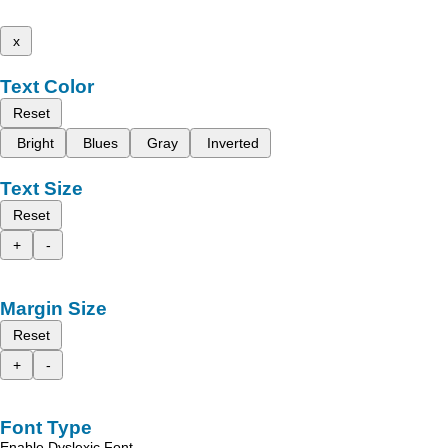
x
Text Color
Reset
Bright
Blues
Gray
Inverted
Text Size
Reset
+
-
Margin Size
Reset
+
-
Font Type
Enable Dyslexic Font