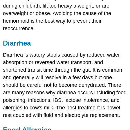
during childbirth, lift too heavy a weight, or are
overweight or obese. Avoiding the cause of the
hemorrhoid is the best way to prevent their
reoccurrence.
Diarrhea
Diarrhea is watery stools caused by reduced water
absorption or reversed water transport, and
shortened transit time through the gut. It is common
and generally will resolve in a few days but one
should be careful not to become dehydrated. There
are many reasons why diarrhea occurs including food
poisoning, infections, IBS, lactose intolerance, and
allergies to cow's milk. The best treatment is bowel
rest coupled with fluid and electrolyte replacement.
Food Allergies