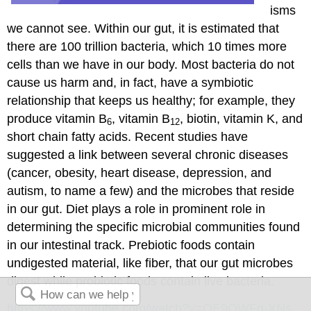
isms
we cannot see. Within our gut, it is estimated that
there are 100 trillion bacteria, which 10 times more
cells than we have in our body. Most bacteria do not
cause us harm and, in fact, have a symbiotic
relationship that keeps us healthy; for example, they
produce vitamin B
, vitamin B
, biotin, vitamin K, and
6
12
short chain fatty acids. Recent studies have
suggested a link between several chronic diseases
(cancer, obesity, heart disease, depression, and
autism, to name a few) and the microbes that reside
in our gut. Diet plays a role in prominent role in
determining the specific microbial communities found
in our intestinal track. Prebiotic foods contain
undigested material, like fiber, that our gut microbes
digest while probiotic foods contain live bacteria.
https://www.youtube.com/watch?v=QE9QWFg-XNs