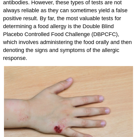
antibodies. However, these types of tests are not
always reliable as they can sometimes yield a false
positive result. By far, the most valuable tests for
determining a food allergy is the Double Blind
Placebo Controlled Food Challenge (DBPCFC),
which involves administering the food orally and then
denoting the signs and symptoms of the allergic
response.