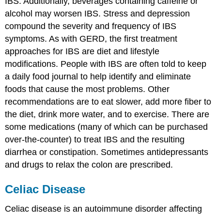
IBS. Additionally, beverages containing caffeine or
alcohol may worsen IBS. Stress and depression
compound the severity and frequency of IBS
symptoms. As with GERD, the first treatment
approaches for IBS are diet and lifestyle
modifications. People with IBS are often told to keep
a daily food journal to help identify and eliminate
foods that cause the most problems. Other
recommendations are to eat slower, add more fiber to
the diet, drink more water, and to exercise. There are
some medications (many of which can be purchased
over-the-counter) to treat IBS and the resulting
diarrhea or constipation. Sometimes antidepressants
and drugs to relax the colon are prescribed.
Celiac Disease
Celiac disease is an autoimmune disorder affecting