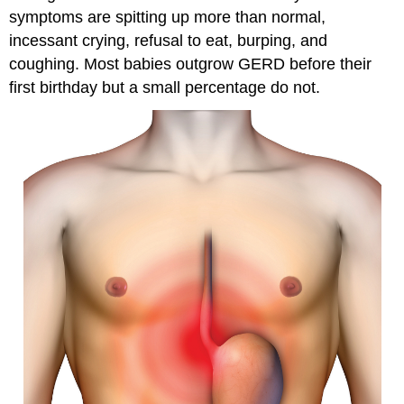
symptoms are spitting up more than normal,
incessant crying, refusal to eat, burping, and
coughing. Most babies outgrow GERD before their
first birthday but a small percentage do not.