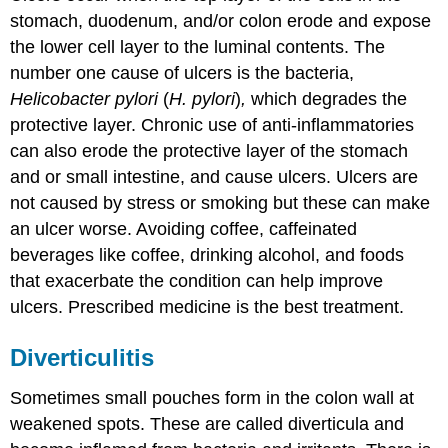
stomach, duodenum, and/or colon erode and expose
the lower cell layer to the luminal contents. The
number one cause of ulcers is the bacteria,
Helicobacter pylori
(
H. pylori
)
,
which degrades the
protective layer. Chronic use of anti-inflammatories
can also erode the protective layer of the stomach
and or small intestine, and cause ulcers. Ulcers are
not caused by stress or smoking but these can make
an ulcer worse. Avoiding coffee, caffeinated
beverages like coffee, drinking alcohol, and foods
that exacerbate the condition can help improve
ulcers. Prescribed medicine is the best treatment.
Diverticulitis
Sometimes small pouches form in the colon wall at
weakened spots. These are called diverticula and