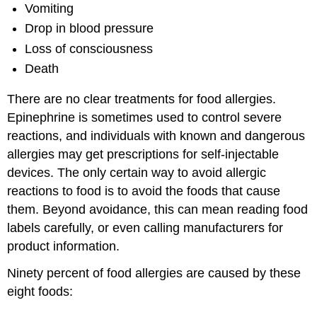
Vomiting
Drop in blood pressure
Loss of consciousness
Death
There are no clear treatments for food allergies.
Epinephrine is sometimes used to control severe
reactions, and individuals with known and dangerous
allergies may get prescriptions for self-injectable
devices. The only certain way to avoid allergic
reactions to food is to avoid the foods that cause
them. Beyond avoidance, this can mean reading food
labels carefully, or even calling manufacturers for
product information.
Ninety percent of food allergies are caused by these
eight foods: