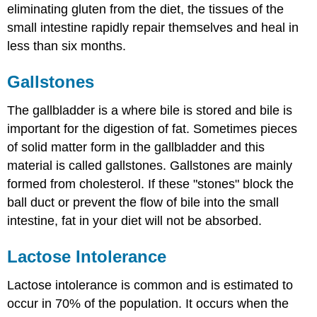
eliminating gluten from the diet, the tissues of the
small intestine rapidly repair themselves and heal in
less than six months.
Gallstones
The gallbladder is a where bile is stored and bile is
important for the digestion of fat. Sometimes pieces
of solid matter form in the gallbladder and this
material is called gallstones. Gallstones are mainly
formed from cholesterol. If these "stones" block the
ball duct or prevent the flow of bile into the small
intestine, fat in your diet will not be absorbed.
Lactose Intolerance
Lactose intolerance is common and is estimated to
occur in 70% of the population. It occurs when the