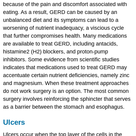
because of the pain and discomfort associated with
eating. As a result, GERD can be caused by an
unbalanced diet and its symptoms can lead to a
worsening of nutrient inadequacy, a viscious cycle
that further compromises health. Many medications
are available to treat GERD, including antacids,
histamine2 (H2) blockers, and proton-pump
inhibitors. Some evidence from scientific studies
indicates that medications used to treat GERD may
accentuate certain nutrient deficiencies, namely zinc
and magnesium. When these treatment approaches
do not work surgery is an option. The most common
surgery involves reinforcing the sphincter that serves
as a barrier between the stomach and esophagus.
Ulcers
Ulcers occur when the top layer of the cells in the