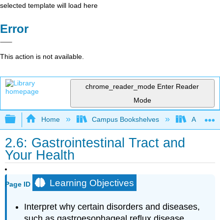
selected template will load here
Error
This action is not available.
chrome_reader_mode
Enter Reader
Mode
Expand/collapse global hierarchy
Home
Campus Bookshelves
American 
2.6: Gastrointestinal Tract and
Your Health
Learning Objectives
Page ID
Interpret why certain disorders and diseases,
such as gastroesophageal reflux disease