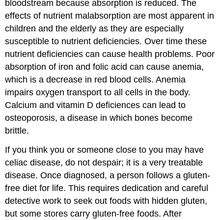
bloodstream because absorption is reduced. The
effects of nutrient malabsorption are most apparent in
children and the elderly as they are especially
susceptible to nutrient deficiencies. Over time these
nutrient deficiencies can cause health problems. Poor
absorption of iron and folic acid can cause anemia,
which is a decrease in red blood cells. Anemia
impairs oxygen transport to all cells in the body.
Calcium and vitamin D deficiences can lead to
osteoporosis, a disease in which bones become
brittle.
If you think you or someone close to you may have
celiac disease, do not despair; it is a very treatable
disease. Once diagnosed, a person follows a gluten-
free diet for life. This requires dedication and careful
detective work to seek out foods with hidden gluten,
but some stores carry gluten-free foods. After