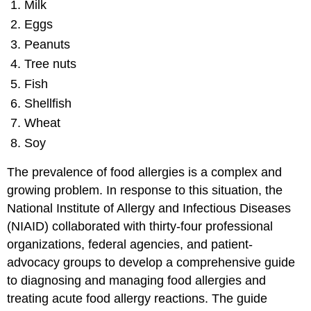
Milk
Eggs
Peanuts
Tree nuts
Fish
Shellfish
Wheat
Soy
The prevalence of food allergies is a complex and
growing problem. In response to this situation, the
National Institute of Allergy and Infectious Diseases
(NIAID) collaborated with thirty-four professional
organizations, federal agencies, and patient-
advocacy groups to develop a comprehensive guide
to diagnosing and managing food allergies and
treating acute food allergy reactions. The guide