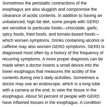
Sometimes the peristaltic contractions of the
esophagus are also sluggish and compromise the
clearance of acidic contents. In addition to having an
unbalanced, high-fat diet, some people with GERD
are sensitive to particular foods—chocolate, garlic,
spicy foods, fried foods, and tomato-based foods—
which worsen symptoms. Drinks containing alcohol or
caffeine may also worsen GERD symptoms. GERD is
diagnosed most often by a history of the frequency of
recurring symptoms. A more proper diagnosis can be
made when a doctor inserts a small device into the
lower esophagus that measures the acidity of the
contents during one’s daily activities. Sometimes a
doctor may use an endoscope, which is a long tube
with a camera at the end, to view the tissue in the
esophagus. About 50 percent of people with GERD
have inflamed tissues in the esophagus. A condition