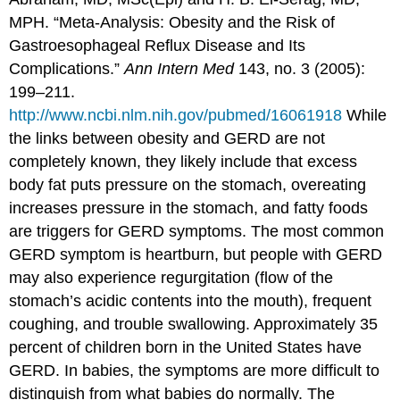
MPH. “Meta-Analysis: Obesity and the Risk of
Gastroesophageal Reflux Disease and Its
Complications.”
Ann Intern Med
143, no. 3 (2005):
199–211.
http://www.ncbi.nlm.nih.gov/pubmed/16061918
While
the links between obesity and GERD are not
completely known, they likely include that excess
body fat puts pressure on the stomach, overeating
increases pressure in the stomach, and fatty foods
are triggers for GERD symptoms. The most common
GERD symptom is heartburn, but people with GERD
may also experience regurgitation (flow of the
stomach’s acidic contents into the mouth), frequent
coughing, and trouble swallowing. Approximately 35
percent of children born in the United States have
GERD. In babies, the symptoms are more difficult to
distinguish from what babies do normally. The