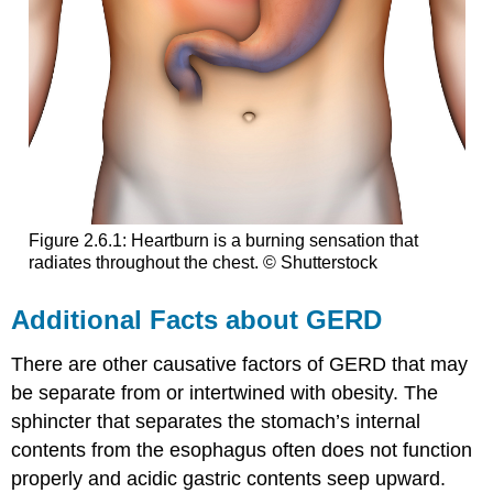
Figure 2.6.1: Heartburn is a burning sensation that
radiates throughout the chest. © Shutterstock
Additional Facts about GERD
There are other causative factors of GERD that may
be separate from or intertwined with obesity. The
sphincter that separates the stomach’s internal
contents from the esophagus often does not function
properly and acidic gastric contents seep upward.