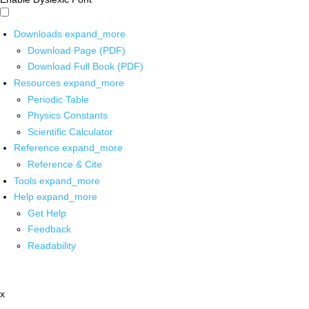
Downloads
expand_more
Download Page (PDF)
Download Full Book (PDF)
Resources
expand_more
Periodic Table
Physics Constants
Scientific Calculator
Reference
expand_more
Reference & Cite
Tools
expand_more
Help
expand_more
Get Help
Feedback
Readability
x