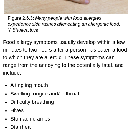
Figure 2.6.3:
Many people with food allergies
experience skin rashes after eating an allergenic food.
© Shutterstock
Food allergy symptoms usually develop within a few
minutes to two hours after a person has eaten a food
to which they are allergic. These symptoms can
range from the annoying to the potentially fatal, and
include:
A tingling mouth
Swelling tongue and/or throat
Difficulty breathing
Hives
Stomach cramps
Diarrhea