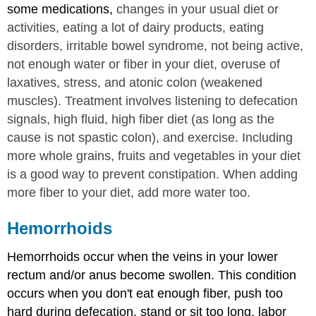
some medications,
changes in your usual diet or
activities, eating a lot of dairy products, eating
disorders, irritable bowel syndrome, not being active,
not enough water or fiber in your diet, overuse of
laxatives, stress, and atonic colon (weakened
muscles). Treatment involves listening to defecation
signals, high fluid, high fiber diet (as long as the
cause is not spastic colon), and exercise. Including
more whole grains, fruits and vegetables in your diet
is a good way to prevent constipation. When adding
more fiber to your diet, add more water too.
Hemorrhoids
Hemorrhoids occur when the veins in your lower
rectum and/or anus become swollen. This condition
occurs when you don't eat enough fiber, push too
hard during defecation, stand or sit too long, labor