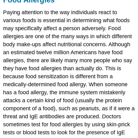
Paying attention to the way individuals react to
various foods is essential in determining what foods
may specifically affect a person adversely. Food
allergies are one of the many ways in which different
body make-ups affect nutritional concerns. Although
an estimated twelve million Americans have food
allergies, there are likely many more people who say
they have food allergies than actually do. This is
because food sensitization is different from a
medically-determined food allergy. When someone
has a food allergy, the immune system mistakenly
attacks a certain kind of food (usually the protein
component of a food), such as peanuts, as if it were a
threat and IgE antibodies are produced. Doctors
sometimes test for food allergies by using skin-prick
tests or blood tests to look for the presence of IgE