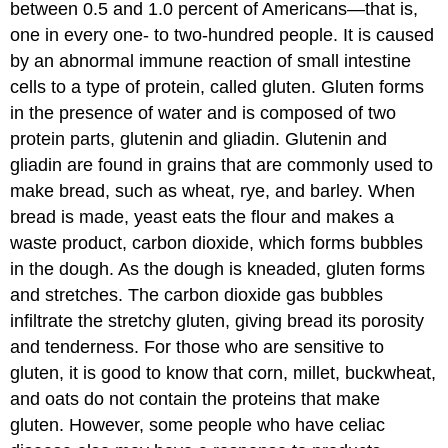
between 0.5 and 1.0 percent of Americans—that is,
one in every one- to two-hundred people. It is caused
by an abnormal immune reaction of small intestine
cells to a type of protein, called gluten. Gluten forms
in the presence of water and is composed of two
protein parts, glutenin and gliadin. Glutenin and
gliadin are found in grains that are commonly used to
make bread, such as wheat, rye, and barley. When
bread is made, yeast eats the flour and makes a
waste product, carbon dioxide, which forms bubbles
in the dough. As the dough is kneaded, gluten forms
and stretches. The carbon dioxide gas bubbles
infiltrate the stretchy gluten, giving bread its porosity
and tenderness. For those who are sensitive to
gluten, it is good to know that corn, millet, buckwheat,
and oats do not contain the proteins that make
gluten. However, some people who have celiac