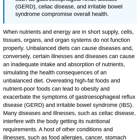
(GERD), celiac disease, and irritable bowel
syndrome compromise overall health.
When nutrients and energy are in short supply, cells,
tissues, organs, and organ systems do not function
properly. Unbalanced diets can cause diseases and,
conversely, certain illnesses and diseases can cause
an inadequate intake and absorption of nutrients,
simulating the health consequences of an
unbalanced diet. Overeating high-fat foods and
nutrient-poor foods can lead to obesity and
exacerbate the symptoms of gastroesophageal reflux
disease (GERD) and irritable bowel syndrome (IBS).
Many diseases and illnesses, such as celiac disease,
interfere with the body getting its nutritional
requirements. A host of other conditions and
illnesses, such as food allergies, cancer, stomach