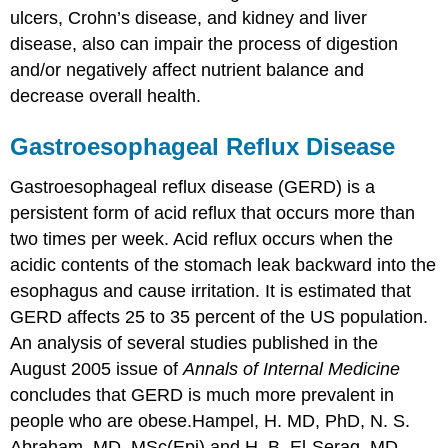
ulcers, Crohn’s disease, and kidney and liver
disease, also can impair the process of digestion
and/or negatively affect nutrient balance and
decrease overall health.
Gastroesophageal Reflux Disease
Gastroesophageal reflux disease (GERD) is a
persistent form of acid reflux that occurs more than
two times per week. Acid reflux occurs when the
acidic contents of the stomach leak backward into the
esophagus and cause irritation. It is estimated that
GERD affects 25 to 35 percent of the US population.
An analysis of several studies published in the
August 2005 issue of
Annals of Internal Medicine
concludes that GERD is much more prevalent in
people who are obese.
Hampel, H. MD, PhD, N. S.
Abraham, MD, MSc(Epi) and H. B. El-Serag, MD,