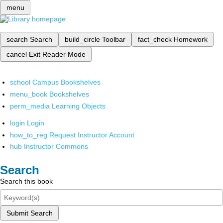
menu
search
Search
build_circle
Toolbar
fact_check
Homework
cancel
Exit Reader Mode
school
Campus Bookshelves
menu_book
Bookshelves
perm_media
Learning Objects
login
Login
how_to_reg
Request Instructor Account
hub
Instructor Commons
Search
Search this book
Submit Search