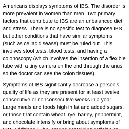
Americans displays symptoms of IBS. The disorder is
more prevalent in women than men. Two primary
factors that contribute to IBS are an unbalanced diet
and stress. There is no specific test to diagnose IBS,
but other conditions that have similar symptoms
(such as celiac disease) must be ruled out. This
involves stool tests, blood tests, and having a
colonoscopy (which involves the insertion of a flexible
tube with a tiny camera on the end through the anus
so the doctor can see the colon tissues).
Symptoms of IBS significantly decrease a person’s
quality of life as they are present for at least twelve
consecutive or nonconsecutive weeks in a year.
Large meals and foods high in fat and added sugars,
or those that contain wheat, rye, barley, peppermint,
and chocolate intensify or bring about symptoms of