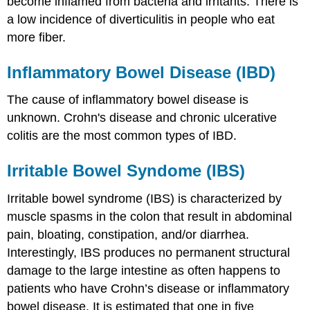
become inflamed from bacteria and irritants. There is
a low incidence of diverticulitis in people who eat
more fiber.
Inflammatory Bowel Disease (IBD)
The cause of inflammatory bowel disease is
unknown. Crohn's disease and chronic ulcerative
colitis are the most common types of IBD.
Irritable Bowel Syndome (IBS)
Irritable bowel syndrome (IBS) is characterized by
muscle spasms in the colon that result in abdominal
pain, bloating, constipation, and/or diarrhea.
Interestingly, IBS produces no permanent structural
damage to the large intestine as often happens to
patients who have Crohn’s disease or inflammatory
bowel disease. It is estimated that one in five