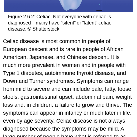
Figure 2.6.2: Celiac: Not everyone with celiac is
diagnosed—many have “silent” or “latent” celiac
disease. © Shutterstock
Celiac disease is most common in people of
European descent and is rare in people of African
American, Japanese, and Chinese descent. It is
much more prevalent in women and in people with
Type 1 diabetes, autoimmune thyroid disease, and
Down and Turner syndromes. Symptoms can range
from mild to severe and can include pale, fatty, loose
stools, gastrointestinal upset, abdominal pain, weight
loss and, in children, a failure to grow and thrive. The
symptoms can appear in infancy or much later in life,
even by age seventy. Celiac disease is not always
diagnosed because the symptoms may be mild. A
large number of people have what is referred to as