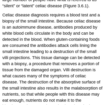
“silent” or “latent” celiac disease (Figure 3.6.1).
Celiac disease diagnosis requires a blood test and a
biopsy of the small intestine. Because celiac disease
is an autoimmune disease, antibodies produced by
white blood cells circulate in the body and can be
detected in the blood. When gluten-containing foods
are consumed the antibodies attack cells lining the
small intestine leading to a destruction of the small
villi projections. This tissue damage can be detected
with a biopsy, a procedure that removes a portion of
tissue from the damaged organ. Villi destruction is
what causes many of the symptoms of celiac
disease. The destruction of the absorptive surface of
the small intestine also results in the malabsorption of
nutrients, so that while people with this disease may
eat enough, nutrients do not make it to the