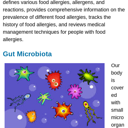
defines various food allergies, allergens, and
reactions, provides comprehensive information on the
prevalence of different food allergies, tracks the
history of food allergies, and reviews medical
management techniques for people with food
allergies.
Gut Microbiota
Our
body
is
cover
ed
with
small
micro
organ