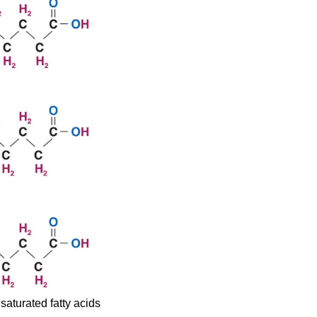
saturated fatty acids