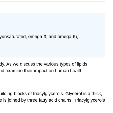
polyunsaturated, omega-3, and omega-6),
y. As we discuss the various types of lipids
s and examine their impact on human health.
lding blocks of triacylglycerols. Glycerol is a thick,
is joined by three fatty acid chains. Triacylglycerols