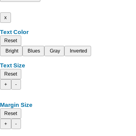
x
Text Color
Reset
Bright
Blues
Gray
Inverted
Text Size
Reset
+
-
Margin Size
Reset
+
-