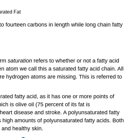
urated Fat
o fourteen carbons in length while long chain fatty
term
saturation
refers to whether or not a fatty acid
 atom we call this a saturated fatty acid chain. All
e hydrogen atoms are missing. This is referred to
ed fatty acid, as it has one or more points of
is olive oil (75 percent of its fat is
heart disease and stroke. A polyunsaturated fatty
s high amounts of polyunsaturated fatty acids. Both
 and healthy skin.