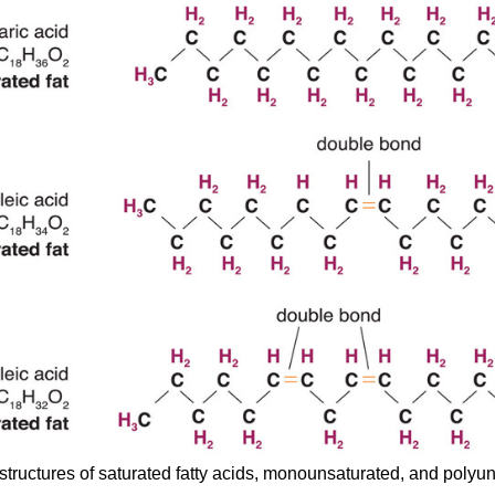
structures of saturated fatty acids, monounsaturated, and polyun