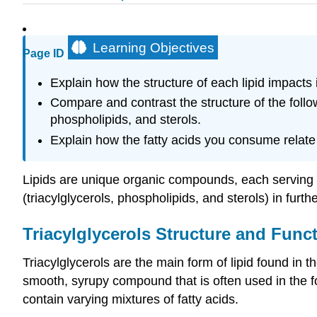
Learning Objectives
Page ID
Explain how the structure of each lipid impacts i
Compare and contrast the structure of the foll
phospholipids, and sterols.
Explain how the fatty acids you consume relate t
Lipids are unique organic compounds, each serving ke
(triacylglycerols, phospholipids, and sterols) in fur
Triacylglycerols Structure and Func
Triacylglycerols are the main form of lipid found in th
smooth, syrupy compound that is often used in the foo
contain varying mixtures of fatty acids.