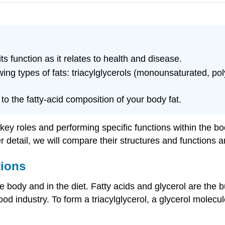
ts function as it relates to health and disease.
owing types of fats: triacylglycerols (monounsaturated, 
o the fatty-acid composition of your body fat.
y roles and performing specific functions within the bod
ther detail, we will compare their structures and function
tions
e body and in the diet. Fatty acids and glycerol are the bui
d industry. To form a triacylglycerol, a glycerol molecule 