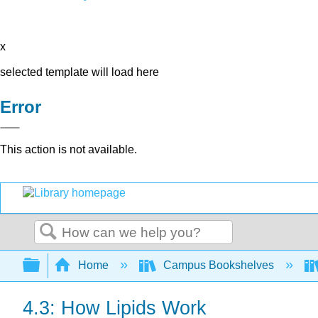
x
selected template will load here
Error
This action is not available.
Search
Expand/collapse global hierarchy
Home
Campus Bookshelves
4.3: How Lipids Work