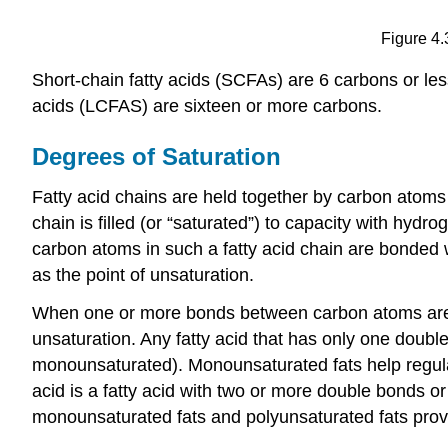
Figure 4.
Short-chain fatty acids (SCFAs) are 6 carbons or les
acids (LCFAS) are sixteen or more carbons.
Degrees of Saturation
Fatty acid chains are held together by carbon atoms
chain is filled (or “saturated”) to capacity with hyd
carbon atoms in such a fatty acid chain are bonded 
as the point of unsaturation.
When one or more bonds between carbon atoms are a d
unsaturation. Any fatty acid that has only one double
monounsaturated). Monounsaturated fats help regulate
acid is a fatty acid with two or more double bonds o
monounsaturated fats and polyunsaturated fats provid