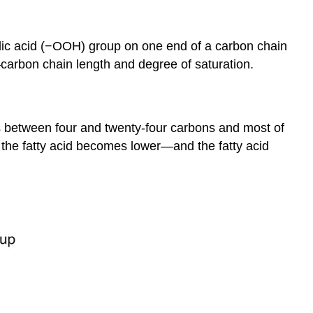
xylic acid (−OOH) group on one end of a carbon chain
—carbon chain length and degree of saturation.
hs between four and twenty-four carbons and most of
 the fatty acid becomes lower—and the fatty acid