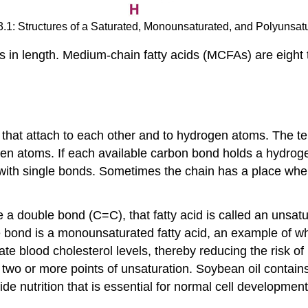
3.1: Structures of a Saturated, Monounsaturated, and Polyunsat
s in length. Medium-chain fatty acids (MCFAs) are eight t
 that attach to each other and to hydrogen atoms. The 
rogen atoms. If each available carbon bond holds a hydrogen
with single bonds. Sometimes the chain has a place wher
ouble bond (C=C), that fatty acid is called an unsaturat
 bond is a monounsaturated fatty acid, an example of which 
 blood cholesterol levels, thereby reducing the risk of 
r two or more points of unsaturation. Soybean oil contain
e nutrition that is essential for normal cell development