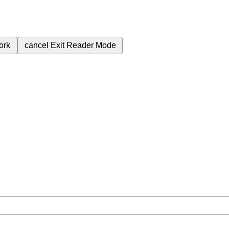
ork
cancel
Exit Reader Mode