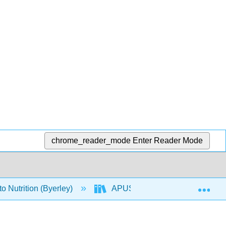
chrome_reader_mode
Enter Reader Mode
Exp
o Nutrition (Byerley)
APUS: An Introduction to Nutriti