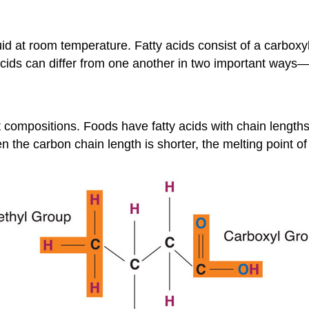
quid at room temperature. Fatty acids consist of a carbo
 acids can differ from one another in two important ways
nt compositions. Foods have fatty acids with chain lengt
he carbon chain length is shorter, the melting point of