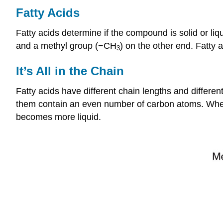
Fatty Acids
Fatty acids determine if the compound is solid or li
and a methyl group (−CH
) on the other end. Fatty
3
It’s All in the Chain
Fatty acids have different chain lengths and differe
them contain an even number of carbon atoms. When t
becomes more liquid.