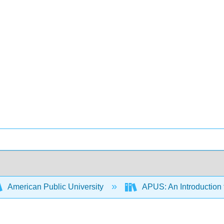
American Public University
APUS: An Introduction t