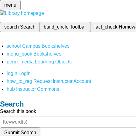
menu
search
Search
build_circle
Toolbar
fact_check
Homew
school
Campus Bookshelves
menu_book
Bookshelves
perm_media
Learning Objects
login
Login
how_to_reg
Request Instructor Account
hub
Instructor Commons
Search
Search this book
Submit Search