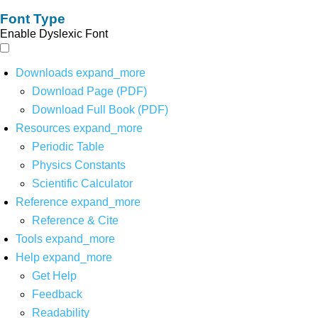
Font Type
Enable Dyslexic Font
Downloads
expand_more
Download Page (PDF)
Download Full Book (PDF)
Resources
expand_more
Periodic Table
Physics Constants
Scientific Calculator
Reference
expand_more
Reference & Cite
Tools
expand_more
Help
expand_more
Get Help
Feedback
Readability