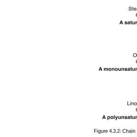
Figure 4.3.2: Chain 