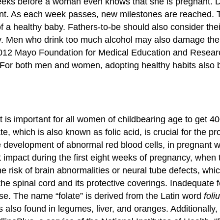
eeks before a woman even knows that she is pregnant. Dur
pment. As each week passes, new milestones are reached.
 a healthy baby. Fathers-to-be should also consider their
lity. Men who drink too much alcohol may also damage the 
–2012 Mayo Foundation for Medical Education and Resear
For both men and women, adopting healthy habits also bo
is important for all women of childbearing age to get 40
 which is also known as folic acid, is crucial for the p
 development of abnormal red blood cells, in pregnant w
st impact during the first eight weeks of pregnancy, when
he risk of brain abnormalities or neural tube defects, wh
he spinal cord and its protective coverings. Inadequate fo
lose. The name “folate” is derived from the Latin word
foli
 is also found in legumes, liver, and oranges. Additional