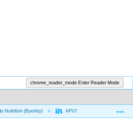
chrome_reader_mode
Enter Reader Mode
Exp
o Nutrition (Byerley)
APUS: An Introduction to Nutriti