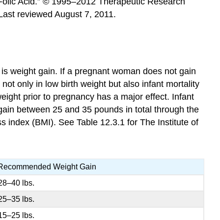
. “Folic Acid.” © 1995–2012 Therapeutic Research
 Last reviewed August 7, 2011.
is weight gain. If a pregnant woman does not gain
not only in low birth weight but also infant mortality
weight prior to pregnancy has a major effect. Infant
 gain between 25 and 35 pounds in total through the
index (BMI). See Table 12.3.1 for The Institute of
Recommended Weight Gain
28–40 lbs.
25–35 lbs.
15–25 lbs.