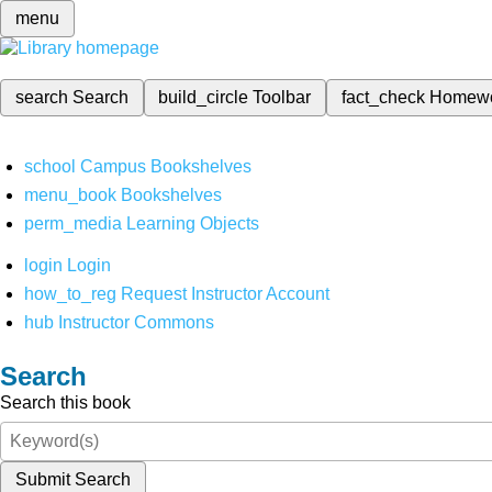
menu
search
Search
build_circle
Toolbar
fact_check
Homew
school
Campus Bookshelves
menu_book
Bookshelves
perm_media
Learning Objects
login
Login
how_to_reg
Request Instructor Account
hub
Instructor Commons
Search
Search this book
Submit Search