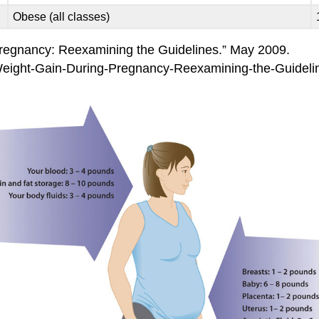
Obese (all classes)
 Pregnancy: Reexamining the Guidelines.” May 2009.
Weight-Gain-During-Pregnancy-Reexamining-the-Guide