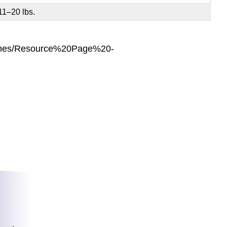
11–20 lbs.
lines/Resource%20Page%20-