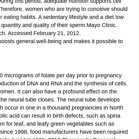
ing this period, adequate nutrition supports cell
 Therefore, women who are trying to conceive should
 eating habits. A sedentary lifestyle and a diet low
quantity and quality of their sperm.
Mayo Clinic.
ch. Accessed February 21, 2012.
osts general well-being and makes it possible to
0 micrograms of folate per day prior to pregnancy
roduction of DNA and RNA and the synthesis of cells.
omen. It can also have a profound effect on the
 the neural tube closes. The neural tube develops
ich occur in one in a thousand pregnancies in North
lic acid can result in birth defects, such as spina
um
for leaf, and leafy green vegetables such as
ly, since 1998, food manufacturers have been required