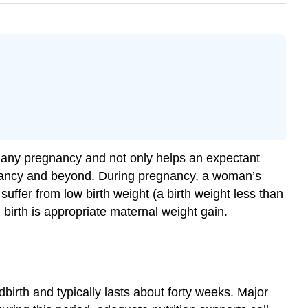
for any pregnancy and not only helps an expectant
infancy and beyond. During pregnancy, a woman’s
suffer from low birth weight (a birth weight less than
irth is appropriate maternal weight gain.
birth and typically lasts about forty weeks. Major