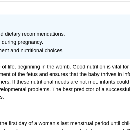
nd dietary recommendations.
s during pregnancy.
ent and nutritional choices.
 of life, beginning in the womb. Good nutrition is vital 
ment of the fetus and ensures that the baby thrives in 
ers. If these nutritional needs are not met, infants could 
lopmental problems. The best predictor of a successful b
s.
 first day of a woman’s last menstrual period until child