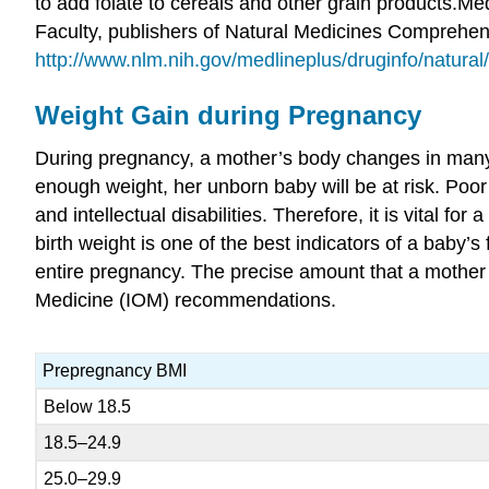
to add folate to cereals and other grain products.
Med
Faculty, publishers of Natural Medicines Comprehens
http://www.nlm.nih.gov/medlineplus/druginfo/natural
Weight Gain during Pregnancy
During pregnancy, a mother’s body changes in many 
enough weight, her unborn baby will be at risk. Poor we
and intellectual disabilities. Therefore, it is vital 
birth weight is one of the best indicators of a baby
entire pregnancy. The precise amount that a mother 
Medicine (IOM) recommendations.
Prepregnancy BMI
Below 18.5
18.5–24.9
25.0–29.9