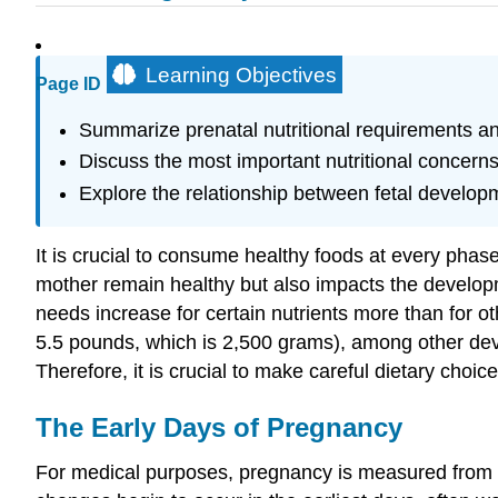
Learning Objectives
Page ID
Summarize prenatal nutritional requirements a
Discuss the most important nutritional concern
Explore the relationship between fetal developm
It is crucial to consume healthy foods at every phase
mother remain healthy but also impacts the develop
needs increase for certain nutrients more than for oth
5.5 pounds, which is 2,500 grams), among other deve
Therefore, it is crucial to make careful dietary choice
The Early Days of Pregnancy
For medical purposes, pregnancy is measured from the