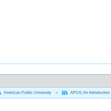
American Public University
APUS: An Introduction t