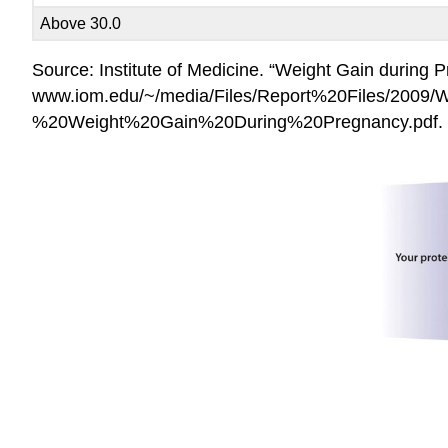
Above 30.0
Source: Institute of Medicine. “Weight Gain during
www.iom.edu/~/media/Files/Report%20Files/2009/
%20Weight%20Gain%20During%20Pregnancy.pdf.