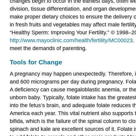
changes begin to occur in the earliest days, often w
division, tissue differentiation, and organ develo
make proper dietary choices to ensure the delivery of
in fresh fruits and vegetables may affect male ferti
“Healthy Sperm: Improving Your Fertility.” © 1998
http://www.mayoclinic.com/health/fertility/MC00023
.
meet the demands of parenting.
Tools for Change
A pregnancy may happen unexpectedly. Therefore, it 
and 600 micrograms per day during pregnancy. Folate,
A deficiency can cause megaloblastic anemia, or the
unborn baby. Typically, folate intake has the greate
into the fetus’s brain, and adequate folate reduces t
America each year. This vital nutrient also supports t
bifida, which is the failure of the spinal column to c
spinach and kale are excellent sources of it. Folate