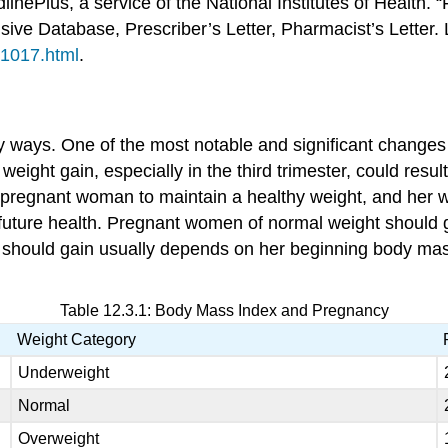
linePlus, a service of the National Institutes of Health
ive Database, Prescriber’s Letter, Pharmacist’s Letter.
/1017.html
.
ways. One of the most notable and significant changes 
ight gain, especially in the third trimester, could result 
for a pregnant woman to maintain a healthy weight, and her 
’s future health. Pregnant women of normal weight should
should gain usually depends on her beginning body mass 
Table 12.3.1: Body Mass Index and Pregnancy
Weight Category
Underweight
Normal
Overweight