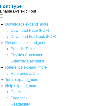
Font Type
Enable Dyslexic Font
Downloads
expand_more
Download Page (PDF)
Download Full Book (PDF)
Resources
expand_more
Periodic Table
Physics Constants
Scientific Calculator
Reference
expand_more
Reference & Cite
Tools
expand_more
Help
expand_more
Get Help
Feedback
Readability