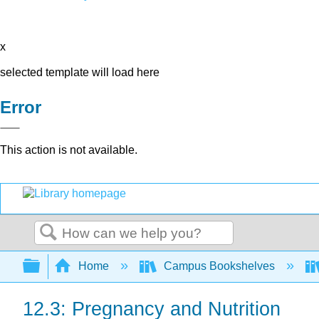
x
selected template will load here
Error
This action is not available.
Search
Expand/collapse global hierarchy
Home
Campus Bookshelves
12.3: Pregnancy and Nutrition