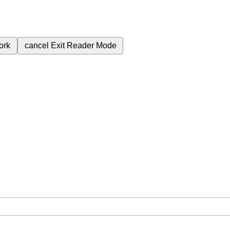
ork
cancel
Exit Reader Mode