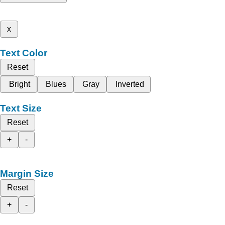
x
Text Color
Reset
Bright
Blues
Gray
Inverted
Text Size
Reset
+
-
Margin Size
Reset
+
-