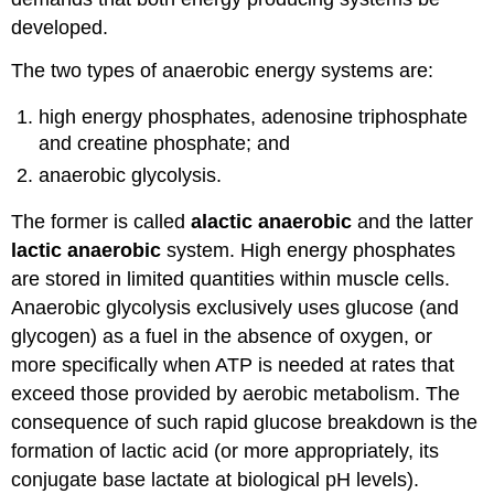
developed.
The two types of anaerobic energy systems are:
high energy phosphates, adenosine triphosphate
and creatine phosphate; and
anaerobic glycolysis.
The former is called
alactic anaerobic
and the latter
lactic anaerobic
system. High energy phosphates
are stored in limited quantities within muscle cells.
Anaerobic glycolysis exclusively uses glucose (and
glycogen) as a fuel in the absence of oxygen, or
more specifically when ATP is needed at rates that
exceed those provided by aerobic metabolism. The
consequence of such rapid glucose breakdown is the
formation of lactic acid (or more appropriately, its
conjugate base lactate at biological pH levels).