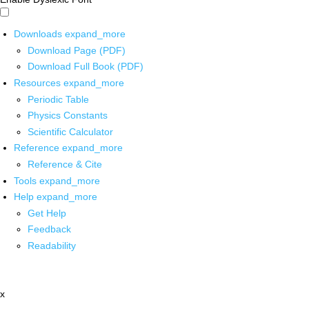
Downloads
expand_more
Download Page (PDF)
Download Full Book (PDF)
Resources
expand_more
Periodic Table
Physics Constants
Scientific Calculator
Reference
expand_more
Reference & Cite
Tools
expand_more
Help
expand_more
Get Help
Feedback
Readability
x