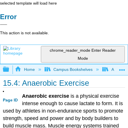
selected template will load here
Error
This action is not available.
chrome_reader_mode
Enter Reader
Mode
Expand/collapse global hierarchy
Home
Campus Bookshelves
American 
15.4: Anaerobic Exercise
Anaerobic exercise
is a physical exercise
Page ID
intense enough to cause lactate to form. It is
used by athletes in non-endurance sports to promote
strength, speed and power and by body builders to
build muscle mass. Muscle energy systems trained