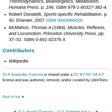
Thermodynamics, Bioenergetics, Metabolism
.
Humana Press. p. 166. ISBN 978-1-60327-382-4.
Robert Donatelli,
Sports-specific Rehabilitation
, p.
40, Elsevier, 2007
ISBN 0443066426
McMahon, Thomas A (1984).
Muscles, Reflexes,
and Locomotion
. Princeton University Press. pp.
37–51. ISBN 0-691-02376-X.
Contributors
Wikipedia
15.4: Anaerobic Exercise
is shared under a
CC BY-NC-SA 4.0
license and was authored, remixed, and/or curated by LibreTexts.
Back to top
15.3: Aerobic Exercise
15.5: Nutrients that are critical to athletes