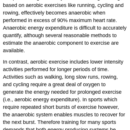
based on aerobic exercises like running, cycling and
rowing, effectively becomes anaerobic when
performed in excess of 90% maximum heart rate.
Anaerobic energy expenditure is difficult to accurately
quantify, although several reasonable methods to
estimate the anaerobic component to exercise are
available.
In contrast, aerobic exercise includes lower intensity
activities performed for longer periods of time.
Activities such as walking, long slow runs, rowing,
and cycling require a great deal of oxygen to
generate the energy needed for prolonged exercise
(i.e., aerobic energy expenditure). In sports which
require repeated short bursts of exercise however,
the anaerobic system enables muscles to recover for
the next burst. Therefore training for many sports
demands that both energy producing systems be