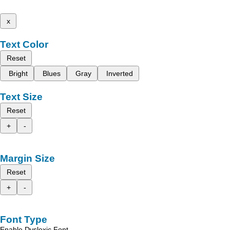
x
Text Color
Reset
Bright
Blues
Gray
Inverted
Text Size
Reset
+
-
Margin Size
Reset
+
-
Font Type
Enable Dyslexic Font