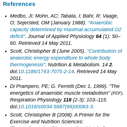
References
Medbo, JI; Mohn, AC; Tabata, I; Bahr, R; Vaage,
O; Sejersted, OM (January 1988).
"Anaerobic
capacity determined by maximal accumulated O2
deficit"
.
Journal of Applied Physiology
64
(1): 50–
60
. Retrieved
14 May
2011
.
Scott, Christopher B (June 2005).
"Contribution of
anaerobic energy expenditure to whole body
thermogenesis"
.
Nutrition & Metabolism
. 14
2
.
doi:
10.1186/1743-7075-2-14
. Retrieved
14 May
2011
.
Di Prampero, PE; G. Ferretti (Dec 1, 1999). "The
energetics of anaerobic muscle metabolism"
.
(PDF)
Respiration Physiology
118
(2-3): 103–115.
doi:
10.1016/s0034-5687(99)00083-3
.
Scott, Christopher B (2008).
A Primer for the
Exercise and Nutrition Sciences: