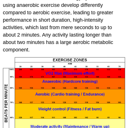
using anaerobic exercise develop differently
compared to aerobic exercise, leading to greater
performance in short duration, high-intensity
activities, which last from mere seconds to up to
about 2 minutes. Any activity lasting longer than
about two minutes has a large aerobic metabolic
component.