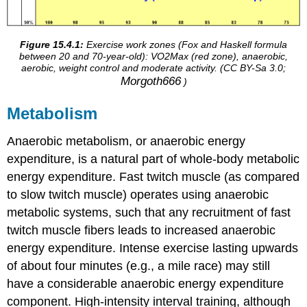
Figure 15.4.1:
Exercise work zones (Fox and Haskell formula
between 20 and 70-year-old): VO2Max (red zone), anaerobic,
aerobic, weight control and moderate activity. (CC BY-Sa 3.0;
Morgoth666
)
Metabolism
Anaerobic metabolism, or anaerobic energy
expenditure, is a natural part of whole-body metabolic
energy expenditure. Fast twitch muscle (as compared
to slow twitch muscle) operates using anaerobic
metabolic systems, such that any recruitment of fast
twitch muscle fibers leads to increased anaerobic
energy expenditure. Intense exercise lasting upwards
of about four minutes (e.g., a mile race) may still
have a considerable anaerobic energy expenditure
component. High-intensity interval training, although