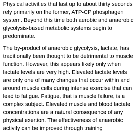
Physical activities that last up to about thirty seconds
rely primarily on the former, ATP-CP phosphagen
system. Beyond this time both aerobic and anaerobic
glycolysis-based metabolic systems begin to
predominate.
The by-product of anaerobic glycolysis, lactate, has
traditionally been thought to be detrimental to muscle
function. However, this appears likely only when
lactate levels are very high. Elevated lactate levels
are only one of many changes that occur within and
around muscle cells during intense exercise that can
lead to fatigue. Fatigue, that is muscle failure, is a
complex subject. Elevated muscle and blood lactate
concentrations are a natural consequence of any
physical exertion. The effectiveness of anaerobic
activity can be improved through training