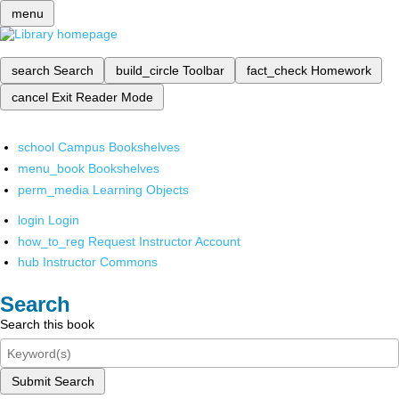
menu
search
Search
build_circle
Toolbar
fact_check
Homework
cancel
Exit Reader Mode
school
Campus Bookshelves
menu_book
Bookshelves
perm_media
Learning Objects
login
Login
how_to_reg
Request Instructor Account
hub
Instructor Commons
Search
Search this book
Submit Search