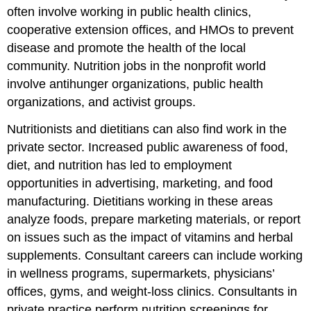
often involve working in public health clinics,
cooperative extension offices, and HMOs to prevent
disease and promote the health of the local
community. Nutrition jobs in the nonprofit world
involve antihunger organizations, public health
organizations, and activist groups.
Nutritionists and dietitians can also find work in the
private sector. Increased public awareness of food,
diet, and nutrition has led to employment
opportunities in advertising, marketing, and food
manufacturing. Dietitians working in these areas
analyze foods, prepare marketing materials, or report
on issues such as the impact of vitamins and herbal
supplements. Consultant careers can include working
in wellness programs, supermarkets, physicians’
offices, gyms, and weight-loss clinics. Consultants in
private practice perform nutrition screenings for