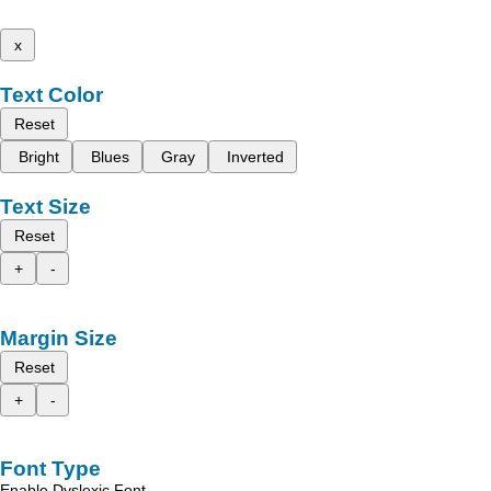
x
Text Color
Reset
Bright
Blues
Gray
Inverted
Text Size
Reset
+
-
Margin Size
Reset
+
-
Font Type
Enable Dyslexic Font