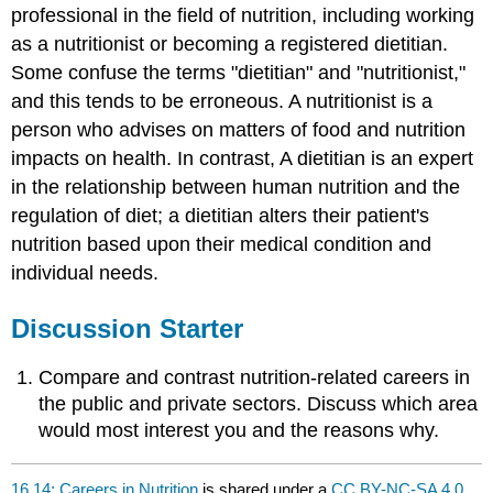
professional in the field of nutrition, including working
as a nutritionist or becoming a registered dietitian.
Some confuse the terms "dietitian" and "nutritionist,"
and this tends to be erroneous. A nutritionist is a
person who advises on matters of food and nutrition
impacts on health. In contrast, A dietitian is an expert
in the relationship between human nutrition and the
regulation of diet; a dietitian alters their patient's
nutrition based upon their medical condition and
individual needs.
Discussion Starter
Compare and contrast nutrition-related careers in
the public and private sectors. Discuss which area
would most interest you and the reasons why.
16.14: Careers in Nutrition
is shared under a
CC BY-NC-SA 4.0