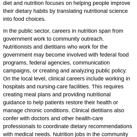
diet and nutrition focuses on helping people improve
their dietary habits by translating nutritional science
into food choices.
In the public sector, careers in nutrition span from
government work to community outreach.
Nutritionists and dietitians who work for the
government may become involved with federal food
programs, federal agencies, communication
campaigns, or creating and analyzing public policy.
On the local level, clinical careers include working in
hospitals and nursing-care facilities. This requires
creating meal plans and providing nutritional
guidance to help patients restore their health or
manage chronic conditions. Clinical dietitians also
confer with doctors and other health-care
professionals to coordinate dietary recommendations
with medical needs. Nutrition jobs in the community