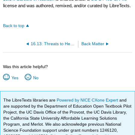
license and was authored, remixed, and/or curated by LibreTexts.
Back to top
16.13: Threats to Health
Back Matter
Was this article helpful?
Yes
No
The LibreTexts libraries are
Powered by NICE CXone Expert
and
are supported by the Department of Education Open Textbook Pilot
Project, the UC Davis Office of the Provost, the UC Davis Library,
the California State University Affordable Learning Solutions
Program, and Merlot. We also acknowledge previous National
Science Foundation support under grant numbers 1246120,