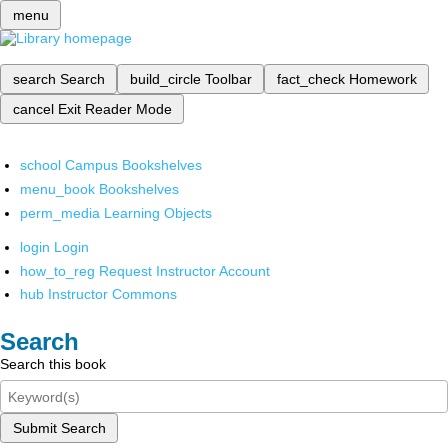
menu
search
Search
build_circle
Toolbar
fact_check
Homework
cancel
Exit Reader Mode
school
Campus Bookshelves
menu_book
Bookshelves
perm_media
Learning Objects
login
Login
how_to_reg
Request Instructor Account
hub
Instructor Commons
Search
Search this book
Submit Search