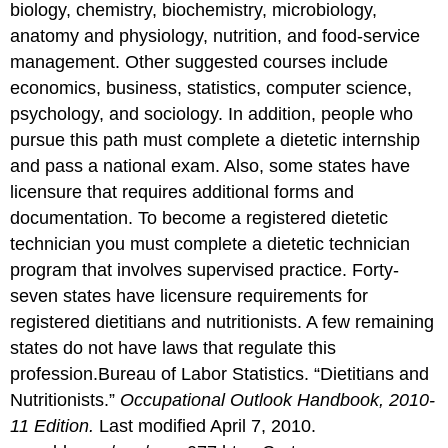
biology, chemistry, biochemistry, microbiology,
anatomy and physiology, nutrition, and food-service
management. Other suggested courses include
economics, business, statistics, computer science,
psychology, and sociology. In addition, people who
pursue this path must complete a dietetic internship
and pass a national exam. Also, some states have
licensure that requires additional forms and
documentation. To become a registered dietetic
technician you must complete a dietetic technician
program that involves supervised practice. Forty-
seven states have licensure requirements for
registered dietitians and nutritionists. A few remaining
states do not have laws that regulate this
profession.
Bureau of Labor Statistics. “Dietitians and
Nutritionists.”
Occupational Outlook Handbook, 2010-
11 Edition.
Last modified April 7, 2010.