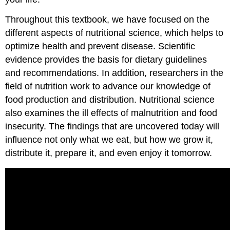
Throughout this textbook, we have focused on the
different aspects of nutritional science, which helps to
optimize health and prevent disease. Scientific
evidence provides the basis for dietary guidelines
and recommendations. In addition, researchers in the
field of nutrition work to advance our knowledge of
food production and distribution. Nutritional science
also examines the ill effects of malnutrition and food
insecurity. The findings that are uncovered today will
influence not only what we eat, but how we grow it,
distribute it, prepare it, and even enjoy it tomorrow.