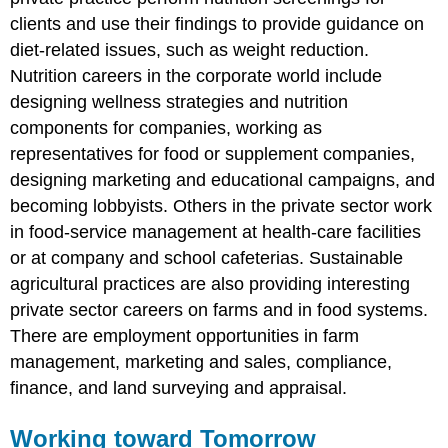
clients and use their findings to provide guidance on
diet-related issues, such as weight reduction.
Nutrition careers in the corporate world include
designing wellness strategies and nutrition
components for companies, working as
representatives for food or supplement companies,
designing marketing and educational campaigns, and
becoming lobbyists. Others in the private sector work
in food-service management at health-care facilities
or at company and school cafeterias. Sustainable
agricultural practices are also providing interesting
private sector careers on farms and in food systems.
There are employment opportunities in farm
management, marketing and sales, compliance,
finance, and land surveying and appraisal.
Working toward Tomorrow