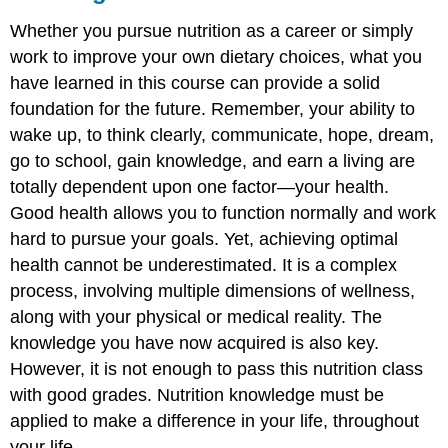
Whether you pursue nutrition as a career or simply
work to improve your own dietary choices, what you
have learned in this course can provide a solid
foundation for the future. Remember, your ability to
wake up, to think clearly, communicate, hope, dream,
go to school, gain knowledge, and earn a living are
totally dependent upon one factor—your health.
Good health allows you to function normally and work
hard to pursue your goals. Yet, achieving optimal
health cannot be underestimated. It is a complex
process, involving multiple dimensions of wellness,
along with your physical or medical reality. The
knowledge you have now acquired is also key.
However, it is not enough to pass this nutrition class
with good grades. Nutrition knowledge must be
applied to make a difference in your life, throughout
your life.