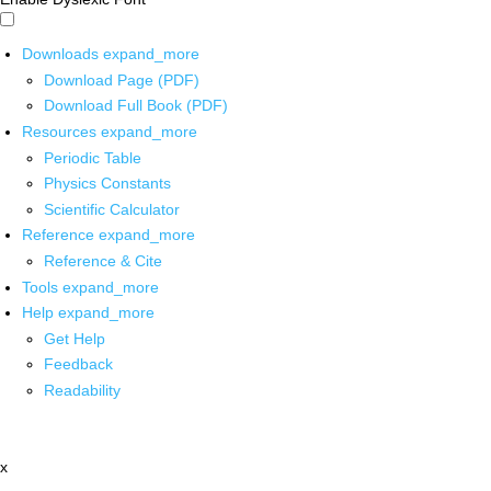
Downloads
expand_more
Download Page (PDF)
Download Full Book (PDF)
Resources
expand_more
Periodic Table
Physics Constants
Scientific Calculator
Reference
expand_more
Reference & Cite
Tools
expand_more
Help
expand_more
Get Help
Feedback
Readability
x