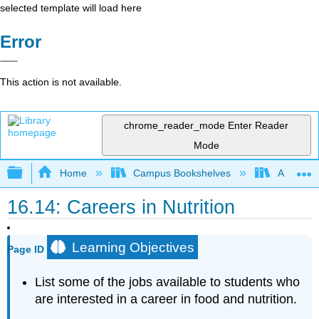
selected template will load here
Error
This action is not available.
chrome_reader_mode
Enter Reader
Mode
Expand/collapse global hierarchy
Home
Campus Bookshelves
American 
16.14: Careers in Nutrition
Learning Objectives
Page ID
List some of the jobs available to students who
are interested in a career in food and nutrition.