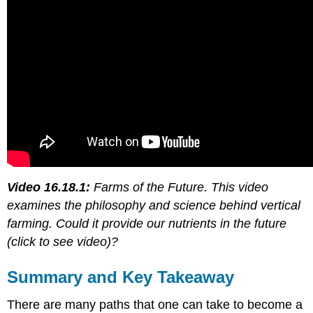
Video 16.18.1:
Farms of the Future. This video
examines the philosophy and science behind vertical
farming. Could it provide our nutrients in the future
(click to see video)?
Summary and Key Takeaway
There are many paths that one can take to become a