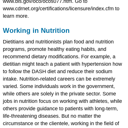
www.bls.gov/oco/ocos077.htm.
Go to
www.cdrnet.org/certifications/licensure/index.cfm to
learn more.
Working in Nutrition
Dietitians and nutritionists plan food and nutrition
programs, promote healthy eating habits, and
recommend dietary modifications. For example, a
dietitian might teach a patient with hypertension how
to follow the DASH diet and reduce their sodium
intake. Nutrition-related careers can be extremely
varied. Some individuals work in the government,
while others are solely in the private sector. Some
jobs in nutrition focus on working with athletes, while
others provide guidance to patients with long-term,
life-threatening diseases. But no matter the
circumstance or the clientele, working in the field of