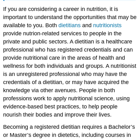
If you are considering a career in nutrition, it is
important to understand the opportunities that may be
available to you. Both
dietitians
and
nutritionists
provide nutrion-related services to people in the
private and public sectors. A dietitian is a healthcare
professional who has registered credentials and can
provide nutritional care in the areas of health and
wellness for both individuals and groups. A nutritionist
is an unregistered professional who may have the
credentials of a dietitian, or may have acquired the
knowledge via other avenues. People in both
professions work to apply nutritional science, using
evidence-based best practices, to help people
nourish their bodies and improve their lives.
Becoming a registered dietitian requires a Bachelor’s
or Master’s degree in dietetics, including courses in