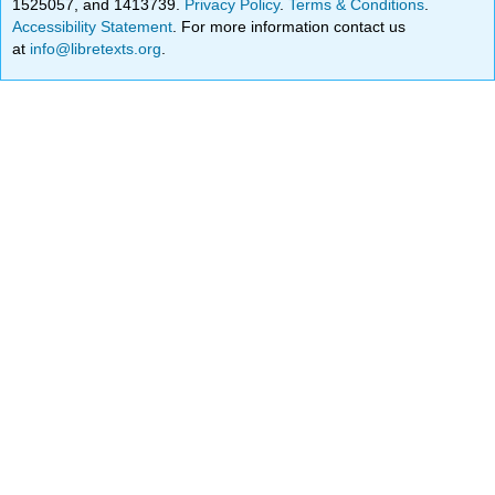
1525057, and 1413739.
Privacy Policy
.
Terms & Conditions
.
Accessibility Statement
. For more information contact us
at
info@libretexts.org
.