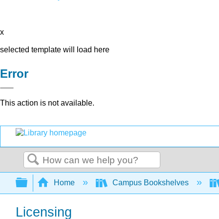
x
selected template will load here
Error
This action is not available.
Search
Expand/collapse global hierarchy
Home
Campus Bookshelves
Licensing