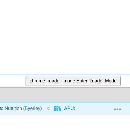
chrome_reader_mode
Enter Reader Mode
Exp
o Nutrition (Byerley)
APUS: An Introduction to Nutriti