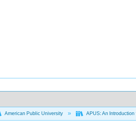
American Public University
APUS: An Introduction t