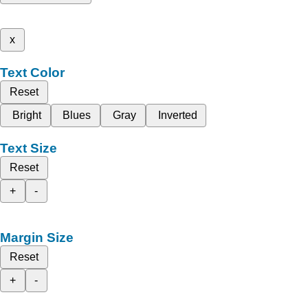
x
Text Color
Reset
Bright
Blues
Gray
Inverted
Text Size
Reset
+
-
Margin Size
Reset
+
-