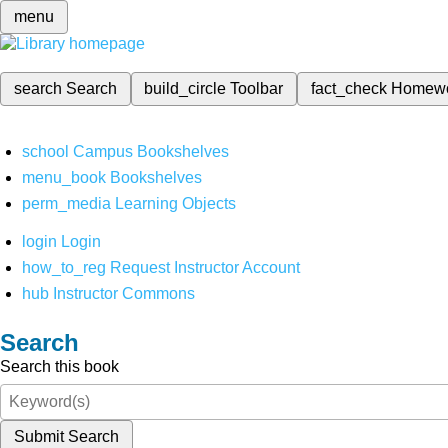
menu
search
Search
build_circle
Toolbar
fact_check
Homew
school
Campus Bookshelves
menu_book
Bookshelves
perm_media
Learning Objects
login
Login
how_to_reg
Request Instructor Account
hub
Instructor Commons
Search
Search this book
Submit Search