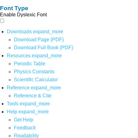
Font Type
Enable Dyslexic Font
Downloads
expand_more
Download Page (PDF)
Download Full Book (PDF)
Resources
expand_more
Periodic Table
Physics Constants
Scientific Calculator
Reference
expand_more
Reference & Cite
Tools
expand_more
Help
expand_more
Get Help
Feedback
Readability