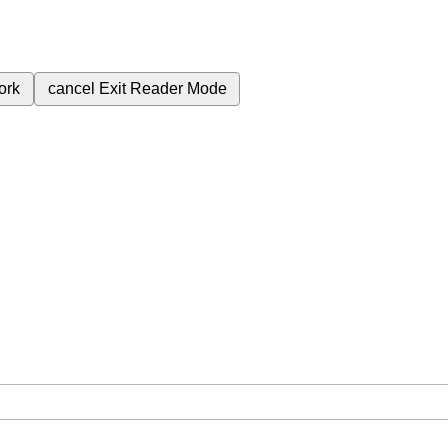
ork
cancel
Exit Reader Mode