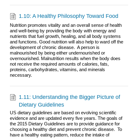
1.10: A Healthy Philosophy Toward Food
Nutrition promotes vitality and an overall sense of health
and well-being by providing the body with energy and
nutrients that fuel growth, healing, and all body systems
and functions. Good nutrition will also help to ward off the
development of chronic disease. A person is
malnourished by being either undernourished or
overnourished. Malnutrition results when the body does
not receive the required amounts of calories, fats,
proteins, carbohydrates, vitamins, and minerals
necessary.
1.11: Understanding the Bigger Picture of
Dietary Guidelines
US dietary guidelines are based on evolving scientific
evidence and are updated every five years. The goals of
the 2015 Dietary Guidelines are to provide guidance for
choosing a healthy diet and prevent chronic disease. To
have a healthy eating pattern, reduce the intake of