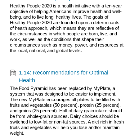
Healthy People 2020 is a health initiative with a ten-year
objective of helping Americans improve health and well-
being, and to live long, healthy lives. The goals of
Healthy People 2020 are founded upon a determinants
of health approach, which means they are reflective of
the circumstances in which people are born, live, and
work, as well as the conditions that shape their
circumstances such as money, power, and resources at
the local, national, and global levels.
1.14: Recommendations for Optimal
Health
The Food Pyramid has been replaced by MyPlate, a
system that was designed to be easier to implement.
The new MyPlate encourages all plates to be filled with
fruits and vegetables (50 percent), protein (25 percent),
and grains (25 percent). Half of daily grain intake should
be from whole-grain sources. Dairy choices should be
switched to low-fat or non-fat sources. A diet rich in fresh
fruits and vegetables will help you lose and/or maintain
weight.