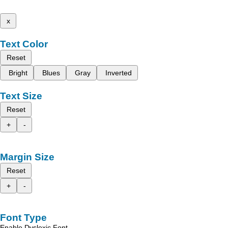
x
Text Color
Reset
Bright
Blues
Gray
Inverted
Text Size
Reset
+
-
Margin Size
Reset
+
-
Font Type
Enable Dyslexic Font