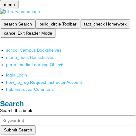
menu
search
Search
build_circle
Toolbar
fact_check
Homework
cancel
Exit Reader Mode
school
Campus Bookshelves
menu_book
Bookshelves
perm_media
Learning Objects
login
Login
how_to_reg
Request Instructor Account
hub
Instructor Commons
Search
Search this book
Submit Search