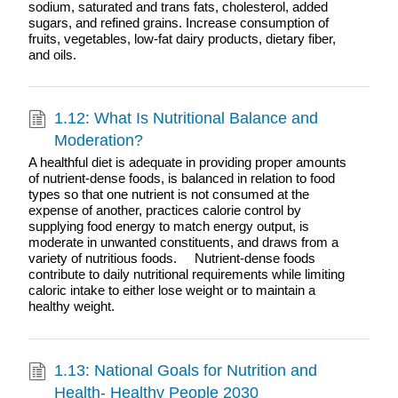
sodium, saturated and trans fats, cholesterol, added
sugars, and refined grains. Increase consumption of
fruits, vegetables, low-fat dairy products, dietary fiber,
and oils.
1.12: What Is Nutritional Balance and
Moderation?
A healthful diet is adequate in providing proper amounts
of nutrient-dense foods, is balanced in relation to food
types so that one nutrient is not consumed at the
expense of another, practices calorie control by
supplying food energy to match energy output, is
moderate in unwanted constituents, and draws from a
variety of nutritious foods. Nutrient-dense foods
contribute to daily nutritional requirements while limiting
caloric intake to either lose weight or to maintain a
healthy weight.
1.13: National Goals for Nutrition and
Health- Healthy People 2030