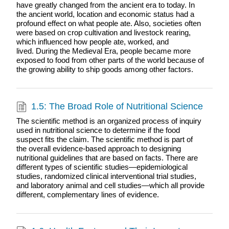
have greatly changed from the ancient era to today. In
the ancient world, location and economic status had a
profound effect on what people ate. Also, societies often
were based on crop cultivation and livestock rearing,
which influenced how people ate, worked, and
lived. During the Medieval Era, people became more
exposed to food from other parts of the world because of
the growing ability to ship goods among other factors.
1.5: The Broad Role of Nutritional Science
The scientific method is an organized process of inquiry
used in nutritional science to determine if the food
suspect fits the claim. The scientific method is part of
the overall evidence-based approach to designing
nutritional guidelines that are based on facts. There are
different types of scientific studies—epidemiological
studies, randomized clinical interventional trial studies,
and laboratory animal and cell studies—which all provide
different, complementary lines of evidence.