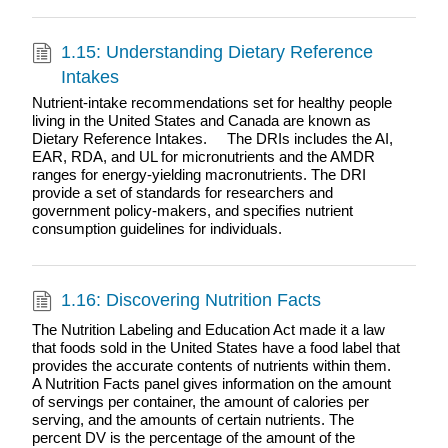
1.15: Understanding Dietary Reference
Intakes
Nutrient-intake recommendations set for healthy people
living in the United States and Canada are known as
Dietary Reference Intakes. The DRIs includes the AI,
EAR, RDA, and UL for micronutrients and the AMDR
ranges for energy-yielding macronutrients. The DRI
provide a set of standards for researchers and
government policy-makers, and specifies nutrient
consumption guidelines for individuals.
1.16: Discovering Nutrition Facts
The Nutrition Labeling and Education Act made it a law
that foods sold in the United States have a food label that
provides the accurate contents of nutrients within them.
A Nutrition Facts panel gives information on the amount
of servings per container, the amount of calories per
serving, and the amounts of certain nutrients. The
percent DV is the percentage of the amount of the