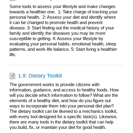
Some tools to assess your lifestyle and make changes
towards a healthier one. 1: Take charge of tracking your
personal health. 2: Assess your diet and identify where
it can be changed to promote health and prevent
disease. 3: Start finding out the medical history of your
family and identify the diseases you may be more
susceptible to getting. 4: Assess your lifestyle by
evaluating your personal habits, emotional health, sleep
patterns, and work-life balance. 5: Start living a healthier
life.
1.9: Dietary Toolkit
The government works to provide citizens with
information, guidance, and access to healthy foods. How
will you decide which information to follow? What are the
elements of a healthy diet, and how do you figure out
ways to incorporate them into your personal diet plan?
The dietary toolkit can be likened to a mechanics toolkit,
with every tool designed for a specific task(s). Likewise,
there are many tools in the dietary toolkit that can help
you build, fix, or maintain your diet for good health.