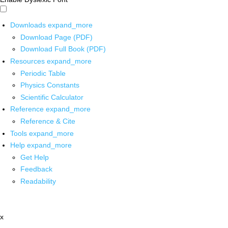
Downloads
expand_more
Download Page (PDF)
Download Full Book (PDF)
Resources
expand_more
Periodic Table
Physics Constants
Scientific Calculator
Reference
expand_more
Reference & Cite
Tools
expand_more
Help
expand_more
Get Help
Feedback
Readability
x