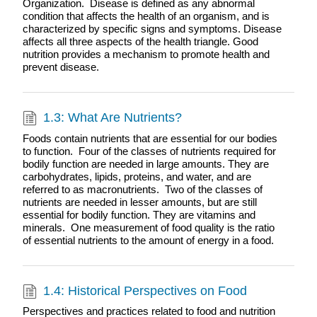
Organization. Disease is defined as any abnormal
condition that affects the health of an organism, and is
characterized by specific signs and symptoms. Disease
affects all three aspects of the health triangle. Good
nutrition provides a mechanism to promote health and
prevent disease.
1.3: What Are Nutrients?
Foods contain nutrients that are essential for our bodies
to function. Four of the classes of nutrients required for
bodily function are needed in large amounts. They are
carbohydrates, lipids, proteins, and water, and are
referred to as macronutrients. Two of the classes of
nutrients are needed in lesser amounts, but are still
essential for bodily function. They are vitamins and
minerals. One measurement of food quality is the ratio
of essential nutrients to the amount of energy in a food.
1.4: Historical Perspectives on Food
Perspectives and practices related to food and nutrition