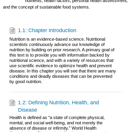
nutrients, health factors, personal health assessment,
and the concept of sustainable food systems.
1.1: Chapter Introduction
Nutrition is an evidence-based science. Nutritional
scientists continuously advance our knowledge of
nutrition by building on prior research. A primary goal of
this text is to provide you with information backed by
nutritional science, and with a variety of resources that
use scientific evidence to optimize health and prevent
disease. In this chapter you will see that there are many
conditions and deadly diseases that can be prevented
by good nutrition.
1.2: Defining Nutrition, Health, and
Disease
Health is defined as “a state of complete physical,
mental, and social well-being, and not merely the
absence of disease or infirmity.” World Health