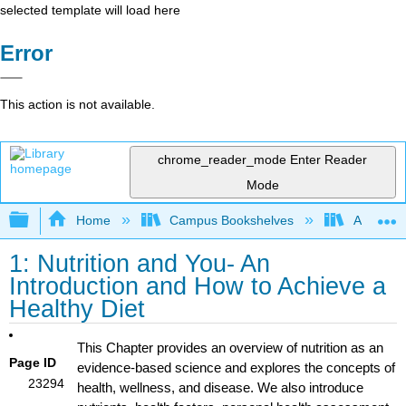
selected template will load here
Error
This action is not available.
chrome_reader_mode
Enter Reader
Mode
Expand/collapse global hierarchy
Home
Campus Bookshelves
American 
1: Nutrition and You- An
Introduction and How to Achieve a
Healthy Diet
This Chapter provides an overview of nutrition as an
Page ID
evidence-based science and explores the concepts of
23294
health, wellness, and disease. We also introduce