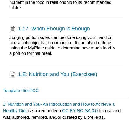
nutrient in the food in relationship to its recommended
intake.
1.17: When Enough is Enough
Judging portion sizes can be done using your hand or
household objects in comparison. It can also be done
using the MyPlate guide to determine how much food is
a portion for that meal.
1.E: Nutrition and You (Exercises)
Template:HideTOC
1: Nutrition and You- An Introduction and How to Achieve a
Healthy Diet
is shared under a
CC BY-NC-SA 3.0
license and
was authored, remixed, and/or curated by LibreTexts.