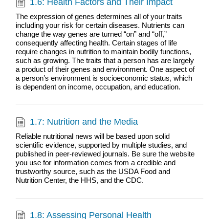
1.6: Health Factors and Their Impact
The expression of genes determines all of your traits
including your risk for certain diseases. Nutrients can
change the way genes are turned “on” and “off,”
consequently affecting health. Certain stages of life
require changes in nutrition to maintain bodily functions,
such as growing. The traits that a person has are largely
a product of their genes and environment. One aspect of
a person’s environment is socioeconomic status, which
is dependent on income, occupation, and education.
1.7: Nutrition and the Media
Reliable nutritional news will be based upon solid
scientific evidence, supported by multiple studies, and
published in peer-reviewed journals. Be sure the website
you use for information comes from a credible and
trustworthy source, such as the USDA Food and
Nutrition Center, the HHS, and the CDC.
1.8: Assessing Personal Health