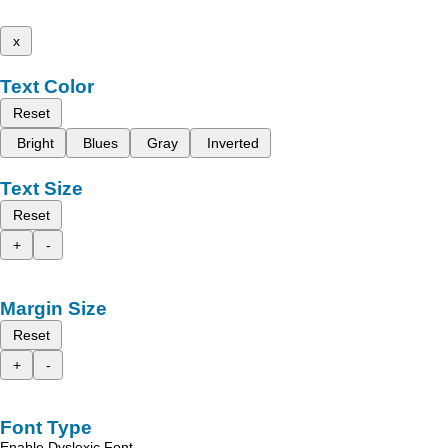
x
Text Color
Reset
Bright
Blues
Gray
Inverted
Text Size
Reset
+
-
Margin Size
Reset
+
-
Font Type
Enable Dyslexic Font