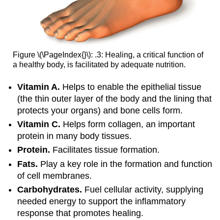
Figure \(\PageIndex{}\): .3: Healing, a critical function of
a healthy body, is facilitated by adequate nutrition.
Vitamin A.
Helps to enable the epithelial tissue
(the thin outer layer of the body and the lining that
protects your organs) and bone cells form.
Vitamin C.
Helps form collagen, an important
protein in many body tissues.
Protein.
Facilitates tissue formation.
Fats.
Play a key role in the formation and function
of cell membranes.
Carbohydrates.
Fuel cellular activity, supplying
needed energy to support the inflammatory
response that promotes healing.