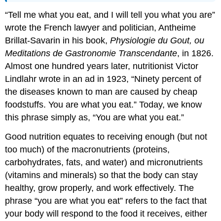
“Tell me what you eat, and I will tell you what you are”
wrote the French lawyer and politician, Antheime
Brillat-Savarin in his book,
Physiologie du Gout, ou
Meditations de Gastronomie Transcendante
, in 1826.
Almost one hundred years later, nutritionist Victor
Lindlahr wrote in an ad in 1923, “Ninety percent of
the diseases known to man are caused by cheap
foodstuffs. You are what you eat.” Today, we know
this phrase simply as, “You are what you eat.”
Good nutrition equates to receiving enough (but not
too much) of the macronutrients (proteins,
carbohydrates, fats, and water) and micronutrients
(vitamins and minerals) so that the body can stay
healthy, grow properly, and work effectively. The
phrase “you are what you eat” refers to the fact that
your body will respond to the food it receives, either