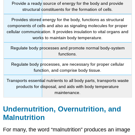
Provide a ready source of energy for the body and provide
structural constituents for the formation of cells.
Provides stored energy for the body, functions as structural
components of cells and also as signaling molecules for proper
cellular communication. It provides insulation to vital organs and
works to maintain body temperature.
Regulate body processes and promote normal body-system
functions.
Regulate body processes, are necessary for proper cellular
function, and comprise body tissue.
Transports essential nutrients to all body parts, transports waste
products for disposal, and aids with body temperature
maintenance.
Undernutrition, Overnutrition, and
Malnutrition
For many, the word “malnutrition” produces an image