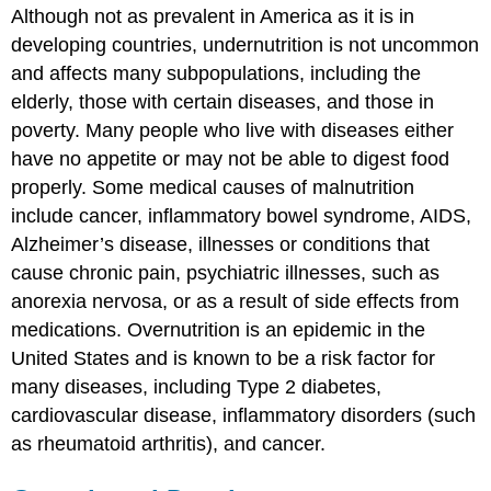
Although not as prevalent in America as it is in
developing countries, undernutrition is not uncommon
and affects many subpopulations, including the
elderly, those with certain diseases, and those in
poverty. Many people who live with diseases either
have no appetite or may not be able to digest food
properly. Some medical causes of malnutrition
include cancer, inflammatory bowel syndrome, AIDS,
Alzheimer’s disease, illnesses or conditions that
cause chronic pain, psychiatric illnesses, such as
anorexia nervosa, or as a result of side effects from
medications. Overnutrition is an epidemic in the
United States and is known to be a risk factor for
many diseases, including Type 2 diabetes,
cardiovascular disease, inflammatory disorders (such
as rheumatoid arthritis), and cancer.