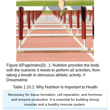
Figure \(\PageIndex{}\): .1: Nutrition provides the body
with the nutrients it needs to perform all activities, from
taking a breath to strenuous athletic activity. ©
Dreamstime
Table 1.10.1: Why Nutrition Is Important to Health
Necessary for tissue formation, cell reparation, and hormone
and enzyme production. It is essential for building strong
muscles and a healthy immune system.