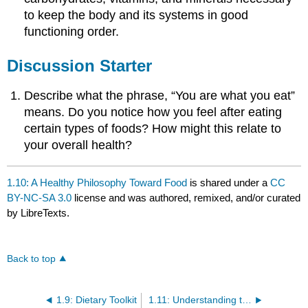
to keep the body and its systems in good
functioning order.
Discussion Starter
Describe what the phrase, “You are what you eat”
means. Do you notice how you feel after eating
certain types of foods? How might this relate to
your overall health?
1.10: A Healthy Philosophy Toward Food
is shared under a
CC
BY-NC-SA 3.0
license and was authored, remixed, and/or curated
by LibreTexts.
Back to top
1.9: Dietary Toolkit
1.11: Understanding the Bigger Picture of Dietary Guidelines