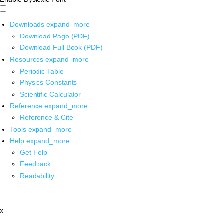
Downloads
expand_more
Download Page (PDF)
Download Full Book (PDF)
Resources
expand_more
Periodic Table
Physics Constants
Scientific Calculator
Reference
expand_more
Reference & Cite
Tools
expand_more
Help
expand_more
Get Help
Feedback
Readability
x