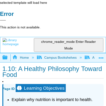
selected template will load here
Error
This action is not available.
chrome_reader_mode
Enter Reader
Mode
Expand/collapse global hierarchy
Home
Campus Bookshelves
American 
1.10: A Healthy Philosophy Toward
Food
Learning Objectives
Page ID
Explain why nutrition is important to health.