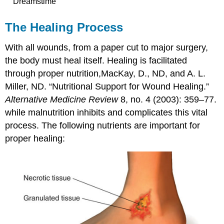
Dreamstime
The Healing Process
With all wounds, from a paper cut to major surgery,
the body must heal itself. Healing is facilitated
through proper nutrition,
MacKay, D., ND, and A. L.
Miller, ND. “Nutritional Support for Wound Healing.”
Alternative Medicine Review
8, no. 4 (2003): 359–77.
while malnutrition inhibits and complicates this vital
process. The following nutrients are important for
proper healing: