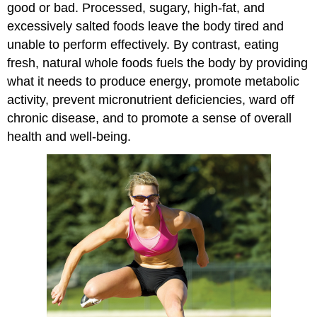
good or bad. Processed, sugary, high-fat, and
excessively salted foods leave the body tired and
unable to perform effectively. By contrast, eating
fresh, natural whole foods fuels the body by providing
what it needs to produce energy, promote metabolic
activity, prevent micronutrient deficiencies, ward off
chronic disease, and to promote a sense of overall
health and well-being.