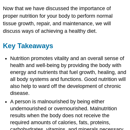
Now that we have discussed the importance of
proper nutrition for your body to perform normal
tissue growth, repair, and maintenance, we will
discuss ways of achieving a healthy diet.
Key Takeaways
Nutrition promotes vitality and an overall sense of
health and well-being by providing the body with
energy and nutrients that fuel growth, healing, and
all body systems and functions. Good nutrition will
also help to ward off the development of chronic
disease.
A person is malnourished by being either
undernourished or overnourished. Malnutrition
results when the body does not receive the
required amounts of calories, fats, proteins,
carbohydrates, vitamins, and minerals necessary