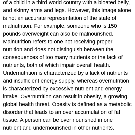
of a child in a third-world country with a bloated belly,
and skinny arms and legs. However, this image alone
is not an accurate representation of the state of
malnutrition. For example, someone who is 150
pounds overweight can also be malnourished.
Malnutrition refers to one not receiving proper
nutrition and does not distinguish between the
consequences of too many nutrients or the lack of
nutrients, both of which impair overall health.
Undernutrition is characterized by a lack of nutrients
and insufficient energy supply, whereas overnutrition
is characterized by excessive nutrient and energy
intake. Overnutrition can result in obesity, a growing
global health threat. Obesity is defined as a metabolic
disorder that leads to an over accumulation of fat
tissue. A person can be over nourished in one
nutrient and undernourished in other nutrients.