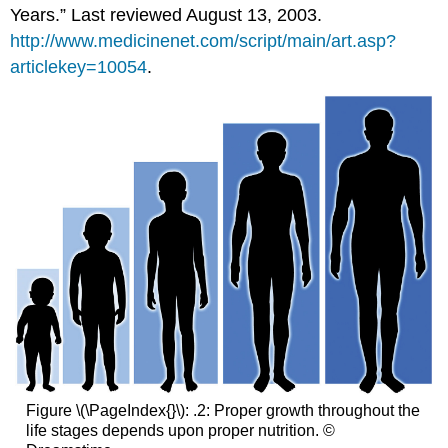
Years.” Last reviewed August 13, 2003.
http://www.medicinenet.com/script/main/art.asp?
articlekey=10054
.
Figure \(\PageIndex{}\): .2: Proper growth throughout the
life stages depends upon proper nutrition. ©