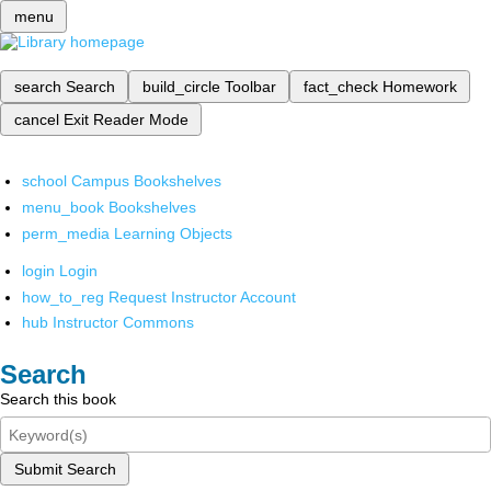
menu
search
Search
build_circle
Toolbar
fact_check
Homework
cancel
Exit Reader Mode
school
Campus Bookshelves
menu_book
Bookshelves
perm_media
Learning Objects
login
Login
how_to_reg
Request Instructor Account
hub
Instructor Commons
Search
Search this book
Submit Search