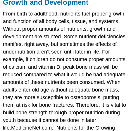
Growth and Development
From birth to adulthood, nutrients fuel proper growth
and function of all body cells, tissue, and systems.
Without proper amounts of nutrients, growth and
development are stunted. Some nutrient deficiencies
manifest right away, but sometimes the effects of
undernutrition aren’t seen until later in life. For
example, if children do not consume proper amounts
of calcium and vitamin D, peak bone mass will be
reduced compared to what it would be had adequate
amounts of these nutrients been consumed. When
adults enter old age without adequate bone mass,
they are more susceptible to osteoporosis, putting
them at risk for bone fractures. Therefore, it is vital to
build bone strength through proper nutrition during
youth because it cannot be done in later
life.
MedicineNet.com. “Nutrients for the Growing