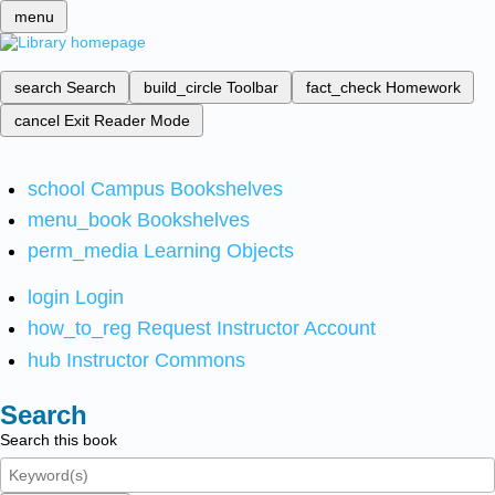
menu
search
Search
build_circle
Toolbar
fact_check
Homework
cancel
Exit Reader Mode
school
Campus Bookshelves
menu_book
Bookshelves
perm_media
Learning Objects
login
Login
how_to_reg
Request Instructor Account
hub
Instructor Commons
Search
Search this book