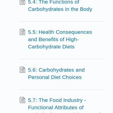
5.4: The Functions of
Carbohydrates in the Body
5.5: Health Consequences
and Benefits of High-
Carbohydrate Diets
5.6: Carbohydrates and
Personal Diet Choices
5.7: The Food Industry -
Functional Attributes of