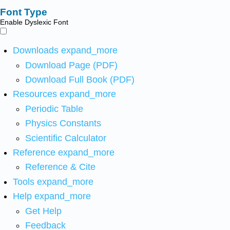
Font Type
Enable Dyslexic Font
Downloads
expand_more
Download Page (PDF)
Download Full Book (PDF)
Resources
expand_more
Periodic Table
Physics Constants
Scientific Calculator
Reference
expand_more
Reference & Cite
Tools
expand_more
Help
expand_more
Get Help
Feedback