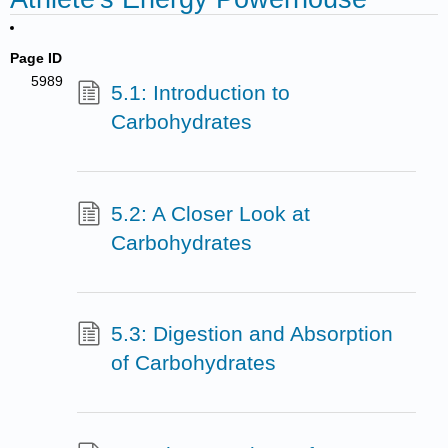
Page ID
5989
5.1: Introduction to
Carbohydrates
5.2: A Closer Look at
Carbohydrates
5.3: Digestion and Absorption
of Carbohydrates