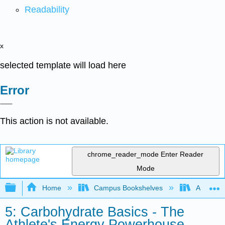
Readability
x
selected template will load here
Error
This action is not available.
chrome_reader_mode
Enter Reader
Mode
Expand/collapse global hierarchy
Home
Campus Bookshelves
American 
5: Carbohydrate Basics - The
Athlete's Energy Powerhouse