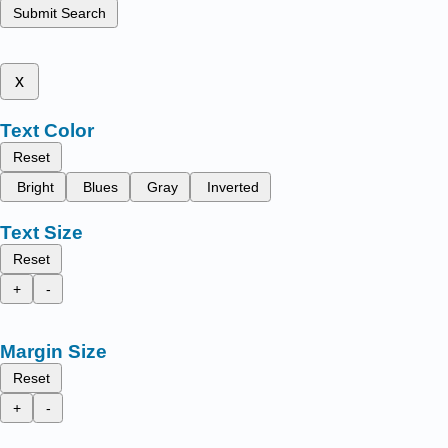
Submit Search
x
Text Color
Reset
Bright
Blues
Gray
Inverted
Text Size
Reset
+
-
Margin Size
Reset
+
-