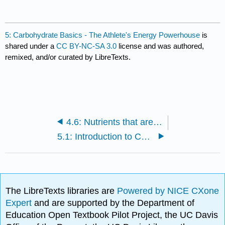
5: Carbohydrate Basics - The Athlete's Energy Powerhouse
is
shared under a
CC BY-NC-SA 3.0
license and was authored,
remixed, and/or curated by LibreTexts.
4.6: Nutrients that are critical to athletes
5.1: Introduction to Carbohydrates
The LibreTexts libraries are
Powered by NICE CXone
Expert
and are supported by the Department of
Education Open Textbook Pilot Project, the UC Davis