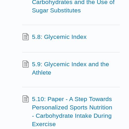
Carbohydrates and the Use of
Sugar Substitutes
5.8: Glycemic Index
5.9: Glycemic Index and the
Athlete
5.10: Paper - A Step Towards
Personalized Sports Nutrition
- Carbohydrate Intake During
Exercise