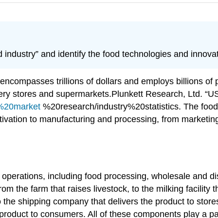
d industry” and identify the food technologies and innov
It encompasses trillions of dollars and employs billions o
cery stores and supermarkets.
Plunkett Research, Ltd. “
y%20market
%20research/industry%20statistics.
The food 
ivation to manufacturing and processing, from marketing 
operations, including food processing, wholesale and dist
om the farm that raises livestock, to the milking facility
o the shipping company that delivers the product to store
e product to consumers. All of these components play a pa