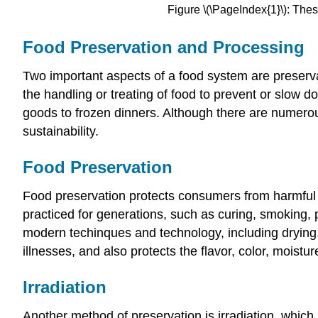
Figure \(\PageIndex{1}\): The
Food Preservation and Processing
Two important aspects of a food system are preserva
the handling or treating of food to prevent or slow
goods to frozen dinners. Although there are numerou
sustainability.
Food Preservation
Food preservation protects consumers from harmful 
practiced for generations, such as curing, smoking, p
modern techinques and technology, including drying,
illnesses, and also protects the flavor, color, moistur
Irradiation
Another method of preservation is
irradiation
, which