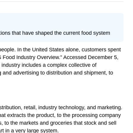
ations that have shaped the current food system
f people. In the United States alone, customers spent
US Food Industry Overview.” Accessed December 5,
industry includes a complex collective of
and advertising to distribution and shipment, to
ribution, retail, industry technology, and marketing.
 that extracts the product, to the processing company
s, to the markets and groceries that stock and sell
rt in a very large system.