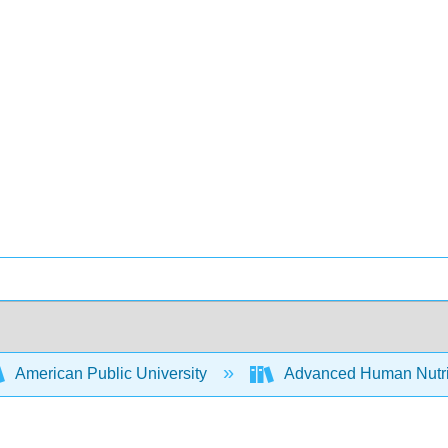
American Public University
Advanced Human Nutrit