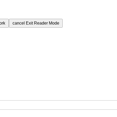
ork
cancel
Exit Reader Mode