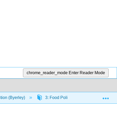
chrome_reader_mode
Enter Reader Mode
Exp
ion (Byerley)
3: Food Politics and Perspectives