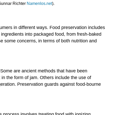
 Gunnar Richter
Namenlos.net
).
umers in different ways. Food preservation includes
w ingredients into packaged food, from fresh-baked
e some concerns, in terms of both nutrition and
d. Some are ancient methods that have been
t in the form of jam. Others include the use of
geration. Preservation guards against food-bourne
 process involves treating food with ionizing