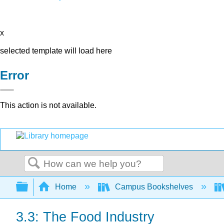
x
selected template will load here
Error
This action is not available.
Search
Expand/collapse global hierarchy
Home
Campus Bookshelves
3.3: The Food Industry