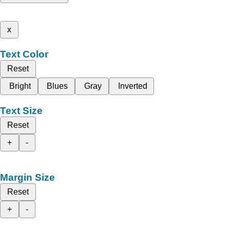
x
Text Color
Reset
Bright
Blues
Gray
Inverted
Text Size
Reset
+
-
Margin Size
Reset
+
-