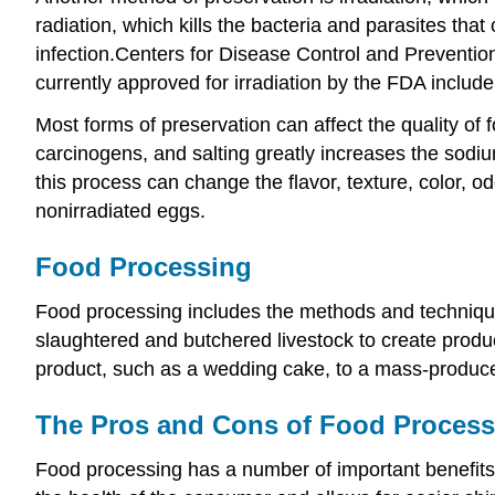
radiation, which kills the bacteria and parasites that
infection.
Centers for Disease Control and Prevention
currently approved for irradiation by the FDA include
Most forms of preservation can affect the quality of 
carcinogens, and salting greatly increases the sodiu
this process can change the flavor, texture, color, od
nonirradiated eggs.
Food Processing
Food processing includes the methods and technique
slaughtered and butchered livestock to create produc
product, such as a wedding cake, to a mass-produce
The Pros and Cons of Food Process
Food processing has a number of important benefits,