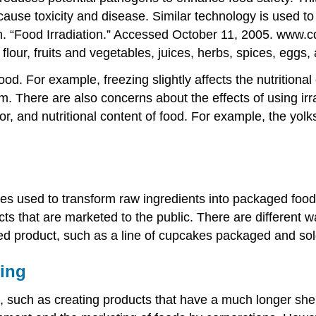
 cause toxicity and disease. Similar technology is used to 
. “Food Irradiation.” Accessed October 11, 2005. www.c
 flour, fruits and vegetables, juices, herbs, spices, eggs
food. For example, freezing slightly affects the nutrition
m. There are also concerns about the effects of using ir
or, and nutritional content of food. For example, the yolk
s used to transform raw ingredients into packaged food.
ts that are marketed to the public. There are different 
d product, such as a line of cupcakes packaged and sold
ing
 such as creating products that have a much longer shelf