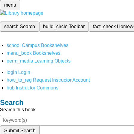
menu
search
Search
build_circle
Toolbar
fact_check
Homew
school
Campus Bookshelves
menu_book
Bookshelves
perm_media
Learning Objects
login
Login
how_to_reg
Request Instructor Account
hub
Instructor Commons
Search
Search this book
Submit Search