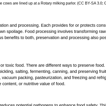
se cows are lined up at a Rotary milking parlor. (CC BY-SA 3.0;
tion and processing. Each provides for or protects cons
 down spoilage. Food processing involves transforming ra
s benefits to both, preservation and processing also pos
or toxic food. There are different ways to preserve foo
ickling, salting, fermenting, canning, and preserving frui
 vacuum packing, pasteurization, and freezing and refri
e content, or nutritive value of food.
 reduces potential pathogens to enhance food safety. This