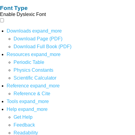
Font Type
Enable Dyslexic Font
Downloads
expand_more
Download Page (PDF)
Download Full Book (PDF)
Resources
expand_more
Periodic Table
Physics Constants
Scientific Calculator
Reference
expand_more
Reference & Cite
Tools
expand_more
Help
expand_more
Get Help
Feedback
Readability