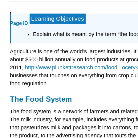
Learning Objectives
Page ID
Explain what is meant by the term “the foo
Agriculture is one of the world’s largest industries. 
about $500 billion annually on food products at gro
2011,
http://www.plunkettresearch.com/food...ocer
businesses that touches on everything from crop cult
food regulation.
The Food System
The food system is a network of farmers and related 
The milk industry, for example, includes everything fr
that pasteurizes milk and packages it into cartons, t
the product, to the advertising agency that touts th