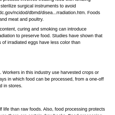
sterilize surgical instruments to avoid
dc.gov/ncidod/dbmd/disea...rradiation.htm.
Foods
, and meat and poultry.
al content, curing and smoking can introduce
radiation to preserve food. Studies have shown that
s of irradiated eggs have less color than
 Workers in this industry use harvested crops or
ways in which food can be processed, from a one-off
 in stores.
 life than raw foods. Also, food processing protects