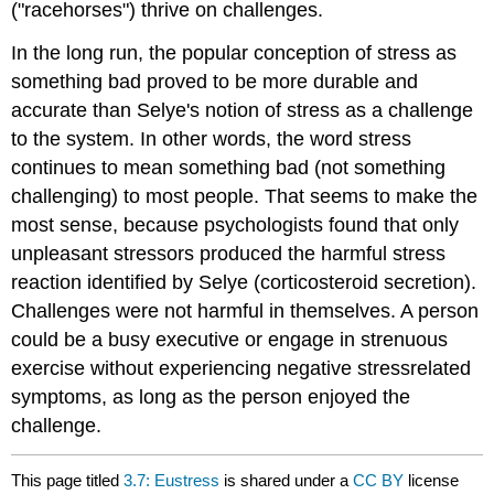
("racehorses") thrive on challenges.
In the long run, the popular conception of stress as
something bad proved to be more durable and
accurate than Selye's notion of stress as a challenge
to the system. In other words, the word stress
continues to mean something bad (not something
challenging) to most people. That seems to make the
most sense, because psychologists found that only
unpleasant stressors produced the harmful stress
reaction identified by Selye (corticosteroid secretion).
Challenges were not harmful in themselves. A person
could be a busy executive or engage in strenuous
exercise without experiencing negative stressrelated
symptoms, as long as the person enjoyed the
challenge.
This page titled
3.7: Eustress
is shared under a
CC BY
license