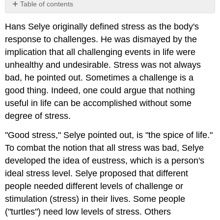
Table of contents
No
headers
Hans Selye originally defined stress as the body's
response to challenges. He was dismayed by the
implication that all challenging events in life were
unhealthy and undesirable. Stress was not always
bad, he pointed out. Sometimes a challenge is a
good thing. Indeed, one could argue that nothing
useful in life can be accomplished without some
degree of stress.
"Good stress," Selye pointed out, is "the spice of life."
To combat the notion that all stress was bad, Selye
developed the idea of eustress, which is a person's
ideal stress level. Selye proposed that different
people needed different levels of challenge or
stimulation (stress) in their lives. Some people
("turtles") need low levels of stress. Others