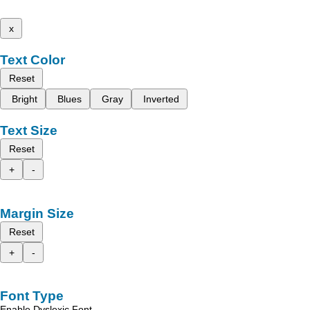
x
Text Color
Reset
Bright
Blues
Gray
Inverted
Text Size
Reset
+
-
Margin Size
Reset
+
-
Font Type
Enable Dyslexic Font