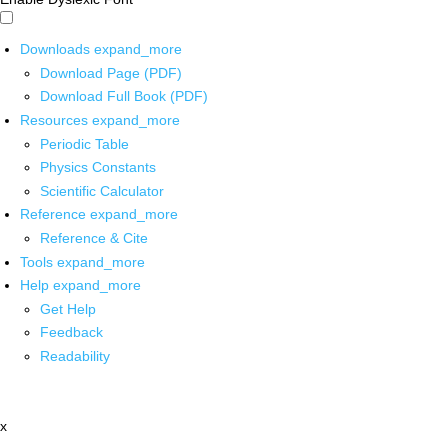
Downloads
expand_more
Download Page (PDF)
Download Full Book (PDF)
Resources
expand_more
Periodic Table
Physics Constants
Scientific Calculator
Reference
expand_more
Reference & Cite
Tools
expand_more
Help
expand_more
Get Help
Feedback
Readability
x