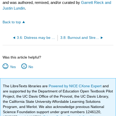
and was authored, remixed, and/or curated by
Garrett Rieck and
Justin Lundin
.
Back to top
3.6: Distress may be Destructive to Health
3.8: Burnout and Stress Relateed Illness
Was this article helpful?
Yes
No
The LibreTexts libraries are
Powered by NICE CXone Expert
and
are supported by the Department of Education Open Textbook Pilot
Project, the UC Davis Office of the Provost, the UC Davis Library,
the California State University Affordable Learning Solutions
Program, and Merlot. We also acknowledge previous National
Science Foundation support under grant numbers 1246120,