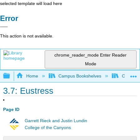
selected template will load here
Error
This action is not available.
chrome_reader_mode
Enter Reader
Mode
Expand/collapse global hierarchy
Home
Campus Bookshelves
Chabot C
3.7: Eustress
Page ID
Garrett Rieck and Justin Lundin
College of the Canyons