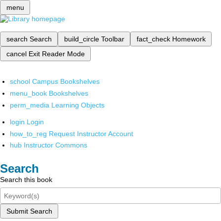
menu
search
Search
build_circle
Toolbar
fact_check
Homework
cancel
Exit Reader Mode
school
Campus Bookshelves
menu_book
Bookshelves
perm_media
Learning Objects
login
Login
how_to_reg
Request Instructor Account
hub
Instructor Commons
Search
Search this book
Submit Search