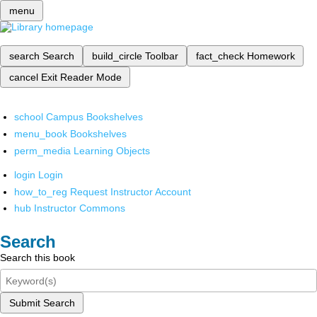
menu
search
Search
build_circle
Toolbar
fact_check
Homework
cancel
Exit Reader Mode
school
Campus Bookshelves
menu_book
Bookshelves
perm_media
Learning Objects
login
Login
how_to_reg
Request Instructor Account
hub
Instructor Commons
Search
Search this book
Submit Search