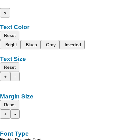
x
Text Color
Reset
Bright
Blues
Gray
Inverted
Text Size
Reset
+
-
Margin Size
Reset
+
-
Font Type
Enable Dyslexic Font