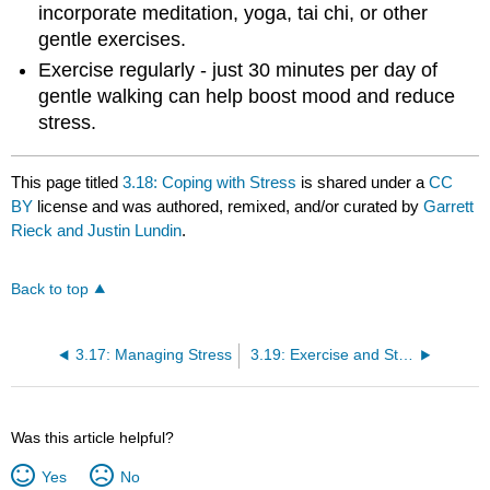
incorporate meditation, yoga, tai chi, or other
gentle exercises.
Exercise regularly - just 30 minutes per day of
gentle walking can help boost mood and reduce
stress.
This page titled
3.18: Coping with Stress
is shared under a
CC
BY
license and was authored, remixed, and/or curated by
Garrett
Rieck and Justin Lundin
.
Back to top
3.17: Managing Stress
3.19: Exercise and Stress
Was this article helpful?
Yes
No