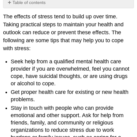
Table of contents
No
headers
The effects of stress tend to build up over time.
Taking practical steps to maintain your health and
outlook can reduce or prevent these effects. The
following are some tips that may help you to cope
with stress:
Seek help from a qualified mental health care
provider if you are overwhelmed, feel you cannot
cope, have suicidal thoughts, or are using drugs
or alcohol to cope.
Get proper health care for existing or new health
problems.
Stay in touch with people who can provide
emotional and other support. Ask for help from
friends, family, and community or religious
organizations to reduce stress due to work