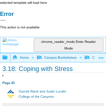
selected template will load here
Error
This action is not available.
chrome_reader_mode
Enter Reader
Mode
Expand/collapse global hierarchy
Home
Campus Bookshelves
Chabot C
3.18: Coping with Stress
Page ID
Garrett Rieck and Justin Lundin
College of the Canyons