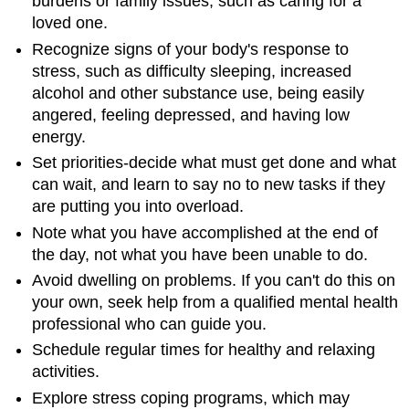
burdens or family issues, such as caring for a
loved one.
Recognize signs of your body's response to
stress, such as difficulty sleeping, increased
alcohol and other substance use, being easily
angered, feeling depressed, and having low
energy.
Set priorities-decide what must get done and what
can wait, and learn to say no to new tasks if they
are putting you into overload.
Note what you have accomplished at the end of
the day, not what you have been unable to do.
Avoid dwelling on problems. If you can't do this on
your own, seek help from a qualified mental health
professional who can guide you.
Schedule regular times for healthy and relaxing
activities.
Explore stress coping programs, which may