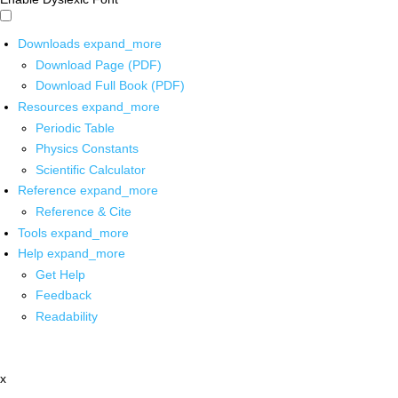
Downloads
expand_more
Download Page (PDF)
Download Full Book (PDF)
Resources
expand_more
Periodic Table
Physics Constants
Scientific Calculator
Reference
expand_more
Reference & Cite
Tools
expand_more
Help
expand_more
Get Help
Feedback
Readability
x