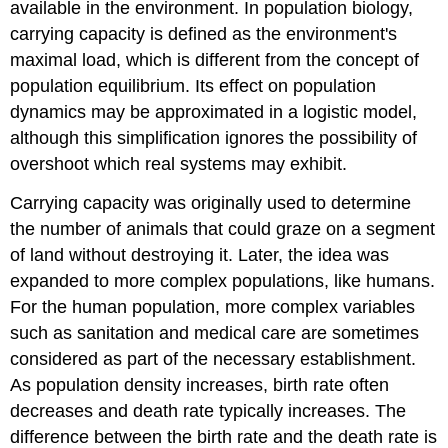
available in the environment. In population biology,
carrying capacity is defined as the environment's
maximal load, which is different from the concept of
population equilibrium. Its effect on population
dynamics may be approximated in a logistic model,
although this simplification ignores the possibility of
overshoot which real systems may exhibit.
Carrying capacity was originally used to determine
the number of animals that could graze on a segment
of land without destroying it. Later, the idea was
expanded to more complex populations, like humans.
For the human population, more complex variables
such as sanitation and medical care are sometimes
considered as part of the necessary establishment.
As population density increases, birth rate often
decreases and death rate typically increases. The
difference between the birth rate and the death rate is