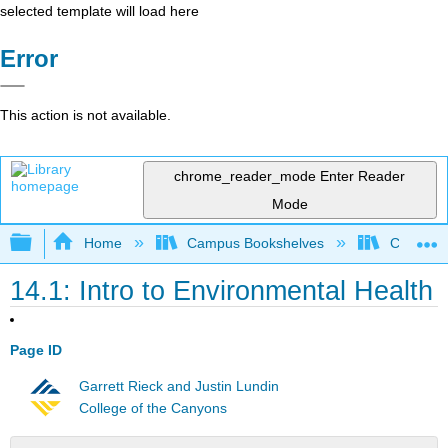
selected template will load here
Error
This action is not available.
chrome_reader_mode
Enter Reader
Mode
Expand/collapse global hierarchy
Home
Campus Bookshelves
Chabot C
14.1: Intro to Environmental Health
Page ID
Garrett Rieck and Justin Lundin
College of the Canyons