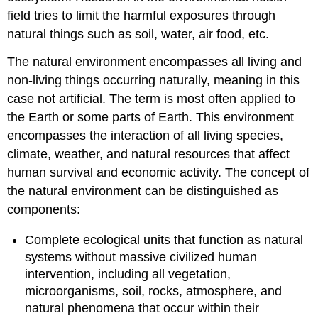
field tries to limit the harmful exposures through
natural things such as soil, water, air food, etc.
The natural environment encompasses all living and
non-living things occurring naturally, meaning in this
case not artificial. The term is most often applied to
the Earth or some parts of Earth. This environment
encompasses the interaction of all living species,
climate, weather, and natural resources that affect
human survival and economic activity. The concept of
the natural environment can be distinguished as
components:
Complete ecological units that function as natural
systems without massive civilized human
intervention, including all vegetation,
microorganisms, soil, rocks, atmosphere, and
natural phenomena that occur within their