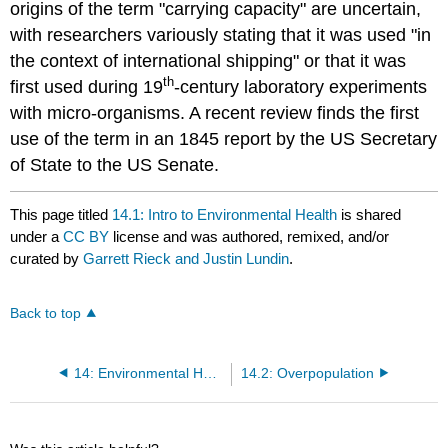
origins of the term "carrying capacity" are uncertain,
with researchers variously stating that it was used "in
the context of international shipping" or that it was
th
first used during 19
-century laboratory experiments
with micro-organisms. A recent review finds the first
use of the term in an 1845 report by the US Secretary
of State to the US Senate.
This page titled
14.1: Intro to Environmental Health
is shared
under a
CC BY
license and was authored, remixed, and/or
curated by
Garrett Rieck and Justin Lundin
.
Back to top
14: Environmental Health
14.2: Overpopulation