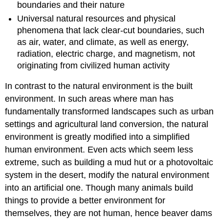
boundaries and their nature
Universal natural resources and physical
phenomena that lack clear-cut boundaries, such
as air, water, and climate, as well as energy,
radiation, electric charge, and magnetism, not
originating from civilized human activity
In contrast to the natural environment is the built
environment. In such areas where man has
fundamentally transformed landscapes such as urban
settings and agricultural land conversion, the natural
environment is greatly modified into a simplified
human environment. Even acts which seem less
extreme, such as building a mud hut or a photovoltaic
system in the desert, modify the natural environment
into an artificial one. Though many animals build
things to provide a better environment for
themselves, they are not human, hence beaver dams