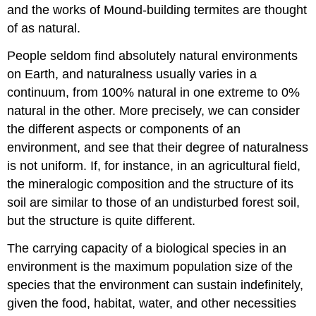
and the works of Mound-building termites are thought
of as natural.
People seldom find absolutely natural environments
on Earth, and naturalness usually varies in a
continuum, from 100% natural in one extreme to 0%
natural in the other. More precisely, we can consider
the different aspects or components of an
environment, and see that their degree of naturalness
is not uniform. If, for instance, in an agricultural field,
the mineralogic composition and the structure of its
soil are similar to those of an undisturbed forest soil,
but the structure is quite different.
The carrying capacity of a biological species in an
environment is the maximum population size of the
species that the environment can sustain indefinitely,
given the food, habitat, water, and other necessities