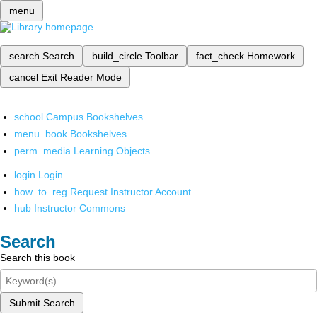
menu
search
Search
build_circle
Toolbar
fact_check
Homework
cancel
Exit Reader Mode
school
Campus Bookshelves
menu_book
Bookshelves
perm_media
Learning Objects
login
Login
how_to_reg
Request Instructor Account
hub
Instructor Commons
Search
Search this book
Submit Search