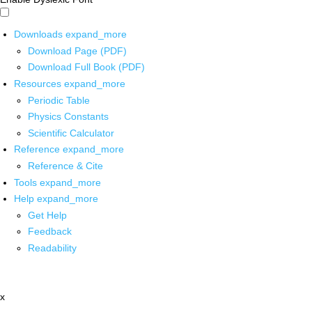
Downloads
expand_more
Download Page (PDF)
Download Full Book (PDF)
Resources
expand_more
Periodic Table
Physics Constants
Scientific Calculator
Reference
expand_more
Reference & Cite
Tools
expand_more
Help
expand_more
Get Help
Feedback
Readability
x