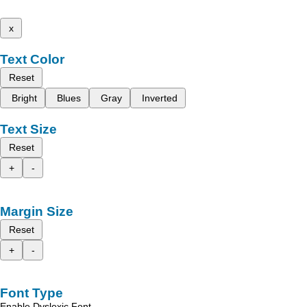
x
Text Color
Reset
Bright
Blues
Gray
Inverted
Text Size
Reset
+
-
Margin Size
Reset
+
-
Font Type
Enable Dyslexic Font