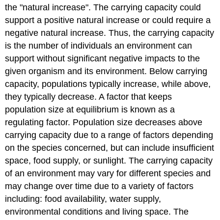
the "natural increase". The carrying capacity could
support a positive natural increase or could require a
negative natural increase. Thus, the carrying capacity
is the number of individuals an environment can
support without significant negative impacts to the
given organism and its environment. Below carrying
capacity, populations typically increase, while above,
they typically decrease. A factor that keeps
population size at equilibrium is known as a
regulating factor. Population size decreases above
carrying capacity due to a range of factors depending
on the species concerned, but can include insufficient
space, food supply, or sunlight. The carrying capacity
of an environment may vary for different species and
may change over time due to a variety of factors
including: food availability, water supply,
environmental conditions and living space. The