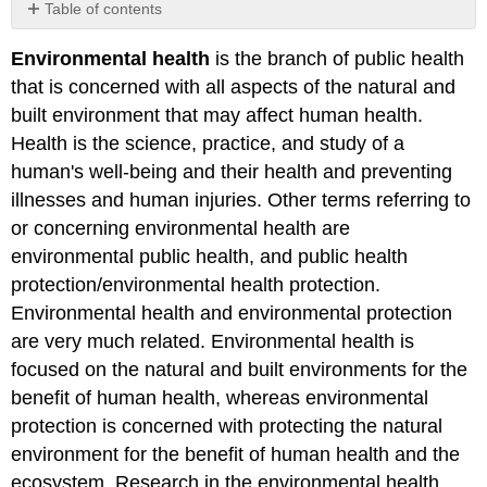
Table of contents
No
headers
Environmental health
is the branch of public health
that is concerned with all aspects of the natural and
built environment that may affect human health.
Health is the science, practice, and study of a
human's well-being and their health and preventing
illnesses and human injuries. Other terms referring to
or concerning environmental health are
environmental public health, and public health
protection/environmental health protection.
Environmental health and environmental protection
are very much related. Environmental health is
focused on the natural and built environments for the
benefit of human health, whereas environmental
protection is concerned with protecting the natural
environment for the benefit of human health and the
ecosystem. Research in the environmental health