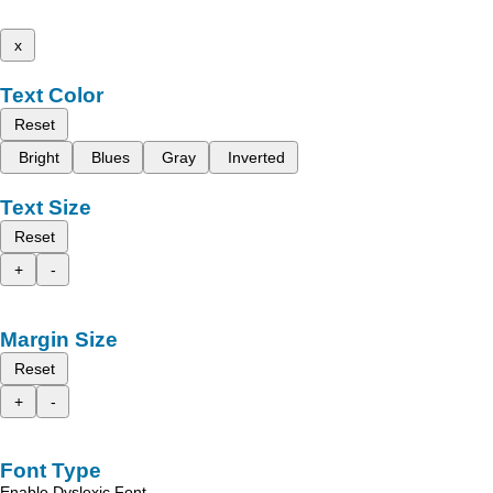
x
Text Color
Reset
Bright
Blues
Gray
Inverted
Text Size
Reset
+
-
Margin Size
Reset
+
-
Font Type
Enable Dyslexic Font