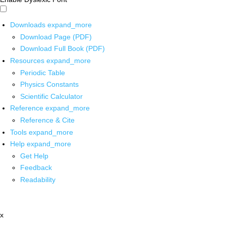
Downloads
expand_more
Download Page (PDF)
Download Full Book (PDF)
Resources
expand_more
Periodic Table
Physics Constants
Scientific Calculator
Reference
expand_more
Reference & Cite
Tools
expand_more
Help
expand_more
Get Help
Feedback
Readability
x