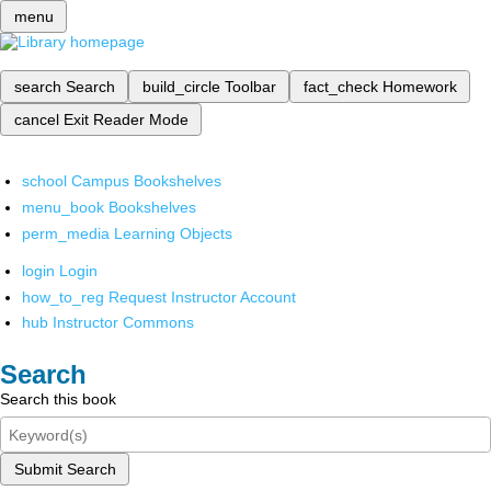
menu
search
Search
build_circle
Toolbar
fact_check
Homework
cancel
Exit Reader Mode
school
Campus Bookshelves
menu_book
Bookshelves
perm_media
Learning Objects
login
Login
how_to_reg
Request Instructor Account
hub
Instructor Commons
Search
Search this book
Submit Search