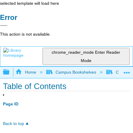
selected template will load here
Error
This action is not available.
chrome_reader_mode
Enter Reader
Mode
Expand/collapse global hierarchy
Home
Campus Bookshelves
Chabot C
Table of Contents
Page ID
Back to top