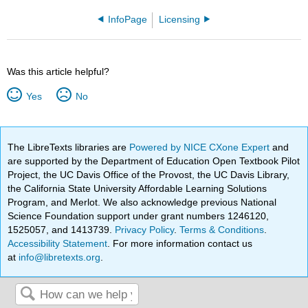
InfoPage
Licensing
Was this article helpful?
Yes
No
The LibreTexts libraries are
Powered by NICE CXone Expert
and
are supported by the Department of Education Open Textbook Pilot
Project, the UC Davis Office of the Provost, the UC Davis Library,
the California State University Affordable Learning Solutions
Program, and Merlot. We also acknowledge previous National
Science Foundation support under grant numbers 1246120,
1525057, and 1413739.
Privacy Policy
.
Terms & Conditions
.
Accessibility Statement
. For more information contact us
at
info@libretexts.org
.