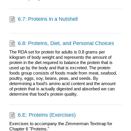
6.7: Proteins in a Nutshell
6.8: Proteins, Diet, and Personal Choices
The RDA set for protein for adults is 0.8 grams per
kilogram of body weight and represents the amount of
protein in the diet required to balance the protein that is
used up by the body and that is excreted. The protein
foods group consists of foods made from meat, seafood,
poultry, eggs, soy, beans, peas, and seeds. By
determining a food’s amino acid content and the amount
of protein that is actually digested and absorbed we can
determine that food’s protein quality.
6.E: Proteins (Exercises)
Exercises to accompany the Zimmerman Textmap for
Chapter 6 "Proteins."