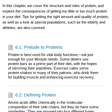
In this chapter, we cover the structure and roles of protein, and
explore the consequences of getting too little or too much protein
in your diet. Tips for getting the right amount and quality of protein,
as well as a look at special populations, such as the elderly and
athletes, are also covered.
6.1: Prelude to Proteins
Protein is best used for vital body functions—eat just
enough for your lifestyle needs. Some dieters use
protein bars as a prime part of their diet, with the hopes
of slimming their waistlines. Exercise cafes serve
protein shakes to many of their patrons, who drink them
for building muscle and enhancing exercise recovery.
6.2: Defining Protein
Amino acids differ chemically in the molecular
composition of their side chains, but they do have some
similarities. They are grouped into four different types: