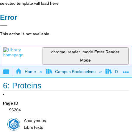
selected template will load here
Error
This action is not available.
chrome_reader_mode
Enter Reader
Mode
Expand/collapse global hierarchy
Home
Campus Bookshelves
Diablo Va
6: Proteins
Page ID
96204
Anonymous
LibreTexts