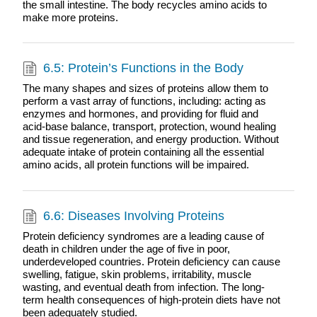
the small intestine. The body recycles amino acids to
make more proteins.
6.5: Protein’s Functions in the Body
The many shapes and sizes of proteins allow them to
perform a vast array of functions, including: acting as
enzymes and hormones, and providing for fluid and
acid-base balance, transport, protection, wound healing
and tissue regeneration, and energy production. Without
adequate intake of protein containing all the essential
amino acids, all protein functions will be impaired.
6.6: Diseases Involving Proteins
Protein deficiency syndromes are a leading cause of
death in children under the age of five in poor,
underdeveloped countries. Protein deficiency can cause
swelling, fatigue, skin problems, irritability, muscle
wasting, and eventual death from infection. The long-
term health consequences of high-protein diets have not
been adequately studied.