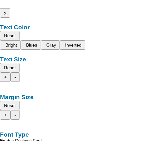
x
Text Color
Reset
Bright
Blues
Gray
Inverted
Text Size
Reset
+
-
Margin Size
Reset
+
-
Font Type
Enable Dyslexic Font