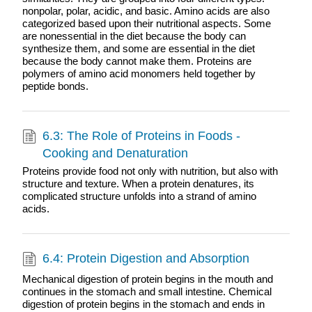
nonpolar, polar, acidic, and basic. Amino acids are also
categorized based upon their nutritional aspects. Some
are nonessential in the diet because the body can
synthesize them, and some are essential in the diet
because the body cannot make them. Proteins are
polymers of amino acid monomers held together by
peptide bonds.
6.3: The Role of Proteins in Foods -
Cooking and Denaturation
Proteins provide food not only with nutrition, but also with
structure and texture. When a protein denatures, its
complicated structure unfolds into a strand of amino
acids.
6.4: Protein Digestion and Absorption
Mechanical digestion of protein begins in the mouth and
continues in the stomach and small intestine. Chemical
digestion of protein begins in the stomach and ends in