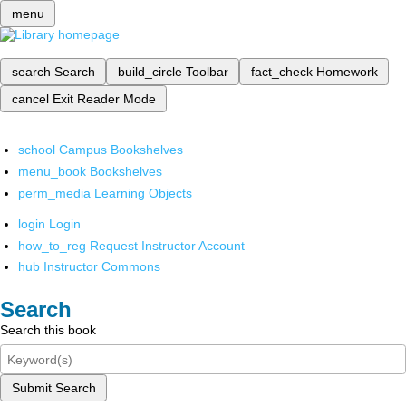
menu
search
Search
build_circle
Toolbar
fact_check
Homework
cancel
Exit Reader Mode
school
Campus Bookshelves
menu_book
Bookshelves
perm_media
Learning Objects
login
Login
how_to_reg
Request Instructor Account
hub
Instructor Commons
Search
Search this book
Submit Search