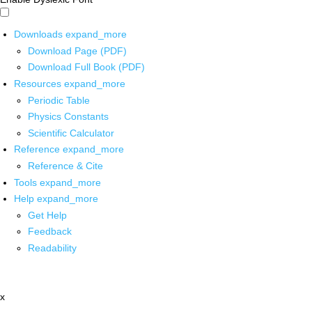
Downloads
expand_more
Download Page (PDF)
Download Full Book (PDF)
Resources
expand_more
Periodic Table
Physics Constants
Scientific Calculator
Reference
expand_more
Reference & Cite
Tools
expand_more
Help
expand_more
Get Help
Feedback
Readability
x