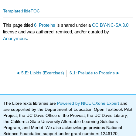
Template:HideTOC
This page titled
6: Proteins
is shared under a
CC BY-NC-SA 3.0
license and was authored, remixed, and/or curated by
Anonymous
.
5.E: Lipids (Exercises)
6.1: Prelude to Proteins
The LibreTexts libraries are
Powered by NICE CXone Expert
and
are supported by the Department of Education Open Textbook Pilot
Project, the UC Davis Office of the Provost, the UC Davis Library,
the California State University Affordable Learning Solutions
Program, and Merlot. We also acknowledge previous National
Science Foundation support under grant numbers 1246120,