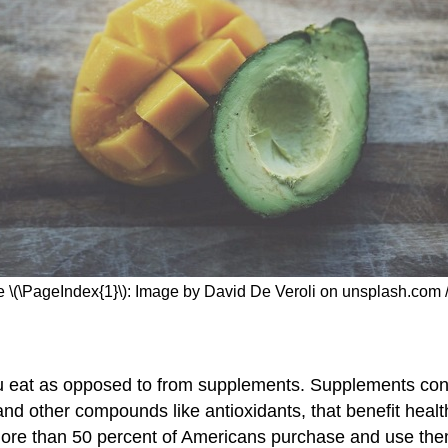
e \(\PageIndex{1}\): Image by David De Veroli on unsplash.com 
 you eat as opposed to from supplements. Supplements conta
nd other compounds like antioxidants, that benefit healt
 more than 50 percent of Americans purchase and use them