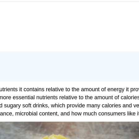
ients it contains relative to the amount of energy it pro
ore essential nutrients relative to the amount of calorie
sugary soft drinks, which provide many calories and very l
earance, microbial content, and how much consumers like i