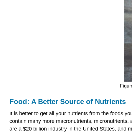
Figur
Food: A Better Source of Nutrients
It is better to get all your nutrients from the foods
contain many more macronutrients, micronutrients, a
are a $20 billion industry in the United States, and