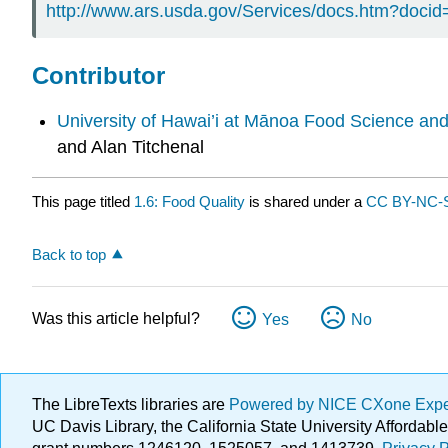
http://www.ars.usda.gov/Services/docs.htm?doci
Contributor
University of Hawai’i at Mānoa Food Science an
and Alan Titchenal
This page titled
1.6: Food Quality
is shared under a
CC BY-NC-S
Back to top
Was this article helpful?
Yes
No
The LibreTexts libraries are
Powered by NICE CXone Exp
UC Davis Library, the California State University Afforda