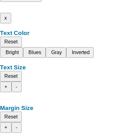
x
Text Color
Reset
Bright
Blues
Gray
Inverted
Text Size
Reset
+
-
Margin Size
Reset
+
-