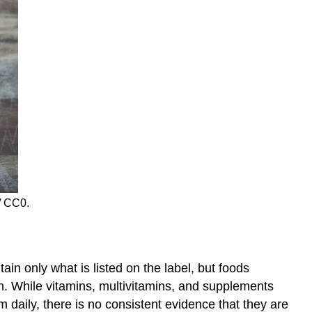
/ CC0.
in only what is listed on the label, but foods
h. While vitamins, multivitamins, and supplements
 daily, there is no consistent evidence that they are