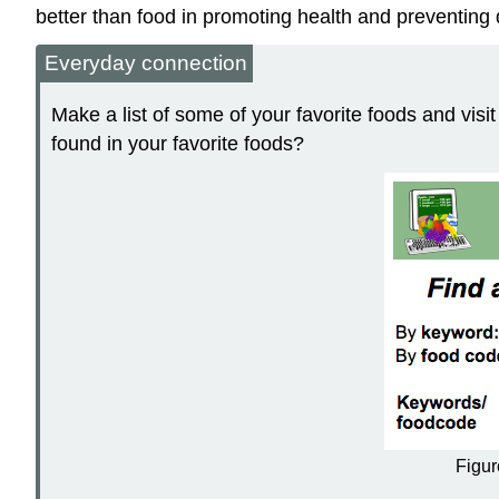
better than food in promoting health and preventing 
Everyday connection
Make a list of some of your favorite foods and vis
found in your favorite foods?
Figur