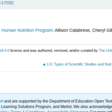
d=17032
d Human Nutrition Program
: Allison Calabrese, Cheryl Gi
A 4.0
license and was authored, remixed, and/or curated by
The Univ
ert
and are supported by the Department of Education Open Textbo
ble Learning Solutions Program, and Merlot. We also acknowled