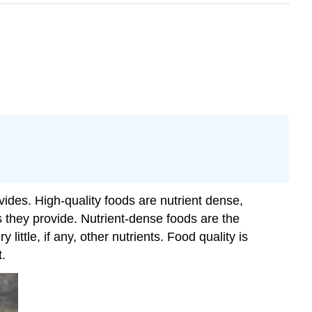
vides. High-quality foods are nutrient dense,
s they provide. Nutrient-dense foods are the
ittle, if any, other nutrients. Food quality is
t.