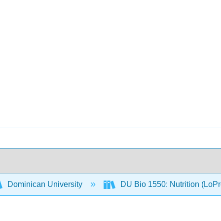
Dominican University
DU Bio 1550: Nutrition (LoP