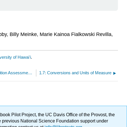
bby, Billy Meinke, Marie Kainoa Fialkowski Revilla,
ersity of Hawaiʻi
.
1.5: Types of Scientific Studies and Nutrition Assessment Methods
1.7: Conversions and Units of Measure
ok Pilot Project, the UC Davis Office of the Provost, the
ge previous National Science Foundation support under