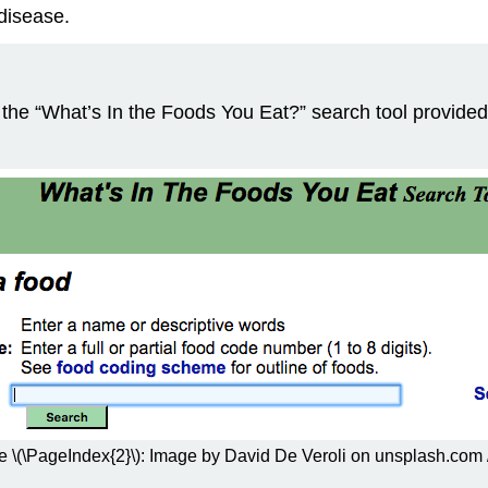
disease.
it the “What’s In the Foods You Eat?” search tool provid
e \(\PageIndex{2}\): Image by David De Veroli on unsplash.com 