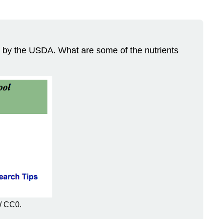
ed by the USDA. What are some of the nutrients
/ CC0.