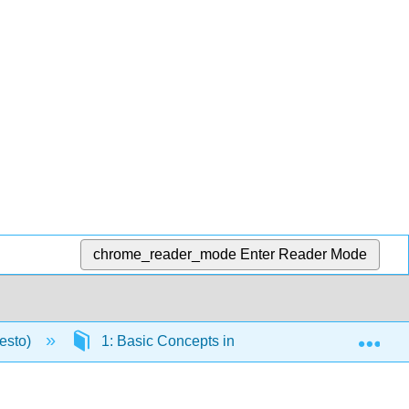
chrome_reader_mode
Enter Reader Mode
Exp
resto)
1: Basic Concepts in Nutrition
1.6: Fo