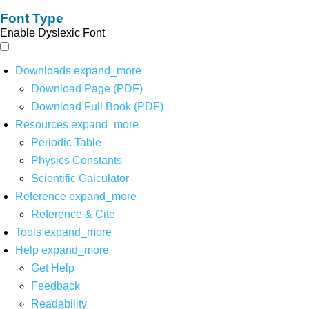
Font Type
Enable Dyslexic Font
Downloads
expand_more
Download Page (PDF)
Download Full Book (PDF)
Resources
expand_more
Periodic Table
Physics Constants
Scientific Calculator
Reference
expand_more
Reference & Cite
Tools
expand_more
Help
expand_more
Get Help
Feedback
Readability