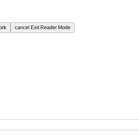
ork
cancel
Exit Reader Mode