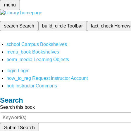
menu
search
Search
build_circle
Toolbar
fact_check
Homew
school
Campus Bookshelves
menu_book
Bookshelves
perm_media
Learning Objects
login
Login
how_to_reg
Request Instructor Account
hub
Instructor Commons
Search
Search this book
Submit Search