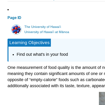
Page ID
The University of Hawaiʻi
University of Hawai’i at Mānoa
Learning Objectives
Find out what's in your food
One measurement of food quality is the amount of nutr
meaning they contain significant amounts of one or m
opposite of “empty-calorie” foods such as carbonated 
additionally associated with its taste, texture, app