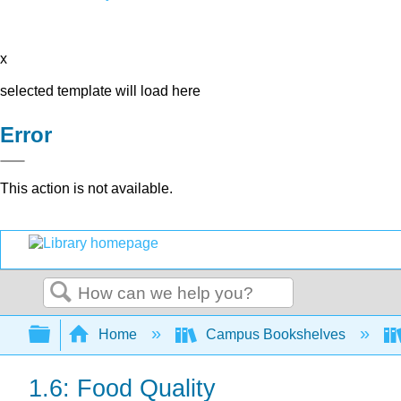
x
selected template will load here
Error
This action is not available.
Search
Expand/collapse global hierarchy
Home
Campus Bookshelves
1.6: Food Quality