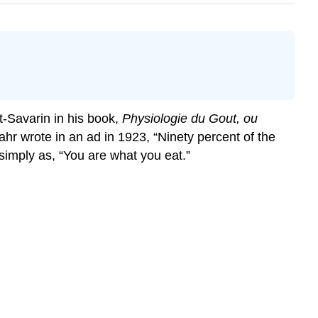
at-Savarin in his book,
Physiologie du Gout, ou
lahr wrote in an ad in 1923, “Ninety percent of the
imply as, “You are what you eat.”