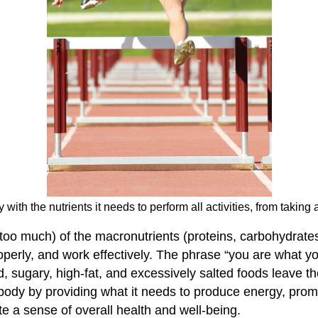
 with the nutrients it needs to perform all activities, from taking
too much) of the macronutrients (proteins, carbohydrates
perly, and work effectively. The phrase “you are what you
d, sugary, high-fat, and excessively salted foods leave th
e body by providing what it needs to produce energy, promo
te a sense of overall health and well-being.