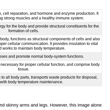
n, cell reparation, and hormone and enzyme production. It
ding strong muscles and a healthy immune system.
gy for the body and provide structural constituents for the
formation of cells.
 body, functions as structural components of cells and also
per cellular communication. It provides insulation to vital
 works to maintain body temperature.
sses and promote normal body-system functions.
necessary for proper cellular function, and comprise body
tissue.
 to all body parts, transports waste products for disposal,
 with body temperature maintenance.
, and skinny arms and legs. However, this image alone