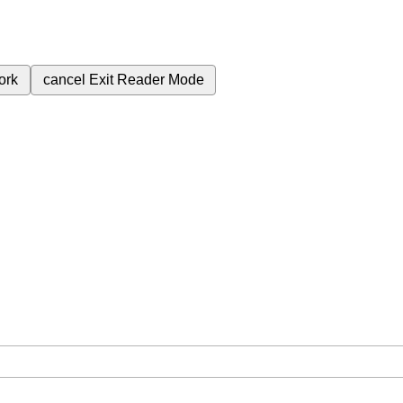
ork
cancel
Exit Reader Mode