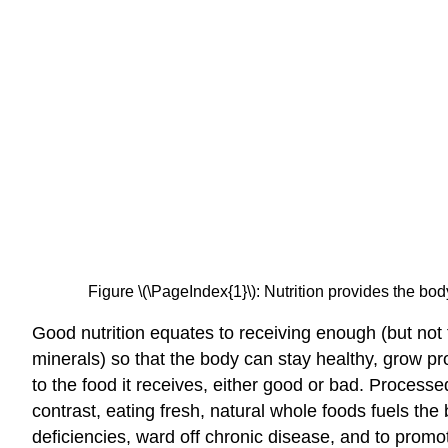
Figure \(\PageIndex{1}\): Nutrition provides the body
Good nutrition equates to receiving enough (but not 
minerals) so that the body can stay healthy, grow pro
to the food it receives, either good or bad. Processe
contrast, eating fresh, natural whole foods fuels th
deficiencies, ward off chronic disease, and to promo