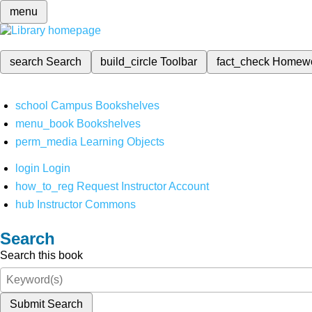
menu
search
Search
build_circle
Toolbar
fact_check
Homew
school
Campus Bookshelves
menu_book
Bookshelves
perm_media
Learning Objects
login
Login
how_to_reg
Request Instructor Account
hub
Instructor Commons
Search
Search this book
Submit Search