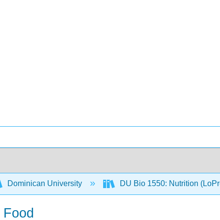
Dominican University
DU Bio 1550: Nutrition (LoP
d Food