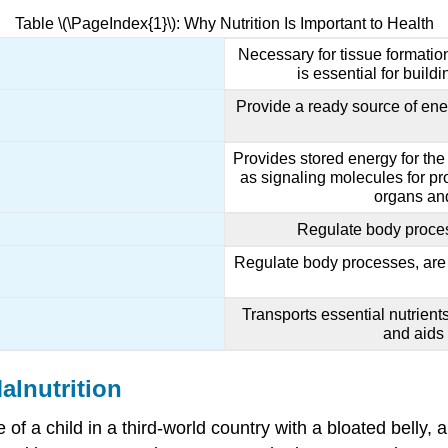
Table \(\PageIndex{1}\): Why Nutrition Is Important to Health
Necessary for tissue formatio
is essential for buil
Provide a ready source of ener
Provides stored energy for the
as signaling molecules for pro
organs and
Regulate body proce
Regulate body processes, are 
Transports essential nutrients
and aids
alnutrition
of a child in a third-world country with a bloated belly