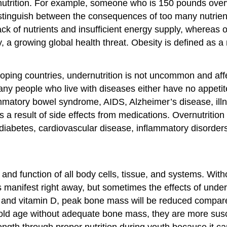
alnutrition. For example, someone who is 150 pounds over
istinguish between the consequences of too many nutrients
lack of nutrients and insufficient energy supply, whereas 
y, a growing global health threat. Obesity is defined as a
eloping countries, undernutrition is not uncommon and aff
any people who live with diseases either have no appetit
ammatory bowel syndrome, AIDS, Alzheimer’s disease, illn
s a result of side effects from medications. Overnutritio
 diabetes, cardiovascular disease, inflammatory disorders
h and function of all body cells, tissue, and systems. Wit
anifest right away, but sometimes the effects of undernutr
 and vitamin D, peak bone mass will be reduced compar
d age without adequate bone mass, they are more suscept
trength through proper nutrition during youth because it can