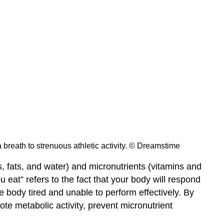
 a breath to strenuous athletic activity. © Dreamstime
, fats, and water) and micronutrients (vitamins and
 eat” refers to the fact that your body will respond
e body tired and unable to perform effectively. By
te metabolic activity, prevent micronutrient