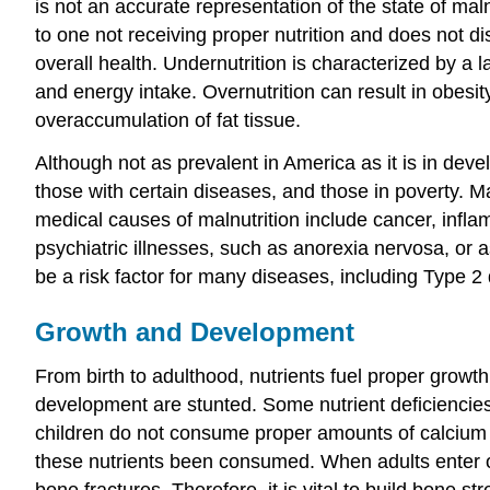
is not an accurate representation of the state of m
to one not receiving proper nutrition and does not d
overall health. Undernutrition is characterized by a 
and energy intake. Overnutrition can result in obesit
overaccumulation of fat tissue.
Although not as prevalent in America as it is in dev
those with certain diseases, and those in poverty. M
medical causes of malnutrition include cancer, infl
psychiatric illnesses, such as anorexia nervosa, or a
be a risk factor for many diseases, including Type 2
Growth and Development
From birth to adulthood, nutrients fuel proper growt
development are stunted. Some nutrient deficiencies m
children do not consume proper amounts of calcium
these nutrients been consumed. When adults enter ol
bone fractures. Therefore, it is vital to build bone s