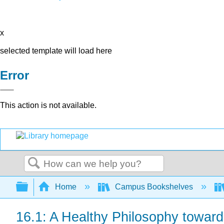
x
selected template will load here
Error
This action is not available.
Search
Expand/collapse global hierarchy
Home
Campus Bookshelves
16.1: A Healthy Philosophy towar