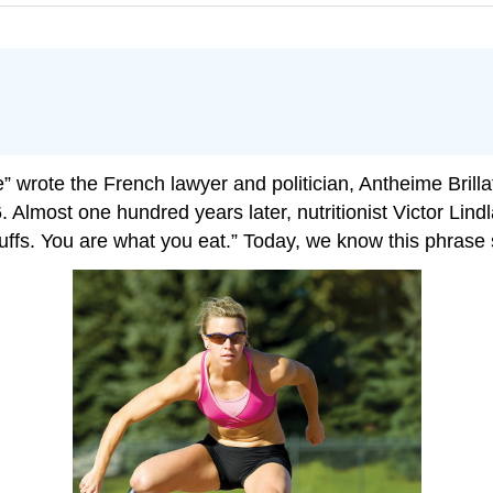
.
re” wrote the French lawyer and politician, Antheime Brill
6. Almost one hundred years later, nutritionist Victor Lind
fs. You are what you eat.” Today, we know this phrase s