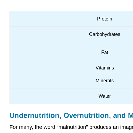
Protein
Carbohydrates
Fat
Vitamins
Minerals
Water
Undernutrition, Overnutrition, and M
For many, the word “malnutrition” produces an image 