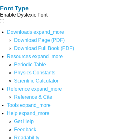
Font Type
Enable Dyslexic Font
Downloads
expand_more
Download Page (PDF)
Download Full Book (PDF)
Resources
expand_more
Periodic Table
Physics Constants
Scientific Calculator
Reference
expand_more
Reference & Cite
Tools
expand_more
Help
expand_more
Get Help
Feedback
Readability