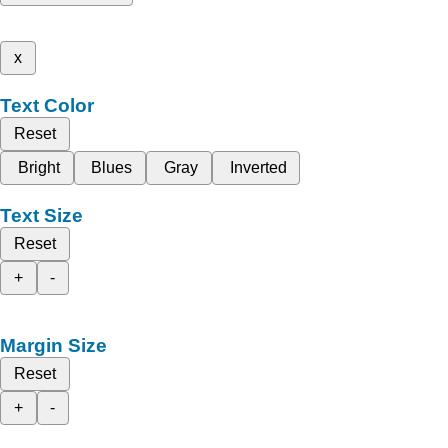
x
Text Color
Reset
Bright
Blues
Gray
Inverted
Text Size
Reset
+
-
Margin Size
Reset
+
-