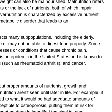
weight can also be malnourished. Malnutrition refers
 or the lack of nutrients, both of which impair
overnutrition is characterized by excessive nutrient
 metabolic disorder that leads to an
ects many subpopulations, including the elderly,
e or may not be able to digest food properly. Some
esses or conditions that cause chronic pain,
n is an epidemic in the United States and is known to
 (such as rheumatoid arthritis), and cancer.
hout proper amounts of nutrients, growth and
ition aren’t seen until later in life. For example, if
ed to what it would be had adequate amounts of
ible to osteoporosis, putting them at risk for
not be done in later life.
MedicineNet.com.