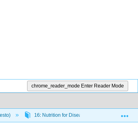
chrome_reader_mode
Enter Reader Mode
Exp
resto)
16: Nutrition for Disease Prevention and Treat