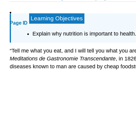
Learning Objectives
Page ID
Explain why nutrition is important to health
“Tell me what you eat, and I will tell you what you a
Meditations de Gastronomie Transcendante
, in 182
diseases known to man are caused by cheap foodstuf