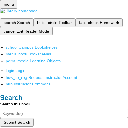
menu
search
Search
build_circle
Toolbar
fact_check
Homework
cancel
Exit Reader Mode
school
Campus Bookshelves
menu_book
Bookshelves
perm_media
Learning Objects
login
Login
how_to_reg
Request Instructor Account
hub
Instructor Commons
Search
Search this book
Submit Search