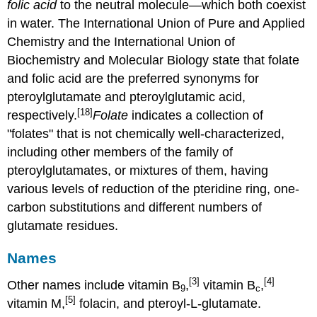
folic acid
to the neutral molecule—which both coexist
in water. The International Union of Pure and Applied
Chemistry and the International Union of
Biochemistry and Molecular Biology state that folate
and folic acid are the preferred synonyms for
pteroylglutamate and pteroylglutamic acid,
[18]
respectively.
Folate
indicates a collection of
"folates" that is not chemically well-characterized,
including other members of the family of
pteroylglutamates, or mixtures of them, having
various levels of reduction of the pteridine ring, one-
carbon substitutions and different numbers of
glutamate residues.
Names
[3]
[4]
Other names include vitamin B
,
vitamin B
,
9
c
[5]
vitamin M,
folacin, and pteroyl-L-glutamate.