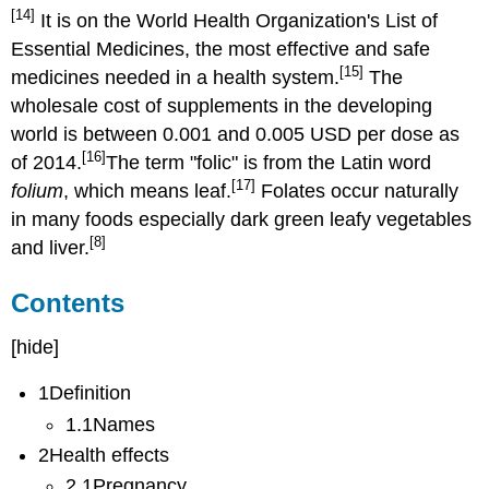
[14]
It is on the World Health Organization's List of
Essential Medicines, the most effective and safe
[15]
medicines needed in a health system.
The
wholesale cost of supplements in the developing
world is between 0.001 and 0.005 USD per dose as
[16]
of 2014.
The term "folic" is from the Latin word
[17]
folium
, which means leaf.
Folates occur naturally
in many foods especially dark green leafy vegetables
[8]
and liver.
Contents
[hide]
1Definition
1.1Names
2Health effects
2.1Pregnancy