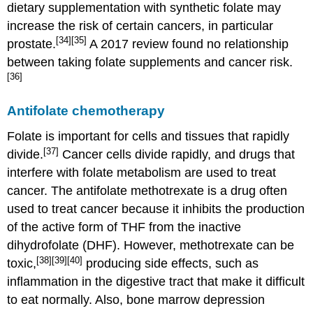
dietary supplementation with synthetic folate may
increase the risk of certain cancers, in particular
[34]
[35]
prostate.
A 2017 review found no relationship
between taking folate supplements and cancer risk.
[36]
Antifolate chemotherapy
Folate is important for cells and tissues that rapidly
[37]
divide.
Cancer cells divide rapidly, and drugs that
interfere with folate metabolism are used to treat
cancer. The antifolate methotrexate is a drug often
used to treat cancer because it inhibits the production
of the active form of THF from the inactive
dihydrofolate (DHF). However, methotrexate can be
[38]
[39]
[40]
toxic,
producing side effects, such as
inflammation in the digestive tract that make it difficult
to eat normally. Also, bone marrow depression