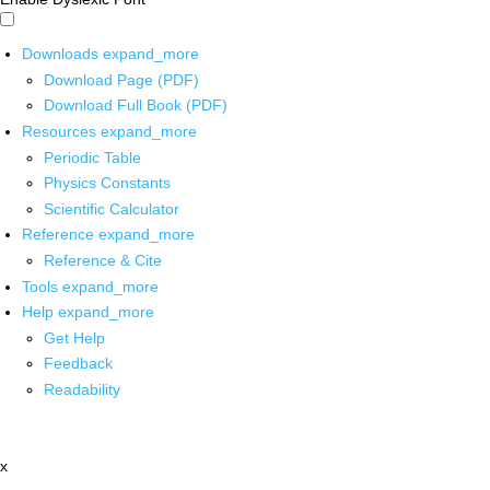
Downloads
expand_more
Download Page (PDF)
Download Full Book (PDF)
Resources
expand_more
Periodic Table
Physics Constants
Scientific Calculator
Reference
expand_more
Reference & Cite
Tools
expand_more
Help
expand_more
Get Help
Feedback
Readability
x