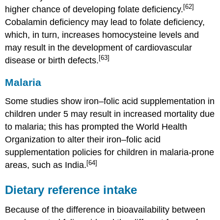
[62]
higher chance of developing folate deficiency.
Cobalamin deficiency may lead to folate deficiency,
which, in turn, increases homocysteine levels and
may result in the development of cardiovascular
[63]
disease or birth defects.
Malaria
Some studies show iron–folic acid supplementation in
children under 5 may result in increased mortality due
to malaria; this has prompted the World Health
Organization to alter their iron–folic acid
supplementation policies for children in malaria-prone
[64]
areas, such as India.
Dietary reference intake
Because of the difference in bioavailability between