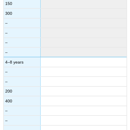
150
300
–
–
–
–
4–8 years
–
–
200
400
–
–