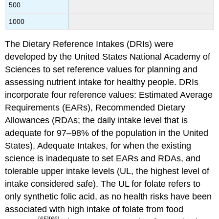
500
1000
The Dietary Reference Intakes (DRIs) were
developed by the United States National Academy of
Sciences to set reference values for planning and
assessing nutrient intake for healthy people. DRIs
incorporate four reference values: Estimated Average
Requirements (EARs), Recommended Dietary
Allowances (RDAs; the daily intake level that is
adequate for 97–98% of the population in the United
States), Adequate Intakes, for when the existing
science is inadequate to set EARs and RDAs, and
tolerable upper intake levels (UL, the highest level of
intake considered safe). The UL for folate refers to
only synthetic folic acid, as no health risks have been
associated with high intake of folate from food