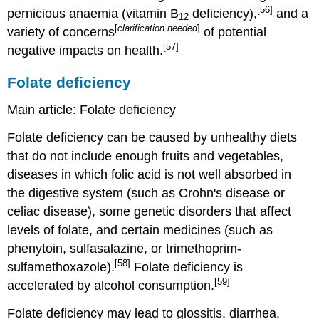
[56]
pernicious anaemia (vitamin B
deficiency),
and a
12
[
clarification needed
]
variety of concerns
of potential
[57]
negative impacts on health.
Folate deficiency
Main article: Folate deficiency
Folate deficiency can be caused by unhealthy diets
that do not include enough fruits and vegetables,
diseases in which folic acid is not well absorbed in
the digestive system (such as Crohn's disease or
celiac disease), some genetic disorders that affect
levels of folate, and certain medicines (such as
phenytoin, sulfasalazine, or trimethoprim-
[58]
sulfamethoxazole).
Folate deficiency is
[59]
accelerated by alcohol consumption.
Folate deficiency may lead to glossitis, diarrhea,