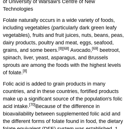
of University of Warsaw's Centre of New
Technologies
Folate naturally occurs in a wide variety of foods,
including vegetables (particularly dark green leafy
vegetables), fruits and fruit juices, nuts, beans, peas,
dairy products, poultry and meat, eggs, seafood,
[8]
[68]
[69]
grains, and some beers.
Avocado,
beetroot,
spinach, liver, yeast, asparagus, and Brussels
sprouts are among the foods with the highest levels
[8]
of folate.
Folic acid is added to grain products in many
countries, and in these countries, fortified products
make up a significant source of the population's folic
[70]
acid intake.
Because of the difference in
bioavailability between supplemented folic acid and
the different forms of folate found in food, the dietary
folate equivalent (DFE) system was established. 1