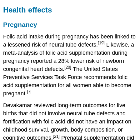
Health effects
Pregnancy
Folic acid intake during pregnancy has been linked to
[19]
a lessened risk of neural tube defects.
Likewise, a
meta-analysis of folic acid supplementation during
pregnancy reported a 28% lower risk of newborn
[20]
congenital heart defects.
The United States
Preventive Services Task Force recommends folic
acid supplementation for all women able to become
[7]
pregnant.
Devakamar reviewed long-term outcomes for live
births that did not involve neural tube defects and
fortification with folic acid did not have an impact on
childhood survival, growth, body composition, or
[21]
cognitive outcomes.
Prenatal supplementation did