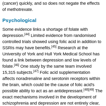
(cancer) quickly, and so does not negate the effects
of methotrexate.
Psychological
Some evidence links a shortage of folate with
[44]
depression.
Limited evidence from randomised
controlled trials showed using folic acid in addition to
[45]
SSRIs may have benefits.
Research at the
University of York and Hull York Medical School has
found a link between depression and low levels of
[46]
folate.
One study by the same team involved
[47]
15,315 subjects.
Folic acid supplementation
affects noradrenaline and serotonin receptors within
the brain, which could be the cause of folic acid's
[48]
[49]
possible ability to act as an antidepressant.
The
exact mechanisms involved in the development of
schizophrenia and depression are not entirely clear,