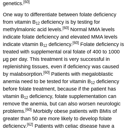
[60]
genetics.
One way to differentiate between folate deficiency
from vitamin B
deficiency is by testing for
12
[60]
methylmalonic acid levels.
Normal MMA levels
indicate folate deficiency and elevated MMA levels
[60]
indicate vitamin B
deficiency.
Folate deficiency is
12
treated with supplemental oral folate of 400 to 1000
μg per day. This treatment is very successful in
replenishing tissues, even if deficiency was caused
[60]
by malabsorption.
Patients with megaloblastic
anemia need to be tested for vitamin B
deficiency
12
before folate treatment, because if the patient has
vitamin B
deficiency, folate supplementation can
12
remove the anemia, but can also worsen neurologic
[60]
problems.
Morbidly obese patients with BMIs of
greater than 50 are more likely to develop folate
[62]
deficiency.
Patients with celiac disease have a