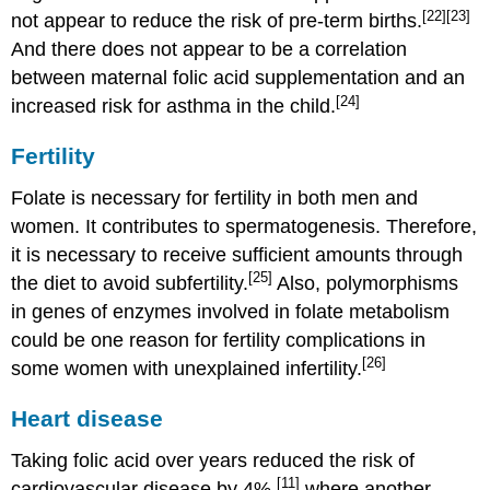
[22]
[23]
not appear to reduce the risk of pre-term births.
And there does not appear to be a correlation
between maternal folic acid supplementation and an
[24]
increased risk for asthma in the child.
Fertility
Folate is necessary for fertility in both men and
women. It contributes to spermatogenesis. Therefore,
it is necessary to receive sufficient amounts through
[25]
the diet to avoid subfertility.
Also, polymorphisms
in genes of enzymes involved in folate metabolism
could be one reason for fertility complications in
[26]
some women with unexplained infertility.
Heart disease
Taking folic acid over years reduced the risk of
[11]
cardiovascular disease by 4%,
where another