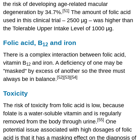
the risk of developing age-related macular
[51]
degeneration by 34.7%.
The amount of folic acid
used in this clinical trial – 2500 μg – was higher than
the Tolerable Upper Intake Level of 1000 μg.
Folic acid, B
and iron
12
There is a complex interaction between folic acid,
vitamin B
and iron. A deficiency of one may be
12
"masked" by excess of another so the three must
[52]
[53]
[54]
always be in balance.
Toxicity
The risk of toxicity from folic acid is low, because
folate is a water-soluble vitamin and is regularly
[55]
removed from the body through urine.
One
potential issue associated with high dosages of folic
acid is that it has a masking effect on the diagnosis of