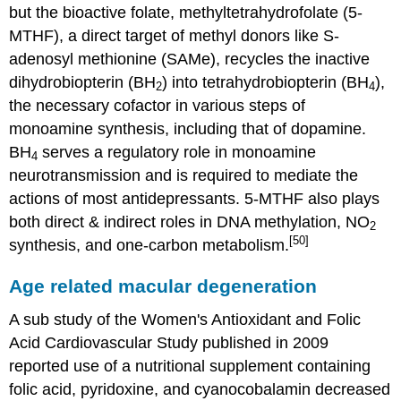
but the bioactive folate, methyltetrahydrofolate (5-
MTHF), a direct target of methyl donors like S-
adenosyl methionine (SAMe), recycles the inactive
dihydrobiopterin (BH
) into tetrahydrobiopterin (BH
),
2
4
the necessary cofactor in various steps of
monoamine synthesis, including that of dopamine.
BH
serves a regulatory role in monoamine
4
neurotransmission and is required to mediate the
actions of most antidepressants. 5-MTHF also plays
both direct & indirect roles in DNA methylation, NO
2
[50]
synthesis, and one-carbon metabolism.
Age related macular degeneration
A sub study of the Women's Antioxidant and Folic
Acid Cardiovascular Study published in 2009
reported use of a nutritional supplement containing
folic acid, pyridoxine, and cyanocobalamin decreased