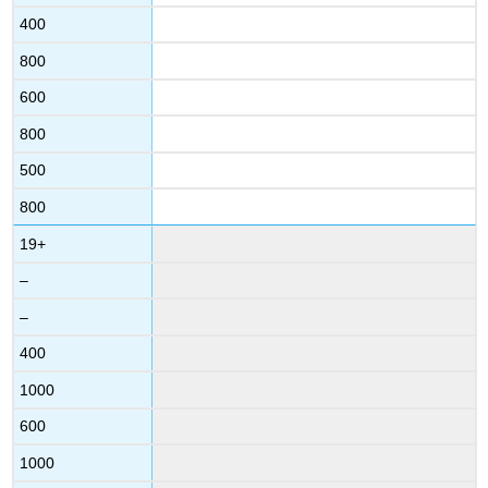
400
800
600
800
500
800
19+
–
–
400
1000
600
1000