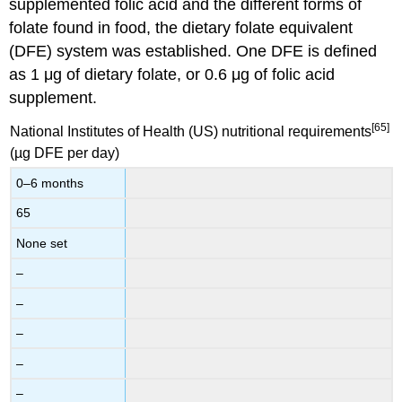
supplemented folic acid and the different forms of
folate found in food, the dietary folate equivalent
(DFE) system was established. One DFE is defined
as 1 μg of dietary folate, or 0.6 μg of folic acid
supplement.
[65]
National Institutes of Health (US) nutritional requirements
(µg DFE per day)
0–6 months
65
None set
–
–
–
–
–