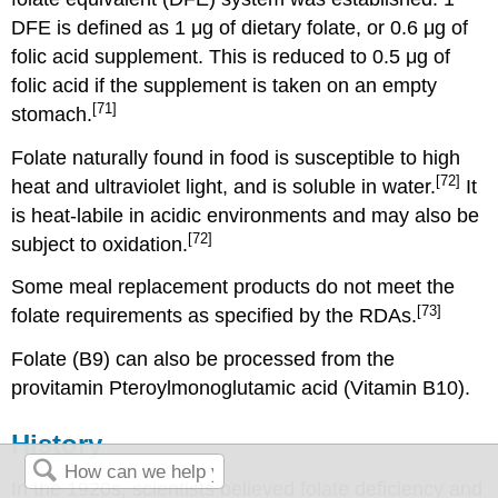
DFE is defined as 1 μg of dietary folate, or 0.6 μg of
folic acid supplement. This is reduced to 0.5 μg of
folic acid if the supplement is taken on an empty
[71]
stomach.
Folate naturally found in food is susceptible to high
[72]
heat and ultraviolet light, and is soluble in water.
It
is heat-labile in acidic environments and may also be
[72]
subject to oxidation.
Some meal replacement products do not meet the
[73]
folate requirements as specified by the RDAs.
Folate (B9) can also be processed from the
provitamin Pteroylmonoglutamic acid (Vitamin B10).
History
In the 1920s, scientists believed folate deficiency and