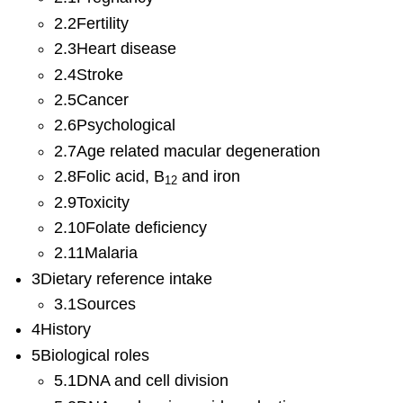
2.2Fertility
2.3Heart disease
2.4Stroke
2.5Cancer
2.6Psychological
2.7Age related macular degeneration
2.8Folic acid, B
and iron
12
2.9Toxicity
2.10Folate deficiency
2.11Malaria
3Dietary reference intake
3.1Sources
4History
5Biological roles
5.1DNA and cell division