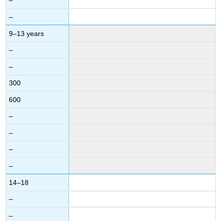
–
–
9–13 years
–
–
300
600
–
–
–
–
14–18
–
–