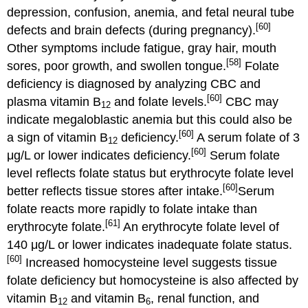
depression, confusion, anemia, and fetal neural tube
[60]
defects and brain defects (during pregnancy).
Other symptoms include fatigue, gray hair, mouth
[58]
sores, poor growth, and swollen tongue.
Folate
deficiency is diagnosed by analyzing CBC and
[60]
plasma vitamin B
and folate levels.
CBC may
12
indicate megaloblastic anemia but this could also be
[60]
a sign of vitamin B
deficiency.
A serum folate of 3
12
[60]
μg/L or lower indicates deficiency.
Serum folate
level reflects folate status but erythrocyte folate level
[60]
better reflects tissue stores after intake.
Serum
folate reacts more rapidly to folate intake than
[61]
erythrocyte folate.
An erythrocyte folate level of
140 μg/L or lower indicates inadequate folate status.
[60]
Increased homocysteine level suggests tissue
folate deficiency but homocysteine is also affected by
vitamin B
and vitamin B
, renal function, and
12
6