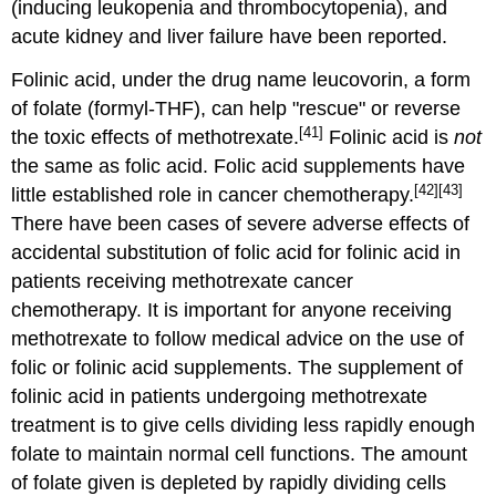
(inducing leukopenia and thrombocytopenia), and
acute kidney and liver failure have been reported.
Folinic acid, under the drug name leucovorin, a form
of folate (formyl-THF), can help "rescue" or reverse
[41]
the toxic effects of methotrexate.
Folinic acid is
not
the same as folic acid. Folic acid supplements have
[42]
[43]
little established role in cancer chemotherapy.
There have been cases of severe adverse effects of
accidental substitution of folic acid for folinic acid in
patients receiving methotrexate cancer
chemotherapy. It is important for anyone receiving
methotrexate to follow medical advice on the use of
folic or folinic acid supplements. The supplement of
folinic acid in patients undergoing methotrexate
treatment is to give cells dividing less rapidly enough
folate to maintain normal cell functions. The amount
of folate given is depleted by rapidly dividing cells