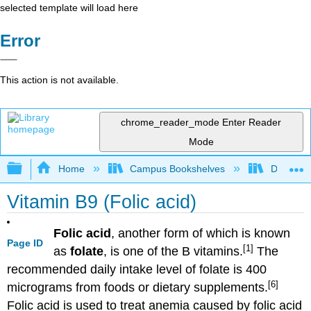
selected template will load here
Error
This action is not available.
chrome_reader_mode
Enter Reader
Mode
Expand/collapse global hierarchy
Home
Campus Bookshelves
Dominica
Vitamin B9 (Folic acid)
Folic acid
, another form of which is known
Page ID
[1]
as
folate
, is one of the B vitamins.
The
recommended daily intake level of folate is 400
[6]
micrograms from foods or dietary supplements.
Folic acid is used to treat anemia caused by folic acid