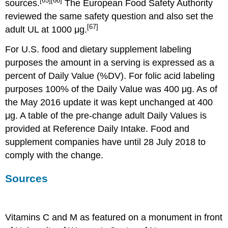
[65]
[66]
sources.
The European Food Safety Authority
reviewed the same safety question and also set the
[67]
adult UL at 1000 μg.
For U.S. food and dietary supplement labeling
purposes the amount in a serving is expressed as a
percent of Daily Value (%DV). For folic acid labeling
purposes 100% of the Daily Value was 400 μg. As of
the May 2016 update it was kept unchanged at 400
μg. A table of the pre-change adult Daily Values is
provided at Reference Daily Intake. Food and
supplement companies have until 28 July 2018 to
comply with the change.
Sources
Vitamins C and M as featured on a monument in front