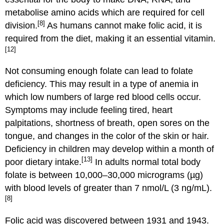
metabolise amino acids which are required for cell
[8]
division.
As humans cannot make folic acid, it is
required from the diet, making it an essential vitamin.
[12]
Not consuming enough folate can lead to folate
deficiency. This may result in a type of anemia in
which low numbers of large red blood cells occur.
Symptoms may include feeling tired, heart
palpitations, shortness of breath, open sores on the
tongue, and changes in the color of the skin or hair.
Deficiency in children may develop within a month of
[13]
poor dietary intake.
In adults normal total body
folate is between 10,000–30,000 micrograms (µg)
with blood levels of greater than 7 nmol/L (3 ng/mL).
[8]
Folic acid was discovered between 1931 and 1943.