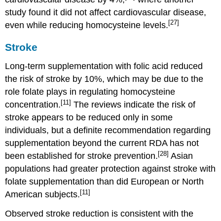
study found it did not affect cardiovascular disease,
[27]
even while reducing homocysteine levels.
Stroke
Long-term supplementation with folic acid reduced
the risk of stroke by 10%, which may be due to the
role folate plays in regulating homocysteine
[11]
concentration.
The reviews indicate the risk of
stroke appears to be reduced only in some
individuals, but a definite recommendation regarding
supplementation beyond the current RDA has not
[28]
been established for stroke prevention.
Asian
populations had greater protection against stroke with
folate supplementation than did European or North
[11]
American subjects.
Observed stroke reduction is consistent with the