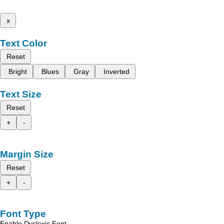
x
Text Color
Reset
Bright
Blues
Gray
Inverted
Text Size
Reset
+
-
Margin Size
Reset
+
-
Font Type
Enable Dyslexic Font