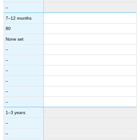
–
7–12 months
80
None set
–
–
–
–
–
–
1–3 years
–
–