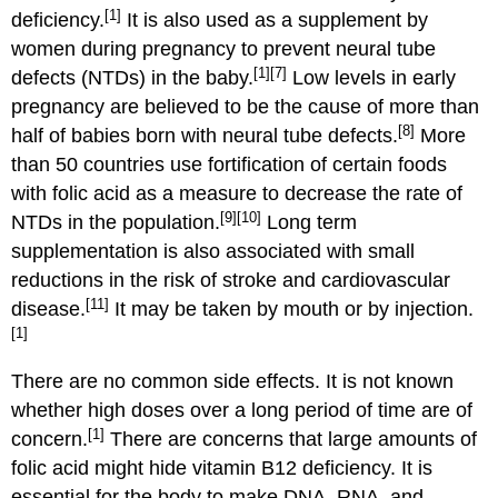
[1]
deficiency.
It is also used as a supplement by
women during pregnancy to prevent neural tube
[1]
[7]
defects (NTDs) in the baby.
Low levels in early
pregnancy are believed to be the cause of more than
[8]
half of babies born with neural tube defects.
More
than 50 countries use fortification of certain foods
with folic acid as a measure to decrease the rate of
[9]
[10]
NTDs in the population.
Long term
supplementation is also associated with small
reductions in the risk of stroke and cardiovascular
[11]
disease.
It may be taken by mouth or by injection.
[1]
There are no common side effects. It is not known
whether high doses over a long period of time are of
[1]
concern.
There are concerns that large amounts of
folic acid might hide vitamin B12 deficiency. It is
essential for the body to make DNA, RNA, and