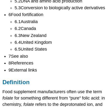
5.2DNA and amino acid production
5.3Conversion to biologically active derivatives
6Food fortification
6.1Australia
6.2Canada
6.3New Zealand
6.4United Kingdom
6.5United States
7See also
8References
9External links
Definition
Food supplement manufacturers often use the term
folate
for something different from "pure" folic acid: in
chemistry,
folate
refers to the deprotonated ion, and