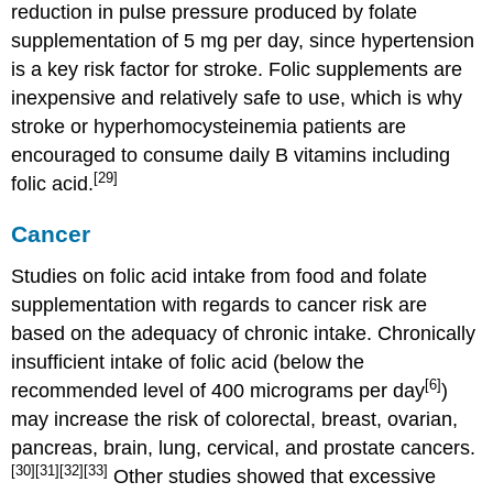
reduction in pulse pressure produced by folate
supplementation of 5 mg per day, since hypertension
is a key risk factor for stroke. Folic supplements are
inexpensive and relatively safe to use, which is why
stroke or hyperhomocysteinemia patients are
encouraged to consume daily B vitamins including
[29]
folic acid.
Cancer
Studies on folic acid intake from food and folate
supplementation with regards to cancer risk are
based on the adequacy of chronic intake. Chronically
insufficient intake of folic acid (below the
[6]
recommended level of 400 micrograms per day
)
may increase the risk of colorectal, breast, ovarian,
pancreas, brain, lung, cervical, and prostate cancers.
[30]
[31]
[32]
[33]
Other studies showed that excessive