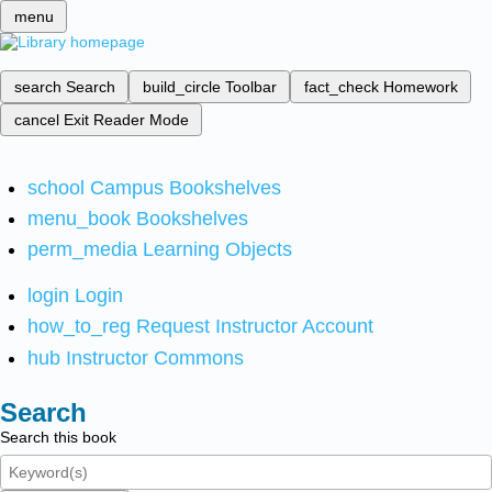
menu
search
Search
build_circle
Toolbar
fact_check
Homework
cancel
Exit Reader Mode
school
Campus Bookshelves
menu_book
Bookshelves
perm_media
Learning Objects
login
Login
how_to_reg
Request Instructor Account
hub
Instructor Commons
Search
Search this book