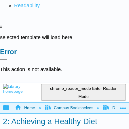
Readability
x
selected template will load here
Error
This action is not available.
chrome_reader_mode
Enter Reader
Mode
Expand/collapse global hierarchy
Home
Campus Bookshelves
Dominica
2: Achieving a Healthy Diet