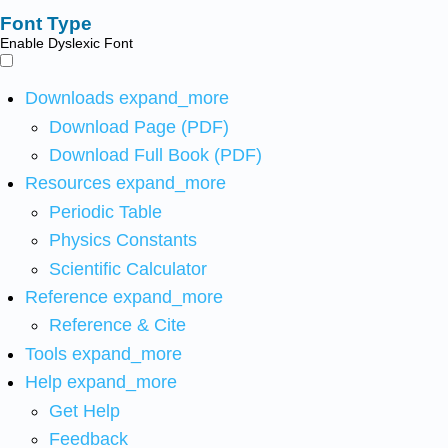
Font Type
Enable Dyslexic Font
Downloads
expand_more
Download Page (PDF)
Download Full Book (PDF)
Resources
expand_more
Periodic Table
Physics Constants
Scientific Calculator
Reference
expand_more
Reference & Cite
Tools
expand_more
Help
expand_more
Get Help
Feedback