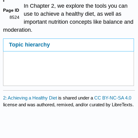
In Chapter 2, we explore the tools you can
Page ID
use to achieve a healthy diet, as well as
8524
important nutrition concepts like balance and
moderation.
Topic hierarchy
2: Achieving a Healthy Diet
is shared under a
CC BY-NC-SA 4.0
license and was authored, remixed, and/or curated by LibreTexts.