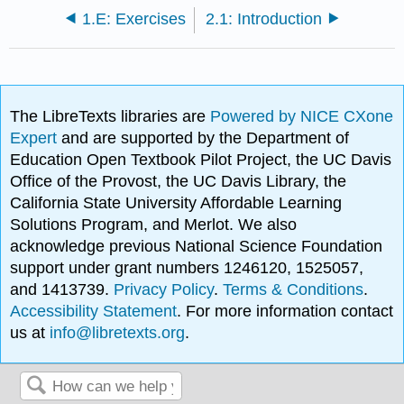
1.E: Exercises
2.1: Introduction
The LibreTexts libraries are
Powered by NICE CXone
Expert
and are supported by the Department of
Education Open Textbook Pilot Project, the UC Davis
Office of the Provost, the UC Davis Library, the
California State University Affordable Learning
Solutions Program, and Merlot. We also
acknowledge previous National Science Foundation
support under grant numbers 1246120, 1525057,
and 1413739.
Privacy Policy
.
Terms & Conditions
.
Accessibility Statement
. For more information contact
us at
info@libretexts.org
.