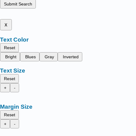
Submit Search
x
Text Color
Reset
Bright
Blues
Gray
Inverted
Text Size
Reset
+
-
Margin Size
Reset
+
-