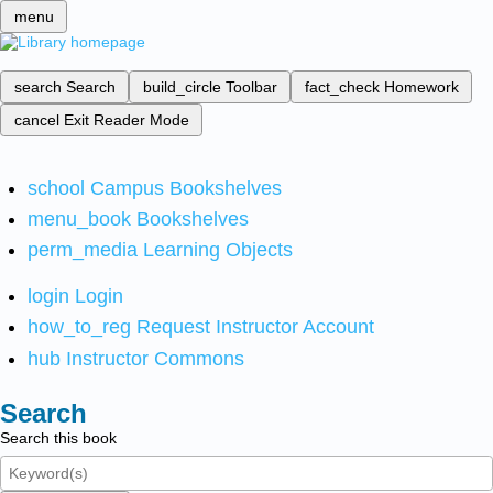
menu
search
Search
build_circle
Toolbar
fact_check
Homework
cancel
Exit Reader Mode
school
Campus Bookshelves
menu_book
Bookshelves
perm_media
Learning Objects
login
Login
how_to_reg
Request Instructor Account
hub
Instructor Commons
Search
Search this book