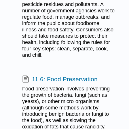
pesticide residues and pollutants. A
number of government agencies work to
regulate food, manage outbreaks, and
inform the public about foodborne
illness and food safety. Consumers also
should take measures to protect their
health, including following the rules for
four key steps: clean, separate, cook,
and chill.
11.6: Food Preservation
Food preservation involves preventing
the growth of bacteria, fungi (such as
yeasts), or other micro-organisms
(although some methods work by
introducing benign bacteria or fungi to
the food), as well as slowing the
oxidation of fats that cause rancidity.