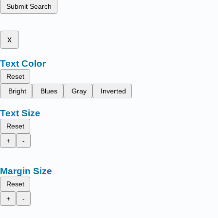
Submit Search
x
Text Color
Reset
Bright
Blues
Gray
Inverted
Text Size
Reset
+
-
Margin Size
Reset
+
-