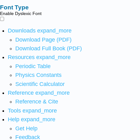
Font Type
Enable Dyslexic Font
Downloads
expand_more
Download Page (PDF)
Download Full Book (PDF)
Resources
expand_more
Periodic Table
Physics Constants
Scientific Calculator
Reference
expand_more
Reference & Cite
Tools
expand_more
Help
expand_more
Get Help
Feedback