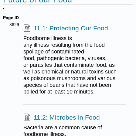
Page ID
8629
11.1: Protecting Our Food
Foodborne illness is
any illness resulting from the food
spoilage of contaminated
food, pathogenic bacteria, viruses,
or parasites that contaminate food, as
well as chemical or natural toxins such
as poisonous mushrooms and various
species of beans that have not been
boiled for at least 10 minutes.
11.2: Microbes in Food
Bacteria are a common cause of
foodborne illness.