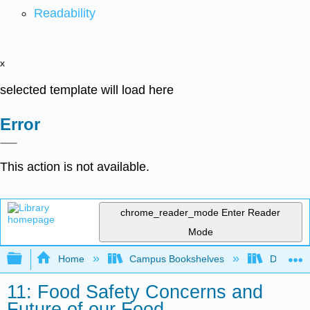
Readability
x
selected template will load here
Error
This action is not available.
chrome_reader_mode
Enter Reader
Mode
Expand/collapse global hierarchy
Home
Campus Bookshelves
Dominica
11: Food Safety Concerns and
Future of our Food