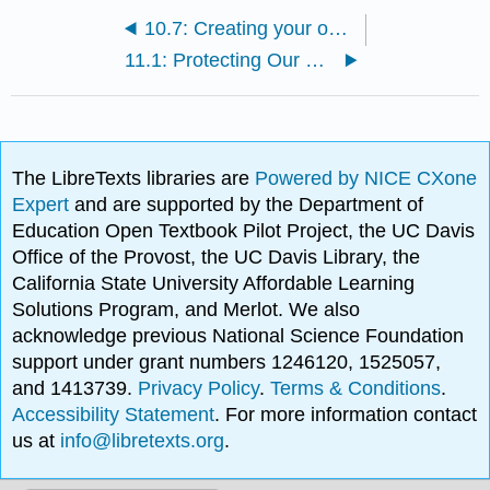
10.7: Creating your own fitness plan
11.1: Protecting Our Food
The LibreTexts libraries are
Powered by NICE CXone
Expert
and are supported by the Department of
Education Open Textbook Pilot Project, the UC Davis
Office of the Provost, the UC Davis Library, the
California State University Affordable Learning
Solutions Program, and Merlot. We also
acknowledge previous National Science Foundation
support under grant numbers 1246120, 1525057,
and 1413739.
Privacy Policy
.
Terms & Conditions
.
Accessibility Statement
. For more information contact
us at
info@libretexts.org
.