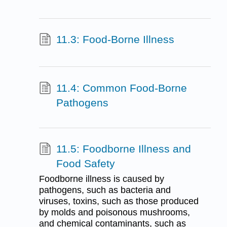
11.3: Food-Borne Illness
11.4: Common Food-Borne
Pathogens
11.5: Foodborne Illness and
Food Safety
Foodborne illness is caused by
pathogens, such as bacteria and
viruses, toxins, such as those produced
by molds and poisonous mushrooms,
and chemical contaminants, such as