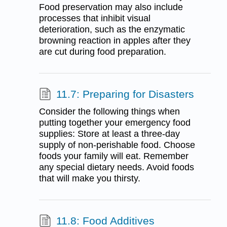
Food preservation may also include
processes that inhibit visual
deterioration, such as the enzymatic
browning reaction in apples after they
are cut during food preparation.
11.7: Preparing for Disasters
Consider the following things when
putting together your emergency food
supplies: Store at least a three-day
supply of non-perishable food. Choose
foods your family will eat. Remember
any special dietary needs. Avoid foods
that will make you thirsty.
11.8: Food Additives