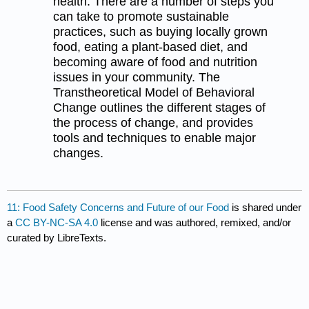
health. There are a number of steps you
can take to promote sustainable
practices, such as buying locally grown
food, eating a plant-based diet, and
becoming aware of food and nutrition
issues in your community. The
Transtheoretical Model of Behavioral
Change outlines the different stages of
the process of change, and provides
tools and techniques to enable major
changes.
11: Food Safety Concerns and Future of our Food
is shared under
a
CC BY-NC-SA 4.0
license and was authored, remixed, and/or
curated by LibreTexts.