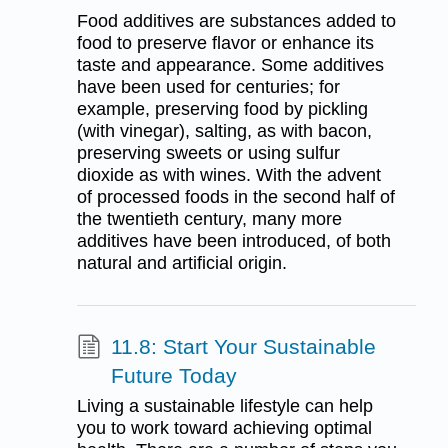
Food additives are substances added to
food to preserve flavor or enhance its
taste and appearance. Some additives
have been used for centuries; for
example, preserving food by pickling
(with vinegar), salting, as with bacon,
preserving sweets or using sulfur
dioxide as with wines. With the advent
of processed foods in the second half of
the twentieth century, many more
additives have been introduced, of both
natural and artificial origin.
11.8: Start Your Sustainable
Future Today
Living a sustainable lifestyle can help
you to work toward achieving optimal