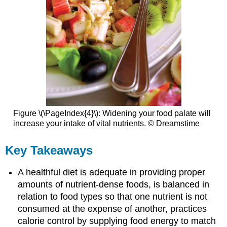
Figure \(\PageIndex{4}\): Widening your food palate will
increase your intake of vital nutrients. © Dreamstime
Key Takeaways
A healthful diet is adequate in providing proper
amounts of nutrient-dense foods, is balanced in
relation to food types so that one nutrient is not
consumed at the expense of another, practices
calorie control by supplying food energy to match