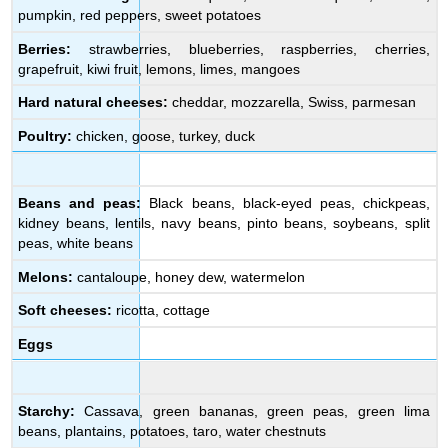
pumpkin, red peppers, sweet potatoes
Berries:
strawberries, blueberries, raspberries, cherries,
grapefruit, kiwi fruit, lemons, limes, mangoes
Hard natural cheeses:
cheddar, mozzarella, Swiss, parmesan
Poultry:
chicken, goose, turkey, duck
Beans and peas:
Black beans, black-eyed peas, chickpeas,
kidney beans, lentils, navy beans, pinto beans, soybeans, split
peas, white beans
Melons:
cantaloupe, honey dew, watermelon
Soft cheeses:
ricotta, cottage
Eggs
Starchy:
Cassava, green bananas, green peas, green lima
beans, plantains, potatoes, taro, water chestnuts