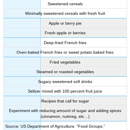
Sweetened cereals
Minimally sweetened cereals with fresh fruit
Apple or berry pie
Fresh apple or berries
Deep-fried French fries
Oven-baked French fries or sweet potato baked fries
Fried vegetables
Steamed or roasted vegetables
Sugary sweetened soft drinks
Seltzer mixed with 100 percent fruit juice
Recipes that call for sugar
Experiment with reducing amount of sugar and adding spices
(cinnamon, nutmeg, etc…)
Source: US Department of Agriculture. “Food Groups.”