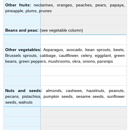
Other fruits:
nectarines, oranges, peaches, pears, papaya,
pineapple, plums, prunes
Beans and peas:
(see vegetable column)
Other vegetables:
Asparagus, avocado, bean sprouts, beets,
Brussels sprouts, cabbage, cauliflower, celery, eggplant, green
beans, green peppers, mushrooms, okra, onions, parsnips
Nuts and seeds:
almonds, cashews, hazelnuts, peanuts,
pecans, pistachios, pumpkin seeds, sesame seeds, sunflower
seeds, walnuts