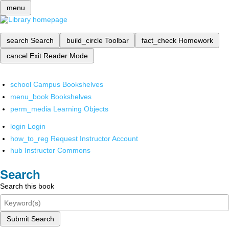
menu
search
Search
build_circle
Toolbar
fact_check
Homework
cancel
Exit Reader Mode
school
Campus Bookshelves
menu_book
Bookshelves
perm_media
Learning Objects
login
Login
how_to_reg
Request Instructor Account
hub
Instructor Commons
Search
Search this book
Submit Search