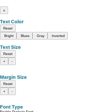
x
Text Color
Reset
Bright
Blues
Gray
Inverted
Text Size
Reset
+
-
Margin Size
Reset
+
-
Font Type
Enable Dyslexic Font