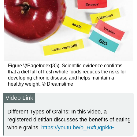
Figure \(\PageIndex{3}\): Scientific evidence confirms
that a diet full of fresh whole foods reduces the risks for
developing chronic disease and helps maintain a
healthy weight. © Dreamstime
Video Link
Different Types of Grains: In this video, a
registered dietitian discusses the benefits of eating
whole grains.
https://youtu.be/o_RxfQqpkkE