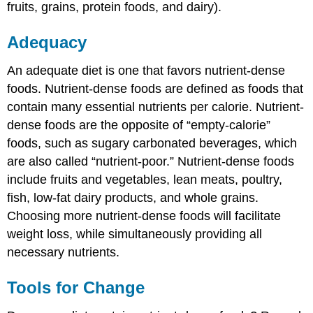
fruits, grains, protein foods, and dairy).
Adequacy
An adequate diet is one that favors nutrient-dense
foods. Nutrient-dense foods are defined as foods that
contain many essential nutrients per calorie. Nutrient-
dense foods are the opposite of “empty-calorie”
foods, such as sugary carbonated beverages, which
are also called “nutrient-poor.” Nutrient-dense foods
include fruits and vegetables, lean meats, poultry,
fish, low-fat dairy products, and whole grains.
Choosing more nutrient-dense foods will facilitate
weight loss, while simultaneously providing all
necessary nutrients.
Tools for Change