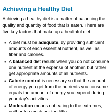
Achieving a Healthy Diet
Achieving a healthy diet is a matter of balancing the
quality and quantity of food that is eaten. There are
five key factors that make up a healthful diet:
A diet must be
adequate
, by providing sufficient
amounts of each essential nutrient, as well as
fiber and calories.
A
balanced
diet
results when you do not consume
one nutrient at the expense of another, but rather
get appropriate amounts of all nutrients.
Calorie control
is necessary so that the amount
of energy you get from the nutrients you consume
equals the amount of energy you expend during
your day’s activities.
Moderation
means not eating to the extremes,
neither too much nor too little.