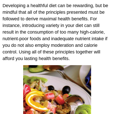
Developing a healthful diet can be rewarding, but be
mindful that all of the principles presented must be
followed to derive maximal health benefits. For
instance, introducing variety in your diet can still
result in the consumption of too many high-calorie,
nutrient-poor foods and inadequate nutrient intake if
you do not also employ moderation and calorie
control. Using all of these principles together will
afford you lasting health benefits.