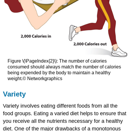
Figure \(\PageIndex{2}\): The number of calories
consumed should always match the number of calories
being expended by the body to maintain a healthy
weight.© Networkgraphics
Variety
Variety involves eating different foods from all the
food groups. Eating a varied diet helps to ensure that
you receive all the nutrients necessary for a healthy
diet. One of the major drawbacks of a monotonous