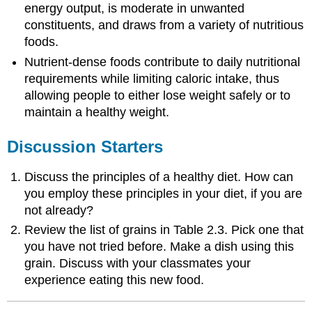
energy output, is moderate in unwanted
constituents, and draws from a variety of nutritious
foods.
Nutrient-dense foods contribute to daily nutritional
requirements while limiting caloric intake, thus
allowing people to either lose weight safely or to
maintain a healthy weight.
Discussion Starters
Discuss the principles of a healthy diet. How can
you employ these principles in your diet, if you are
not already?
Review the list of grains in Table 2.3. Pick one that
you have not tried before. Make a dish using this
grain. Discuss with your classmates your
experience eating this new food.