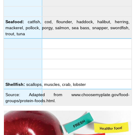
Seafood:
catfish, cod, flounder, haddock, halibut, herring,
mackerel, pollock, porgy, salmon, sea bass, snapper, swordfish,
trout, tuna
Shellfish:
scallops, muscles, crab, lobster
Source: Adapted from www.choosemyplate.gov/food-
groups/protein-foods.html.