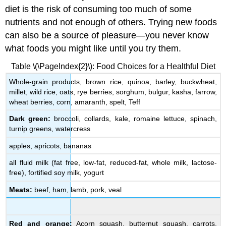
diet is the risk of consuming too much of some
nutrients and not enough of others. Trying new foods
can also be a source of pleasure—you never know
what foods you might like until you try them.
Table \(\PageIndex{2}\): Food Choices for a Healthful Diet
Whole-grain products, brown rice, quinoa, barley, buckwheat,
millet, wild rice, oats, rye berries, sorghum, bulgur, kasha, farrow,
wheat berries, corn, amaranth, spelt, Teff
Dark green:
broccoli, collards, kale, romaine lettuce, spinach,
turnip greens, watercress
apples, apricots, bananas
all fluid milk (fat free, low-fat, reduced-fat, whole milk, lactose-
free), fortified soy milk, yogurt
Meats:
beef, ham, lamb, pork, veal
Red and orange:
Acorn squash, butternut squash, carrots,