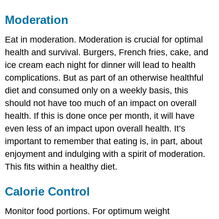
Moderation
Eat in moderation. Moderation is crucial for optimal
health and survival. Burgers, French fries, cake, and
ice cream each night for dinner will lead to health
complications. But as part of an otherwise healthful
diet and consumed only on a weekly basis, this
should not have too much of an impact on overall
health. If this is done once per month, it will have
even less of an impact upon overall health. It’s
important to remember that eating is, in part, about
enjoyment and indulging with a spirit of moderation.
This fits within a healthy diet.
Calorie Control
Monitor food portions. For optimum weight