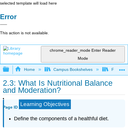
selected template will load here
Error
This action is not available.
chrome_reader_mode
Enter Reader
Mode
Expand/collapse global hierarchy
Home
Campus Bookshelves
Folsom L
2.3: What Is Nutritional Balance
and Moderation?
Learning Objectives
Page ID
Define the components of a healthful diet.