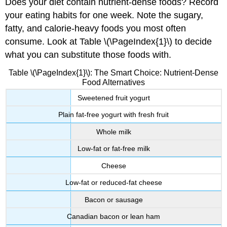
Does your diet contain nutrient-dense foods? Record
your eating habits for one week. Note the sugary,
fatty, and calorie-heavy foods you most often
consume. Look at Table \(\PageIndex{1}\) to decide
what you can substitute those foods with.
Table \(\PageIndex{1}\): The Smart Choice: Nutrient-Dense
Food Alternatives
Sweetened fruit yogurt
Plain fat-free yogurt with fresh fruit
Whole milk
Low-fat or fat-free milk
Cheese
Low-fat or reduced-fat cheese
Bacon or sausage
Canadian bacon or lean ham