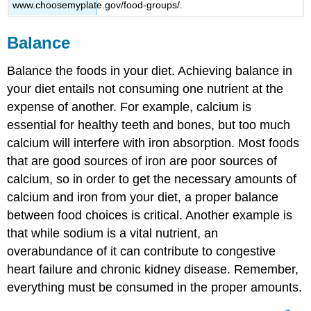
www.choosemyplate.gov/food-groups/.
Balance
Balance the foods in your diet. Achieving balance in
your diet entails not consuming one nutrient at the
expense of another. For example, calcium is
essential for healthy teeth and bones, but too much
calcium will interfere with iron absorption. Most foods
that are good sources of iron are poor sources of
calcium, so in order to get the necessary amounts of
calcium and iron from your diet, a proper balance
between food choices is critical. Another example is
that while sodium is a vital nutrient, an
overabundance of it can contribute to congestive
heart failure and chronic kidney disease. Remember,
everything must be consumed in the proper amounts.