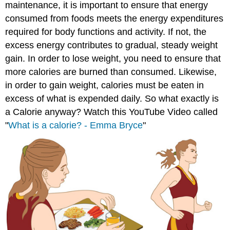
maintenance, it is important to ensure that energy
consumed from foods meets the energy expenditures
required for body functions and activity. If not, the
excess energy contributes to gradual, steady weight
gain. In order to lose weight, you need to ensure that
more calories are burned than consumed. Likewise,
in order to gain weight, calories must be eaten in
excess of what is expended daily. So what exactly is
a Calorie anyway? Watch this YouTube Video called
"
What is a calorie? - Emma Bryce
"