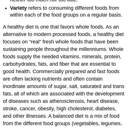
Variety
refers to consuming different foods from
within each of the food groups on a regular basis.
A healthy diet is one that favors whole foods. As an
alternative to modern processed foods, a healthy diet
focuses on “real” fresh whole foods that have been
sustaining people throughout the millenniums. Whole
foods supply the needed vitamins, minerals, protein,
carbohydrates, fats, and fiber that are essential to
good health. Commercially prepared and fast foods
are often lacking nutrients and often contain
inordinate amounts of sugar, salt, saturated and trans
fats, all of which are associated with the development
of diseases such as atherosclerosis, heart disease,
stroke, cancer, obesity, high cholesterol, diabetes,
and other illnesses. A balanced diet is a mix of food
from the different food groups (vegetables, legumes,