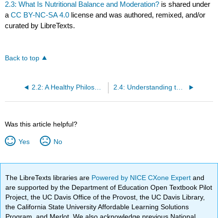
2.3: What Is Nutritional Balance and Moderation?
is shared under
a
CC BY-NC-SA 4.0
license and was authored, remixed, and/or
curated by LibreTexts.
Back to top
2.2: A Healthy Philosophy toward Food
2.4: Understanding the Bigger Picture of Dietary Guidelines
Was this article helpful?
Yes
No
The LibreTexts libraries are
Powered by NICE CXone Expert
and
are supported by the Department of Education Open Textbook Pilot
Project, the UC Davis Office of the Provost, the UC Davis Library,
the California State University Affordable Learning Solutions
Program, and Merlot. We also acknowledge previous National