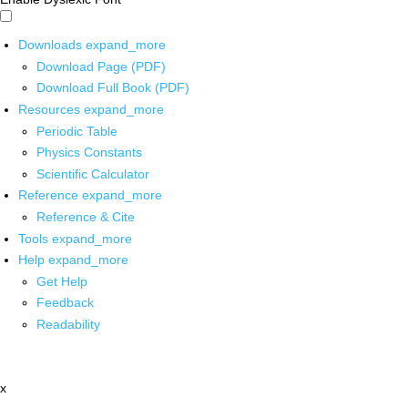
Downloads
expand_more
Download Page (PDF)
Download Full Book (PDF)
Resources
expand_more
Periodic Table
Physics Constants
Scientific Calculator
Reference
expand_more
Reference & Cite
Tools
expand_more
Help
expand_more
Get Help
Feedback
Readability
x