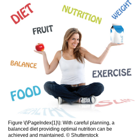
Figure \(\PageIndex{1}\): With careful planning, a
balanced diet providing optimal nutrition can be
achieved and maintained. © Shutterstock