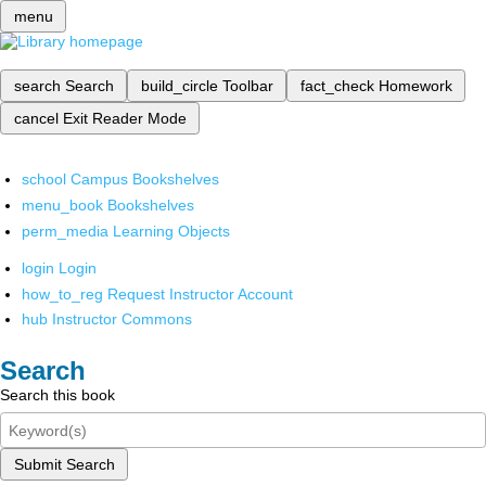
menu
search
Search
build_circle
Toolbar
fact_check
Homework
cancel
Exit Reader Mode
school
Campus Bookshelves
menu_book
Bookshelves
perm_media
Learning Objects
login
Login
how_to_reg
Request Instructor Account
hub
Instructor Commons
Search
Search this book
Submit Search