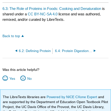
6.3: The Role of Proteins in Foods: Cooking and Denaturation
is
shared under a
CC BY-NC-SA 4.0
license and was authored,
remixed, and/or curated by LibreTexts.
Back to top
6.2: Defining Protein
6.4: Protein Digestion and Absorption
Was this article helpful?
Yes
No
The LibreTexts libraries are
Powered by NICE CXone Expert
and
are supported by the Department of Education Open Textbook Pilot
Project, the UC Davis Office of the Provost, the UC Davis Library,