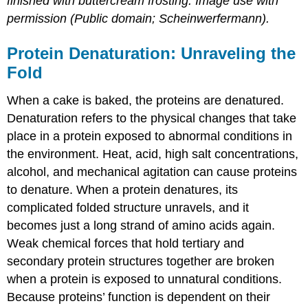
finished with buttercream frosting. Image use with
permission (Public domain; Scheinwerfermann).
Protein Denaturation: Unraveling the
Fold
When a cake is baked, the proteins are denatured.
Denaturation
refers to the physical changes that take
place in a protein exposed to abnormal conditions in
the environment. Heat, acid, high salt concentrations,
alcohol, and mechanical agitation can cause proteins
to denature. When a protein denatures, its
complicated folded structure unravels, and it
becomes just a long strand of amino acids again.
Weak chemical forces that hold tertiary and
secondary protein structures together are broken
when a protein is exposed to unnatural conditions.
Because proteins’ function is dependent on their