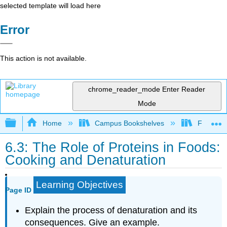
selected template will load here
Error
This action is not available.
chrome_reader_mode
Enter Reader
Mode
Expand/collapse global hierarchy
Home
Campus Bookshelves
Folsom L
6.3: The Role of Proteins in Foods:
Cooking and Denaturation
Learning Objectives
Page ID
Explain the process of denaturation and its
consequences. Give an example.