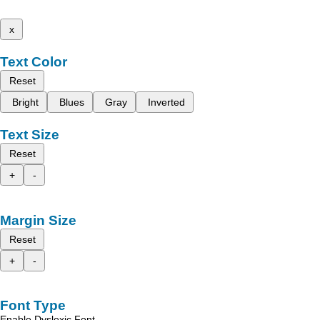
x
Text Color
Reset
Bright
Blues
Gray
Inverted
Text Size
Reset
+
-
Margin Size
Reset
+
-
Font Type
Enable Dyslexic Font