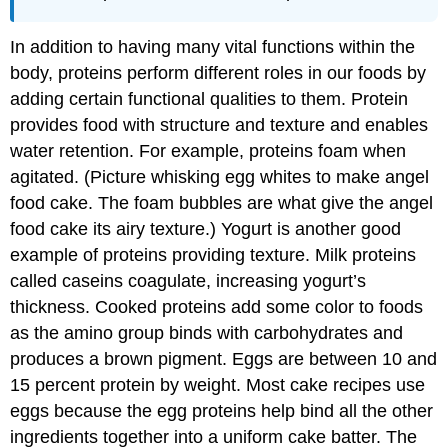
In addition to having many vital functions within the
body, proteins perform different roles in our foods by
adding certain functional qualities to them. Protein
provides food with structure and texture and enables
water retention. For example, proteins foam when
agitated. (Picture whisking egg whites to make angel
food cake. The foam bubbles are what give the angel
food cake its airy texture.) Yogurt is another good
example of proteins providing texture. Milk proteins
called caseins coagulate, increasing yogurt’s
thickness. Cooked proteins add some color to foods
as the amino group binds with carbohydrates and
produces a brown pigment. Eggs are between 10 and
15 percent protein by weight. Most cake recipes use
eggs because the egg proteins help bind all the other
ingredients together into a uniform cake batter. The