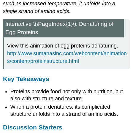
such as increased temperature, it unfolds into a
single strand of amino acids.
Interactive \(\PageIndex{1}\): Denaturing of
Egg Proteins
View this animation of egg proteins denaturing.
http://www.sumanasinc.com/webcontent/animation
s/content/proteinstructure.html
Key Takeaways
Proteins provide food not only with nutrition, but
also with structure and texture.
When a protein denatures, its complicated
structure unfolds into a strand of amino acids.
Discussion Starters