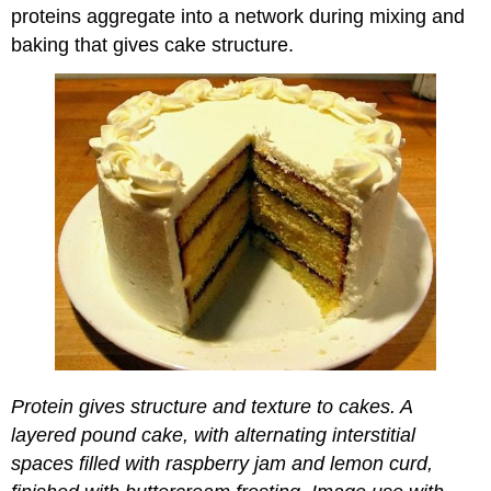
proteins aggregate into a network during mixing and
baking that gives cake structure.
Protein gives structure and texture to cakes. A
layered pound cake, with alternating interstitial
spaces filled with raspberry jam and lemon curd,