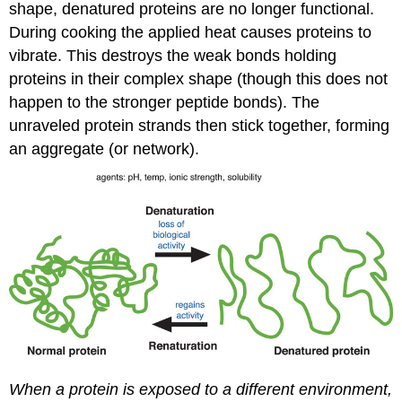
shape, denatured proteins are no longer functional.
During cooking the applied heat causes proteins to
vibrate. This destroys the weak bonds holding
proteins in their complex shape (though this does not
happen to the stronger peptide bonds). The
unraveled protein strands then stick together, forming
an aggregate (or network).
When a protein is exposed to a different environment,