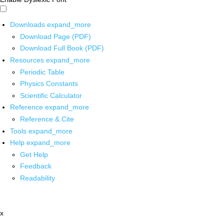
Downloads
expand_more
Download Page (PDF)
Download Full Book (PDF)
Resources
expand_more
Periodic Table
Physics Constants
Scientific Calculator
Reference
expand_more
Reference & Cite
Tools
expand_more
Help
expand_more
Get Help
Feedback
Readability
x