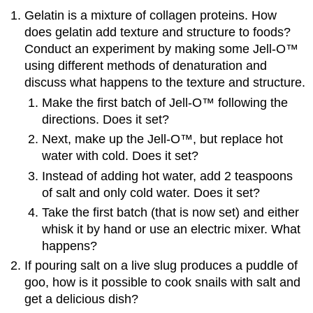
Gelatin is a mixture of collagen proteins. How
does gelatin add texture and structure to foods?
Conduct an experiment by making some Jell-O™
using different methods of denaturation and
discuss what happens to the texture and structure.
Make the first batch of Jell-O™ following the
directions. Does it set?
Next, make up the Jell-O™, but replace hot
water with cold. Does it set?
Instead of adding hot water, add 2 teaspoons
of salt and only cold water. Does it set?
Take the first batch (that is now set) and either
whisk it by hand or use an electric mixer. What
happens?
If pouring salt on a live slug produces a puddle of
goo, how is it possible to cook snails with salt and
get a delicious dish?