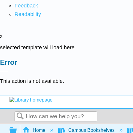
Feedback
Readability
x
selected template will load here
Error
This action is not available.
Search
Expand/collapse global hierarchy
Home
Campus Bookshelves