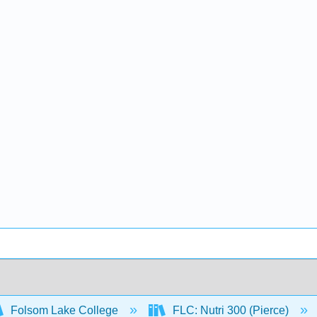
Folsom Lake College
FLC: Nutri 300 (Pierce)