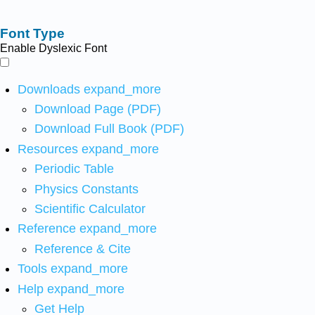
Font Type
Enable Dyslexic Font
Downloads
expand_more
Download Page (PDF)
Download Full Book (PDF)
Resources
expand_more
Periodic Table
Physics Constants
Scientific Calculator
Reference
expand_more
Reference & Cite
Tools
expand_more
Help
expand_more
Get Help