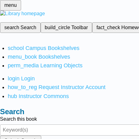
menu
search
Search
build_circle
Toolbar
fact_check
Homew
school
Campus Bookshelves
menu_book
Bookshelves
perm_media
Learning Objects
login
Login
how_to_reg
Request Instructor Account
hub
Instructor Commons
Search
Search this book