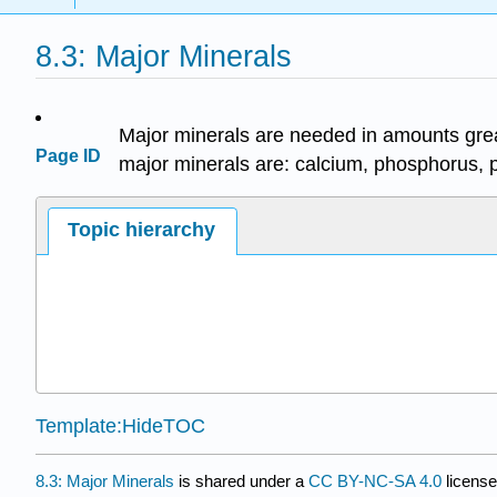
8.3: Major Minerals
Major minerals are needed in amounts grea
Page ID
major minerals are: calcium, phosphorus, 
Topic hierarchy
Template:HideTOC
8.3: Major Minerals
is shared under a
CC BY-NC-SA 4.0
license