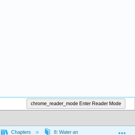
chrome_reader_mode
Enter Reader Mode
Exp
Chapters
8: Water and Minerals
8.3: 