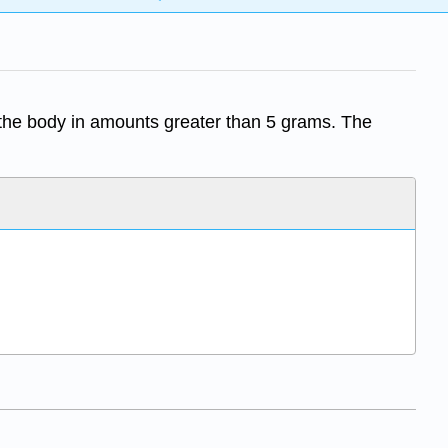
 the body in amounts greater than 5 grams. The