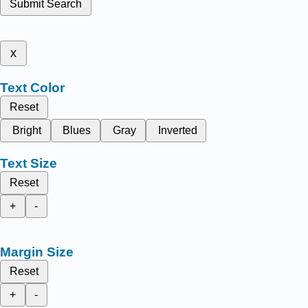
Submit Search
x
Text Color
Reset
Bright
Blues
Gray
Inverted
Text Size
Reset
+
-
Margin Size
Reset
+
-