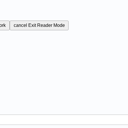
ork
cancel
Exit Reader Mode