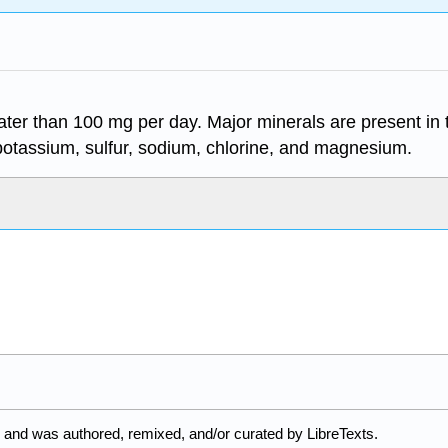
ter than 100 mg per day. Major minerals are present in
potassium, sulfur, sodium, chlorine, and magnesium.
 and was authored, remixed, and/or curated by LibreTexts.