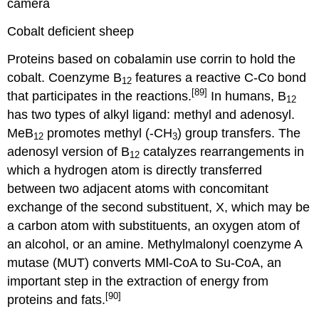
Cobalt deficient sheep
Proteins based on cobalamin use corrin to hold the
cobalt. Coenzyme B
features a reactive C-Co bond
12
[89]
that participates in the reactions.
In humans, B
12
has two types of alkyl ligand: methyl and adenosyl.
MeB
promotes methyl (-CH
) group transfers. The
12
3
adenosyl version of B
catalyzes rearrangements in
12
which a hydrogen atom is directly transferred
between two adjacent atoms with concomitant
exchange of the second substituent, X, which may be
a carbon atom with substituents, an oxygen atom of
an alcohol, or an amine. Methylmalonyl coenzyme A
mutase (MUT) converts MMl-CoA to Su-CoA, an
important step in the extraction of energy from
[90]
proteins and fats.