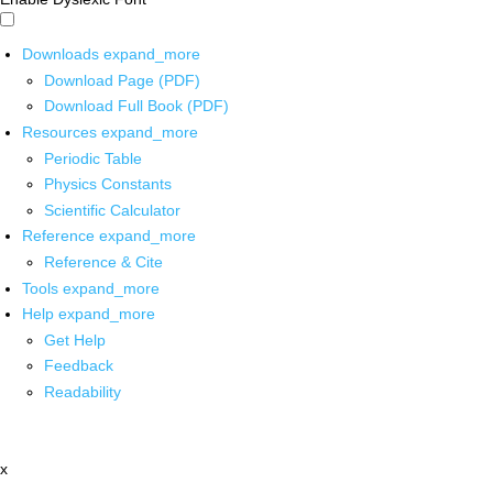
Downloads
expand_more
Download Page (PDF)
Download Full Book (PDF)
Resources
expand_more
Periodic Table
Physics Constants
Scientific Calculator
Reference
expand_more
Reference & Cite
Tools
expand_more
Help
expand_more
Get Help
Feedback
Readability
x