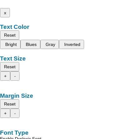
x
Text Color
Reset
Bright
Blues
Gray
Inverted
Text Size
Reset
+
-
Margin Size
Reset
+
-
Font Type
Enable Dyslexic Font