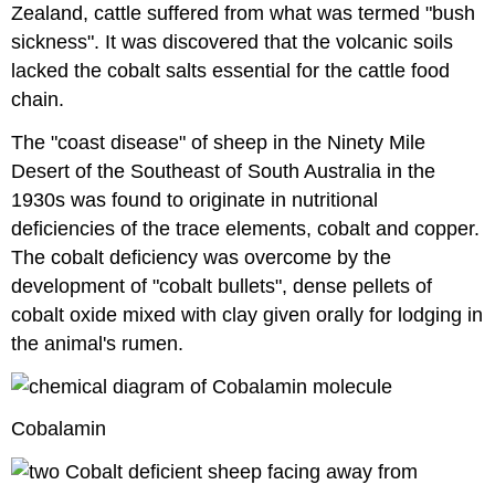
Zealand, cattle suffered from what was termed "bush
sickness". It was discovered that the volcanic soils
lacked the cobalt salts essential for the cattle food
chain.
The "coast disease" of sheep in the Ninety Mile
Desert of the Southeast of South Australia in the
1930s was found to originate in nutritional
deficiencies of the trace elements, cobalt and copper.
The cobalt deficiency was overcome by the
development of "cobalt bullets", dense pellets of
cobalt oxide mixed with clay given orally for lodging in
the animal's rumen.
Cobalamin