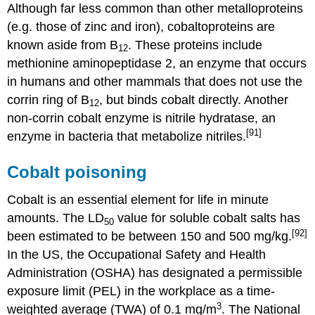
Although far less common than other metalloproteins
(e.g. those of zinc and iron), cobaltoproteins are
known aside from B
. These proteins include
12
methionine aminopeptidase 2, an enzyme that occurs
in humans and other mammals that does not use the
corrin ring of B
, but binds cobalt directly. Another
12
non-corrin cobalt enzyme is nitrile hydratase, an
[91]
enzyme in bacteria that metabolize nitriles.
Cobalt poisoning
Cobalt is an essential element for life in minute
amounts. The LD
value for soluble cobalt salts has
50
[92]
been estimated to be between 150 and 500 mg/kg.
In the US, the Occupational Safety and Health
Administration (OSHA) has designated a permissible
exposure limit (PEL) in the workplace as a time-
3
weighted average (TWA) of 0.1 mg/m
. The National