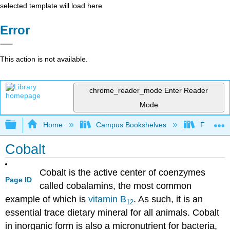
selected template will load here
Error
This action is not available.
chrome_reader_mode
Enter Reader
Mode
Expand/collapse global hierarchy
Home
Campus Bookshelves
Folsom L
Cobalt
Cobalt is the active center of coenzymes
Page ID
called cobalamins, the most common
example of which is
vitamin B
. As such, it is an
12
essential trace dietary mineral for all animals. Cobalt
in inorganic form is also a micronutrient for bacteria,