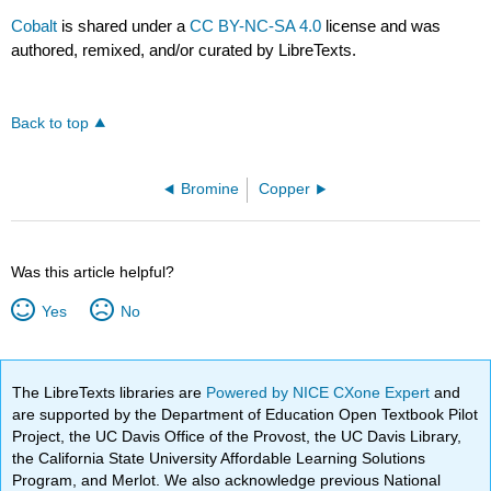
Cobalt
is shared under a
CC BY-NC-SA 4.0
license and was
authored, remixed, and/or curated by LibreTexts.
Back to top
Bromine
Copper
Was this article helpful?
Yes
No
The LibreTexts libraries are
Powered by NICE CXone Expert
and
are supported by the Department of Education Open Textbook Pilot
Project, the UC Davis Office of the Provost, the UC Davis Library,
the California State University Affordable Learning Solutions
Program, and Merlot. We also acknowledge previous National