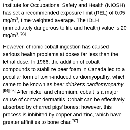
Institute for Occupational Safety and Health (NIOSH)
has set a recommended exposure limit (REL) of 0.05
3
mg/m
, time-weighted average. The IDLH
(immediately dangerous to life and health) value is 20
3
[93]
mg/m
.
However, chronic cobalt ingestion has caused
serious health problems at doses far less than the
lethal dose. In 1966, the addition of cobalt
compounds to stabilize beer foam in Canada led to a
peculiar form of toxin-induced cardiomyopathy, which
came to be known as
beer drinker's cardiomyopathy
.
[94]
[95]
After nickel and chromium, cobalt is a major
cause of contact dermatitis.
Cobalt can be effectively
absorbed by charred pigs' bones; however, this
process is inhibited by copper and zinc, which have
[97]
greater affinities to bone char.