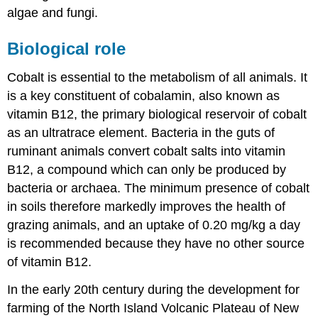
algae and fungi.
Biological role
Cobalt is essential to the metabolism of all animals. It
is a key constituent of cobalamin, also known as
vitamin B12, the primary biological reservoir of cobalt
as an ultratrace element. Bacteria in the guts of
ruminant animals convert cobalt salts into vitamin
B12, a compound which can only be produced by
bacteria or archaea. The minimum presence of cobalt
in soils therefore markedly improves the health of
grazing animals, and an uptake of 0.20 mg/kg a day
is recommended because they have no other source
of vitamin B12.
In the early 20th century during the development for
farming of the North Island Volcanic Plateau of New