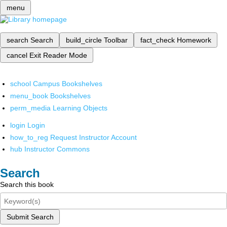
menu
search
Search
build_circle
Toolbar
fact_check
Homework
cancel
Exit Reader Mode
school
Campus Bookshelves
menu_book
Bookshelves
perm_media
Learning Objects
login
Login
how_to_reg
Request Instructor Account
hub
Instructor Commons
Search
Search this book
Submit Search