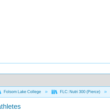
Folsom Lake College
FLC: Nutri 300 (Pierce)
athletes