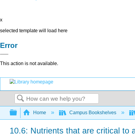
x
selected template will load here
Error
This action is not available.
Search
Expand/collapse global hierarchy
Home
Campus Bookshelves
10.6: Nutrients that are critical to 