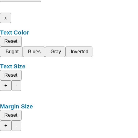
x
Text Color
Reset
Bright
Blues
Gray
Inverted
Text Size
Reset
+
-
Margin Size
Reset
+
-