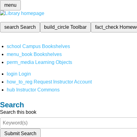
menu
search
Search
build_circle
Toolbar
fact_check
Homew
school
Campus Bookshelves
menu_book
Bookshelves
perm_media
Learning Objects
login
Login
how_to_reg
Request Instructor Account
hub
Instructor Commons
Search
Search this book
Submit Search