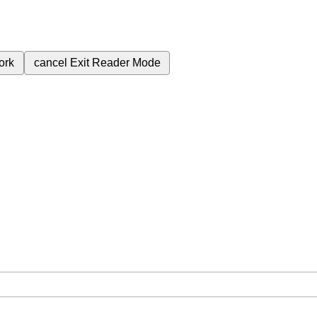
ork
cancel
Exit Reader Mode