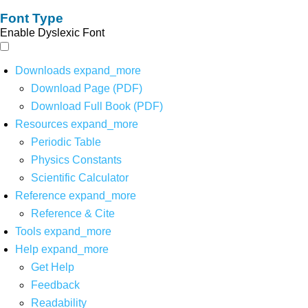
Font Type
Enable Dyslexic Font
Downloads
expand_more
Download Page (PDF)
Download Full Book (PDF)
Resources
expand_more
Periodic Table
Physics Constants
Scientific Calculator
Reference
expand_more
Reference & Cite
Tools
expand_more
Help
expand_more
Get Help
Feedback
Readability