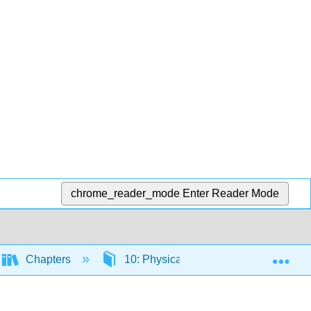
chrome_reader_mode
Enter Reader Mode
Exp
Chapters
10: Physical Fitness
10.6: Nu