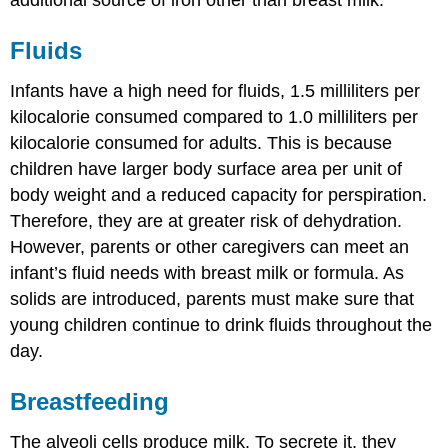
additional source of iron other than breast milk.
Fluids
Infants have a high need for fluids, 1.5 milliliters per
kilocalorie consumed compared to 1.0 milliliters per
kilocalorie consumed for adults. This is because
children have larger body surface area per unit of
body weight and a reduced capacity for perspiration.
Therefore, they are at greater risk of dehydration.
However, parents or other caregivers can meet an
infant’s fluid needs with breast milk or formula. As
solids are introduced, parents must make sure that
young children continue to drink fluids throughout the
day.
Breastfeeding
The alveoli cells produce milk. To secrete it, they