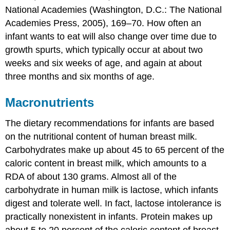
National Academies (Washington, D.C.: The National
Academies Press, 2005), 169–70.
How often an
infant wants to eat will also change over time due to
growth spurts, which typically occur at about two
weeks and six weeks of age, and again at about
three months and six months of age.
Macronutrients
The dietary recommendations for infants are based
on the nutritional content of human breast milk.
Carbohydrates make up about 45 to 65 percent of the
caloric content in breast milk, which amounts to a
RDA of about 130 grams. Almost all of the
carbohydrate in human milk is lactose, which infants
digest and tolerate well. In fact, lactose intolerance is
practically nonexistent in infants. Protein makes up
about 5 to 20 percent of the caloric content of breast