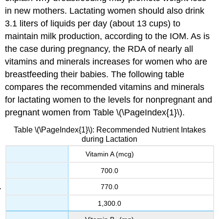
in new mothers. Lactating women should also drink
3.1 liters of liquids per day (about 13 cups) to
maintain milk production, according to the IOM. As is
the case during pregnancy, the RDA of nearly all
vitamins and minerals increases for women who are
breastfeeding their babies. The following table
compares the recommended vitamins and minerals
for lactating women to the levels for nonpregnant and
pregnant women from Table \(\PageIndex{1}\).
Table \(\PageIndex{1}\): Recommended Nutrient Intakes
during Lactation
Vitamin A (mcg)
700.0
770.0
1,300.0