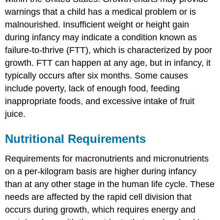
warnings that a child has a medical problem or is
malnourished. Insufficient weight or height gain
during infancy may indicate a condition known as
failure-to-thrive (FTT)
, which is characterized by poor
growth. FTT can happen at any age, but in infancy, it
typically occurs after six months. Some causes
include poverty, lack of enough food, feeding
inappropriate foods, and excessive intake of fruit
juice.
Nutritional Requirements
Requirements for macronutrients and micronutrients
on a per-kilogram basis are higher during infancy
than at any other stage in the human life cycle. These
needs are affected by the rapid cell division that
occurs during growth, which requires energy and