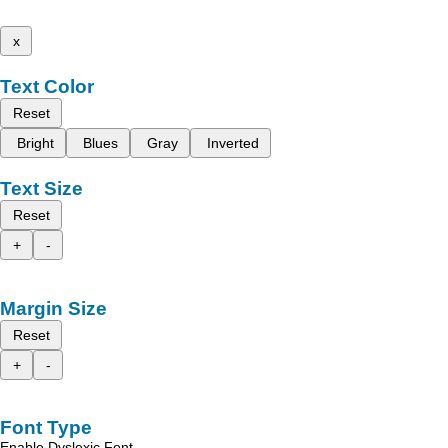
x
Text Color
Reset
Bright
Blues
Gray
Inverted
Text Size
Reset
+
-
Margin Size
Reset
+
-
Font Type
Enable Dyslexic Font