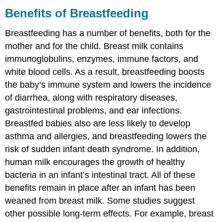
Benefits of Breastfeeding
Breastfeeding has a number of benefits, both for the
mother and for the child. Breast milk contains
immunoglobulins, enzymes, immune factors, and
white blood cells. As a result, breastfeeding boosts
the baby’s immune system and lowers the incidence
of diarrhea, along with respiratory diseases,
gastrointestinal problems, and ear infections.
Breastfed babies also are less likely to develop
asthma and allergies, and breastfeeding lowers the
risk of sudden infant death syndrome. In addition,
human milk encourages the growth of healthy
bacteria in an infant’s intestinal tract. All of these
benefits remain in place after an infant has been
weaned from breast milk. Some studies suggest
other possible long-term effects. For example, breast