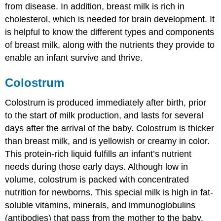
from disease. In addition, breast milk is rich in
cholesterol, which is needed for brain development. It
is helpful to know the different types and components
of breast milk, along with the nutrients they provide to
enable an infant survive and thrive.
Colostrum
Colostrum
is produced immediately after birth, prior
to the start of milk production, and lasts for several
days after the arrival of the baby. Colostrum is thicker
than breast milk, and is yellowish or creamy in color.
This protein-rich liquid fulfills an infant’s nutrient
needs during those early days. Although low in
volume, colostrum is packed with concentrated
nutrition for newborns. This special milk is high in fat-
soluble vitamins, minerals, and
immunoglobulins
(antibodies) that pass from the mother to the baby.