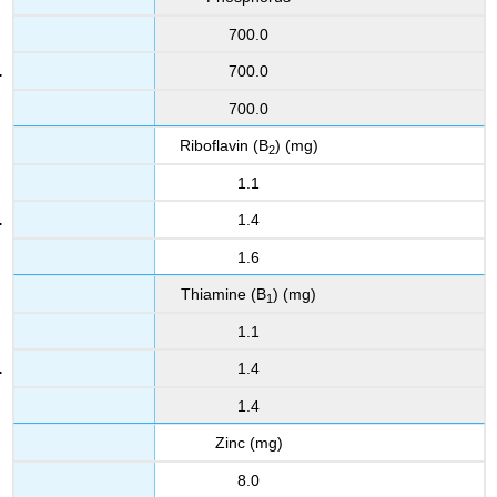
700.0
700.0
700.0
Riboflavin (B
) (mg)
2
1.1
1.4
1.6
Thiamine (B
) (mg)
1
1.1
1.4
1.4
Zinc (mg)
8.0