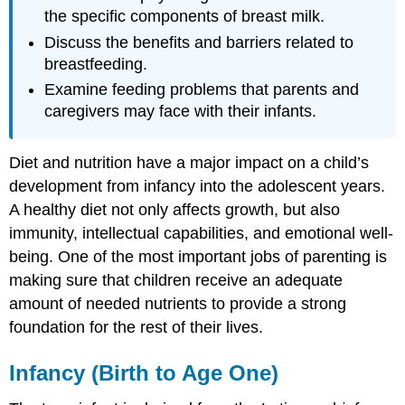
the specific components of breast milk.
Discuss the benefits and barriers related to
breastfeeding.
Examine feeding problems that parents and
caregivers may face with their infants.
Diet and nutrition have a major impact on a child’s
development from infancy into the adolescent years.
A healthy diet not only affects growth, but also
immunity, intellectual capabilities, and emotional well-
being. One of the most important jobs of parenting is
making sure that children receive an adequate
amount of needed nutrients to provide a strong
foundation for the rest of their lives.
Infancy (Birth to Age One)