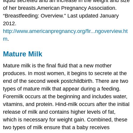
liquid secreted and an increase in the weight and size
of her breasts.
American Pregnancy Association.
“Breastfeeding: Overview.” Last updated January
2012.
http://www.americanpregnancy.org/fir...ngoverview.ht
m
.
Mature Milk
Mature milk is the final fluid that a new mother
produces. In most women, it begins to secrete at the
end of the second week postchildbirth. There are two
types of mature milk that appear during a feeding.
Foremilk occurs at the beginning and includes water,
vitamins, and protein. Hind-milk occurs after the initial
release of milk and contains higher levels of fat,
which is necessary for weight gain. Combined, these
two types of milk ensure that a baby receives