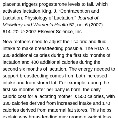
placenta triggers progesterone levels to fall, which
activates lactation.
King, J. “Contraception and
Lactation: Physiology of Lactation.”
Journal of
Midwifery and Women’s Health
52, no. 6 (2007):
614–20. © 2007 Elsevier Science, Inc.
New mothers need to adjust their caloric and fluid
intake to make breastfeeding possible. The RDA is
330 additional calories during the first six months of
lactation and 400 additional calories during the
second six months of lactation. The energy needed to
support breastfeeding comes from both increased
intake and from stored fat. For example, during the
first six months after her baby is born, the daily
caloric cost for a lactating mother is 500 calories, with
330 calories derived from increased intake and 170
calories derived from maternal fat stores. This helps
explain why breastfeeding may promote weight loss