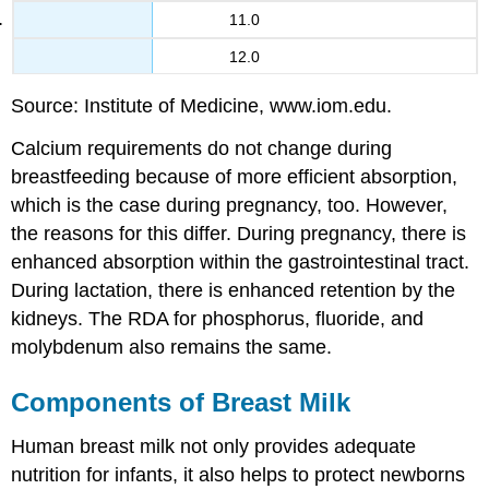
11.0
12.0
Source: Institute of Medicine, www.iom.edu.
Calcium requirements do not change during
breastfeeding because of more efficient absorption,
which is the case during pregnancy, too. However,
the reasons for this differ. During pregnancy, there is
enhanced absorption within the gastrointestinal tract.
During lactation, there is enhanced retention by the
kidneys. The RDA for phosphorus, fluoride, and
molybdenum also remains the same.
Components of Breast Milk
Human breast milk not only provides adequate
nutrition for infants, it also helps to protect newborns