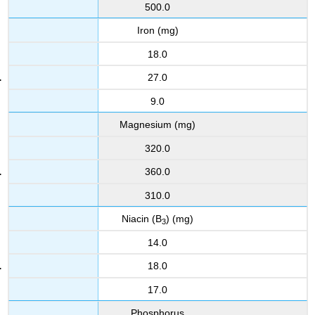
500.0
Iron (mg)
18.0
27.0
9.0
Magnesium (mg)
320.0
360.0
310.0
Niacin (B
) (mg)
3
14.0
18.0
17.0
Phosphorus