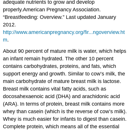
adequate nutrients to grow and develop
properly.
American Pregnancy Association.
“Breastfeeding: Overview.” Last updated January
2012.
http://www.americanpregnancy.org/fir...ngoverview.ht
m
.
About 90 percent of mature milk is water, which helps
an infant remain hydrated. The other 10 percent
contains carbohydrates, proteins, and fats, which
support energy and growth. Similar to cow’s milk, the
main carbohydrate of mature breast milk is lactose.
Breast milk contains vital fatty acids, such as
docosahexaenoic acid (DHA) and arachidonic acid
(ARA). In terms of protein, breast milk contains more
whey than casein (which is the reverse of cow’s milk).
Whey is much easier for infants to digest than casein.
Complete protein, which means all of the essential