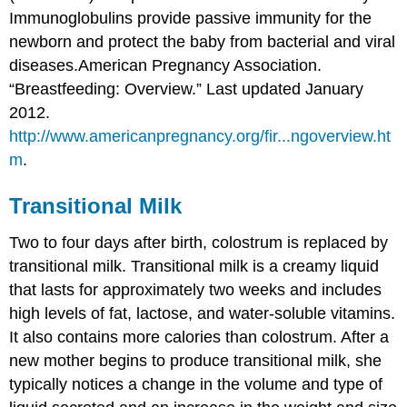
Immunoglobulins provide passive immunity for the
newborn and protect the baby from bacterial and viral
diseases.
American Pregnancy Association.
“Breastfeeding: Overview.” Last updated January
2012.
http://www.americanpregnancy.org/fir...ngoverview.ht
m
.
Transitional Milk
Two to four days after birth, colostrum is replaced by
transitional milk. Transitional milk is a creamy liquid
that lasts for approximately two weeks and includes
high levels of fat, lactose, and water-soluble vitamins.
It also contains more calories than colostrum. After a
new mother begins to produce transitional milk, she
typically notices a change in the volume and type of