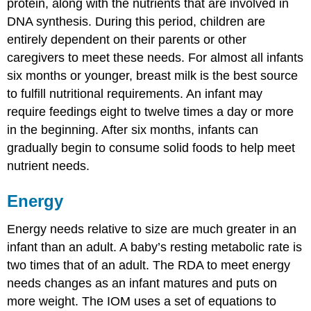
protein, along with the nutrients that are involved in
DNA synthesis. During this period, children are
entirely dependent on their parents or other
caregivers to meet these needs. For almost all infants
six months or younger, breast milk is the best source
to fulfill nutritional requirements. An infant may
require feedings eight to twelve times a day or more
in the beginning. After six months, infants can
gradually begin to consume solid foods to help meet
nutrient needs.
Energy
Energy needs relative to size are much greater in an
infant than an adult. A baby’s resting metabolic rate is
two times that of an adult. The RDA to meet energy
needs changes as an infant matures and puts on
more weight. The IOM uses a set of equations to