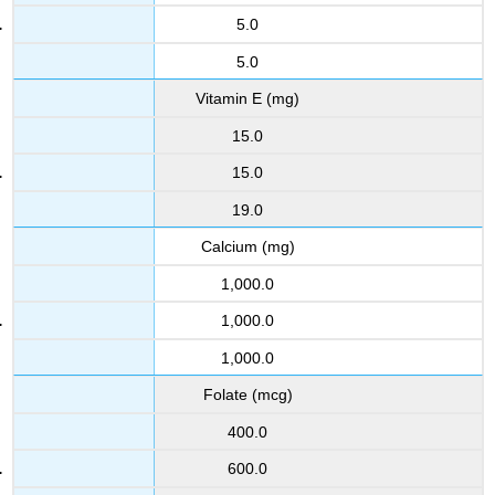
5.0
5.0
Vitamin E (mg)
15.0
15.0
19.0
Calcium (mg)
1,000.0
1,000.0
1,000.0
Folate (mcg)
400.0
600.0