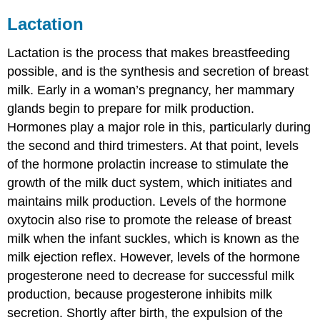
Lactation
Lactation
is the process that makes breastfeeding
possible, and is the synthesis and secretion of breast
milk. Early in a woman’s pregnancy, her mammary
glands begin to prepare for milk production.
Hormones play a major role in this, particularly during
the second and third trimesters. At that point, levels
of the hormone prolactin increase to stimulate the
growth of the milk duct system, which initiates and
maintains milk production. Levels of the hormone
oxytocin also rise to promote the release of breast
milk when the infant suckles, which is known as the
milk ejection reflex. However, levels of the hormone
progesterone need to decrease for successful milk
production, because progesterone inhibits milk
secretion. Shortly after birth, the expulsion of the