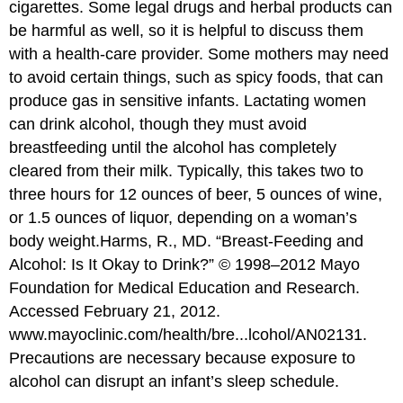
cigarettes. Some legal drugs and herbal products can
be harmful as well, so it is helpful to discuss them
with a health-care provider. Some mothers may need
to avoid certain things, such as spicy foods, that can
produce gas in sensitive infants. Lactating women
can drink alcohol, though they must avoid
breastfeeding until the alcohol has completely
cleared from their milk. Typically, this takes two to
three hours for 12 ounces of beer, 5 ounces of wine,
or 1.5 ounces of liquor, depending on a woman’s
body weight.
Harms, R., MD. “Breast-Feeding and
Alcohol: Is It Okay to Drink?” © 1998–2012 Mayo
Foundation for Medical Education and Research.
Accessed February 21, 2012.
www.mayoclinic.com/health/bre...lcohol/AN02131.
Precautions are necessary because exposure to
alcohol can disrupt an infant’s sleep schedule.