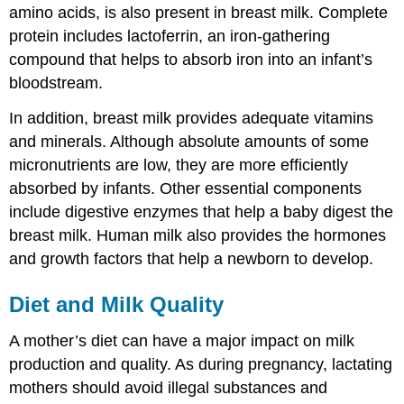
amino acids, is also present in breast milk. Complete
protein includes lactoferrin, an iron-gathering
compound that helps to absorb iron into an infant’s
bloodstream.
In addition, breast milk provides adequate vitamins
and minerals. Although absolute amounts of some
micronutrients are low, they are more efficiently
absorbed by infants. Other essential components
include digestive enzymes that help a baby digest the
breast milk. Human milk also provides the hormones
and growth factors that help a newborn to develop.
Diet and Milk Quality
A mother’s diet can have a major impact on milk
production and quality. As during pregnancy, lactating
mothers should avoid illegal substances and