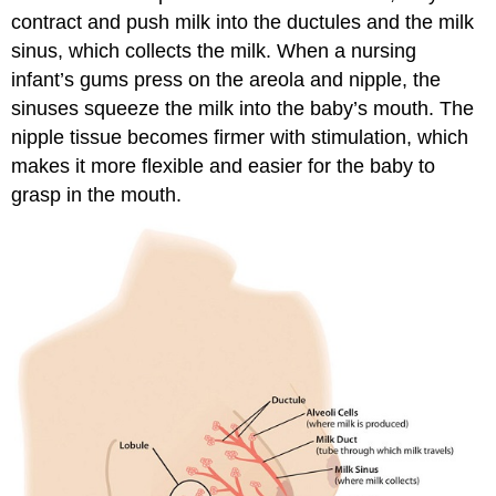
contract and push milk into the ductules and the milk
sinus, which collects the milk. When a nursing
infant’s gums press on the areola and nipple, the
sinuses squeeze the milk into the baby’s mouth. The
nipple tissue becomes firmer with stimulation, which
makes it more flexible and easier for the baby to
grasp in the mouth.