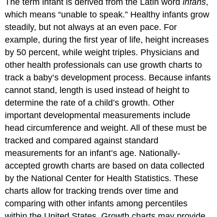
The term infant is derived from the Latin word
infans
,
which means “unable to speak.” Healthy infants grow
steadily, but not always at an even pace. For
example, during the first year of life, height increases
by 50 percent, while weight triples. Physicians and
other health professionals can use growth charts to
track a baby’s development process. Because infants
cannot stand, length is used instead of height to
determine the rate of a child’s growth. Other
important developmental measurements include
head circumference and weight. All of these must be
tracked and compared against standard
measurements for an infant’s age. Nationally-
accepted growth charts are based on data collected
by the National Center for Health Statistics. These
charts allow for tracking trends over time and
comparing with other infants among percentiles
within the United States. Growth charts may provide