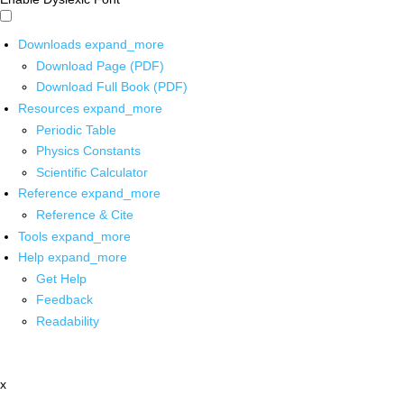
Downloads
expand_more
Download Page (PDF)
Download Full Book (PDF)
Resources
expand_more
Periodic Table
Physics Constants
Scientific Calculator
Reference
expand_more
Reference & Cite
Tools
expand_more
Help
expand_more
Get Help
Feedback
Readability
x