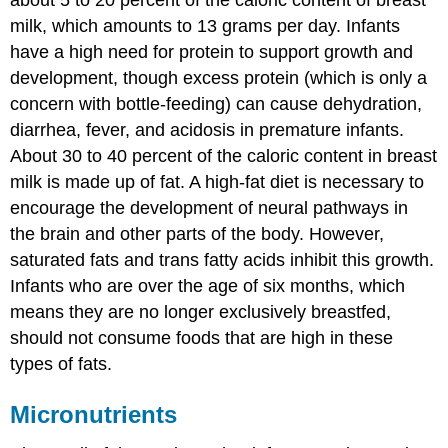
milk, which amounts to 13 grams per day. Infants
have a high need for protein to support growth and
development, though excess protein (which is only a
concern with bottle-feeding) can cause dehydration,
diarrhea, fever, and acidosis in premature infants.
About 30 to 40 percent of the caloric content in breast
milk is made up of fat. A high-fat diet is necessary to
encourage the development of neural pathways in
the brain and other parts of the body. However,
saturated fats and trans fatty acids inhibit this growth.
Infants who are over the age of six months, which
means they are no longer exclusively breastfed,
should not consume foods that are high in these
types of fats.
Micronutrients