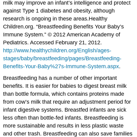
milk may improve an infant’s intelligence and protect
against Type 1 diabetes and obesity, although
research is ongoing in these areas.
Healthy
Children.org. “Breastfeeding Benefits Your Baby’s
Immune System.” © 2012 American Academy of
Pediatrics. Accessed February 21, 2012.
http://www.healthychildren.org/English/ages-
stages/baby/breastfeeding/pages/Breastfeeding-
Benefits-Your-Baby%27s-Immune-System.aspx
.
Breastfeeding has a number of other important
benefits. It is easier for babies to digest breast milk
than bottle formula, which contains proteins made
from cow’s milk that require an adjustment period for
infant digestive systems. Breastfed infants are sick
less often than bottle-fed infants. Breastfeeding is
more sustainable and results in less plastic waste
and other trash. Breastfeeding can also save families