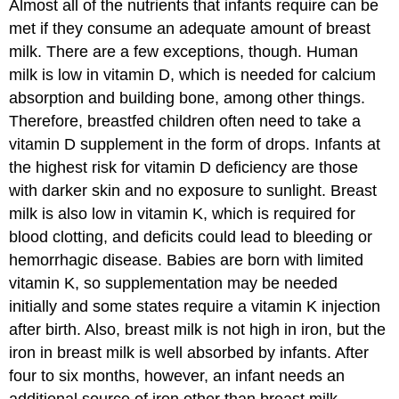
Almost all of the nutrients that infants require can be
met if they consume an adequate amount of breast
milk. There are a few exceptions, though. Human
milk is low in vitamin D, which is needed for calcium
absorption and building bone, among other things.
Therefore, breastfed children often need to take a
vitamin D supplement in the form of drops. Infants at
the highest risk for vitamin D deficiency are those
with darker skin and no exposure to sunlight. Breast
milk is also low in vitamin K, which is required for
blood clotting, and deficits could lead to bleeding or
hemorrhagic disease. Babies are born with limited
vitamin K, so supplementation may be needed
initially and some states require a vitamin K injection
after birth. Also, breast milk is not high in iron, but the
iron in breast milk is well absorbed by infants. After
four to six months, however, an infant needs an