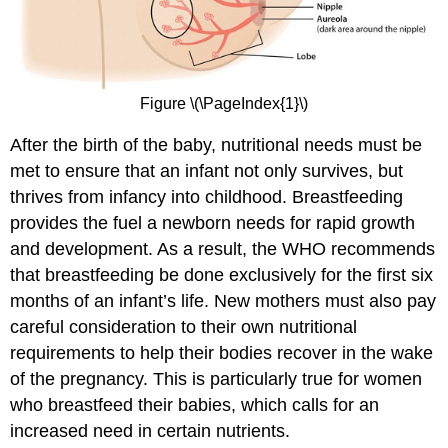
Figure \(\PageIndex{1}\)
After the birth of the baby, nutritional needs must be
met to ensure that an infant not only survives, but
thrives from infancy into childhood. Breastfeeding
provides the fuel a newborn needs for rapid growth
and development. As a result, the WHO recommends
that breastfeeding be done exclusively for the first six
months of an infant’s life. New mothers must also pay
careful consideration to their own nutritional
requirements to help their bodies recover in the wake
of the pregnancy. This is particularly true for women
who breastfeed their babies, which calls for an
increased need in certain nutrients.