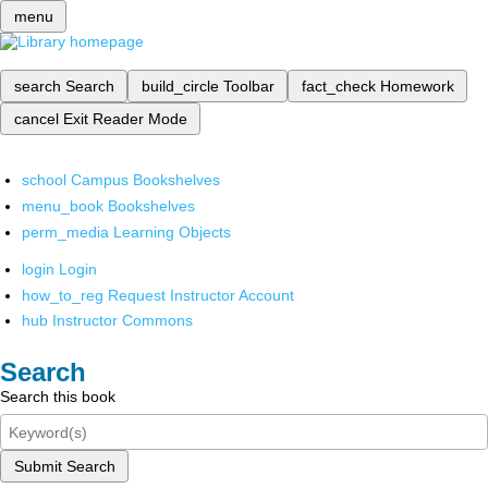
menu
search
Search
build_circle
Toolbar
fact_check
Homework
cancel
Exit Reader Mode
school
Campus Bookshelves
menu_book
Bookshelves
perm_media
Learning Objects
login
Login
how_to_reg
Request Instructor Account
hub
Instructor Commons
Search
Search this book
Submit Search