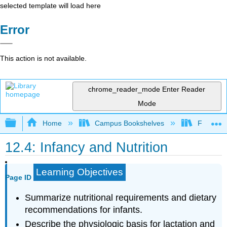
selected template will load here
Error
This action is not available.
chrome_reader_mode
Enter Reader
Mode
Expand/collapse global hierarchy
Home
Campus Bookshelves
Folsom L
12.4: Infancy and Nutrition
Learning Objectives
Page ID
Summarize nutritional requirements and dietary
recommendations for infants.
Describe the physiologic basis for lactation and