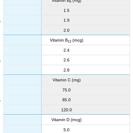
Vitamin B
(mg)
6
1.5
1.9
2.0
Vitamin B
(mcg)
12
2.4
2.6
2.8
Vitamin C (mg)
75.0
85.0
120.0
Vitamin D (mcg)
5.0