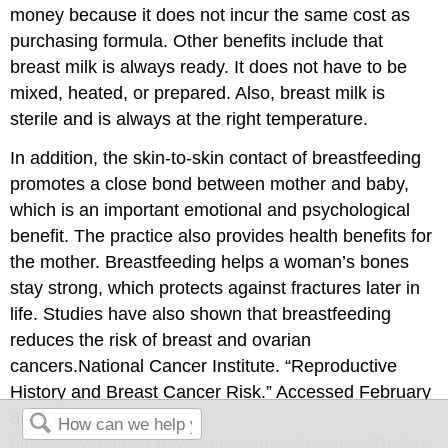
money because it does not incur the same cost as
purchasing formula. Other benefits include that
breast milk is always ready. It does not have to be
mixed, heated, or prepared. Also, breast milk is
sterile and is always at the right temperature.
In addition, the skin-to-skin contact of breastfeeding
promotes a close bond between mother and baby,
which is an important emotional and psychological
benefit. The practice also provides health benefits for
the mother. Breastfeeding helps a woman’s bones
stay strong, which protects against fractures later in
life. Studies have also shown that breastfeeding
reduces the risk of breast and ovarian
cancers.
National Cancer Institute. “Reproductive
History and Breast Cancer Risk.” Accessed February
6, 2012.
http://www.cancer.gov/cancertopics/factsheet/Risk/re