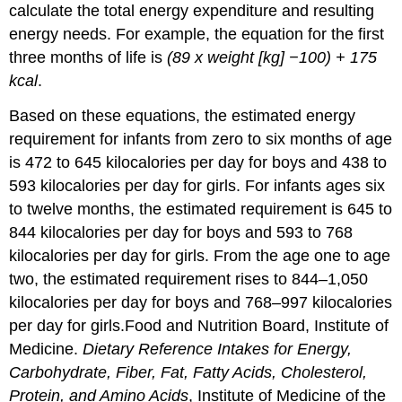
calculate the total energy expenditure and resulting
energy needs. For example, the equation for the first
three months of life is
(89 x weight [kg] −100) + 175
kcal
.
Based on these equations, the estimated energy
requirement for infants from zero to six months of age
is 472 to 645 kilocalories per day for boys and 438 to
593 kilocalories per day for girls. For infants ages six
to twelve months, the estimated requirement is 645 to
844 kilocalories per day for boys and 593 to 768
kilocalories per day for girls. From the age one to age
two, the estimated requirement rises to 844–1,050
kilocalories per day for boys and 768–997 kilocalories
per day for girls.
Food and Nutrition Board, Institute of
Medicine.
Dietary Reference Intakes for Energy,
Carbohydrate, Fiber, Fat, Fatty Acids, Cholesterol,
Protein, and Amino Acids
, Institute of Medicine of the