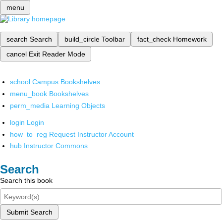
menu
search
Search
build_circle
Toolbar
fact_check
Homework
cancel
Exit Reader Mode
school
Campus Bookshelves
menu_book
Bookshelves
perm_media
Learning Objects
login
Login
how_to_reg
Request Instructor Account
hub
Instructor Commons
Search
Search this book
Submit Search