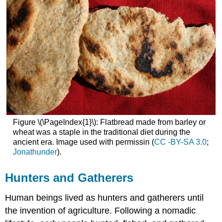
Figure \(\PageIndex{1}\): Flatbread made from barley or
wheat was a staple in the traditional diet during the
ancient era. Image used with permissin (
CC -BY-SA 3.0
;
Jonathunder
).
Hunters and Gatherers
Human beings lived as hunters and gatherers until
the invention of agriculture. Following a nomadic