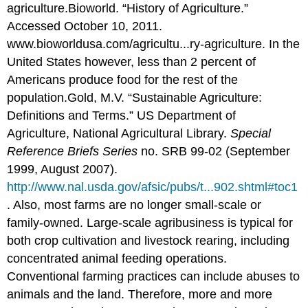
agriculture.
Bioworld. “History of Agriculture.”
Accessed October 10, 2011.
www.bioworldusa.com/agricultu...ry-agriculture.
In the
United States however, less than 2 percent of
Americans produce food for the rest of the
population.
Gold, M.V. “Sustainable Agriculture:
Definitions and Terms.” US Department of
Agriculture, National Agricultural Library.
Special
Reference Briefs Series
no. SRB 99-02 (September
1999, August 2007).
http://www.nal.usda.gov/afsic/pubs/t...902.shtml#toc1
.
Also, most farms are no longer small-scale or
family-owned. Large-scale agribusiness is typical for
both crop cultivation and livestock rearing, including
concentrated animal feeding operations.
Conventional farming practices can include abuses to
animals and the land. Therefore, more and more