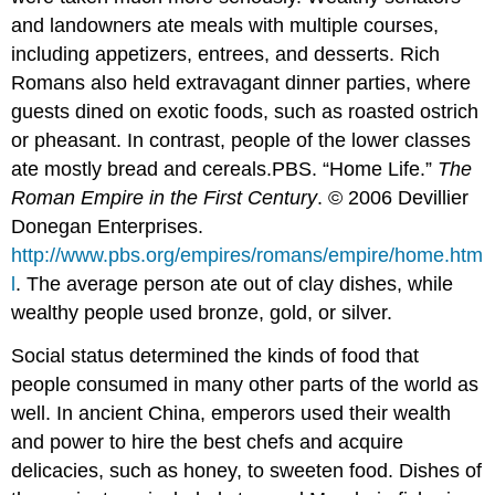
and landowners ate meals with multiple courses,
including appetizers, entrees, and desserts. Rich
Romans also held extravagant dinner parties, where
guests dined on exotic foods, such as roasted ostrich
or pheasant. In contrast, people of the lower classes
ate mostly bread and cereals.
PBS. “Home Life.”
The
Roman Empire in the First Century
. © 2006 Devillier
Donegan Enterprises.
http://www.pbs.org/empires/romans/empire/home.htm
l
.
The average person ate out of clay dishes, while
wealthy people used bronze, gold, or silver.
Social status determined the kinds of food that
people consumed in many other parts of the world as
well. In ancient China, emperors used their wealth
and power to hire the best chefs and acquire
delicacies, such as honey, to sweeten food. Dishes of