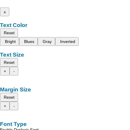
x
Text Color
Reset
Bright
Blues
Gray
Inverted
Text Size
Reset
+
-
Margin Size
Reset
+
-
Font Type
Enable Dyslexic Font