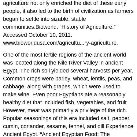
agriculture not only enriched the diet of these early
people, it also led to the birth of civilization as farmers
began to settle into sizable, stable
communities.
Bioworld. “History of Agriculture.”
Accessed October 10, 2011.
www.bioworldusa.com/agricultu...ry-agriculture.
One of the most fertile regions of the ancient world
was located along the Nile River Valley in ancient
Egypt. The rich soil yielded several harvests per year.
Common crops were barley, wheat, lentils, peas, and
cabbage, along with grapes, which were used to
make wine. Even poor Egyptians ate a reasonably
healthy diet that included fish, vegetables, and fruit.
However, meat was primarily a privilege of the rich.
Popular seasonings of this era included salt, pepper,
cumin, coriander, sesame, fennel, and dill.
Experience
Ancient Egypt. “Ancient Egyptian Food: The