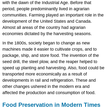
with the dawn of the Industrial Age. Before that
period, people predominantly lived in agrarian
communities. Farming played an important role in the
development of the United States and Canada.
Almost all areas of the country had agrarian
economies dictated by the harvesting seasons.
In the 1800s, society began to change as new
machines made it easier to cultivate crops, and to
package, ship, and store food. The invention of the
seed drill, the steel plow, and the reaper helped to
speed up planting and harvesting. Also, food could be
transported more economically as a result of
developments in rail and refrigeration. These and
other changes ushered in the modern era and
affected the production and consumption of food.
Food Preservation in Modern Times