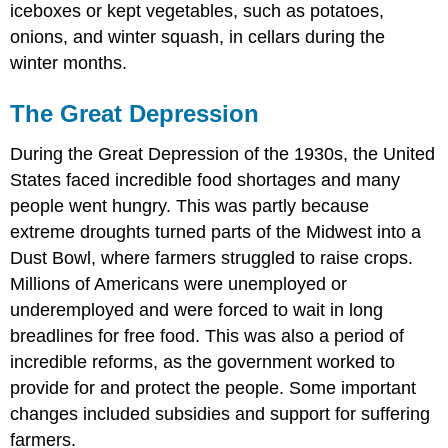
iceboxes or kept vegetables, such as potatoes,
onions, and winter squash, in cellars during the
winter months.
The Great Depression
During the Great Depression of the 1930s, the United
States faced incredible food shortages and many
people went hungry. This was partly because
extreme droughts turned parts of the Midwest into a
Dust Bowl, where farmers struggled to raise crops.
Millions of Americans were unemployed or
underemployed and were forced to wait in long
breadlines for free food. This was also a period of
incredible reforms, as the government worked to
provide for and protect the people. Some important
changes included
subsidies
and support for suffering
farmers.