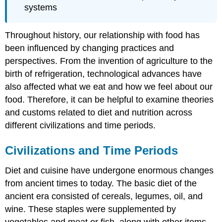
systems
Throughout history, our relationship with food has
been influenced by changing practices and
perspectives. From the invention of agriculture to the
birth of refrigeration, technological advances have
also affected what we eat and how we feel about our
food. Therefore, it can be helpful to examine theories
and customs related to diet and nutrition across
different civilizations and time periods.
Civilizations and Time Periods
Diet and cuisine have undergone enormous changes
from ancient times to today. The basic diet of the
ancient era consisted of cereals, legumes, oil, and
wine. These staples were supplemented by