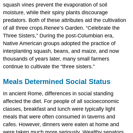
squash vines prevent the evaporation of soil
moisture, while their spiny plants discourage
predators. Both of these attributes aid the cultivation
of all three crops.
Renee’s Garden. “Celebrate the
Three Sisters,”
During the post-Columbian era,
Native American groups adopted the practice of
interplanting squash, beans, and maize, and now
thousands of years later, many small farmers
continue to cultivate the “three sisters.”
Meals Determined Social Status
In ancient Rome, differences in social standing
affected the diet. For people of all socioeconomic
classes, breakfast and lunch were typically light
meals that were often consumed in taverns and
cafes. However, dinners were eaten at home and
were taken much more seriously. Wealthy senators