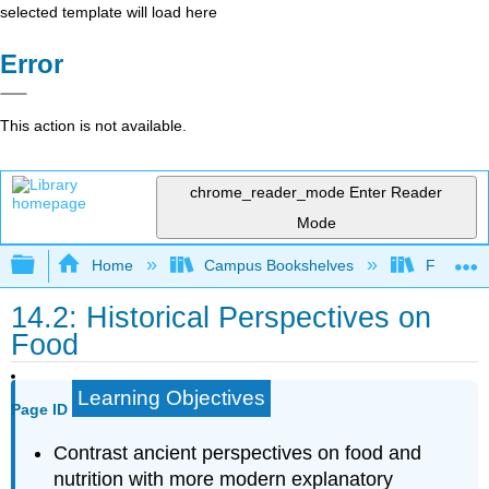
selected template will load here
Error
This action is not available.
chrome_reader_mode
Enter Reader
Mode
Expand/collapse global hierarchy
Home
Campus Bookshelves
Folsom L
14.2: Historical Perspectives on
Food
Learning Objectives
Page ID
Contrast ancient perspectives on food and
nutrition with more modern explanatory