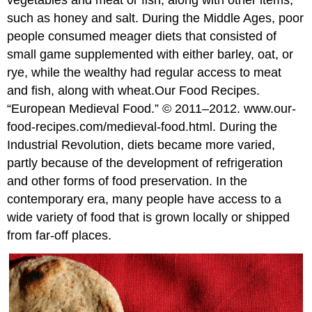
vegetables and meat or fish, along with other items,
such as honey and salt. During the Middle Ages, poor
people consumed meager diets that consisted of
small game supplemented with either barley, oat, or
rye, while the wealthy had regular access to meat
and fish, along with wheat.
Our Food Recipes.
“European Medieval Food.” © 2011–2012. www.our-
food-recipes.com/medieval-food.html.
During the
Industrial Revolution, diets became more varied,
partly because of the development of refrigeration
and other forms of food preservation. In the
contemporary era, many people have access to a
wide variety of food that is grown locally or shipped
from far-off places.