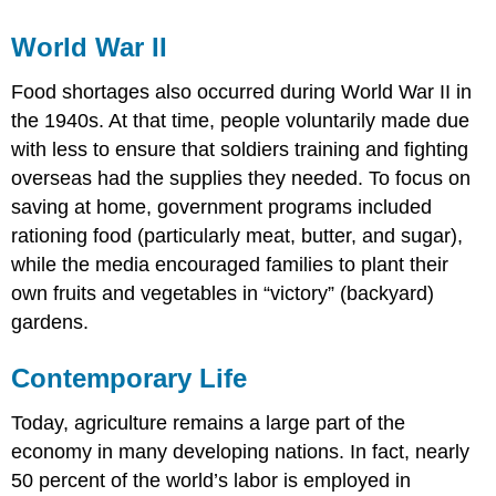
World War II
Food shortages also occurred during World War II in
the 1940s. At that time, people voluntarily made due
with less to ensure that soldiers training and fighting
overseas had the supplies they needed. To focus on
saving at home, government programs included
rationing food (particularly meat, butter, and sugar),
while the media encouraged families to plant their
own fruits and vegetables in “victory” (backyard)
gardens.
Contemporary Life
Today, agriculture remains a large part of the
economy in many developing nations. In fact, nearly
50 percent of the world’s labor is employed in