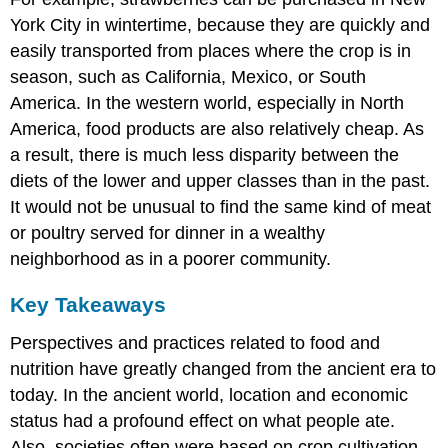
York City in wintertime, because they are quickly and
easily transported from places where the crop is in
season, such as California, Mexico, or South
America. In the western world, especially in North
America, food products are also relatively cheap. As
a result, there is much less disparity between the
diets of the lower and upper classes than in the past.
It would not be unusual to find the same kind of meat
or poultry served for dinner in a wealthy
neighborhood as in a poorer community.
Key Takeaways
Perspectives and practices related to food and
nutrition have greatly changed from the ancient era to
today. In the ancient world, location and economic
status had a profound effect on what people ate.
Also, societies often were based on crop cultivation