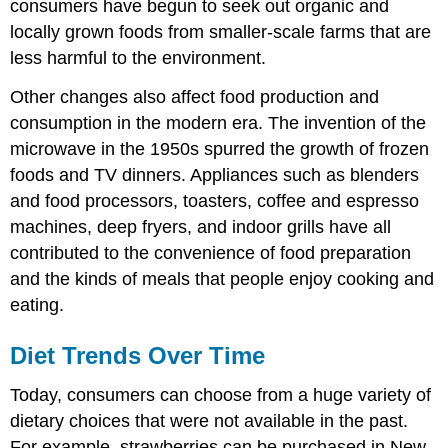
consumers have begun to seek out organic and
locally grown foods from smaller-scale farms that are
less harmful to the environment.
Other changes also affect food production and
consumption in the modern era. The invention of the
microwave in the 1950s spurred the growth of frozen
foods and TV dinners. Appliances such as blenders
and food processors, toasters, coffee and espresso
machines, deep fryers, and indoor grills have all
contributed to the convenience of food preparation
and the kinds of meals that people enjoy cooking and
eating.
Diet Trends Over Time
Today, consumers can choose from a huge variety of
dietary choices that were not available in the past.
For example, strawberries can be purchased in New