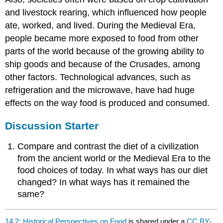
and livestock rearing, which influenced how people
ate, worked, and lived. During the Medieval Era,
people became more exposed to food from other
parts of the world because of the growing ability to
ship goods and because of the Crusades, among
other factors. Technological advances, such as
refrigeration and the microwave, have had huge
effects on the way food is produced and consumed.
Discussion Starter
Compare and contrast the diet of a civilization
from the ancient world or the Medieval Era to the
food choices of today. In what ways has our diet
changed? In what ways has it remained the
same?
14.2: Historical Perspectives on Food
is shared under a
CC BY-