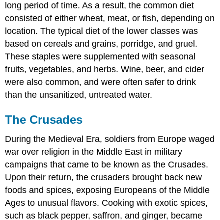
long period of time. As a result, the common diet
consisted of either wheat, meat, or fish, depending on
location. The typical diet of the lower classes was
based on cereals and grains, porridge, and gruel.
These staples were supplemented with seasonal
fruits, vegetables, and herbs. Wine, beer, and cider
were also common, and were often safer to drink
than the unsanitized, untreated water.
The Crusades
During the Medieval Era, soldiers from Europe waged
war over religion in the Middle East in military
campaigns that came to be known as the Crusades.
Upon their return, the crusaders brought back new
foods and spices, exposing Europeans of the Middle
Ages to unusual flavors. Cooking with exotic spices,
such as black pepper, saffron, and ginger, became