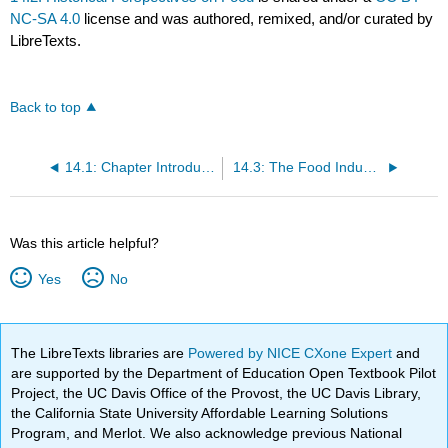
NC-SA 4.0
license and was authored, remixed, and/or curated by
LibreTexts.
Back to top
14.1: Chapter Introduction
14.3: The Food Industry
Was this article helpful?
Yes
No
The LibreTexts libraries are
Powered by NICE CXone Expert
and
are supported by the Department of Education Open Textbook Pilot
Project, the UC Davis Office of the Provost, the UC Davis Library,
the California State University Affordable Learning Solutions
Program, and Merlot. We also acknowledge previous National