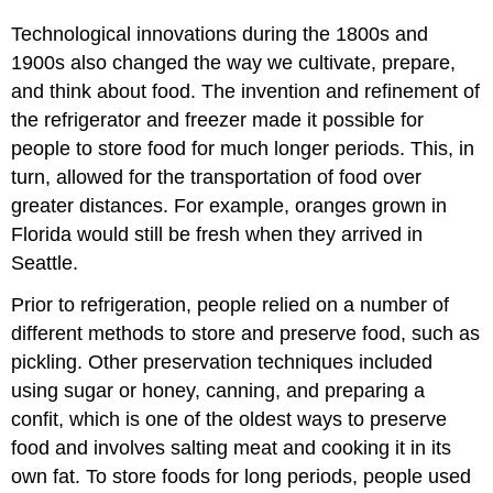
Technological innovations during the 1800s and
1900s also changed the way we cultivate, prepare,
and think about food. The invention and refinement of
the refrigerator and freezer made it possible for
people to store food for much longer periods. This, in
turn, allowed for the transportation of food over
greater distances. For example, oranges grown in
Florida would still be fresh when they arrived in
Seattle.
Prior to refrigeration, people relied on a number of
different methods to store and preserve food, such as
pickling. Other preservation techniques included
using sugar or honey, canning, and preparing a
confit, which is one of the oldest ways to preserve
food and involves salting meat and cooking it in its
own fat. To store foods for long periods, people used