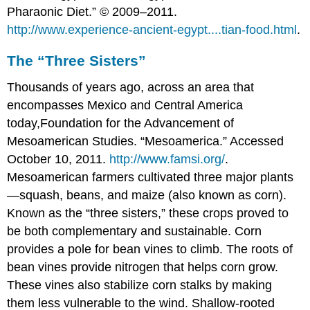
Pharaonic Diet.” © 2009–2011.
http://www.experience-ancient-egypt....tian-food.html
.
The “Three Sisters”
Thousands of years ago, across an area that
encompasses Mexico and Central America
today,
Foundation for the Advancement of
Mesoamerican Studies. “Mesoamerica.” Accessed
October 10, 2011.
http://www.famsi.org/
.
Mesoamerican farmers cultivated three major plants
—squash, beans, and maize (also known as corn).
Known as the “three sisters,” these crops proved to
be both complementary and sustainable. Corn
provides a pole for bean vines to climb. The roots of
bean vines provide nitrogen that helps corn grow.
These vines also stabilize corn stalks by making
them less vulnerable to the wind. Shallow-rooted