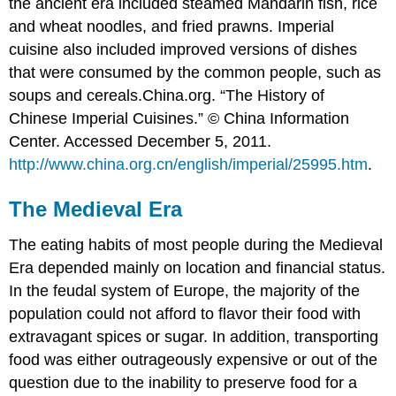
the ancient era included steamed Mandarin fish, rice
and wheat noodles, and fried prawns. Imperial
cuisine also included improved versions of dishes
that were consumed by the common people, such as
soups and cereals.
China.org. “The History of
Chinese Imperial Cuisines.” © China Information
Center. Accessed December 5, 2011.
http://www.china.org.cn/english/imperial/25995.htm
.
The Medieval Era
The eating habits of most people during the Medieval
Era depended mainly on location and financial status.
In the feudal system of Europe, the majority of the
population could not afford to flavor their food with
extravagant spices or sugar. In addition, transporting
food was either outrageously expensive or out of the
question due to the inability to preserve food for a