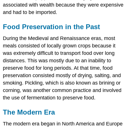
associated with wealth because they were expensive
and had to be imported.
Food Preservation in the Past
During the Medieval and Renaissance eras, most
meals consisted of locally grown crops because it
was extremely difficult to transport food over long
distances. This was mostly due to an inability to
preserve food for long periods. At that time, food
preservation consisted mostly of drying, salting, and
smoking. Pickling, which is also known as brining or
corning, was another common practice and involved
the use of fermentation to preserve food.
The Modern Era
The modern era began in North America and Europe