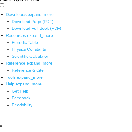
Downloads
expand_more
Download Page (PDF)
Download Full Book (PDF)
Resources
expand_more
Periodic Table
Physics Constants
Scientific Calculator
Reference
expand_more
Reference & Cite
Tools
expand_more
Help
expand_more
Get Help
Feedback
Readability
x