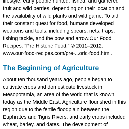
lifestyle, early people hunted, fished, and gathered
fruit and wild berries, depending on their location and
the availability of wild plants and wild game. To aid
their constant quest for food, humans developed
weapons and tools, including spears, nets, traps,
fishing tackle, and the bow and arrow.
Our Food
Recipes. “Pre Historic Food.” © 2011–2012.
www.our-food-recipes.com/pre-...oric-food.html.
The Beginning of Agriculture
About ten thousand years ago, people began to
cultivate crops and domesticate livestock in
Mesopotamia, an area of the world that is known
today as the Middle East. Agriculture flourished in this
region due to the fertile floodplain between the
Euphrates and Tigris Rivers, and early crops included
wheat, barley, and dates. The development of