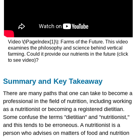
Video \(\PageIndex{1}\): Farms of the Future. This video
examines the philosophy and science behind vertical
farming. Could it provide our nutrients in the future (click
to see video)?
Summary and Key Takeaway
There are many paths that one can take to become a
professional in the field of nutrition, including working
as a nutritionist or becoming a registered dietitian.
Some confuse the terms "dietitian" and "nutritionist,"
and this tends to be erroneous. A nutritionist is a
person who advises on matters of food and nutrition