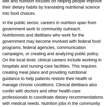
diet and nutrition focuses on helping people improve
their dietary habits by translating nutritional science
into food choices.
In the public sector, careers in nutrition span from
government work to community outreach.
Nutritionists and dietitians who work for the
government may become involved with federal food
programs, federal agencies, communication
campaigns, or creating and analyzing public policy.
On the local level, clinical careers include working in
hospitals and nursing-care facilities. This requires
creating meal plans and providing nutritional
guidance to help patients restore their health or
manage chronic conditions. Clinical dietitians also
confer with doctors and other health-care
professionals to coordinate dietary recommendations
with medical needs. Nutrition jobs in the community