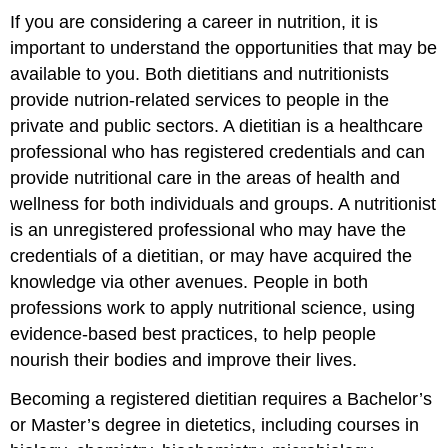
If you are considering a career in nutrition, it is
important to understand the opportunities that may be
available to you. Both
dietitians
and
nutritionists
provide nutrion-related services to people in the
private and public sectors. A dietitian is a healthcare
professional who has registered credentials and can
provide nutritional care in the areas of health and
wellness for both individuals and groups. A nutritionist
is an unregistered professional who may have the
credentials of a dietitian, or may have acquired the
knowledge via other avenues. People in both
professions work to apply nutritional science, using
evidence-based best practices, to help people
nourish their bodies and improve their lives.
Becoming a registered dietitian requires a Bachelor’s
or Master’s degree in dietetics, including courses in