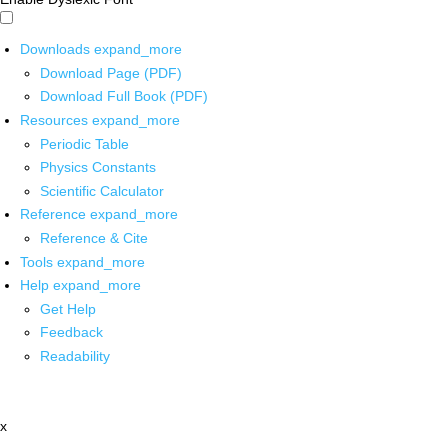
Downloads
expand_more
Download Page (PDF)
Download Full Book (PDF)
Resources
expand_more
Periodic Table
Physics Constants
Scientific Calculator
Reference
expand_more
Reference & Cite
Tools
expand_more
Help
expand_more
Get Help
Feedback
Readability
x