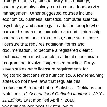
biology, chemistry, biochemistry, microbiology,
anatomy and physiology, nutrition, and food-service
management. Other suggested courses include
economics, business, statistics, computer science,
psychology, and sociology. In addition, people who
pursue this path must complete a dietetic internship
and pass a national exam. Also, some states have
licensure that requires additional forms and
documentation. To become a registered dietetic
technician you must complete a dietetic technician
program that involves supervised practice. Forty-
seven states have licensure requirements for
registered dietitians and nutritionists. A few remaining
states do not have laws that regulate this
profession.
Bureau of Labor Statistics. “Dietitians and
Nutritionists.”
Occupational Outlook Handbook, 2010-
11 Edition.
Last modified April 7, 2010.
www.bls.gov/oco/ocos077.htm.
Go to