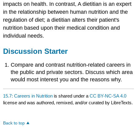
impacts on health. In contrast, A dietitian is an expert
in the relationship between human nutrition and the
regulation of diet; a dietitian alters their patient's
nutrition based upon their medical condition and
individual needs.
Discussion Starter
Compare and contrast nutrition-related careers in
the public and private sectors. Discuss which area
would most interest you and the reasons why.
15.7: Careers in Nutrition
is shared under a
CC BY-NC-SA 4.0
license and was authored, remixed, and/or curated by LibreTexts.
Back to top