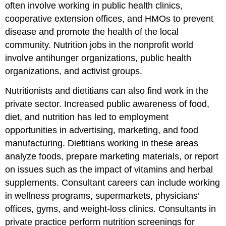
often involve working in public health clinics,
cooperative extension offices, and HMOs to prevent
disease and promote the health of the local
community. Nutrition jobs in the nonprofit world
involve antihunger organizations, public health
organizations, and activist groups.
Nutritionists and dietitians can also find work in the
private sector. Increased public awareness of food,
diet, and nutrition has led to employment
opportunities in advertising, marketing, and food
manufacturing. Dietitians working in these areas
analyze foods, prepare marketing materials, or report
on issues such as the impact of vitamins and herbal
supplements. Consultant careers can include working
in wellness programs, supermarkets, physicians’
offices, gyms, and weight-loss clinics. Consultants in
private practice perform nutrition screenings for