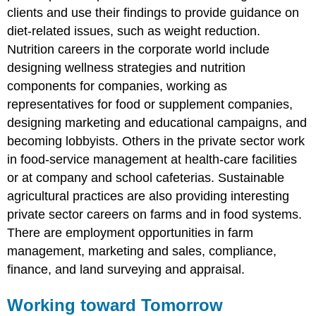
clients and use their findings to provide guidance on
diet-related issues, such as weight reduction.
Nutrition careers in the corporate world include
designing wellness strategies and nutrition
components for companies, working as
representatives for food or supplement companies,
designing marketing and educational campaigns, and
becoming lobbyists. Others in the private sector work
in food-service management at health-care facilities
or at company and school cafeterias. Sustainable
agricultural practices are also providing interesting
private sector careers on farms and in food systems.
There are employment opportunities in farm
management, marketing and sales, compliance,
finance, and land surveying and appraisal.
Working toward Tomorrow