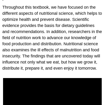
Throughout this textbook, we have focused on the
different aspects of nutritional science, which helps to
optimize health and prevent disease. Scientific
evidence provides the basis for dietary guidelines
and recommendations. In addition, researchers in the
field of nutrition work to advance our knowledge of
food production and distribution. Nutritional science
also examines the ill effects of malnutrition and food
insecurity. The findings that are uncovered today will
influence not only what we eat, but how we grow it,
distribute it, prepare it, and even enjoy it tomorrow.