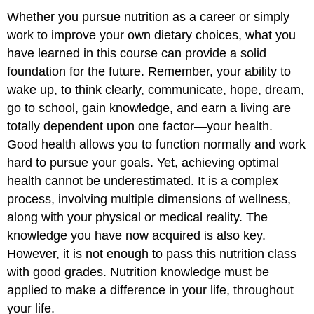
Whether you pursue nutrition as a career or simply
work to improve your own dietary choices, what you
have learned in this course can provide a solid
foundation for the future. Remember, your ability to
wake up, to think clearly, communicate, hope, dream,
go to school, gain knowledge, and earn a living are
totally dependent upon one factor—your health.
Good health allows you to function normally and work
hard to pursue your goals. Yet, achieving optimal
health cannot be underestimated. It is a complex
process, involving multiple dimensions of wellness,
along with your physical or medical reality. The
knowledge you have now acquired is also key.
However, it is not enough to pass this nutrition class
with good grades. Nutrition knowledge must be
applied to make a difference in your life, throughout
your life.