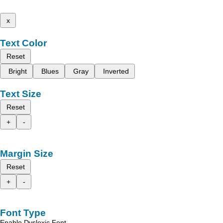
x
Text Color
Reset
Bright
Blues
Gray
Inverted
Text Size
Reset
+
-
Margin Size
Reset
+
-
Font Type
Enable Dyslexic Font