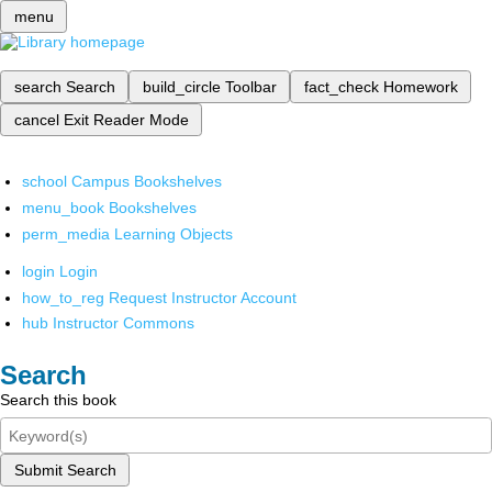
menu
search
Search
build_circle
Toolbar
fact_check
Homework
cancel
Exit Reader Mode
school
Campus Bookshelves
menu_book
Bookshelves
perm_media
Learning Objects
login
Login
how_to_reg
Request Instructor Account
hub
Instructor Commons
Search
Search this book
Submit Search