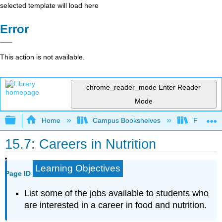
selected template will load here
Error
This action is not available.
chrome_reader_mode
Enter Reader
Mode
Expand/collapse global hierarchy
Home
Campus Bookshelves
Folsom L
15.7: Careers in Nutrition
Learning Objectives
Page ID
List some of the jobs available to students who
are interested in a career in food and nutrition.