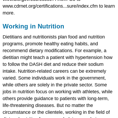
www.cdrnet.org/certifications...sure/index.cfm to learn
more.
Working in Nutrition
Dietitians and nutritionists plan food and nutrition
programs, promote healthy eating habits, and
recommend dietary modifications. For example, a
dietitian might teach a patient with hypertension how
to follow the DASH diet and reduce their sodium
intake. Nutrition-related careers can be extremely
varied. Some individuals work in the government,
while others are solely in the private sector. Some
jobs in nutrition focus on working with athletes, while
others provide guidance to patients with long-term,
life-threatening diseases. But no matter the
circumstance or the clientele, working in the field of