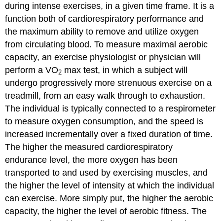
during intense exercises, in a given time frame. It is a
function both of cardiorespiratory performance and
the maximum ability to remove and utilize oxygen
from circulating blood. To measure maximal aerobic
capacity, an exercise physiologist or physician will
perform a VO
max test, in which a subject will
2
undergo progressively more strenuous exercise on a
treadmill, from an easy walk through to exhaustion.
The individual is typically connected to a respirometer
to measure oxygen consumption, and the speed is
increased incrementally over a fixed duration of time.
The higher the measured cardiorespiratory
endurance level, the more oxygen has been
transported to and used by exercising muscles, and
the higher the level of intensity at which the individual
can exercise. More simply put, the higher the aerobic
capacity, the higher the level of aerobic fitness. The