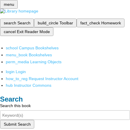
menu
search
Search
build_circle
Toolbar
fact_check
Homework
cancel
Exit Reader Mode
school
Campus Bookshelves
menu_book
Bookshelves
perm_media
Learning Objects
login
Login
how_to_reg
Request Instructor Account
hub
Instructor Commons
Search
Search this book
Submit Search