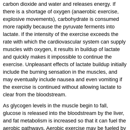
carbon dioxide and water and releases energy. If
there is a shortage of oxygen (anaerobic exercise,
explosive movements), carbohydrate is consumed
more rapidly because the pyruvate ferments into
lactate. If the intensity of the exercise exceeds the
rate with which the cardiovascular system can supply
muscles with oxygen, it results in buildup of lactate
and quickly makes it impossible to continue the
exercise. Unpleasant effects of lactate buildup initially
include the burning sensation in the muscles, and
may eventually include nausea and even vomiting if
the exercise is continued without allowing lactate to
clear from the bloodstream.
As glycogen levels in the muscle begin to fall,
glucose is released into the bloodstream by the liver,
and fat metabolism is increased so that it can fuel the
aerobic pathways. Aerobic exercise may be fueled by