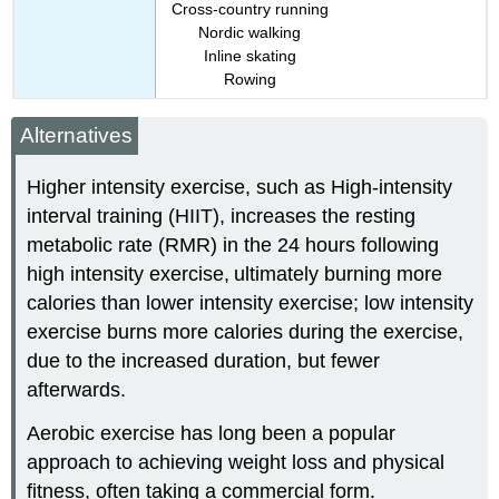
Cross-country running
Nordic walking
Inline skating
Rowing
Alternatives
Higher intensity exercise, such as High-intensity
interval training (HIIT), increases the resting
metabolic rate (RMR) in the 24 hours following
high intensity exercise,
ultimately burning more
calories than lower intensity exercise; low intensity
exercise burns more calories during the exercise,
due to the increased duration, but fewer
afterwards.
Aerobic exercise has long been a popular
approach to achieving weight loss and physical
fitness, often taking a commercial form.