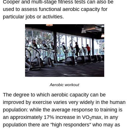
Cooper and multi-stage fitness tests can also be
used to assess functional aerobic capacity for
particular jobs or activities.
Aerobic workout
The degree to which aerobic capacity can be
improved by exercise varies very widely in the human
population: while the average response to training is
an approximately 17% increase in VO
max, in any
2
population there are "high responders" who may as