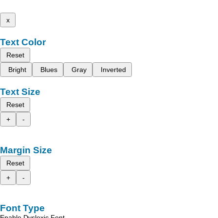
x
Text Color
Reset
Bright
Blues
Gray
Inverted
Text Size
Reset
+
-
Margin Size
Reset
+
-
Font Type
Enable Dyslexic Font