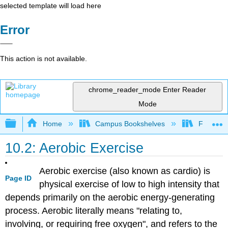
selected template will load here
Error
This action is not available.
chrome_reader_mode
Enter Reader
Mode
Expand/collapse global hierarchy
Home
Campus Bookshelves
Folsom L
10.2: Aerobic Exercise
Aerobic exercise (also known as cardio) is
Page ID
physical exercise of low to high intensity that
depends primarily on the aerobic energy-generating
process. Aerobic literally means "relating to,
involving, or requiring free oxygen", and refers to the