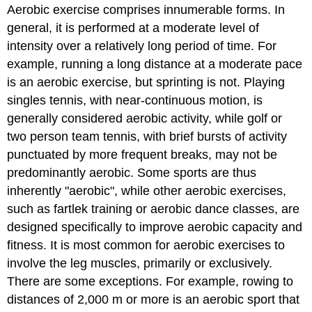
Aerobic exercise comprises innumerable forms. In
general, it is performed at a moderate level of
intensity over a relatively long period of time. For
example, running a long distance at a moderate pace
is an aerobic exercise, but sprinting is not. Playing
singles tennis, with near-continuous motion, is
generally considered aerobic activity, while golf or
two person team tennis, with brief bursts of activity
punctuated by more frequent breaks, may not be
predominantly aerobic. Some sports are thus
inherently "aerobic", while other aerobic exercises,
such as fartlek training or aerobic dance classes, are
designed specifically to improve aerobic capacity and
fitness. It is most common for aerobic exercises to
involve the leg muscles, primarily or exclusively.
There are some exceptions. For example, rowing to
distances of 2,000 m or more is an aerobic sport that