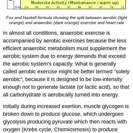
Fox and Haskell formula showing the split between aerobic (light
orange) and anaerobic (dark orange) exercise and heart rate
In almost all conditions, anaerobic exercise is
accompanied by aerobic exercises because the less
efficient anaerobic metabolism must supplement the
aerobic system due to energy demands that exceed
the aerobic system's capacity. What is generally
called aerobic exercise might be better termed "solely
aerobic", because it is designed to be low-intensity
enough not to generate lactate (or lactic acid), so that
all carbohydrate is aerobically turned into energy.
Initially during increased exertion, muscle glycogen is
broken down to produce glucose, which undergoes
glycolysis producing pyruvate which then reacts with
oxygen (Krebs cycle, Chemiosmosis) to produce