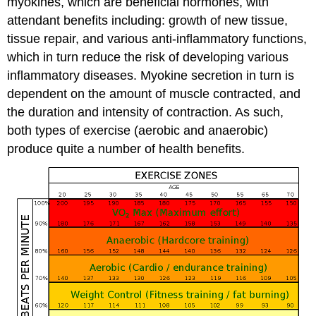
myokines, which are beneficial hormones, with
attendant benefits including: growth of new tissue,
tissue repair, and various anti-inflammatory functions,
which in turn reduce the risk of developing various
inflammatory diseases. Myokine secretion in turn is
dependent on the amount of muscle contracted, and
the duration and intensity of contraction. As such,
both types of exercise (aerobic and anaerobic)
produce quite a number of health benefits.