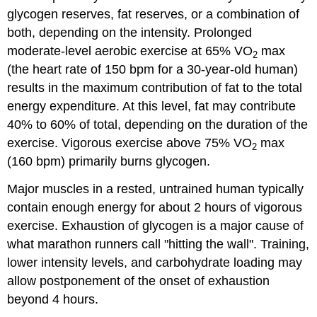
glycogen reserves, fat reserves, or a combination of
both, depending on the intensity. Prolonged
moderate-level aerobic exercise at 65% VO
max
2
(the heart rate of 150 bpm for a 30-year-old human)
results in the maximum contribution of fat to the total
energy expenditure. At this level, fat may contribute
40% to 60% of total, depending on the duration of the
exercise. Vigorous exercise above 75% VO
max
2
(160 bpm) primarily burns glycogen.
Major muscles in a rested, untrained human typically
contain enough energy for about 2 hours of vigorous
exercise. Exhaustion of glycogen is a major cause of
what marathon runners call "hitting the wall". Training,
lower intensity levels, and carbohydrate loading may
allow postponement of the onset of exhaustion
beyond 4 hours.