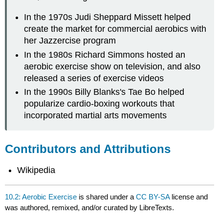
In the 1970s Judi Sheppard Missett helped
create the market for commercial aerobics with
her Jazzercise program
In the 1980s Richard Simmons hosted an
aerobic exercise show on television, and also
released a series of exercise videos
In the 1990s Billy Blanks's Tae Bo helped
popularize cardio-boxing workouts that
incorporated martial arts movements
Contributors and Attributions
Wikipedia
10.2: Aerobic Exercise
is shared under a
CC BY-SA
license and
was authored, remixed, and/or curated by LibreTexts.