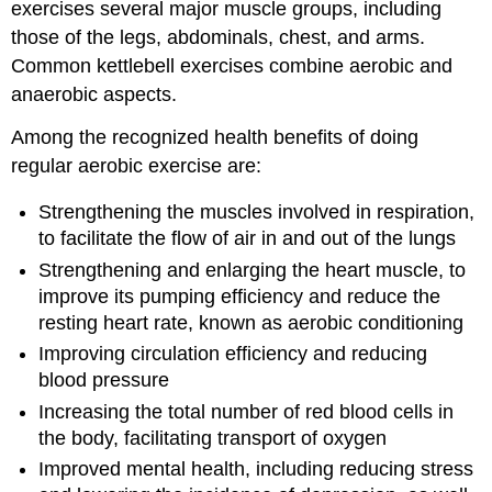
exercises several major muscle groups, including
those of the legs, abdominals, chest, and arms.
Common kettlebell exercises combine aerobic and
anaerobic aspects.
Among the recognized health benefits of doing
regular aerobic exercise are:
Strengthening the muscles involved in respiration,
to facilitate the flow of air in and out of the lungs
Strengthening and enlarging the heart muscle, to
improve its pumping efficiency and reduce the
resting heart rate, known as aerobic conditioning
Improving circulation efficiency and reducing
blood pressure
Increasing the total number of red blood cells in
the body, facilitating transport of oxygen
Improved mental health, including reducing stress