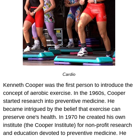
Cardio
Kenneth Cooper was the first person to introduce the
concept of aerobic exercise. In the 1960s, Cooper
started research into preventive medicine. He
became intrigued by the belief that exercise can
preserve one's health. In 1970 he created his own
institute (the Cooper Institute) for non-profit research
and education devoted to preventive medicine. He