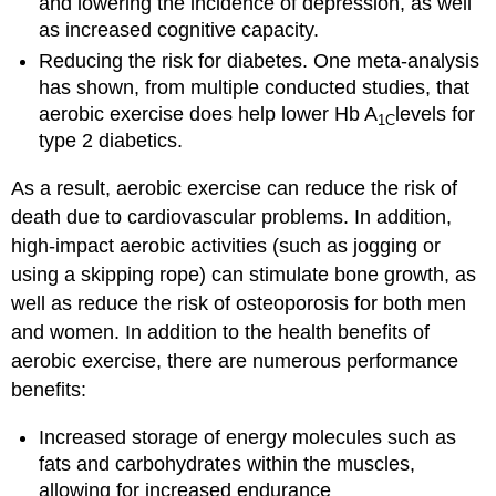
and lowering the incidence of depression, as well
as increased cognitive capacity.
Reducing the risk for diabetes. One meta-analysis
has shown, from multiple conducted studies, that
aerobic exercise does help lower Hb A
levels for
1C
type 2 diabetics.
As a result, aerobic exercise can reduce the risk of
death due to cardiovascular problems. In addition,
high-impact aerobic activities (such as jogging or
using a skipping rope) can stimulate bone growth, as
well as reduce the risk of osteoporosis for both men
and women. In addition to the health benefits of
aerobic exercise, there are numerous performance
benefits:
Increased storage of energy molecules such as
fats and carbohydrates within the muscles,
allowing for increased endurance