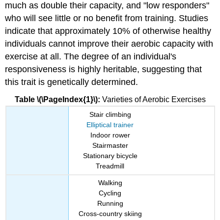
much as double their capacity, and "low responders"
who will see little or no benefit from training. Studies
indicate that approximately 10% of otherwise healthy
individuals cannot improve their aerobic capacity with
exercise at all. The degree of an individual's
responsiveness is highly heritable, suggesting that
this trait is genetically determined.
Table \(\PageIndex{1}\):
Varieties of Aerobic Exercises
Stair climbing
Elliptical trainer
Indoor rower
Stairmaster
Stationary bicycle
Treadmill
Walking
Cycling
Running
Cross-country skiing