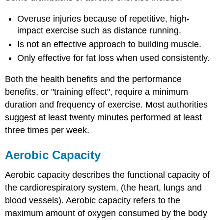
Overuse injuries because of repetitive, high-
impact exercise such as distance running.
Is not an effective approach to building muscle.
Only effective for fat loss when used consistently.
Both the health benefits and the performance
benefits, or "training effect", require a minimum
duration and frequency of exercise. Most authorities
suggest at least twenty minutes performed at least
three times per week.
Aerobic Capacity
Aerobic capacity describes the functional capacity of
the cardiorespiratory system, (the heart, lungs and
blood vessels). Aerobic capacity refers to the
maximum amount of oxygen consumed by the body