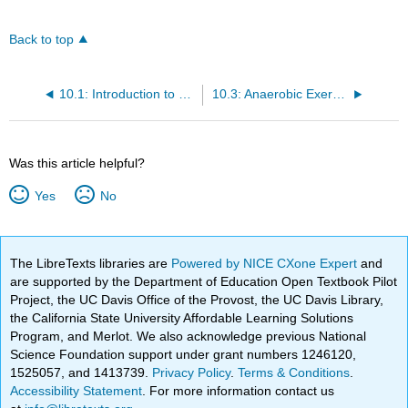
Back to top
10.1: Introduction to Nutrition and Physical Fitness
10.3: Anaerobic Exercise
Was this article helpful?
Yes
No
The LibreTexts libraries are
Powered by NICE CXone Expert
and
are supported by the Department of Education Open Textbook Pilot
Project, the UC Davis Office of the Provost, the UC Davis Library,
the California State University Affordable Learning Solutions
Program, and Merlot. We also acknowledge previous National
Science Foundation support under grant numbers 1246120,
1525057, and 1413739.
Privacy Policy
.
Terms & Conditions
.
Accessibility Statement
. For more information contact us