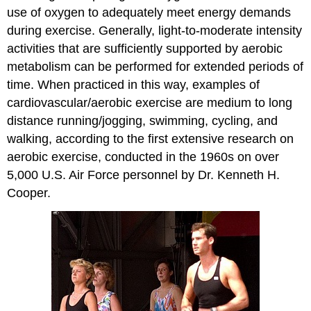
use of oxygen to adequately meet energy demands
during exercise. Generally, light-to-moderate intensity
activities that are sufficiently supported by aerobic
metabolism can be performed for extended periods of
time. When practiced in this way, examples of
cardiovascular/aerobic exercise are medium to long
distance running/jogging, swimming, cycling, and
walking, according to the first extensive research on
aerobic exercise, conducted in the 1960s on over
5,000 U.S. Air Force personnel by Dr. Kenneth H.
Cooper.