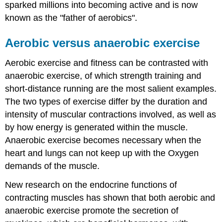
sparked millions into becoming active and is now
known as the "father of aerobics".
Aerobic versus anaerobic exercise
Aerobic exercise and fitness can be contrasted with
anaerobic exercise, of which strength training and
short-distance running are the most salient examples.
The two types of exercise differ by the duration and
intensity of muscular contractions involved, as well as
by how energy is generated within the muscle.
Anaerobic exercise becomes necessary when the
heart and lungs can not keep up with the Oxygen
demands of the muscle.
New research on the endocrine functions of
contracting muscles has shown that both aerobic and
anaerobic exercise promote the secretion of