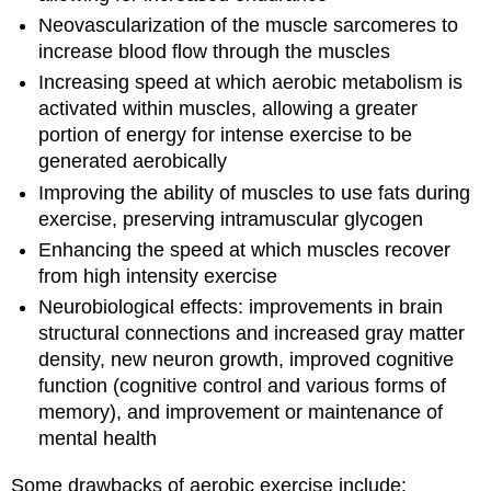
Neovascularization of the muscle sarcomeres to
increase blood flow through the muscles
Increasing speed at which aerobic metabolism is
activated within muscles, allowing a greater
portion of energy for intense exercise to be
generated aerobically
Improving the ability of muscles to use fats during
exercise, preserving intramuscular glycogen
Enhancing the speed at which muscles recover
from high intensity exercise
Neurobiological effects: improvements in brain
structural connections and increased gray matter
density, new neuron growth, improved cognitive
function (cognitive control and various forms of
memory), and improvement or maintenance of
mental health
Some drawbacks of aerobic exercise include: