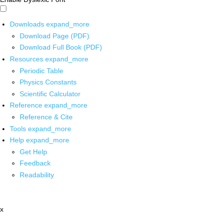
Downloads
expand_more
Download Page (PDF)
Download Full Book (PDF)
Resources
expand_more
Periodic Table
Physics Constants
Scientific Calculator
Reference
expand_more
Reference & Cite
Tools
expand_more
Help
expand_more
Get Help
Feedback
Readability
x