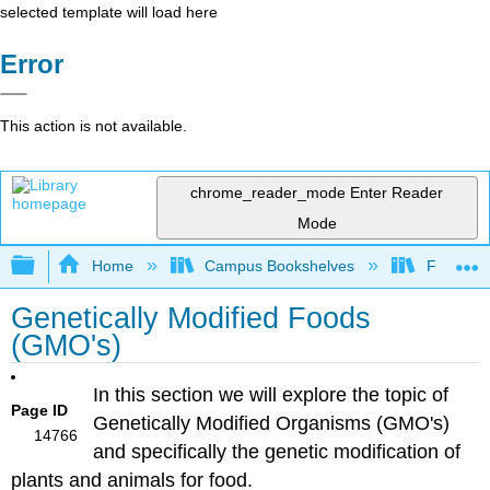
selected template will load here
Error
This action is not available.
chrome_reader_mode
Enter Reader
Mode
Expand/collapse global hierarchy
Home
Campus Bookshelves
Folsom L
Genetically Modified Foods
(GMO's)
In this section we will explore the topic of
Page ID
Genetically Modified Organisms (GMO's)
14766
and specifically the genetic modification of
plants and animals for food.