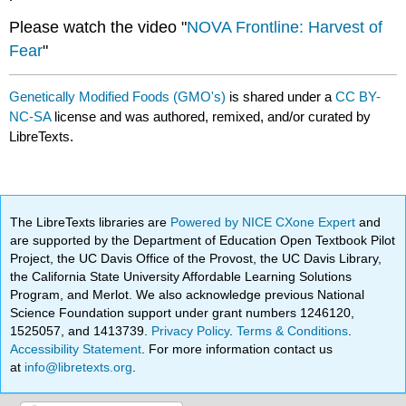
Please watch the video "
NOVA Frontline: Harvest of
Fear
"
Genetically Modified Foods (GMO's)
is shared under a
CC BY-
NC-SA
license and was authored, remixed, and/or curated by
LibreTexts.
The LibreTexts libraries are
Powered by NICE CXone Expert
and
are supported by the Department of Education Open Textbook Pilot
Project, the UC Davis Office of the Provost, the UC Davis Library,
the California State University Affordable Learning Solutions
Program, and Merlot. We also acknowledge previous National
Science Foundation support under grant numbers 1246120,
1525057, and 1413739.
Privacy Policy
.
Terms & Conditions
.
Accessibility Statement
. For more information contact us
at
info@libretexts.org
.