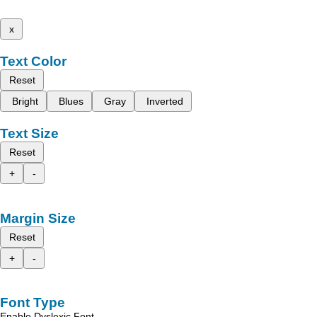
x
Text Color
Reset
Bright
Blues
Gray
Inverted
Text Size
Reset
+
-
Margin Size
Reset
+
-
Font Type
Enable Dyslexic Font