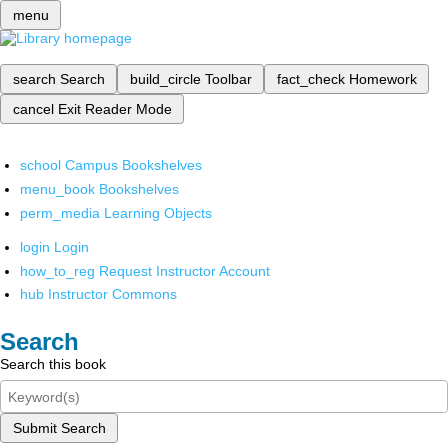
menu
search
Search
build_circle
Toolbar
fact_check
Homework
cancel
Exit Reader Mode
school
Campus Bookshelves
menu_book
Bookshelves
perm_media
Learning Objects
login
Login
how_to_reg
Request Instructor Account
hub
Instructor Commons
Search
Search this book
Submit Search