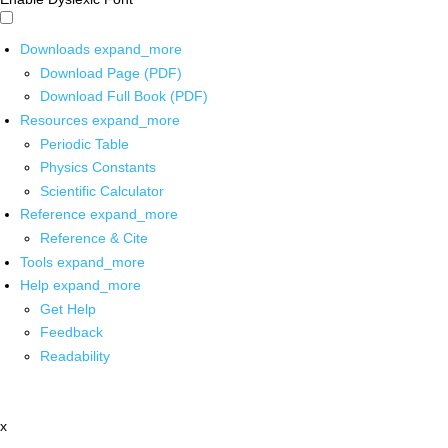
Downloads
expand_more
Download Page (PDF)
Download Full Book (PDF)
Resources
expand_more
Periodic Table
Physics Constants
Scientific Calculator
Reference
expand_more
Reference & Cite
Tools
expand_more
Help
expand_more
Get Help
Feedback
Readability
x