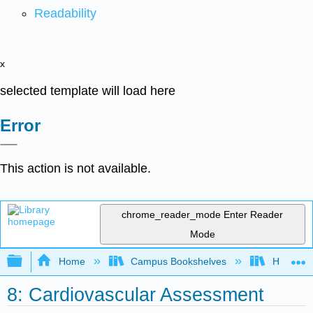
Readability
x
selected template will load here
Error
This action is not available.
chrome_reader_mode
Enter Reader
Mode
Expand/collapse global hierarchy
Home
Campus Bookshelves
Harrisbu
8: Cardiovascular Assessment