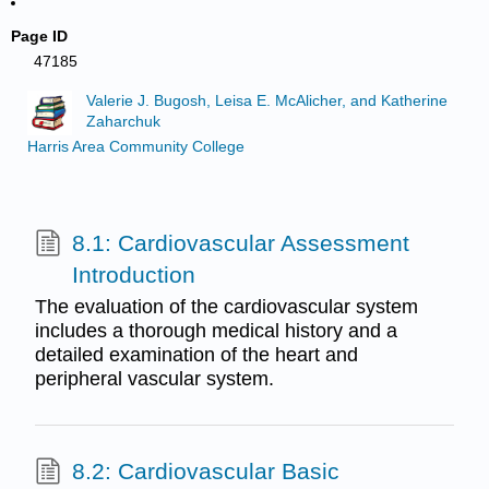
Page ID
47185
Valerie J. Bugosh, Leisa E. McAlicher, and Katherine
Zaharchuk
Harris Area Community College
8.1: Cardiovascular Assessment
Introduction
The evaluation of the cardiovascular system
includes a thorough medical history and a
detailed examination of the heart and
peripheral vascular system.
8.2: Cardiovascular Basic