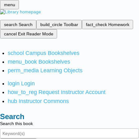
menu
search
Search
build_circle
Toolbar
fact_check
Homework
cancel
Exit Reader Mode
school
Campus Bookshelves
menu_book
Bookshelves
perm_media
Learning Objects
login
Login
how_to_reg
Request Instructor Account
hub
Instructor Commons
Search
Search this book