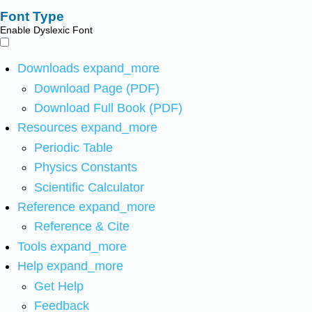
Font Type
Enable Dyslexic Font
Downloads
expand_more
Download Page (PDF)
Download Full Book (PDF)
Resources
expand_more
Periodic Table
Physics Constants
Scientific Calculator
Reference
expand_more
Reference & Cite
Tools
expand_more
Help
expand_more
Get Help
Feedback