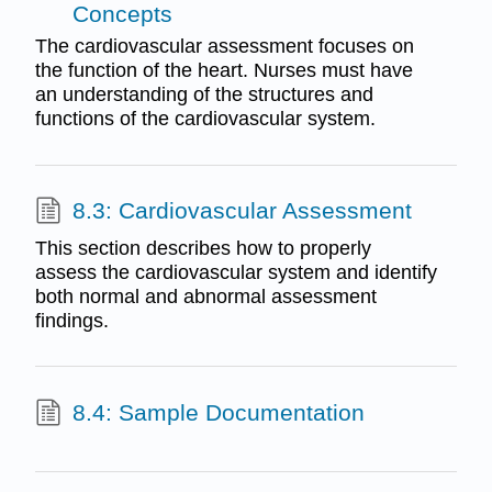
Concepts
The cardiovascular assessment focuses on
the function of the heart. Nurses must have
an understanding of the structures and
functions of the cardiovascular system.
8.3: Cardiovascular Assessment
This section describes how to properly
assess the cardiovascular system and identify
both normal and abnormal assessment
findings.
8.4: Sample Documentation