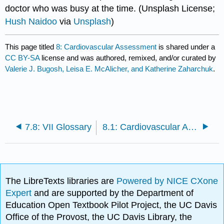
doctor who was busy at the time. (Unsplash License;
Hush Naidoo
via
Unsplash
)
This page titled
8: Cardiovascular Assessment
is shared under a
CC BY-SA
license and was authored, remixed, and/or curated by
Valerie J. Bugosh, Leisa E. McAlicher, and Katherine Zaharchuk
.
7.8: VII Glossary
8.1: Cardiovascular Assessment Introduction
The LibreTexts libraries are
Powered by NICE CXone
Expert
and are supported by the Department of
Education Open Textbook Pilot Project, the UC Davis
Office of the Provost, the UC Davis Library, the