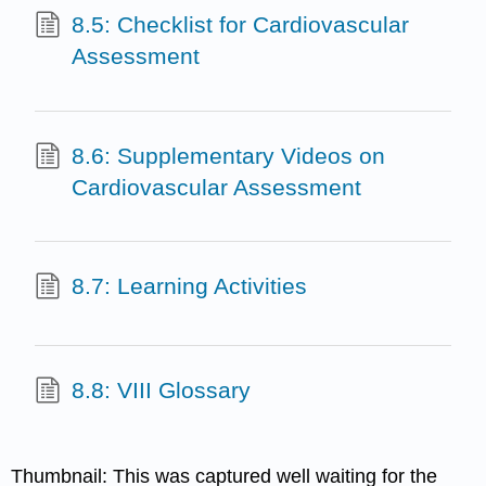
8.5: Checklist for Cardiovascular
Assessment
8.6: Supplementary Videos on
Cardiovascular Assessment
8.7: Learning Activities
8.8: VIII Glossary
Thumbnail: This was captured well waiting for the