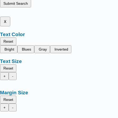
Submit Search
x
Text Color
Reset
Bright
Blues
Gray
Inverted
Text Size
Reset
+
-
Margin Size
Reset
+
-