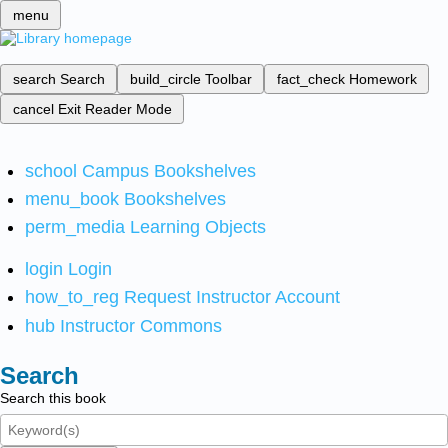
menu
search
Search
build_circle
Toolbar
fact_check
Homework
cancel
Exit Reader Mode
school
Campus Bookshelves
menu_book
Bookshelves
perm_media
Learning Objects
login
Login
how_to_reg
Request Instructor Account
hub
Instructor Commons
Search
Search this book