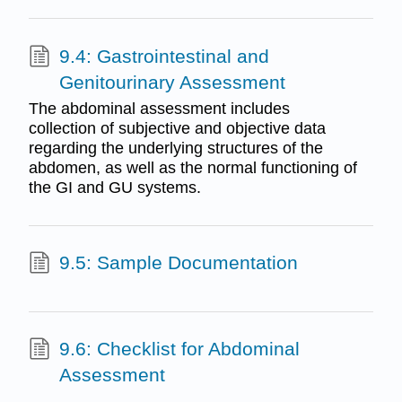
9.4: Gastrointestinal and
Genitourinary Assessment
The abdominal assessment includes
collection of subjective and objective data
regarding the underlying structures of the
abdomen, as well as the normal functioning of
the GI and GU systems.
9.5: Sample Documentation
9.6: Checklist for Abdominal
Assessment