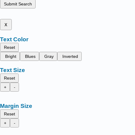
Submit Search
x
Text Color
Reset
Bright
Blues
Gray
Inverted
Text Size
Reset
+
-
Margin Size
Reset
+
-