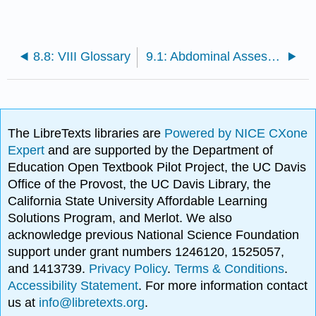
8.8: VIII Glossary
9.1: Abdominal Assessment Introduction
The LibreTexts libraries are
Powered by NICE CXone
Expert
and are supported by the Department of
Education Open Textbook Pilot Project, the UC Davis
Office of the Provost, the UC Davis Library, the
California State University Affordable Learning
Solutions Program, and Merlot. We also
acknowledge previous National Science Foundation
support under grant numbers 1246120, 1525057,
and 1413739.
Privacy Policy
.
Terms & Conditions
.
Accessibility Statement
. For more information contact
us at
info@libretexts.org
.