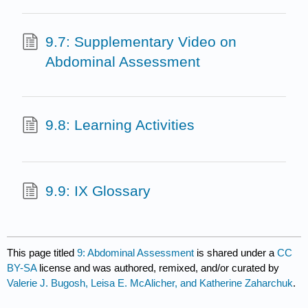
9.7: Supplementary Video on
Abdominal Assessment
9.8: Learning Activities
9.9: IX Glossary
This page titled
9: Abdominal Assessment
is shared under a
CC
BY-SA
license and was authored, remixed, and/or curated by
Valerie J. Bugosh, Leisa E. McAlicher, and Katherine Zaharchuk
.