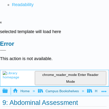
Readability
x
selected template will load here
Error
This action is not available.
chrome_reader_mode
Enter Reader
Mode
Expand/collapse global hierarchy
Home
Campus Bookshelves
Harrisbu
9: Abdominal Assessment