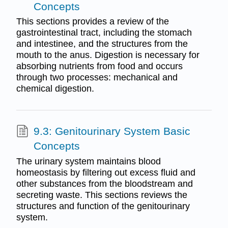
Concepts
This sections provides a review of the
gastrointestinal tract, including the stomach
and intestinee, and the structures from the
mouth to the anus. Digestion is necessary for
absorbing nutrients from food and occurs
through two processes: mechanical and
chemical digestion.
9.3: Genitourinary System Basic
Concepts
The urinary system maintains blood
homeostasis by filtering out excess fluid and
other substances from the bloodstream and
secreting waste. This sections reviews the
structures and function of the genitourinary
system.