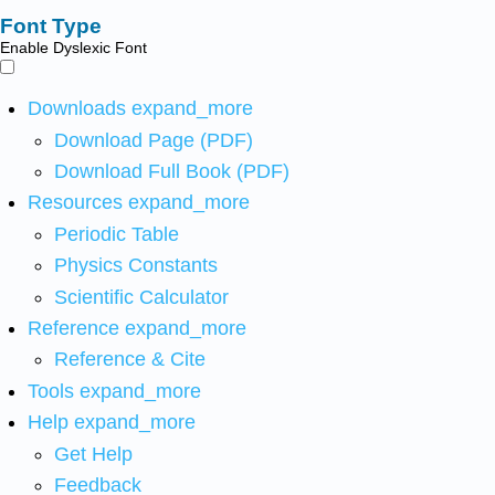
Font Type
Enable Dyslexic Font
Downloads
expand_more
Download Page (PDF)
Download Full Book (PDF)
Resources
expand_more
Periodic Table
Physics Constants
Scientific Calculator
Reference
expand_more
Reference & Cite
Tools
expand_more
Help
expand_more
Get Help
Feedback