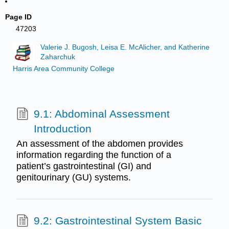
Page ID
47203
Valerie J. Bugosh, Leisa E. McAlicher, and Katherine
Zaharchuk
Harris Area Community College
9.1: Abdominal Assessment
Introduction
An assessment of the abdomen provides
information regarding the function of a
patient’s gastrointestinal (GI) and
genitourinary (GU) systems.
9.2: Gastrointestinal System Basic