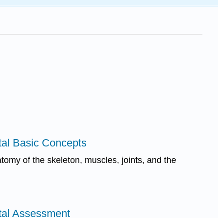
tal Basic Concepts
tomy of the skeleton, muscles, joints, and the
tal Assessment