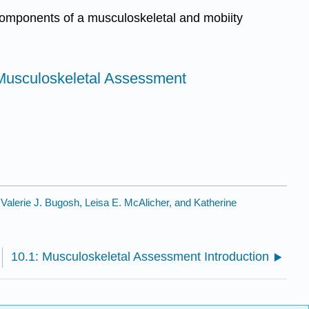
components of a musculoskeletal and mobiity
r Musculoskeletal Assessment
y
Valerie J. Bugosh, Leisa E. McAlicher, and Katherine
10.1: Musculoskeletal Assessment Introduction