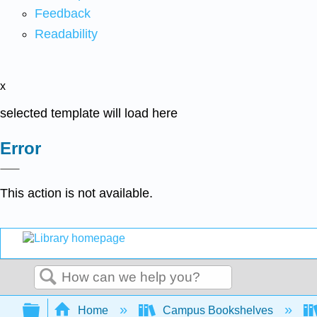
Feedback
Readability
x
selected template will load here
Error
This action is not available.
Search
Expand/collapse global hierarchy
Home
Campus Bookshelves