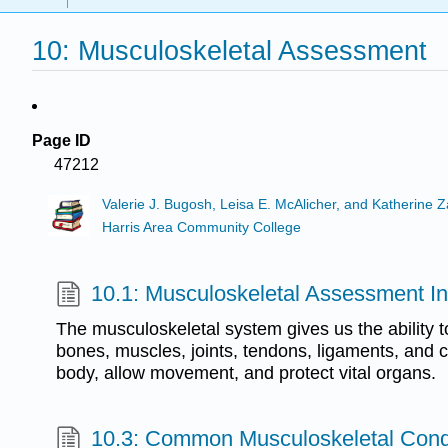
10: Musculoskeletal Assessment
Page ID
47212
Valerie J. Bugosh, Leisa E. McAlicher, and Katherine 
Harris Area Community College
10.1: Musculoskeletal Assessment In
The musculoskeletal system gives us the ability 
bones, muscles, joints, tendons, ligaments, and c
body, allow movement, and protect vital organs.
10.3: Common Musculoskeletal Cond