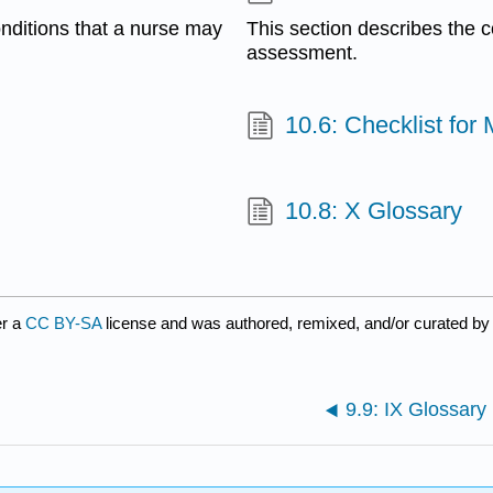
nditions that a nurse may
This section describes the 
assessment.
10.6: Checklist fo
10.8: X Glossary
er a
CC BY-SA
license and was authored, remixed, and/or curated b
9.9: IX Glossary