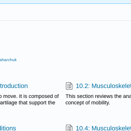
Zaharchuk
troduction
10.2: Musculoskele
to move. It is composed of
This section reviews the ana
artilage that support the
concept of mobility.
itions
10.4: Musculoskele