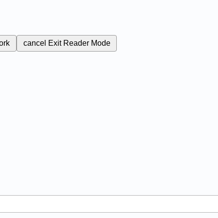
ork
cancel
Exit Reader Mode