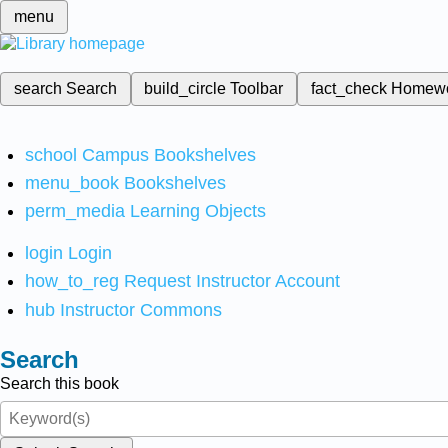
menu
search
Search
build_circle
Toolbar
fact_check
Homew
school
Campus Bookshelves
menu_book
Bookshelves
perm_media
Learning Objects
login
Login
how_to_reg
Request Instructor Account
hub
Instructor Commons
Search
Search this book