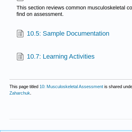
This section reviews common musculoskeletal co
find on assessment.
10.5: Sample Documentation
10.7: Learning Activities
This page titled
10: Musculoskeletal Assessment
is shared und
Zaharchuk
.