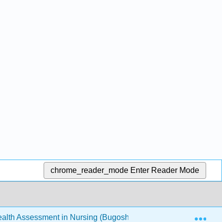
chrome_reader_mode
Enter Reader Mode
Exp
th Assessment in Nursing (Bugosh, McAlicher, and Zaharchu