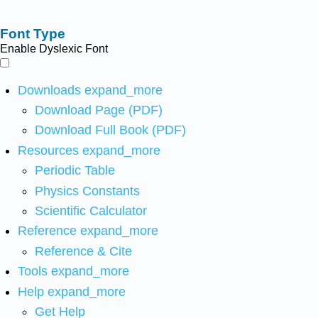
Font Type
Enable Dyslexic Font
Downloads
expand_more
Download Page (PDF)
Download Full Book (PDF)
Resources
expand_more
Periodic Table
Physics Constants
Scientific Calculator
Reference
expand_more
Reference & Cite
Tools
expand_more
Help
expand_more
Get Help