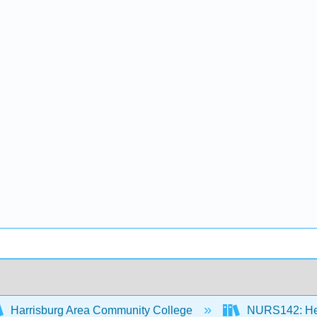
Harrisburg Area Community College
NURS142: Heal