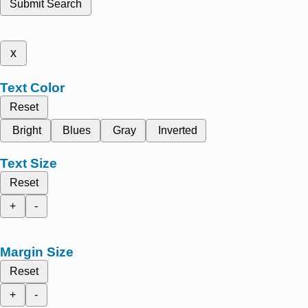
Submit Search
x
Text Color
Reset
Bright
Blues
Gray
Inverted
Text Size
Reset
+
-
Margin Size
Reset
+
-