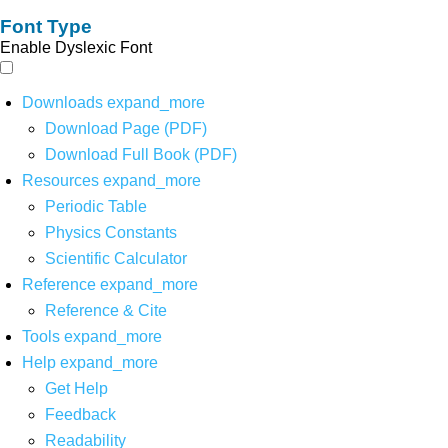
Font Type
Enable Dyslexic Font
Downloads
expand_more
Download Page (PDF)
Download Full Book (PDF)
Resources
expand_more
Periodic Table
Physics Constants
Scientific Calculator
Reference
expand_more
Reference & Cite
Tools
expand_more
Help
expand_more
Get Help
Feedback
Readability