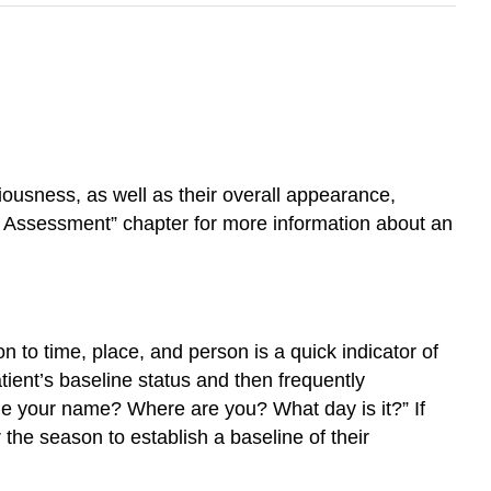
iousness, as well as their overall appearance,
Assessment” chapter for more information about an
n to time, place, and person is a quick indicator of
atient’s baseline status and then frequently
 me your name? Where are you? What day is it?” If
r the season to establish a baseline of their