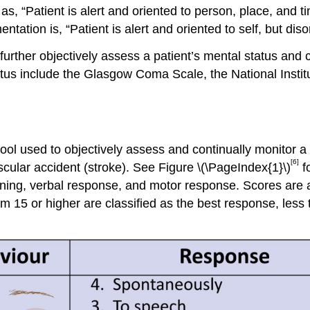
 as, “Patient is alert and oriented to person, place, and 
tation is, “Patient is alert and oriented to self, but diso
further objectively assess a patient’s mental status an
atus include the Glasgow Coma Scale, the National Instit
l used to objectively assess and continually monitor a
[6]
scular accident (stroke). See Figure \(\PageIndex{1}\)
f
ing, verbal response, and motor response. Scores are a
m 15 or higher are classified as the best response, less 