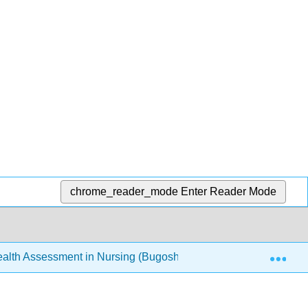
chrome_reader_mode
Enter Reader Mode
Exp
th Assessment in Nursing (Bugosh, McAlicher, and Zaharchu