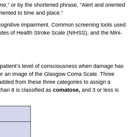
time,” or by the shortened phrase, “Alert and oriented
riented to time and place.”
d cognitive impairment. Common screening tools used
utes of Health Stroke Scale (NIHSS), and the Mini-
 patient’s level of consciousness when damage has
or an image of the Glasgow Coma Scale. Three
dded from these three categories to assign a
than 8 is classified as
comatose
,
and 3 or less is