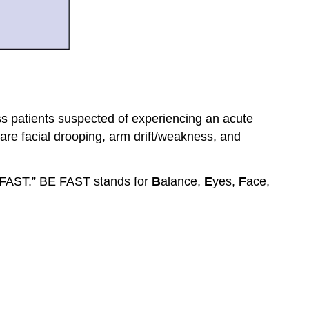
ss patients suspected of experiencing an acute
 are facial drooping, arm drift/weakness, and
 FAST.” BE FAST stands for
B
alance,
E
yes,
F
ace,