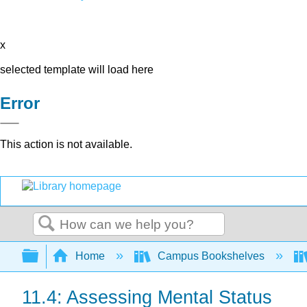
x
selected template will load here
Error
This action is not available.
Search
Expand/collapse global hierarchy
Home
Campus Bookshelves
11.4: Assessing Mental Status