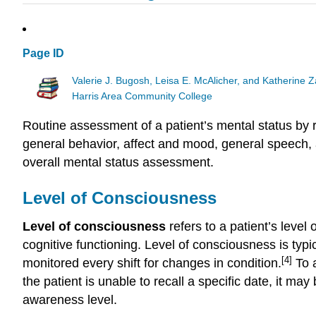
Page ID
Valerie J. Bugosh, Leisa E. McAlicher, and Katherine 
Harris Area Community College
Routine assessment of a patient’s mental status by r
general behavior, affect and mood, general speech,
overall mental status assessment.
Level of Consciousness
Level of consciousness
refers to a patient’s level
cognitive functioning. Level of consciousness is typic
[4]
monitored every shift for changes in condition.
To a
the patient is unable to recall a specific date, it ma
awareness level.