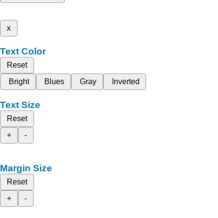
x
Text Color
Reset
Bright
Blues
Gray
Inverted
Text Size
Reset
+
-
Margin Size
Reset
+
-