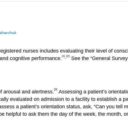
Zaharchuk
egistered nurses includes evaluating their level of consc
[1]
[2]
,
 and cognitive performance.
See the “General Survey 
[3]
 of arousal and alertness.
Assessing a patient’s orientatio
ally evaluated on admission to a facility to establish a p
ssess a patient’s orientation status, ask, “Can you tell
y be helpful to ask them the day of the week, the month, o