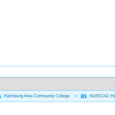
Harrisburg Area Community College
NURS142: Heal