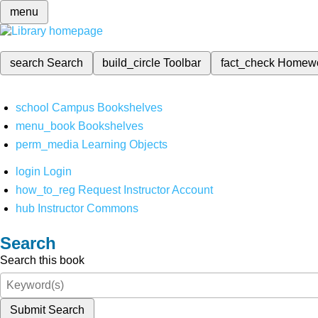
menu
search
Search
build_circle
Toolbar
fact_check
Homew
school
Campus Bookshelves
menu_book
Bookshelves
perm_media
Learning Objects
login
Login
how_to_reg
Request Instructor Account
hub
Instructor Commons
Search
Search this book
Submit Search