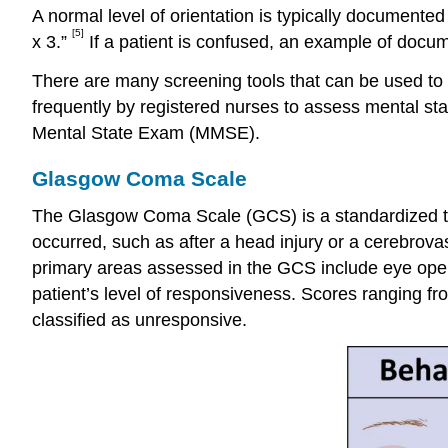
A normal level of orientation is typically documented
[5]
x 3.”
If a patient is confused, an example of documen
There are many screening tools that can be used to 
frequently by registered nurses to assess mental st
Mental State Exam (MMSE).
Glasgow Coma Scale
The Glasgow Coma Scale (GCS) is a standardized too
occurred, such as after a head injury or a cerebrova
primary areas assessed in the GCS include eye open
patient’s level of responsiveness. Scores ranging fro
classified as unresponsive.