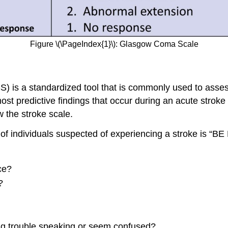
Figure \(\PageIndex{1}\): Glasgow Coma Scale
SS) is a standardized tool that is commonly used to asse
st predictive findings that occur during an acute stroke
 the stroke scale.
individuals suspected of experiencing a stroke is “BE
ce?
?
ng trouble speaking or seem confused?