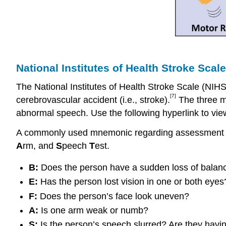
National Institutes of Health Stroke Scale
The National Institutes of Health Stroke Scale (NIH
[7]
cerebrovascular accident (i.e., stroke).
The three mo
abnormal speech. Use the following hyperlink to view
A commonly used mnemonic regarding assessment of 
A
rm, and
S
peech
T
est.
B:
Does the person have a sudden loss of balan
E:
Has the person lost vision in one or both eyes
F:
Does the person’s face look uneven?
A:
Is one arm weak or numb?
S:
Is the person’s speech slurred? Are they havi