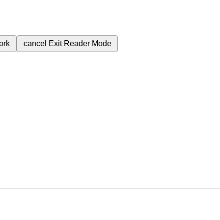
ork
cancel
Exit Reader Mode