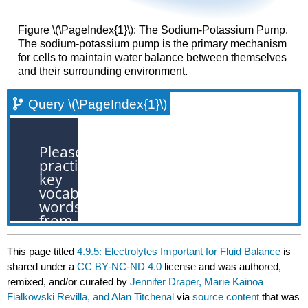
Figure \(\PageIndex{1}\): The Sodium-Potassium Pump.
The sodium-potassium pump is the primary mechanism
for cells to maintain water balance between themselves
and their surrounding environment.
Query \(\PageIndex{1}\)
This page titled
4.9.5: Electrolytes Important for Fluid Balance
is
shared under a
CC BY-NC-ND 4.0
license and was authored,
remixed, and/or curated by
Jennifer Draper, Marie Kainoa
Fialkowski Revilla, and Alan Titchenal
via
source content
that was