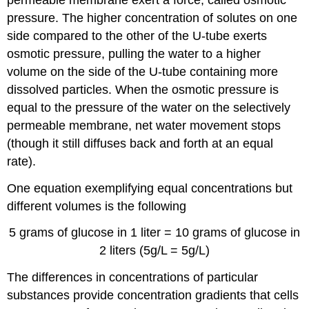
pressure. The higher concentration of solutes on one
side compared to the other of the U-tube exerts
osmotic pressure, pulling the water to a higher
volume on the side of the U-tube containing more
dissolved particles. When the osmotic pressure is
equal to the pressure of the water on the selectively
permeable membrane, net water movement stops
(though it still diffuses back and forth at an equal
rate).
One equation exemplifying equal concentrations but
different volumes is the following
5 grams of glucose in 1 liter = 10 grams of glucose in
2 liters (5g/L = 5g/L)
The differences in concentrations of particular
substances provide concentration gradients that cells