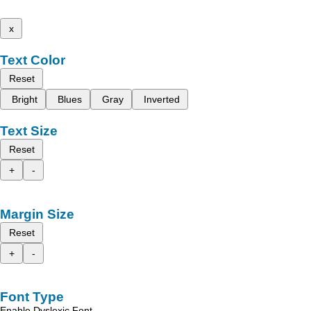
x
Text Color
Reset
Bright
Blues
Gray
Inverted
Text Size
Reset
+
-
Margin Size
Reset
+
-
Font Type
Enable Dyslexic Font