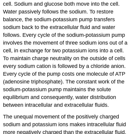
cell. Sodium and glucose both move into the cell.
Water passively follows the sodium. To restore
balance, the sodium-potassium pump transfers
sodium back to the extracellular fluid and water
follows. Every cycle of the sodium-potassium pump
involves the movement of three sodium ions out of a
cell, in exchange for two potassium ions into a cell.
To maintain charge neutrality on the outside of cells
every sodium cation is followed by a chloride anion.
Every cycle of the pump costs one molecule of ATP
(adenosine triphosphate). The constant work of the
sodium-potassium pump maintains the solute
equilibrium and consequently, water distribution
between intracellular and extracellular fluids.
The unequal movement of the positively charged
sodium and potassium ions makes intracellular fluid
more negatively charged than the extracellular fluid.