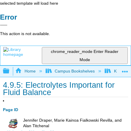
selected template will load here
Error
This action is not available.
chrome_reader_mode
Enter Reader
Mode
Expand/collapse global hierarchy
Home
Campus Bookshelves
Kansas St
4.9.5: Electrolytes Important for
Fluid Balance
Page ID
Jennifer Draper, Marie Kainoa Fialkowski Revilla, and
Alan Titchenal