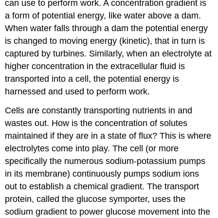
can use to perform work. A concentration gradient is
a form of potential energy, like water above a dam.
When water falls through a dam the potential energy
is changed to moving energy (kinetic), that in turn is
captured by turbines. Similarly, when an electrolyte at
higher concentration in the extracellular fluid is
transported into a cell, the potential energy is
harnessed and used to perform work.
Cells are constantly transporting nutrients in and
wastes out. How is the concentration of solutes
maintained if they are in a state of flux? This is where
electrolytes come into play. The cell (or more
specifically the numerous sodium-potassium pumps
in its membrane) continuously pumps sodium ions
out to establish a chemical gradient. The transport
protein, called the glucose symporter, uses the
sodium gradient to power glucose movement into the