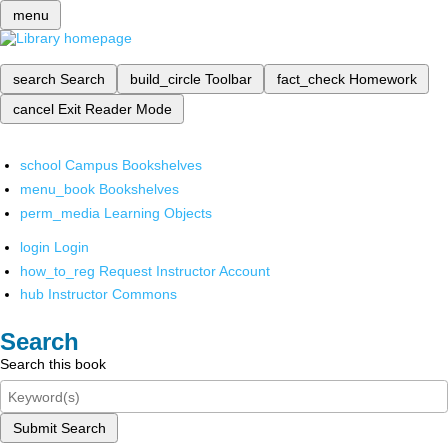
menu
search
Search
build_circle
Toolbar
fact_check
Homework
cancel
Exit Reader Mode
school
Campus Bookshelves
menu_book
Bookshelves
perm_media
Learning Objects
login
Login
how_to_reg
Request Instructor Account
hub
Instructor Commons
Search
Search this book
Submit Search