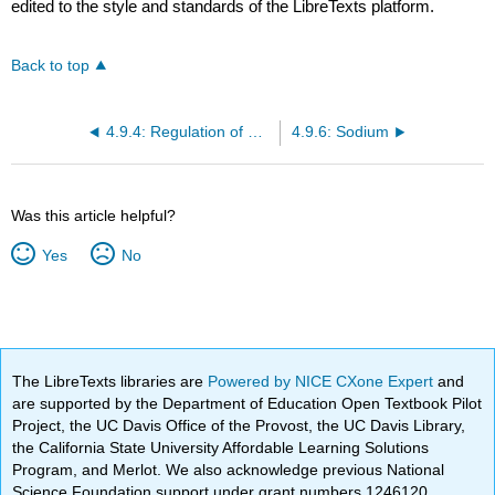
edited to the style and standards of the LibreTexts platform.
Back to top
4.9.4: Regulation of Water Balance
4.9.6: Sodium
Was this article helpful?
Yes
No
The LibreTexts libraries are
Powered by NICE CXone Expert
and
are supported by the Department of Education Open Textbook Pilot
Project, the UC Davis Office of the Provost, the UC Davis Library,
the California State University Affordable Learning Solutions
Program, and Merlot. We also acknowledge previous National
Science Foundation support under grant numbers 1246120,