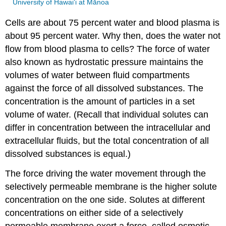
University of Hawai‘i at Mānoa
Cells are about 75 percent water and blood plasma is
about 95 percent water. Why then, does the water not
flow from blood plasma to cells? The force of water
also known as hydrostatic pressure maintains the
volumes of water between fluid compartments
against the force of all dissolved substances. The
concentration is the amount of particles in a set
volume of water. (Recall that individual solutes can
differ in concentration between the intracellular and
extracellular fluids, but the total concentration of all
dissolved substances is equal.)
The force driving the water movement through the
selectively permeable membrane is the higher solute
concentration on the one side. Solutes at different
concentrations on either side of a selectively
permeable membrane exert a force, called osmotic