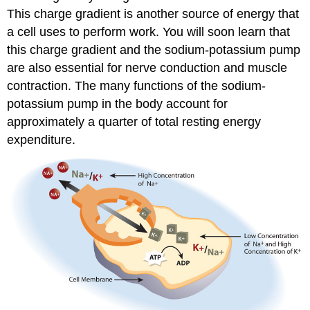
This charge gradient is another source of energy that
a cell uses to perform work. You will soon learn that
this charge gradient and the sodium-potassium pump
are also essential for nerve conduction and muscle
contraction. The many functions of the sodium-
potassium pump in the body account for
approximately a quarter of total resting energy
expenditure.