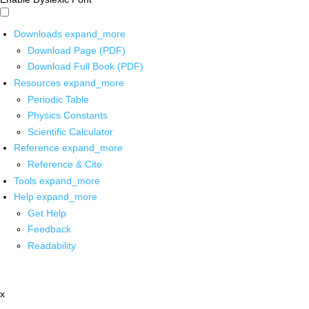
Downloads
expand_more
Download Page (PDF)
Download Full Book (PDF)
Resources
expand_more
Periodic Table
Physics Constants
Scientific Calculator
Reference
expand_more
Reference & Cite
Tools
expand_more
Help
expand_more
Get Help
Feedback
Readability
x