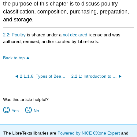
the purpose of this chapter is to discuss poultry
classification, composition, purchasing, preparation,
and storage.
2.2: Poultry
is shared under a
not declared
license and was
authored, remixed, and/or curated by LibreTexts.
Back to top
2.1.1.6: Types of Beef and US Consumption
2.2.1: Introduction to Poultry Identification
Was this article helpful?
Yes
No
The LibreTexts libraries are
Powered by NICE CXone Expert
and