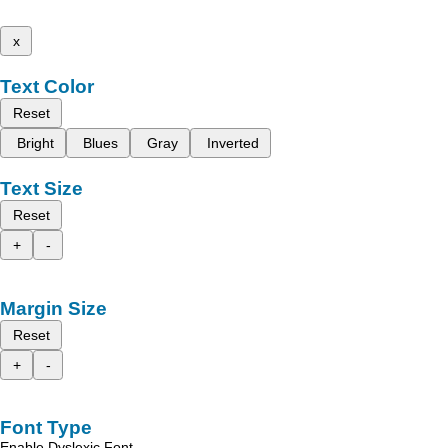
x
Text Color
Reset
Bright
Blues
Gray
Inverted
Text Size
Reset
+
-
Margin Size
Reset
+
-
Font Type
Enable Dyslexic Font