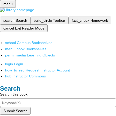
menu
search
Search
build_circle
Toolbar
fact_check
Homework
cancel
Exit Reader Mode
school
Campus Bookshelves
menu_book
Bookshelves
perm_media
Learning Objects
login
Login
how_to_reg
Request Instructor Account
hub
Instructor Commons
Search
Search this book
Submit Search