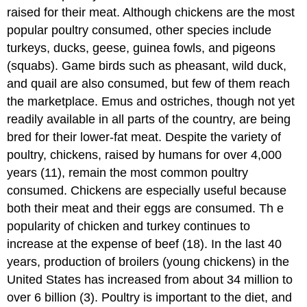
raised for their meat. Although chickens are the most
popular poultry consumed, other species include
turkeys, ducks, geese, guinea fowls, and pigeons
(squabs). Game birds such as pheasant, wild duck,
and quail are also consumed, but few of them reach
the marketplace. Emus and ostriches, though not yet
readily available in all parts of the country, are being
bred for their lower-fat meat. Despite the variety of
poultry, chickens, raised by humans for over 4,000
years (11), remain the most common poultry
consumed. Chickens are especially useful because
both their meat and their eggs are consumed. Th e
popularity of chicken and turkey continues to
increase at the expense of beef (18). In the last 40
years, production of broilers (young chickens) in the
United States has increased from about 34 million to
over 6 billion (3). Poultry is important to the diet, and