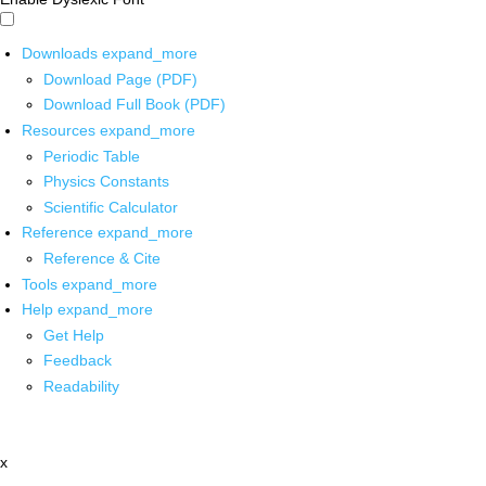
Downloads
expand_more
Download Page (PDF)
Download Full Book (PDF)
Resources
expand_more
Periodic Table
Physics Constants
Scientific Calculator
Reference
expand_more
Reference & Cite
Tools
expand_more
Help
expand_more
Get Help
Feedback
Readability
x