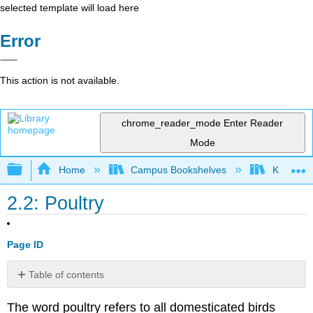
selected template will load here
Error
This action is not available.
chrome_reader_mode
Enter Reader
Mode
Expand/collapse global hierarchy
Home
Campus Bookshelves
Kansas St
2.2: Poultry
Page ID
Table of contents
No
headers
The word poultry refers to all domesticated birds