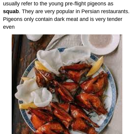
usually refer to the young pre-flight pigeons as
squab
. They are very popular in Persian restaurants.
Pigeons only contain dark meat and is very tender
even