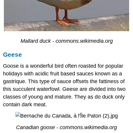
Mallard duck - commons.wikimedia.org
Geese
Goose is a wonderful bird often roasted for popular
holidays with acidic fruit based sauces known as a
gastrique. This type of sauce offsets the fattiness of
this succulent waterfowl. Geese are divided into two
classes of young and mature. They as do duck only
contain dark meat.
Canadian goose - commons.wikimedia.org