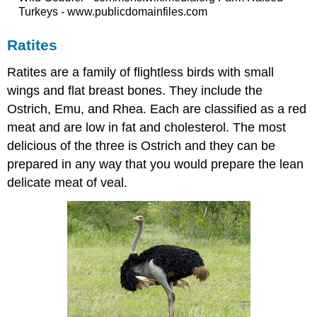
Turkeys - www.publicdomainfiles.com
Ratites
Ratites are a family of flightless birds with small
wings and flat breast bones. They include the
Ostrich, Emu, and Rhea. Each are classified as a red
meat and are low in fat and cholesterol. The most
delicious of the three is Ostrich and they can be
prepared in any way that you would prepare the lean
delicate meat of veal.