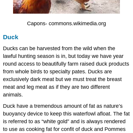
Capons- commons.wikimedia.org
Duck
Ducks can be harvested from the wild when the
lawful hunting season is in, but today we have year
round access to beautifully farm raised duck products
from whole birds to specialty pates. Ducks are
exclusively dark meat but we must treat the breast
meat and leg meat as if they are two different
animals.
Duck have a tremendous amount of fat as nature’s
buoyancy device to keep this waterfowl afloat. The fat
is referred to as “white gold” and is always rendered
to use as cooking fat for confit of duck and Pommes