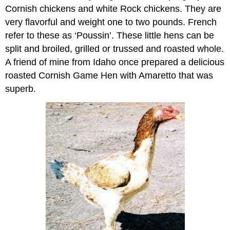
Cornish chickens and white Rock chickens. They are
very flavorful and weight one to two pounds. French
refer to these as ‘Poussin’. These little hens can be
split and broiled, grilled or trussed and roasted whole.
A friend of mine from Idaho once prepared a delicious
roasted Cornish Game Hen with Amaretto that was
superb.