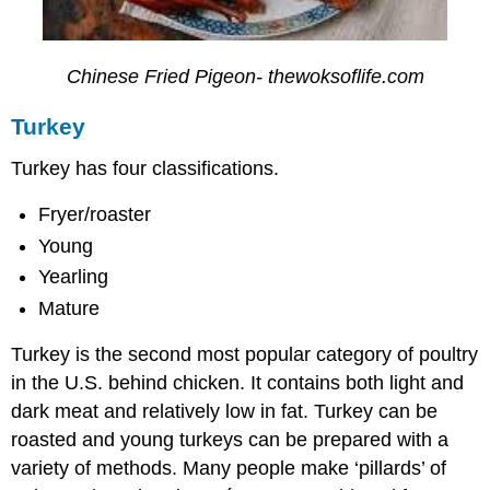
Chinese Fried Pigeon- thewoksoflife.com
Turkey
Turkey has four classifications.
Fryer/roaster
Young
Yearling
Mature
Turkey is the second most popular category of poultry
in the U.S. behind chicken. It contains both light and
dark meat and relatively low in fat. Turkey can be
roasted and young turkeys can be prepared with a
variety of methods. Many people make ‘pillards’ of