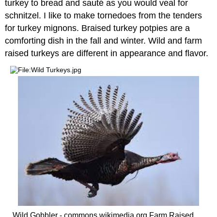
turkey to bread and sauté as you would veal for
schnitzel. I like to make tornedoes from the tenders
for turkey mignons. Braised turkey potpies are a
comforting dish in the fall and winter. Wild and farm
raised turkeys are different in appearance and flavor.
Wild Gobbler - commons.wikimedia.org Farm Raised