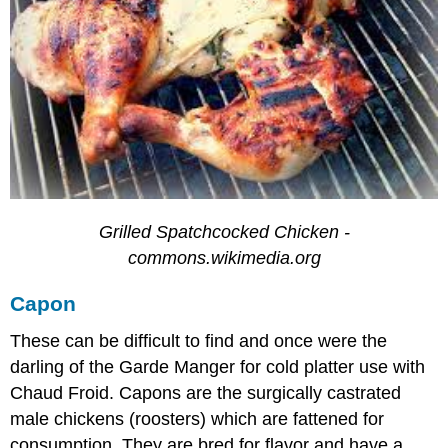
Grilled Spatchcocked Chicken -
commons.wikimedia.org
Capon
These can be difficult to find and once were the
darling of the Garde Manger for cold platter use with
Chaud Froid. Capons are the surgically castrated
male chickens (roosters) which are fattened for
consumption. They are bred for flavor and have a