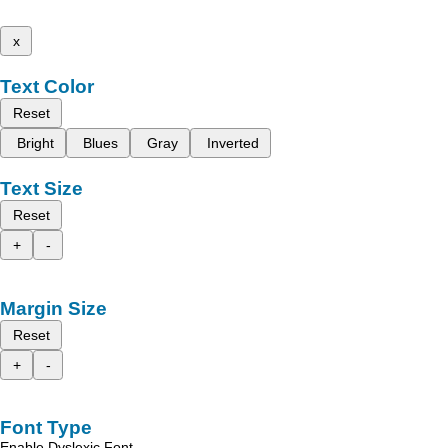
x
Text Color
Reset
Bright
Blues
Gray
Inverted
Text Size
Reset
+
-
Margin Size
Reset
+
-
Font Type
Enable Dyslexic Font