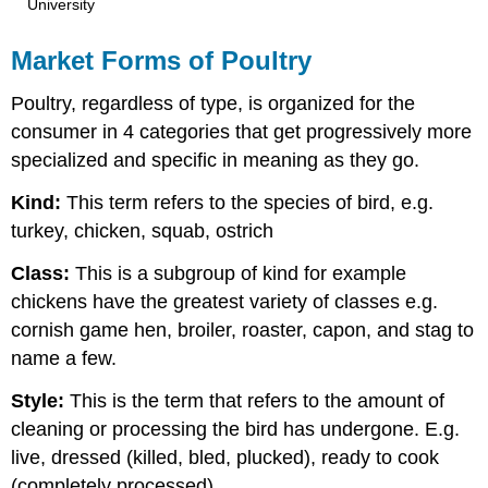
University
Market Forms of Poultry
Poultry, regardless of type, is organized for the
consumer in 4 categories that get progressively more
specialized and specific in meaning as they go.
Kind:
This term refers to the species of bird, e.g.
turkey, chicken, squab, ostrich
Class:
This is a subgroup of kind for example
chickens have the greatest variety of classes e.g.
cornish game hen, broiler, roaster, capon, and stag to
name a few.
Style:
This is the term that refers to the amount of
cleaning or processing the bird has undergone. E.g.
live, dressed (killed, bled, plucked), ready to cook
(completely processed).