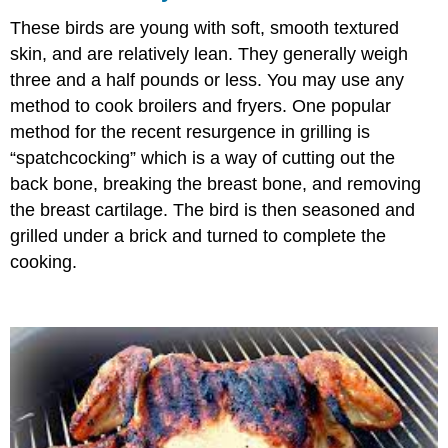
These birds are young with soft, smooth textured
skin, and are relatively lean. They generally weigh
three and a half pounds or less. You may use any
method to cook broilers and fryers. One popular
method for the recent resurgence in grilling is
“spatchcocking” which is a way of cutting out the
back bone, breaking the breast bone, and removing
the breast cartilage. The bird is then seasoned and
grilled under a brick and turned to complete the
cooking.