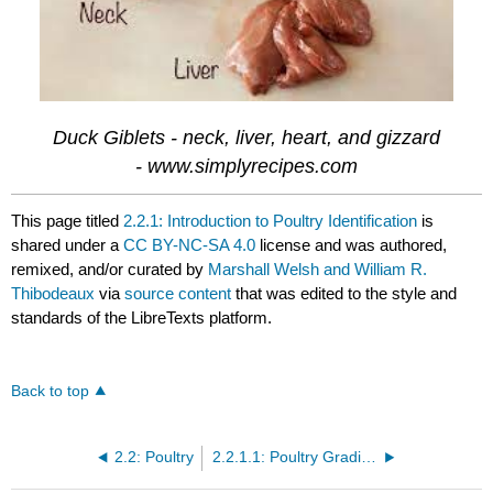
Duck Giblets - neck, liver, heart, and gizzard
- www.simplyrecipes.com
This page titled
2.2.1: Introduction to Poultry Identification
is
shared under a
CC BY-NC-SA 4.0
license and was authored,
remixed, and/or curated by
Marshall Welsh and William R.
Thibodeaux
via
source content
that was edited to the style and
standards of the LibreTexts platform.
Back to top
2.2: Poultry
2.2.1.1: Poultry Grading and Standards