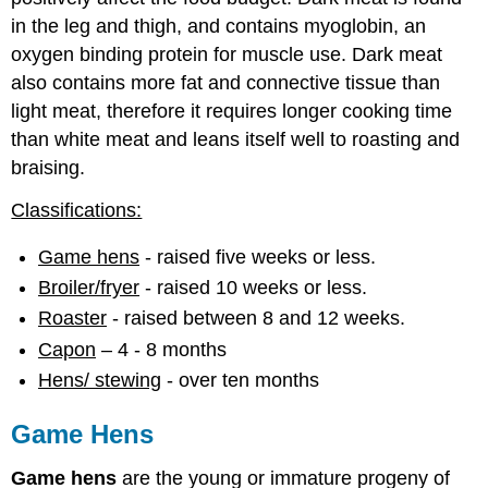
in the leg and thigh, and contains myoglobin, an
oxygen binding protein for muscle use. Dark meat
also contains more fat and connective tissue than
light meat, therefore it requires longer cooking time
than white meat and leans itself well to roasting and
braising.
Classifications:
Game hens
- raised five weeks or less.
Broiler/fryer
- raised 10 weeks or less.
Roaster
- raised between 8 and 12 weeks.
Capon
– 4 - 8 months
Hens/ stewing
- over ten months
Game Hens
Game hens
are the young or immature progeny of