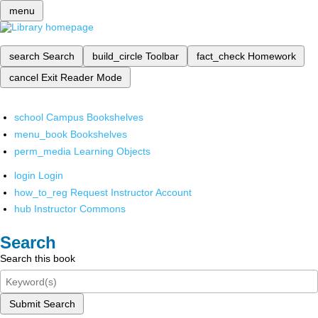
menu
search
Search
build_circle
Toolbar
fact_check
Homework
cancel
Exit Reader Mode
school
Campus Bookshelves
menu_book
Bookshelves
perm_media
Learning Objects
login
Login
how_to_reg
Request Instructor Account
hub
Instructor Commons
Search
Search this book
Submit Search