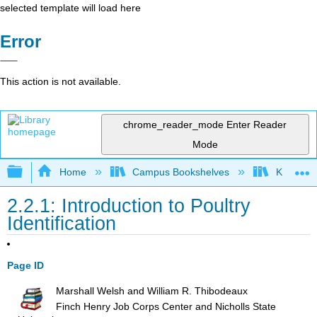
selected template will load here
Error
This action is not available.
chrome_reader_mode
Enter Reader
Mode
Expand/collapse global hierarchy
Home
Campus Bookshelves
Kansas St
2.2.1: Introduction to Poultry
Identification
Page ID
Marshall Welsh and William R. Thibodeaux
Finch Henry Job Corps Center and Nicholls State