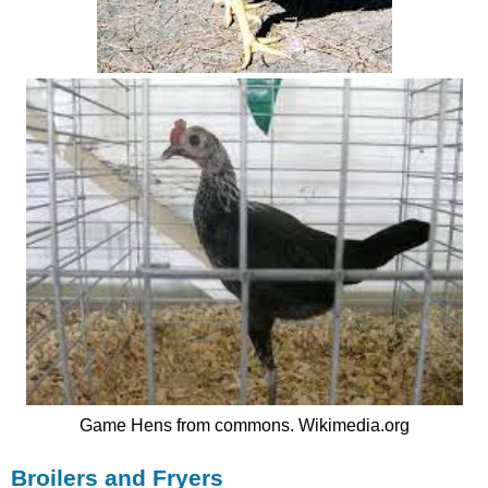
Game Hens from commons. Wikimedia.org
Broilers and Fryers