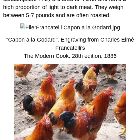
high proportion of light to dark meat. They weigh
between 5-7 pounds and are often roasted.
"Capon a la Godard". Engraving from Charles Elmé
Francatelli's
The Modern Cook. 28th edition, 1886