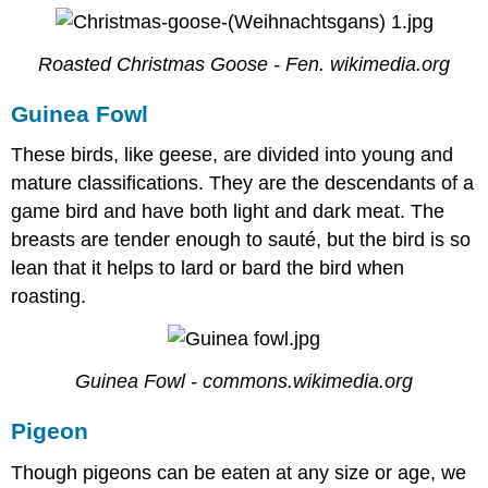
Roasted Christmas Goose - Fen. wikimedia.org
Guinea Fowl
These birds, like geese, are divided into young and
mature classifications. They are the descendants of a
game bird and have both light and dark meat. The
breasts are tender enough to sauté, but the bird is so
lean that it helps to lard or bard the bird when
roasting.
Guinea Fowl - commons.wikimedia.org
Pigeon
Though pigeons can be eaten at any size or age, we