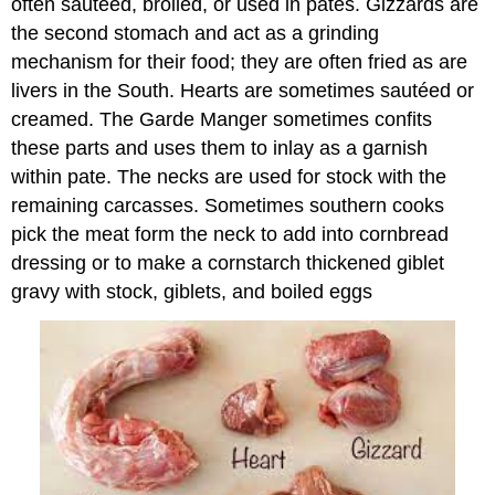
often sautéed, broiled, or used in pates. Gizzards are
the second stomach and act as a grinding
mechanism for their food; they are often fried as are
livers in the South. Hearts are sometimes sautéed or
creamed. The Garde Manger sometimes confits
these parts and uses them to inlay as a garnish
within pate. The necks are used for stock with the
remaining carcasses. Sometimes southern cooks
pick the meat form the neck to add into cornbread
dressing or to make a cornstarch thickened giblet
gravy with stock, giblets, and boiled eggs