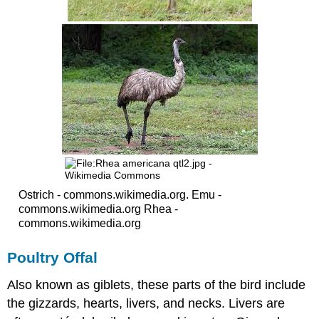
Ostrich - commons.wikimedia.org. Emu -
commons.wikimedia.org Rhea -
commons.wikimedia.org
Poultry Offal
Also known as giblets, these parts of the bird include
the gizzards, hearts, livers, and necks. Livers are