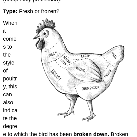
Type:
Fresh or frozen?
When
it
come
s to
the
style
of
poultr
y, this
can
also
indica
te the
degre
e to which the bird has been
broken down.
Broken