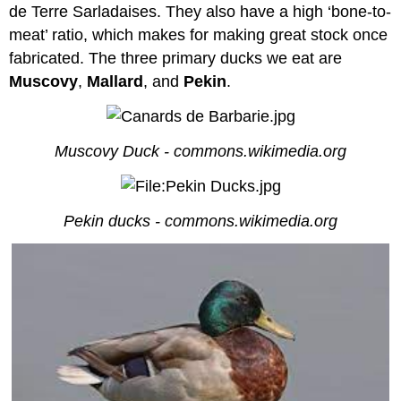
de Terre Sarladaises. They also have a high ‘bone-to-
meat’ ratio, which makes for making great stock once
fabricated. The three primary ducks we eat are
Muscovy
,
Mallard
, and
Pekin
.
Muscovy Duck - commons.wikimedia.org
Pekin ducks - commons.wikimedia.org