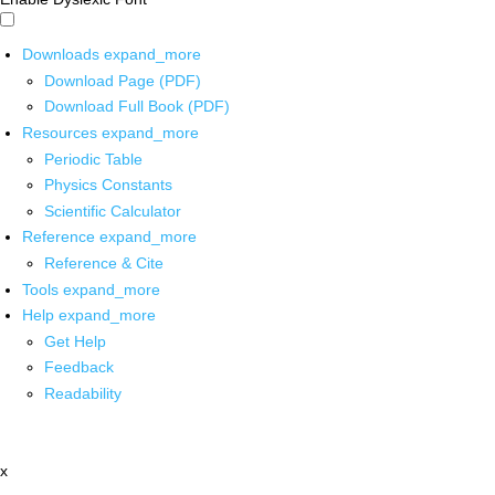
Downloads
expand_more
Download Page (PDF)
Download Full Book (PDF)
Resources
expand_more
Periodic Table
Physics Constants
Scientific Calculator
Reference
expand_more
Reference & Cite
Tools
expand_more
Help
expand_more
Get Help
Feedback
Readability
x