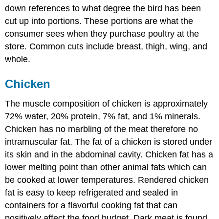
down references to what degree the bird has been
cut up into portions. These portions are what the
consumer sees when they purchase poultry at the
store. Common cuts include breast, thigh, wing, and
whole.
Chicken
The muscle composition of chicken is approximately
72% water, 20% protein, 7% fat, and 1% minerals.
Chicken has no marbling of the meat therefore no
intramuscular fat. The fat of a chicken is stored under
its skin and in the abdominal cavity. Chicken fat has a
lower melting point than other animal fats which can
be cooked at lower temperatures. Rendered chicken
fat is easy to keep refrigerated and sealed in
containers for a flavorful cooking fat that can
positively affect the food budget. Dark meat is found