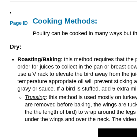
Cooking Methods:
Page ID
Poultry can be cooked in many ways but t
Dry:
Roasting/Baking
: this method requires that the 
order for juices to collect in the pan or breast do
use a V rack to elevate the bird away from the jui
temperature appropriate oil will prevent sticking 
gravy or sauce. If a bird is stuffed, add 5 extra 
Trussing
: this method is used mostly on turkey
are removed before baking, the wings are tuck
the the length of bird) to wrap around the legs
under the wings and over the neck. The video 