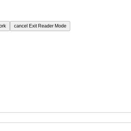
ork
cancel
Exit Reader Mode