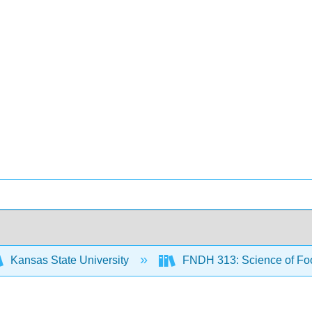
Kansas State University
FNDH 313: Science of F