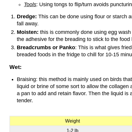
Tools
: Using tongs to flip/turn avoids puncturi
Dredge:
This can be done using flour or starch an
fall away.
Moisten:
this is commonly done using egg wash (e
the adhesive for the breading to stick to the food
Breadcrumbs or Panko
: This is what gives fri
breaded foods in the fridge to chill for 10-15 minut
Wet:
Braising: this method is mainly used on birds tha
liquid or brine of some sort to allow the collage
a pan to add and retain flavor. Then the liquid i
tender.
Weight
1-2 lb