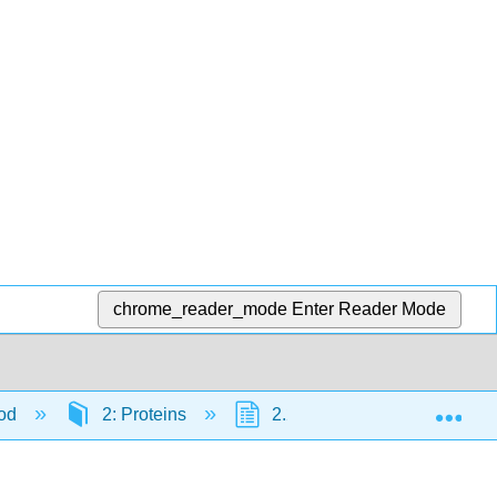
chrome_reader_mode
Enter Reader Mode
Exp
ood
2: Proteins
2.2: Poultry
2.2.2: