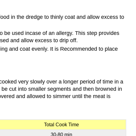
food in the dredge to thinly coat and allow excess to
 be used incase of an allergy. This step provides
used and allow excess to drip off.
reading and coat evenly. It is Recommended to place
cooked very slowly over a longer period of time in a
can be cut into smaller segments and then browned in
covered and allowed to simmer until the meat is
Total Cook Time
30-80 min