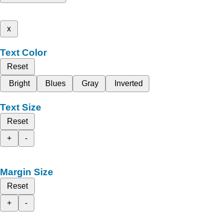
x
Text Color
Reset
Bright
Blues
Gray
Inverted
Text Size
Reset
+
-
Margin Size
Reset
+
-