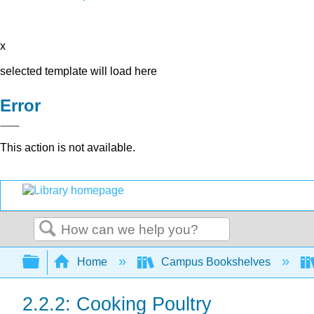
x
selected template will load here
Error
This action is not available.
Search
Expand/collapse global hierarchy
Home
Campus Bookshelves
2.2.2: Cooking Poultry