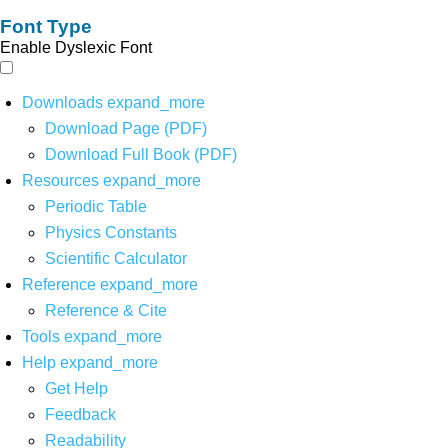
Font Type
Enable Dyslexic Font
Downloads
expand_more
Download Page (PDF)
Download Full Book (PDF)
Resources
expand_more
Periodic Table
Physics Constants
Scientific Calculator
Reference
expand_more
Reference & Cite
Tools
expand_more
Help
expand_more
Get Help
Feedback
Readability