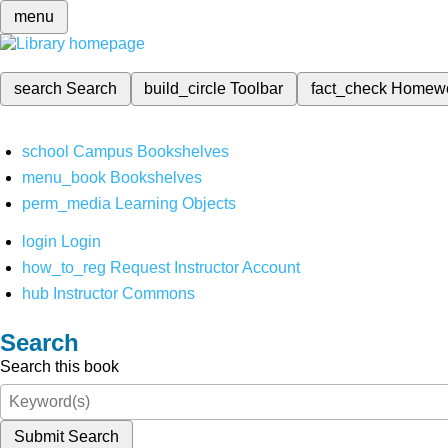
menu
search
Search
build_circle
Toolbar
fact_check
Homew
school
Campus Bookshelves
menu_book
Bookshelves
perm_media
Learning Objects
login
Login
how_to_reg
Request Instructor Account
hub
Instructor Commons
Search
Search this book
Submit Search