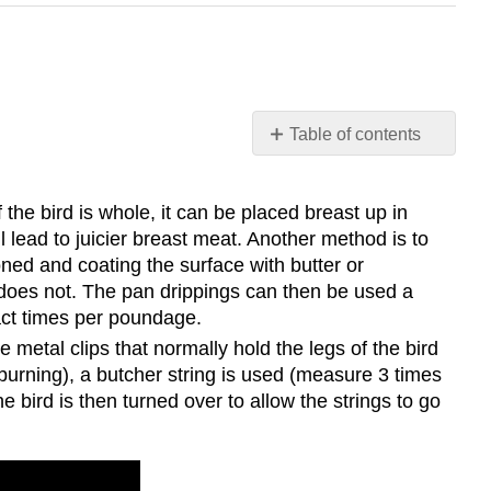
Table of contents
Cooking
Methods:
f the bird is whole, it can be placed breast up in
Dry:
ll lead to juicier breast meat. Another method is to
Wet:
oned and coating the surface with butter or
il does not. The pan drippings can then be used a
xact times per poundage.
 metal clips that normally hold the legs of the bird
burning), a butcher string is used (measure 3 times
 bird is then turned over to allow the strings to go