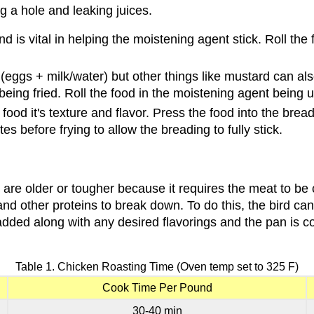
ng a hole and leaking juices.
d is vital in helping the moistening agent stick. Roll the 
ggs + milk/water) but other things like mustard can also
 being fried. Roll the food in the moistening agent being 
ed food it's texture and flavor. Press the food into the b
es before frying to allow the breading to fully stick.
t are older or tougher because it requires the meat to be 
n and other proteins to break down. To do this, the bird 
s added along with any desired flavorings and the pan is 
Table 1. Chicken Roasting Time (Oven temp set to 325 F)
Cook Time Per Pound
30-40 min