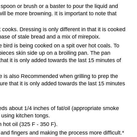
spoon or brush or a baster to pour the liquid and
ill be more browning. It is important to note that
t cooks. Dressing is only different in that it is cooked
 base of stale bread and a mix of mirepoix.
e bird is being cooked on a spit over hot coals. To
ieces skin side up on a broiling pan. The pan
at it is only added towards the last 15 minutes of
nade is also Recommended when grilling to prep the
re that it is only added towards the last 15 minutes
eds about 1/4 inches of fat/oil (appropriate smoke
r using kitchen tongs.
 hot oil (325 F - 350 F).
nd fingers and making the process more difficult.*