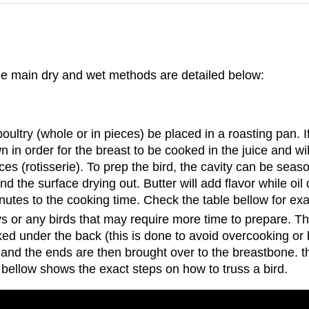
he main dry and wet methods are detailed below:
poultry (whole or in pieces) be placed in a roasting pan. I
wn in order for the breast to be cooked in the juice and wi
ces (rotisserie). To prep the bird, the cavity can be seas
and the surface drying out. Butter will add flavor while o
minutes to the cooking time. Check the table bellow for e
s or any birds that may require more time to prepare. The
ed under the back (this is done to avoid overcooking or 
 and the ends are then brought over to the breastbone. the
bellow shows the exact steps on how to truss a bird.