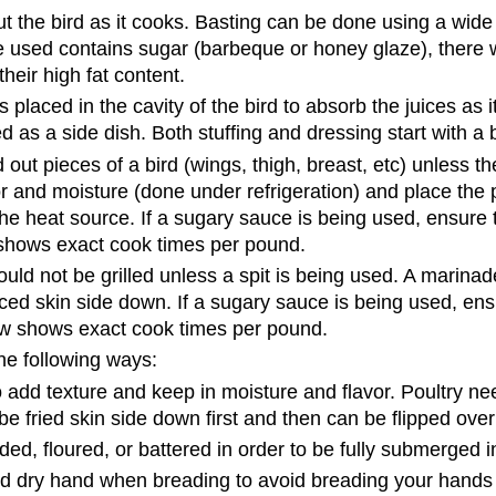
t the bird as it cooks. Basting can be done using a wide 
ce used contains sugar (barbeque or honey glaze), there w
heir high fat content.
is placed in the cavity of the bird to absorb the juices as i
d as a side dish. Both stuffing and dressing start with a
out pieces of a bird (wings, thigh, breast, etc) unless th
 and moisture (done under refrigeration) and place the p
e heat source. If a sugary sauce is being used, ensure th
 shows exact cook times per pound.
 should not be grilled unless a spit is being used. A mari
ed skin side down. If a sugary sauce is being used, ensu
low shows exact cook times per pound.
the following ways:
o add texture and keep in moisture and flavor. Poultry ne
 be fried skin side down first and then can be flipped ove
ded, floured, or battered in order to be fully submerged in
d dry hand when breading to avoid breading your hands a