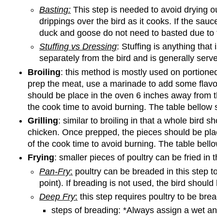
Basting:
This step is needed to avoid drying ou
drippings over the bird as it cooks. If the sau
duck and goose do not need to basted due to t
Stuffing vs Dressing
: Stuffing is anything that 
separately from the bird and is generally serve
Broiling
: this method is mostly used on portioned 
prep the meat, use a marinade to add some flavor
should be place in the oven 6 inches away from th
the cook time to avoid burning. The table bellow
Grilling
: similar to broiling in that a whole bird
chicken. Once prepped, the pieces should be plac
of the cook time to avoid burning. The table bel
Frying
: smaller pieces of poultry can be fried in 
Pan-Fry
:
poultry can be breaded in this step t
point). If breading is not used, the bird should
Deep Fry
:
this step requires poultry to be brea
steps of breading: *Always assign a wet an