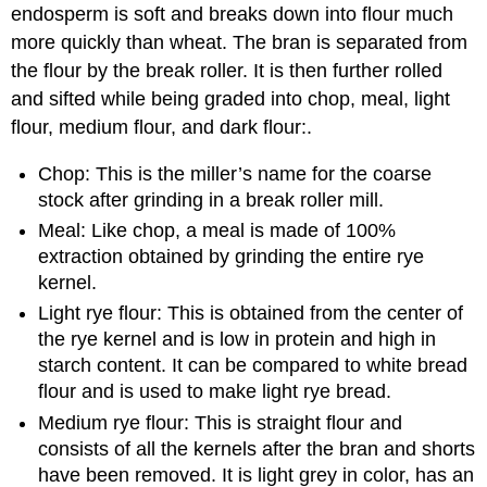
endosperm is soft and breaks down into flour much
more quickly than wheat. The bran is separated from
the flour by the break roller. It is then further rolled
and sifted while being graded into chop, meal, light
flour, medium flour, and dark flour:.
Chop: This is the miller’s name for the coarse
stock after grinding in a break roller mill.
Meal: Like chop, a meal is made of 100%
extraction obtained by grinding the entire rye
kernel.
Light rye flour: This is obtained from the center of
the rye kernel and is low in protein and high in
starch content. It can be compared to white bread
flour and is used to make light rye bread.
Medium rye flour: This is straight flour and
consists of all the kernels after the bran and shorts
have been removed. It is light grey in color, has an