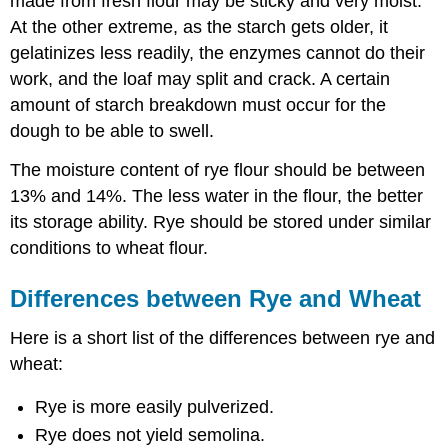
made from fresh flour may be sticky and very moist.
At the other extreme, as the starch gets older, it
gelatinizes less readily, the enzymes cannot do their
work, and the loaf may split and crack. A certain
amount of starch breakdown must occur for the
dough to be able to swell.
The moisture content of rye flour should be between
13% and 14%. The less water in the flour, the better
its storage ability. Rye should be stored under similar
conditions to wheat flour.
Differences between Rye and Wheat
Here is a short list of the differences between rye and
wheat:
Rye is more easily pulverized.
Rye does not yield semolina.