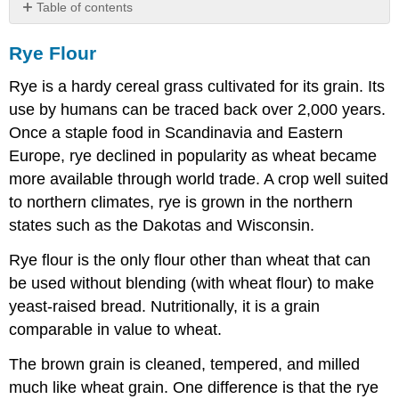
Table of contents
Rye
Rye Flour
Flour
Extraction
Rye is a hardy cereal grass cultivated for its grain. Its
of
Rye
use by humans can be traced back over 2,000 years.
Flour
Once a staple food in Scandinavia and Eastern
Differences
Europe, rye declined in popularity as wheat became
between
more available through world trade. A crop well suited
Rye
and
to northern climates, rye is grown in the northern
Wheat
states such as the Dakotas and Wisconsin.
Rye flour is the only flour other than wheat that can
be used without blending (with wheat flour) to make
yeast-raised bread. Nutritionally, it is a grain
comparable in value to wheat.
The brown grain is cleaned, tempered, and milled
much like wheat grain. One difference is that the rye