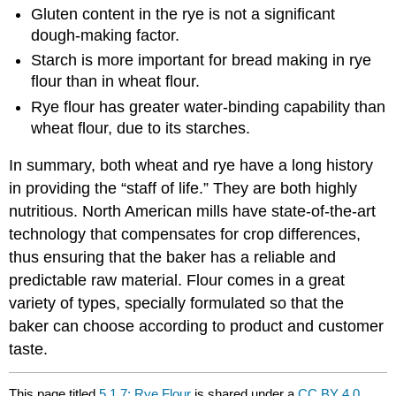
Gluten content in the rye is not a significant
dough-making factor.
Starch is more important for bread making in rye
flour than in wheat flour.
Rye flour has greater water-binding capability than
wheat flour, due to its starches.
In summary, both wheat and rye have a long history
in providing the “staff of life.” They are both highly
nutritious. North American mills have state-of-the-art
technology that compensates for crop differences,
thus ensuring that the baker has a reliable and
predictable raw material. Flour comes in a great
variety of types, specially formulated so that the
baker can choose according to product and customer
taste.
This page titled
5.1.7: Rye Flour
is shared under a
CC BY 4.0