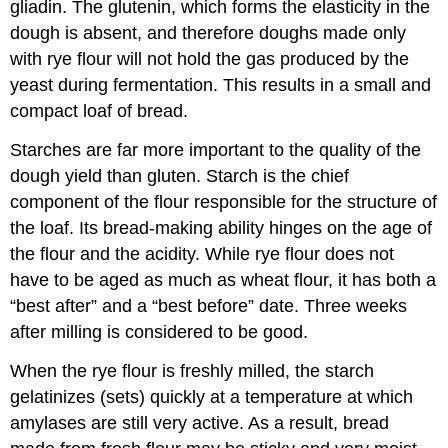
gliadin. The glutenin, which forms the elasticity in the
dough is absent, and therefore doughs made only
with rye flour will not hold the gas produced by the
yeast during fermentation. This results in a small and
compact loaf of bread.
Starches are far more important to the quality of the
dough yield than gluten. Starch is the chief
component of the flour responsible for the structure of
the loaf. Its bread-making ability hinges on the age of
the flour and the acidity. While rye flour does not
have to be aged as much as wheat flour, it has both a
“best after” and a “best before” date. Three weeks
after milling is considered to be good.
When the rye flour is freshly milled, the starch
gelatinizes (sets) quickly at a temperature at which
amylases are still very active. As a result, bread