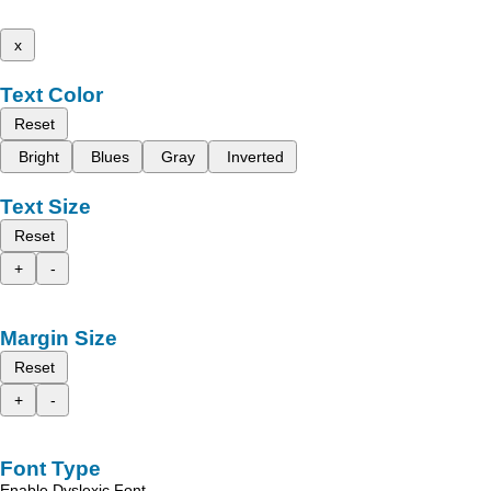
x
Text Color
Reset
Bright
Blues
Gray
Inverted
Text Size
Reset
+
-
Margin Size
Reset
+
-
Font Type
Enable Dyslexic Font