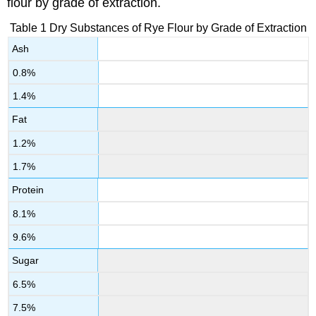
flour by grade of extraction.
Table 1 Dry Substances of Rye Flour by Grade of Extraction
Ash
0.8%
1.4%
Fat
1.2%
1.7%
Protein
8.1%
9.6%
Sugar
6.5%
7.5%