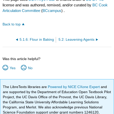
license and was authored, remixed, and/or curated by
BC Cook
Articulation Committee
(
BCcampus
) .
Back to top
5.1.6: Flour in Baking
5.2: Leavening Agents
Was this article helpful?
Yes
No
The LibreTexts libraries are
Powered by NICE CXone Expert
and
are supported by the Department of Education Open Textbook Pilot
Project, the UC Davis Office of the Provost, the UC Davis Library,
the California State University Affordable Learning Solutions
Program, and Merlot. We also acknowledge previous National
Science Foundation support under grant numbers 1246120,