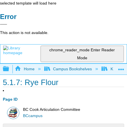
selected template will load here
Error
This action is not available.
chrome_reader_mode
Enter Reader
Mode
Expand/collapse global hierarchy
Home
Campus Bookshelves
Kansas St
5.1.7: Rye Flour
Page ID
BC Cook Articulation Committee
BCcampus