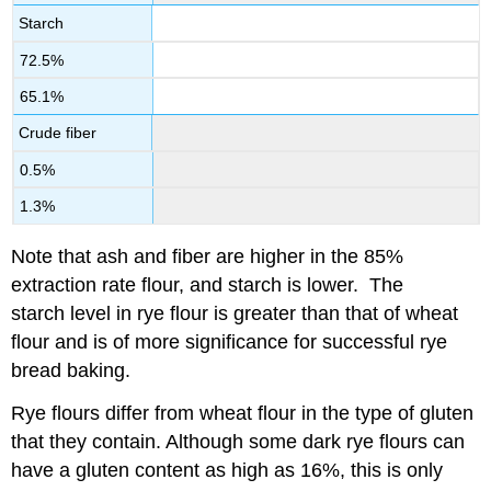
Starch
72.5%
65.1%
Crude fiber
0.5%
1.3%
Note that ash and fiber are higher in the 85%
extraction rate flour, and starch is lower. The
starch level in rye flour is greater than that of wheat
flour and is of more significance for successful rye
bread baking.
Rye flours differ from wheat flour in the type of gluten
that they contain. Although some dark rye flours can
have a gluten content as high as 16%, this is only