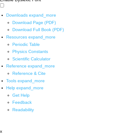
Downloads
expand_more
Download Page (PDF)
Download Full Book (PDF)
Resources
expand_more
Periodic Table
Physics Constants
Scientific Calculator
Reference
expand_more
Reference & Cite
Tools
expand_more
Help
expand_more
Get Help
Feedback
Readability
x