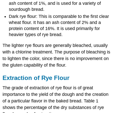
ash content of 1%, and is used for a variety of
sourdough bread.
Dark rye flour: This is comparable to the first clear
wheat flour. It has an ash content of 2% and a
protein content of 16%. It is used primarily for
heavier types of rye bread.
The lighter rye flours are generally bleached, usually
with a chlorine treatment. The purpose of bleaching is
to lighten the color, since there is no improvement on
the gluten capability of the flour.
Extraction of Rye Flour
The grade of extraction of rye flour is of great
importance to the yield of the dough and the creation
of a particular flavor in the baked bread. Table 1
shows the percentage of the dry substances of rye