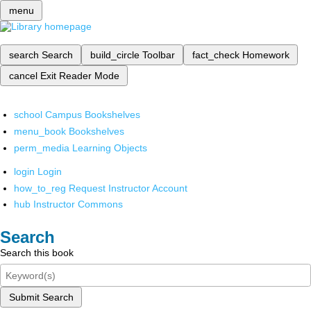
menu
search
Search
build_circle
Toolbar
fact_check
Homework
cancel
Exit Reader Mode
school
Campus Bookshelves
menu_book
Bookshelves
perm_media
Learning Objects
login
Login
how_to_reg
Request Instructor Account
hub
Instructor Commons
Search
Search this book
Submit Search