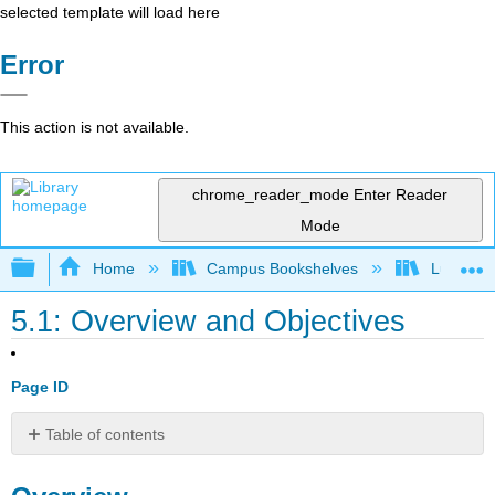
selected template will load here
Error
This action is not available.
chrome_reader_mode
Enter Reader
Mode
Expand/collapse global hierarchy
Home
Campus Bookshelves
Lumen L
5.1: Overview and Objectives
Page ID
Table of contents
Overview