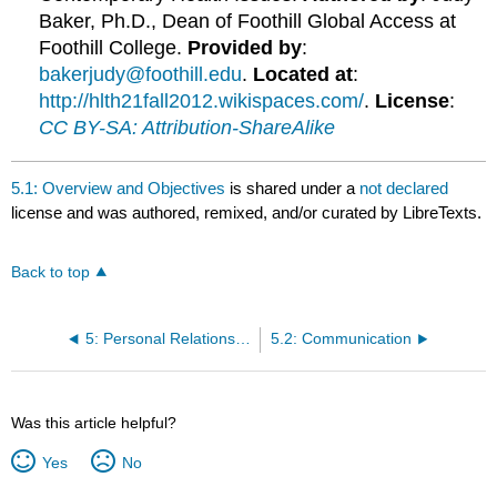
Baker, Ph.D., Dean of Foothill Global Access at
Foothill College.
Provided by
:
bakerjudy@foothill.edu
.
Located at
:
http://hlth21fall2012.wikispaces.com/
.
License
:
CC BY-SA: Attribution-ShareAlike
5.1: Overview and Objectives
is shared under a
not declared
license and was authored, remixed, and/or curated by LibreTexts.
Back to top
5: Personal Relationships and Violence
5.2: Communication
Was this article helpful?
Yes
No