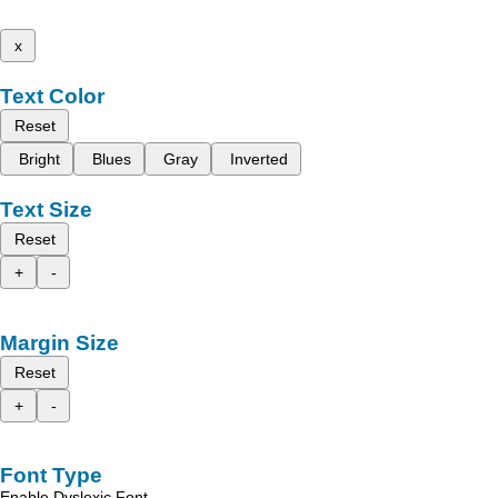
x
Text Color
Reset
Bright
Blues
Gray
Inverted
Text Size
Reset
+
-
Margin Size
Reset
+
-
Font Type
Enable Dyslexic Font