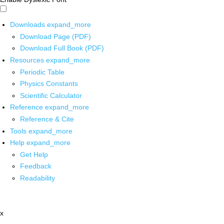
Downloads
expand_more
Download Page (PDF)
Download Full Book (PDF)
Resources
expand_more
Periodic Table
Physics Constants
Scientific Calculator
Reference
expand_more
Reference & Cite
Tools
expand_more
Help
expand_more
Get Help
Feedback
Readability
x