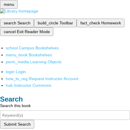
menu
search
Search
build_circle
Toolbar
fact_check
Homework
cancel
Exit Reader Mode
school
Campus Bookshelves
menu_book
Bookshelves
perm_media
Learning Objects
login
Login
how_to_reg
Request Instructor Account
hub
Instructor Commons
Search
Search this book
Submit Search