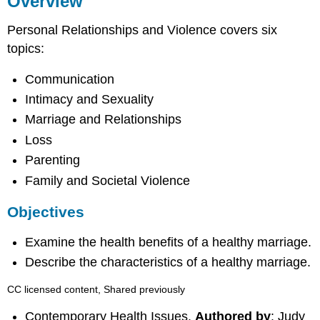
Overview
Objectives
Personal Relationships and Violence covers six
topics:
Communication
Intimacy and Sexuality
Marriage and Relationships
Loss
Parenting
Family and Societal Violence
Objectives
Examine the health benefits of a healthy marriage.
Describe the characteristics of a healthy marriage.
CC licensed content, Shared previously
Contemporary Health Issues.
Authored by
: Judy