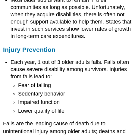
Emerging
Issues
communities as long as possible. Unfortunately,
in
when they acquire disabilities, there is often not
Arthritis,
enough support available to help them. States that
Osteoporosis,
invest in such services show lower rates of growth
and
in long-term care expenditures.
Chronic
Back
Conditions
Injury Prevention
Dementias,
Including
Each year, 1 out of 3 older adults falls. Falls often
Alzheimer’s
cause severe disability among survivors. Injuries
Disease
from falls lead to:
Why
Fear of falling
Are
Sedentary behavior
Dementias,
Including
Impaired function
Alzheimer’s
Lower quality of life
Disease,
Important?
Falls are the leading cause of death due to
Understanding
unintentional injury among older adults; deaths and
Dementias,