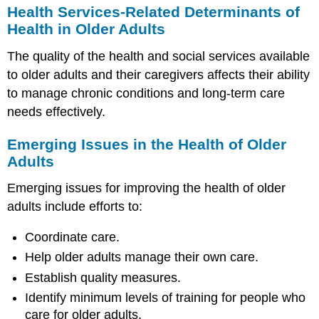
Health Services-Related Determinants of
Health in Older Adults
The quality of the health and social services available
to older adults and their caregivers affects their ability
to manage chronic conditions and long-term care
needs effectively.
Emerging Issues in the Health of Older
Adults
Emerging issues for improving the health of older
adults include efforts to:
Coordinate care.
Help older adults manage their own care.
Establish quality measures.
Identify minimum levels of training for people who
care for older adults.