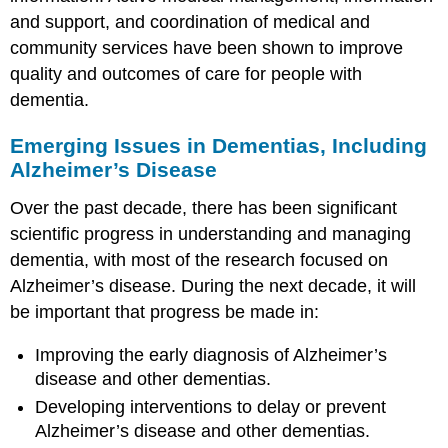
and support, and coordination of medical and
community services have been shown to improve
quality and outcomes of care for people with
dementia.
Emerging Issues in Dementias, Including
Alzheimer’s Disease
Over the past decade, there has been significant
scientific progress in understanding and managing
dementia, with most of the research focused on
Alzheimer’s disease. During the next decade, it will
be important that progress be made in:
Improving the early diagnosis of Alzheimer’s
disease and other dementias.
Developing interventions to delay or prevent
Alzheimer’s disease and other dementias.