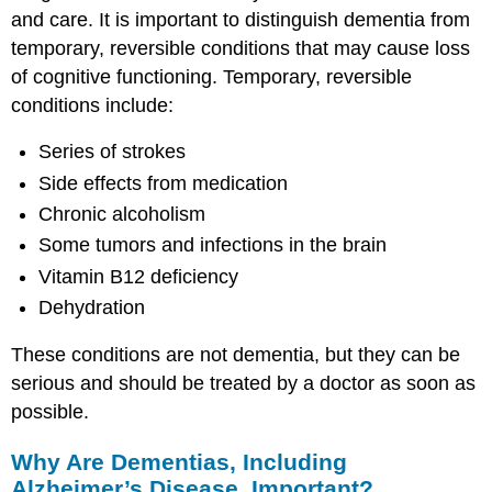
and care. It is important to distinguish dementia from
temporary, reversible conditions that may cause loss
of cognitive functioning. Temporary, reversible
conditions include:
Series of strokes
Side effects from medication
Chronic alcoholism
Some tumors and infections in the brain
Vitamin B12 deficiency
Dehydration
These conditions are not dementia, but they can be
serious and should be treated by a doctor as soon as
possible.
Why Are Dementias, Including
Alzheimer’s Disease, Important?