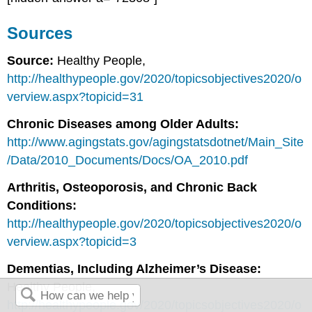
Sources
Source:
Healthy People,
http://healthypeople.gov/2020/topicsobjectives2020/o
verview.aspx?topicid=31
Chronic Diseases among Older Adults:
http://www.agingstats.gov/agingstatsdotnet/Main_Site
/Data/2010_Documents/Docs/OA_2010.pdf
Arthritis, Osteoporosis, and Chronic Back
Conditions:
http://healthypeople.gov/2020/topicsobjectives2020/o
verview.aspx?topicid=3
Dementias, Including Alzheimer’s Disease:
Healthy People,
http://healthypeople.gov/2020/topicsobjectives2020/o