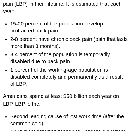
pain (LBP) in their lifetime. It is estimated that each
year:
15-20 percent of the population develop
protracted back pain.
2-8 percent have chronic back pain (pain that lasts
more than 3 months).
3-4 percent of the population is temporarily
disabled due to back pain.
1 percent of the working-age population is
disabled completely and permanently as a result
of LBP.
Americans spend at least $50 billion each year on
LBP. LBP is the:
Second leading cause of lost work time (after the
common cold)