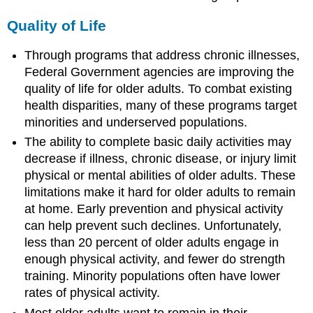
Chronic
Back
Quality of Life
Conditions
Through programs that address chronic illnesses,
Arthritis
Federal Government agencies are improving the
Osteoporosis
quality of life for older adults. To combat existing
Chronic
Back
health disparities, many of these programs target
Conditions
minorities and underserved populations.
Understanding
The ability to complete basic daily activities may
Arthritis,
decrease if illness, chronic disease, or injury limit
Osteoporosis,
and
physical or mental abilities of older adults. These
Chronic
limitations make it hard for older adults to remain
Back
at home. Early prevention and physical activity
Conditions
can help prevent such declines. Unfortunately,
Arthritis
less than 20 percent of older adults engage in
Osteoporosis
enough physical activity, and fewer do strength
Chronic
training. Minority populations often have lower
Back
rates of physical activity.
Conditions
Most older adults want to remain in their