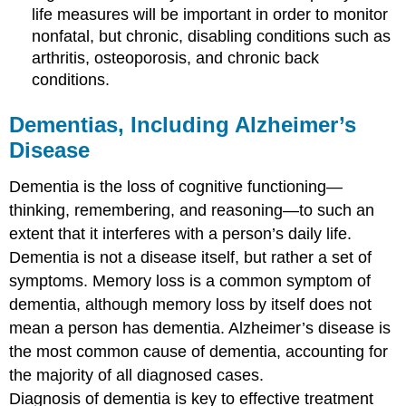
life measures will be important in order to monitor
nonfatal, but chronic, disabling conditions such as
arthritis, osteoporosis, and chronic back
conditions.
Dementias, Including Alzheimer’s
Disease
Dementia is the loss of cognitive functioning—
thinking, remembering, and reasoning—to such an
extent that it interferes with a person’s daily life.
Dementia is not a disease itself, but rather a set of
symptoms. Memory loss is a common symptom of
dementia, although memory loss by itself does not
mean a person has dementia. Alzheimer’s disease is
the most common cause of dementia, accounting for
the majority of all diagnosed cases.
Diagnosis of dementia is key to effective treatment