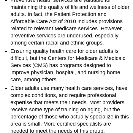
Determinants
maintaining the quality of life and wellness of older
of
Health
adults. In fact, the Patient Protection and
in
Affordable Care Act of 2010 includes provisions
Older
related to relevant Medicare services. However,
Adults
preventive services are underused, especially
Emerging
among certain racial and ethnic groups.
Issues
in
Ensuring quality health care for older adults is
the
difficult, but the Centers for Medicare & Medicaid
Health
Services (CMS) has programs designed to
of
improve physician, hospital, and nursing home
Older
care, among others.
Adults
Chronic
Older adults use many health care services, have
Diseases
complex conditions, and require professional
among
expertise that meets their needs. Most providers
Older
receive some type of training on aging, but the
Adults
percentage of those who actually specialize in this
Arthritis,
area is small. More certified specialists are
Osteoporosis,
and
needed to meet the needs of this group.