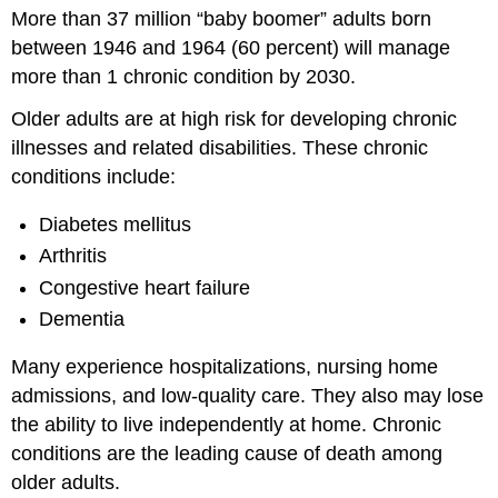
More than 37 million “baby boomer” adults born
Activity
between 1946 and 1964 (60 percent) will manage
Why
Is
more than 1 chronic condition by 2030.
the
Health
Older adults are at high risk for developing chronic
of
illnesses and related disabilities. These chronic
Older
conditions include:
Adults
Important?
Diabetes mellitus
Health
Arthritis
Services
Quality
Congestive heart failure
of
Dementia
Life
Injury
Many experience hospitalizations, nursing home
Prevention
admissions, and low-quality care. They also may lose
Caregivers
the ability to live independently at home. Chronic
Understanding
the
conditions are the leading cause of death among
Health
older adults.
of