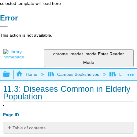
selected template will load here
Error
This action is not available.
chrome_reader_mode
Enter Reader
Mode
Expand/collapse global hierarchy
Home
Campus Bookshelves
Lumen L
11.3: Diseases Common in Elderly
Population
Page ID
Table of contents
Learning