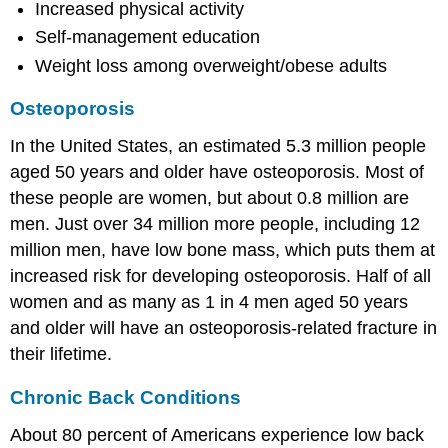
Increased physical activity
Self-management education
Weight loss among overweight/obese adults
Osteoporosis
In the United States, an estimated 5.3 million people
aged 50 years and older have osteoporosis. Most of
these people are women, but about 0.8 million are
men. Just over 34 million more people, including 12
million men, have low bone mass, which puts them at
increased risk for developing osteoporosis. Half of all
women and as many as 1 in 4 men aged 50 years
and older will have an osteoporosis-related fracture in
their lifetime.
Chronic Back Conditions
About 80 percent of Americans experience low back