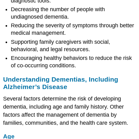
diagnostic tools.
Decreasing the number of people with
undiagnosed dementia.
Reducing the severity of symptoms through better
medical management.
Supporting family caregivers with social,
behavioral, and legal resources.
Encouraging healthy behaviors to reduce the risk
of co-occurring conditions.
Understanding Dementias, Including
Alzheimer’s Disease
Several factors determine the risk of developing
dementia, including age and family history. Other
factors affect the management of dementia by
families, communities, and the health care system.
Age