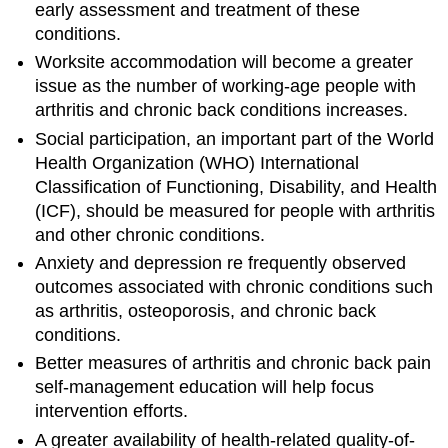
early assessment and treatment of these
conditions.
Worksite accommodation will become a greater
issue as the number of working-age people with
arthritis and chronic back conditions increases.
Social participation, an important part of the World
Health Organization (WHO) International
Classification of Functioning, Disability, and Health
(ICF), should be measured for people with arthritis
and other chronic conditions.
Anxiety and depression re frequently observed
outcomes associated with chronic conditions such
as arthritis, osteoporosis, and chronic back
conditions.
Better measures of arthritis and chronic back pain
self-management education will help focus
intervention efforts.
A greater availability of health-related quality-of-