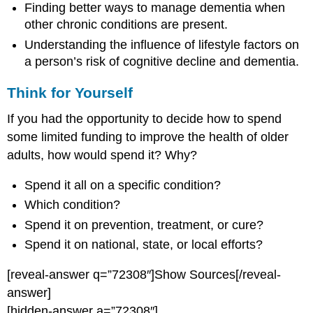
Finding better ways to manage dementia when
other chronic conditions are present.
Understanding the influence of lifestyle factors on
a person’s risk of cognitive decline and dementia.
Think for Yourself
If you had the opportunity to decide how to spend
some limited funding to improve the health of older
adults, how would spend it? Why?
Spend it all on a specific condition?
Which condition?
Spend it on prevention, treatment, or cure?
Spend it on national, state, or local efforts?
[reveal-answer q=”72308″]Show Sources[/reveal-
answer]
[hidden-answer a=”72308″]