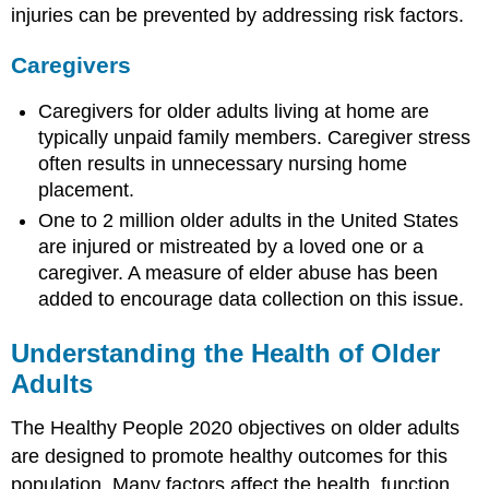
Including
injuries can be prevented by addressing risk factors.
Alzheimer’s
Disease
Caregivers
Age
Family
Caregivers for older adults living at home are
History
typically unpaid family members. Caregiver stress
Health
often results in unnecessary nursing home
Services
placement.
Emerging
One to 2 million older adults in the United States
Issues
are injured or mistreated by a loved one or a
in
Dementias,
caregiver. A measure of elder abuse has been
Including
added to encourage data collection on this issue.
Alzheimer’s
Disease
Understanding the Health of Older
Think
Adults
for
Yourself
The Healthy People 2020 objectives on older adults
Sources
are designed to promote healthy outcomes for this
population. Many factors affect the health, function,