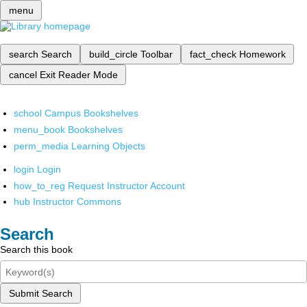
menu
search
Search
build_circle
Toolbar
fact_check
Homework
cancel
Exit Reader Mode
school
Campus Bookshelves
menu_book
Bookshelves
perm_media
Learning Objects
login
Login
how_to_reg
Request Instructor Account
hub
Instructor Commons
Search
Search this book
Submit Search