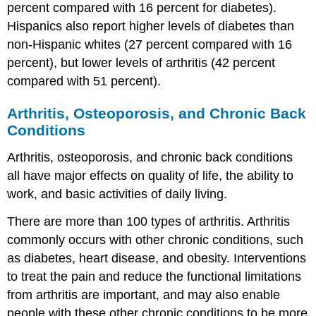
percent compared with 16 percent for diabetes).
Hispanics also report higher levels of diabetes than
non-Hispanic whites (27 percent compared with 16
percent), but lower levels of arthritis (42 percent
compared with 51 percent).
Arthritis, Osteoporosis, and Chronic Back
Conditions
Arthritis, osteoporosis, and chronic back conditions
all have major effects on quality of life, the ability to
work, and basic activities of daily living.
There are more than 100 types of arthritis. Arthritis
commonly occurs with other chronic conditions, such
as diabetes, heart disease, and obesity. Interventions
to treat the pain and reduce the functional limitations
from arthritis are important, and may also enable
people with these other chronic conditions to be more