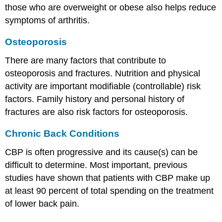
those who are overweight or obese also helps reduce
symptoms of arthritis.
Osteoporosis
There are many factors that contribute to
osteoporosis and fractures. Nutrition and physical
activity are important modifiable (controllable) risk
factors. Family history and personal history of
fractures are also risk factors for osteoporosis.
Chronic Back Conditions
CBP is often progressive and its cause(s) can be
difficult to determine. Most important, previous
studies have shown that patients with CBP make up
at least 90 percent of total spending on the treatment
of lower back pain.