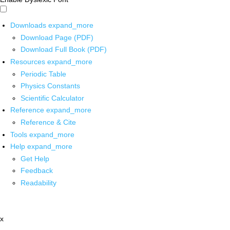
Downloads
expand_more
Download Page (PDF)
Download Full Book (PDF)
Resources
expand_more
Periodic Table
Physics Constants
Scientific Calculator
Reference
expand_more
Reference & Cite
Tools
expand_more
Help
expand_more
Get Help
Feedback
Readability
x