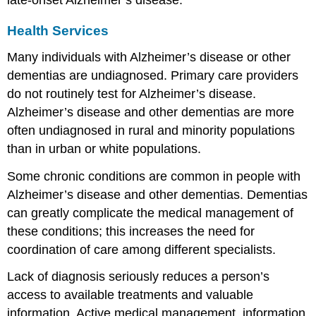
Health Services
Many individuals with Alzheimer’s disease or other
dementias are undiagnosed. Primary care providers
do not routinely test for Alzheimer’s disease.
Alzheimer’s disease and other dementias are more
often undiagnosed in rural and minority populations
than in urban or white populations.
Some chronic conditions are common in people with
Alzheimer’s disease and other dementias. Dementias
can greatly complicate the medical management of
these conditions; this increases the need for
coordination of care among different specialists.
Lack of diagnosis seriously reduces a person’s
access to available treatments and valuable
information. Active medical management, information