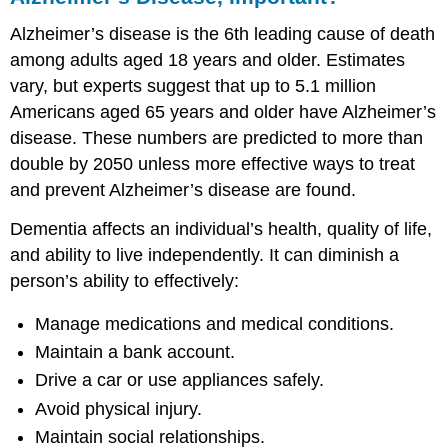
Alzheimer’s disease is the 6th leading cause of death
among adults aged 18 years and older. Estimates
vary, but experts suggest that up to 5.1 million
Americans aged 65 years and older have Alzheimer’s
disease. These numbers are predicted to more than
double by 2050 unless more effective ways to treat
and prevent Alzheimer’s disease are found.
Dementia affects an individual’s health, quality of life,
and ability to live independently. It can diminish a
person’s ability to effectively:
Manage medications and medical conditions.
Maintain a bank account.
Drive a car or use appliances safely.
Avoid physical injury.
Maintain social relationships.