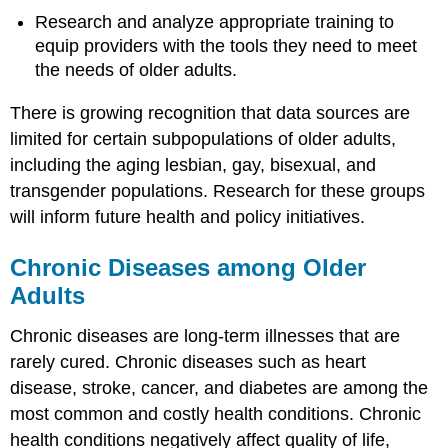
Research and analyze appropriate training to
equip providers with the tools they need to meet
the needs of older adults.
There is growing recognition that data sources are
limited for certain subpopulations of older adults,
including the aging lesbian, gay, bisexual, and
transgender populations. Research for these groups
will inform future health and policy initiatives.
Chronic Diseases among Older
Adults
Chronic diseases are long-term illnesses that are
rarely cured. Chronic diseases such as heart
disease, stroke, cancer, and diabetes are among the
most common and costly health conditions. Chronic
health conditions negatively affect quality of life,