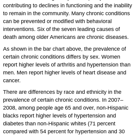
contributing to declines in functioning and the inability
to remain in the community. Many chronic conditions
can be prevented or modified with behavioral
interventions. Six of the seven leading causes of
death among older Americans are chronic diseases.
As shown in the bar chart above, the prevalence of
certain chronic conditions differs by sex. Women
report higher levels of arthritis and hypertension than
men. Men report higher levels of heart disease and
cancer.
There are differences by race and ethnicity in the
prevalence of certain chronic conditions. In 2007–
2008, among people age 65 and over, non-Hispanic
blacks report higher levels of hypertension and
diabetes than non-Hispanic whites (71 percent
compared with 54 percent for hypertension and 30