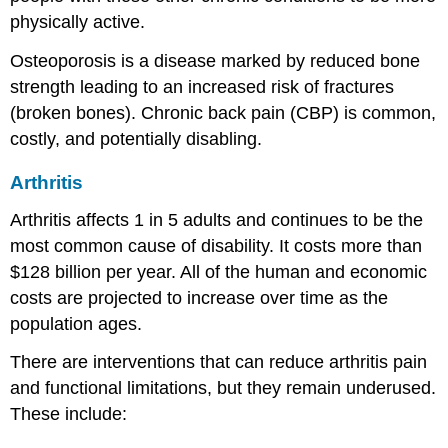
physically active.
Osteoporosis is a disease marked by reduced bone
strength leading to an increased risk of fractures
(broken bones). Chronic back pain (CBP) is common,
costly, and potentially disabling.
Arthritis
Arthritis affects 1 in 5 adults and continues to be the
most common cause of disability. It costs more than
$128 billion per year. All of the human and economic
costs are projected to increase over time as the
population ages.
There are interventions that can reduce arthritis pain
and functional limitations, but they remain underused.
These include: