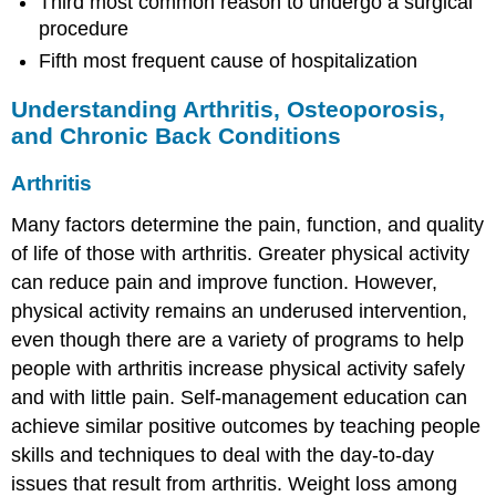
Third most common reason to undergo a surgical
procedure
Fifth most frequent cause of hospitalization
Understanding Arthritis, Osteoporosis,
and Chronic Back Conditions
Arthritis
Many factors determine the pain, function, and quality
of life of those with arthritis. Greater physical activity
can reduce pain and improve function. However,
physical activity remains an underused intervention,
even though there are a variety of programs to help
people with arthritis increase physical activity safely
and with little pain. Self-management education can
achieve similar positive outcomes by teaching people
skills and techniques to deal with the day-to-day
issues that result from arthritis. Weight loss among