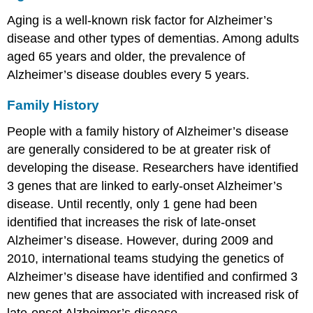
Aging is a well-known risk factor for Alzheimer’s
disease and other types of dementias. Among adults
aged 65 years and older, the prevalence of
Alzheimer’s disease doubles every 5 years.
Family History
People with a family history of Alzheimer’s disease
are generally considered to be at greater risk of
developing the disease. Researchers have identified
3 genes that are linked to early-onset Alzheimer’s
disease. Until recently, only 1 gene had been
identified that increases the risk of late-onset
Alzheimer’s disease. However, during 2009 and
2010, international teams studying the genetics of
Alzheimer’s disease have identified and confirmed 3
new genes that are associated with increased risk of
late-onset Alzheimer’s disease.