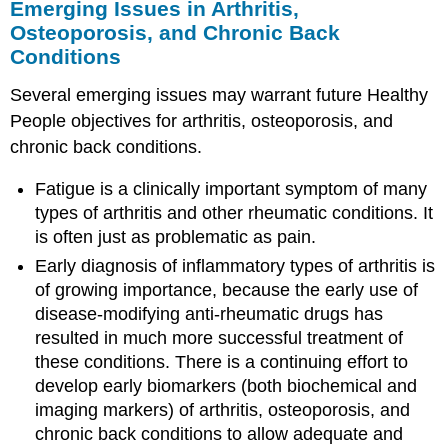
Emerging Issues in Arthritis,
Osteoporosis, and Chronic Back
Conditions
Several emerging issues may warrant future Healthy
People objectives for arthritis, osteoporosis, and
chronic back conditions.
Fatigue is a clinically important symptom of many
types of arthritis and other rheumatic conditions. It
is often just as problematic as pain.
Early diagnosis of inflammatory types of arthritis is
of growing importance, because the early use of
disease-modifying anti-rheumatic drugs has
resulted in much more successful treatment of
these conditions. There is a continuing effort to
develop early biomarkers (both biochemical and
imaging markers) of arthritis, osteoporosis, and
chronic back conditions to allow adequate and