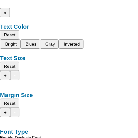
x
Text Color
Reset
Bright
Blues
Gray
Inverted
Text Size
Reset
+
-
Margin Size
Reset
+
-
Font Type
Enable Dyslexic Font