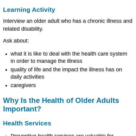
Older
Learning Activity
Adults
Individual
Interview an older adult who has a chronic illness and
Behavioral
related disability.
Determinants
of
Ask about:
Health
in
what it is like to deal with the health care system
Older
in order to manage the illness
Adults
quality of life and the impact the illness has on
Social
Environment
daily activities
Determinants
caregivers
of
Health
Why Is the Health of Older Adults
in
Older
Important?
Adults
Health
Health Services
Services-
Related
Preventive health services are valuable for