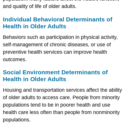
and quality of life of older adults.
Individual Behavioral Determinants of
Health in Older Adults
Behaviors such as participation in physical activity,
self-management of chronic diseases, or use of
preventive health services can improve health
outcomes.
Social Environment Determinants of
Health in Older Adults
Housing and transportation services affect the ability
of older adults to access care. People from minority
populations tend to be in poorer health and use
health care less often than people from nonminority
populations.