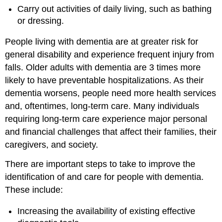
Carry out activities of daily living, such as bathing
or dressing.
People living with dementia are at greater risk for
general disability and experience frequent injury from
falls. Older adults with dementia are 3 times more
likely to have preventable hospitalizations. As their
dementia worsens, people need more health services
and, oftentimes, long-term care. Many individuals
requiring long-term care experience major personal
and financial challenges that affect their families, their
caregivers, and society.
There are important steps to take to improve the
identification of and care for people with dementia.
These include:
Increasing the availability of existing effective