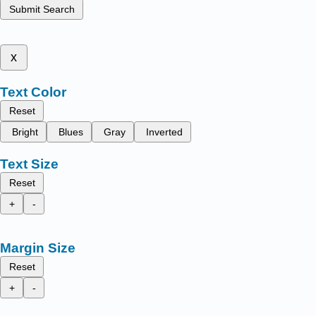
Submit Search
x
Text Color
Reset
Bright
Blues
Gray
Inverted
Text Size
Reset
+
-
Margin Size
Reset
+
-