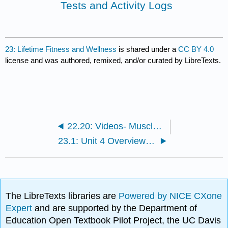
Tests and Activity Logs
23: Lifetime Fitness and Wellness
is shared under a
CC BY 4.0
license and was authored, remixed, and/or curated by LibreTexts.
22.20: Videos- Muscle Groups and Strength Training
23.1: Unit 4 Overview and Objectives
The LibreTexts libraries are
Powered by NICE CXone
Expert
and are supported by the Department of
Education Open Textbook Pilot Project, the UC Davis