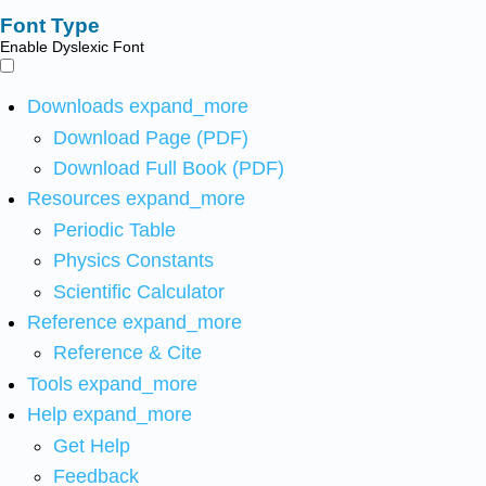
Font Type
Enable Dyslexic Font
Downloads
expand_more
Download Page (PDF)
Download Full Book (PDF)
Resources
expand_more
Periodic Table
Physics Constants
Scientific Calculator
Reference
expand_more
Reference & Cite
Tools
expand_more
Help
expand_more
Get Help
Feedback