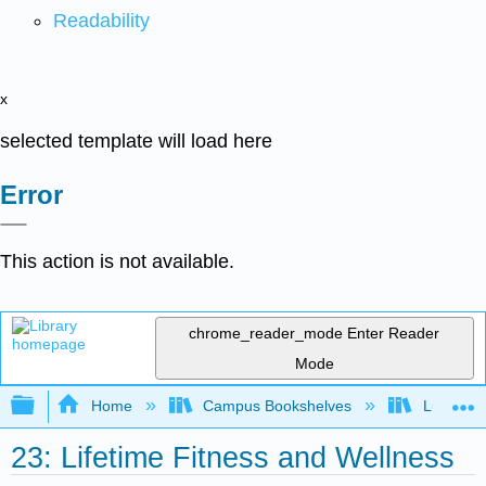
Readability
x
selected template will load here
Error
This action is not available.
chrome_reader_mode
Enter Reader
Mode
Expand/collapse global hierarchy
Home
Campus Bookshelves
Lumen L
23: Lifetime Fitness and Wellness