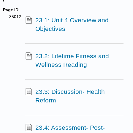
Page ID
35012
23.1: Unit 4 Overview and
Objectives
23.2: Lifetime Fitness and
Wellness Reading
23.3: Discussion- Health
Reform
23.4: Assessment- Post-