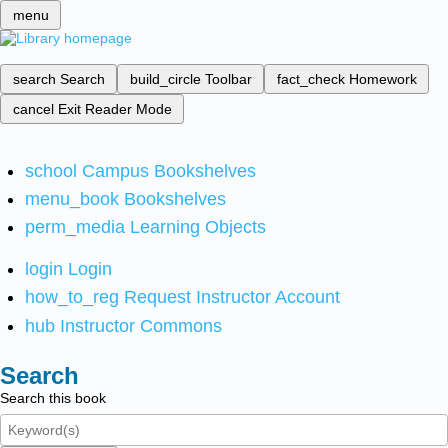
menu
search
Search
build_circle
Toolbar
fact_check
Homework
cancel
Exit Reader Mode
school
Campus Bookshelves
menu_book
Bookshelves
perm_media
Learning Objects
login
Login
how_to_reg
Request Instructor Account
hub
Instructor Commons
Search
Search this book