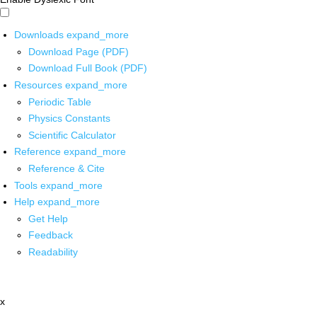
Downloads
expand_more
Download Page (PDF)
Download Full Book (PDF)
Resources
expand_more
Periodic Table
Physics Constants
Scientific Calculator
Reference
expand_more
Reference & Cite
Tools
expand_more
Help
expand_more
Get Help
Feedback
Readability
x