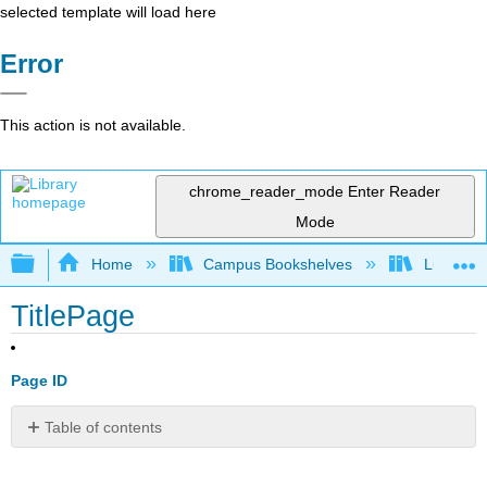
selected template will load here
Error
This action is not available.
chrome_reader_mode
Enter Reader
Mode
Expand/collapse global hierarchy
Home
Campus Bookshelves
Lumen L
TitlePage
Page ID
Table of contents
No
headers