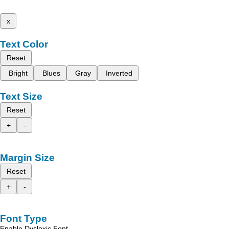
x
Text Color
Reset
Bright
Blues
Gray
Inverted
Text Size
Reset
+
-
Margin Size
Reset
+
-
Font Type
Enable Dyslexic Font