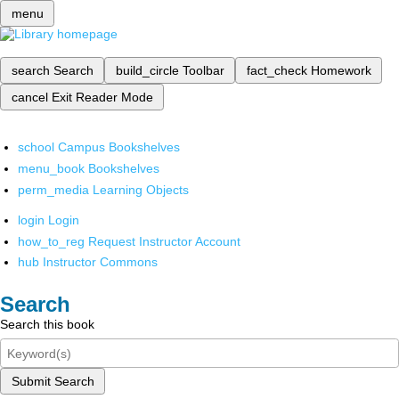
menu
search
Search
build_circle
Toolbar
fact_check
Homework
cancel
Exit Reader Mode
school
Campus Bookshelves
menu_book
Bookshelves
perm_media
Learning Objects
login
Login
how_to_reg
Request Instructor Account
hub
Instructor Commons
Search
Search this book
Submit Search