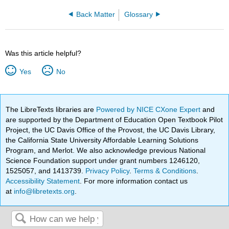
Back Matter
Glossary
Was this article helpful?
Yes
No
The LibreTexts libraries are
Powered by NICE CXone Expert
and
are supported by the Department of Education Open Textbook Pilot
Project, the UC Davis Office of the Provost, the UC Davis Library,
the California State University Affordable Learning Solutions
Program, and Merlot. We also acknowledge previous National
Science Foundation support under grant numbers 1246120,
1525057, and 1413739.
Privacy Policy
.
Terms & Conditions
.
Accessibility Statement
. For more information contact us
at
info@libretexts.org
.