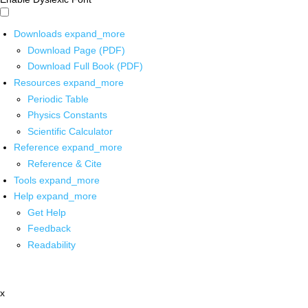
Downloads
expand_more
Download Page (PDF)
Download Full Book (PDF)
Resources
expand_more
Periodic Table
Physics Constants
Scientific Calculator
Reference
expand_more
Reference & Cite
Tools
expand_more
Help
expand_more
Get Help
Feedback
Readability
x