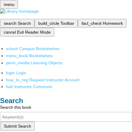
menu
search
Search
build_circle
Toolbar
fact_check
Homework
cancel
Exit Reader Mode
school
Campus Bookshelves
menu_book
Bookshelves
perm_media
Learning Objects
login
Login
how_to_reg
Request Instructor Account
hub
Instructor Commons
Search
Search this book
Submit Search