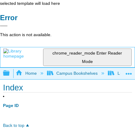
selected template will load here
Error
This action is not available.
chrome_reader_mode
Enter Reader
Mode
Expand/collapse global hierarchy
Home
Campus Bookshelves
Lumen L
Index
Page ID
Back to top