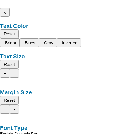
x
Text Color
Reset
Bright
Blues
Gray
Inverted
Text Size
Reset
+
-
Margin Size
Reset
+
-
Font Type
Enable Dyslexic Font